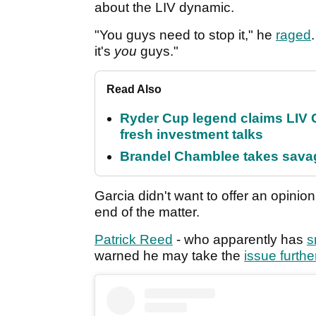
about the LIV dynamic.
"You guys need to stop it," he
raged
it's
you
guys."
Read Also
Ryder Cup legend claims LIV G
fresh investment talks
Brandel Chamblee takes savag
Garcia didn't want to offer an opinion
end of the matter.
Patrick Reed
- who apparently has
s
warned he may take the
issue furthe