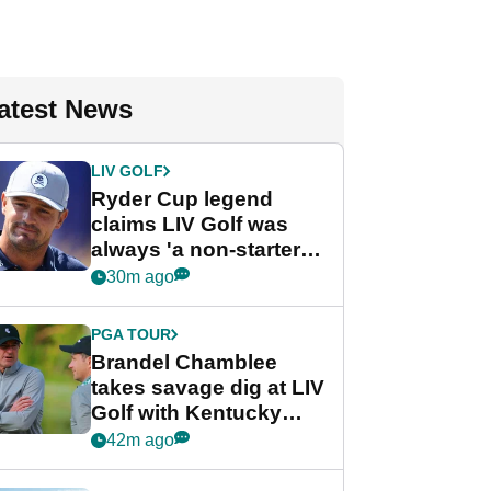
atest News
LIV GOLF
Ryder Cup legend
claims LIV Golf was
always 'a non-starter'
despite fresh
30m ago
investment talks
PGA TOUR
Brandel Chamblee
takes savage dig at LIV
Golf with Kentucky
Derby quip
42m ago