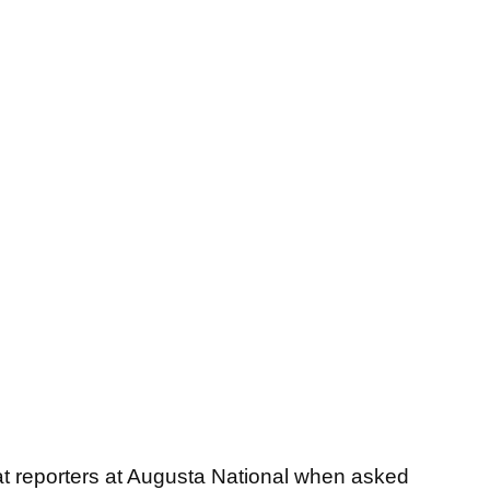
 reporters at Augusta National when asked