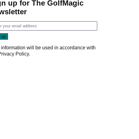
gn up for The GolfMagic
wsletter
 information will be used in accordance with
Privacy Policy
.