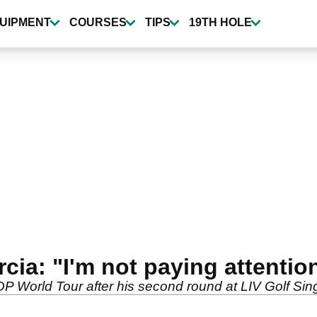
UIPMENT
COURSES
TIPS
19TH HOLE
cia: "I'm not paying attention
P World Tour after his second round at LIV Golf Si