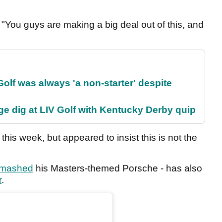
. "You guys are making a big deal out of this, and
olf was always 'a non-starter' despite
e dig at LIV Golf with Kentucky Derby quip
 this week, but appeared to insist this is not the
mashed
his Masters-themed Porsche - has also
r
.