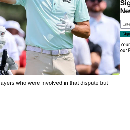
Si
Ne
Your
our
players who were involved in that dispute but