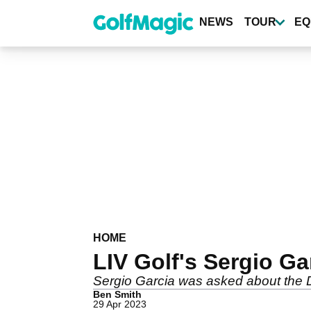
Skip
to
NEWS
TOUR
EQ
main
content
HOME
LIV Golf's Sergio Gar
Sergio Garcia was asked about the D
Ben Smith
29 Apr 2023