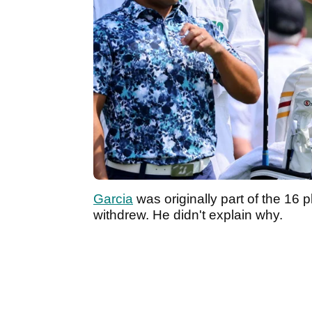
Garcia
was originally part of the 16 
withdrew. He didn't explain why.