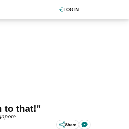
LOG IN
 to that!"
ngapore.
Share