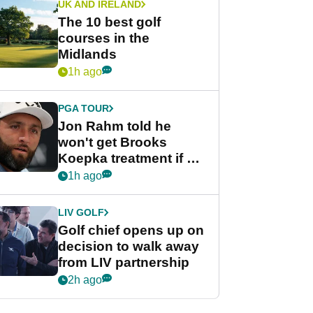
UK AND IRELAND
The 10 best golf
courses in the
Midlands
1h ago
PGA TOUR
Jon Rahm told he
won't get Brooks
Koepka treatment if he
wants PGA Tour return
1h ago
LIV GOLF
Golf chief opens up on
decision to walk away
from LIV partnership
2h ago