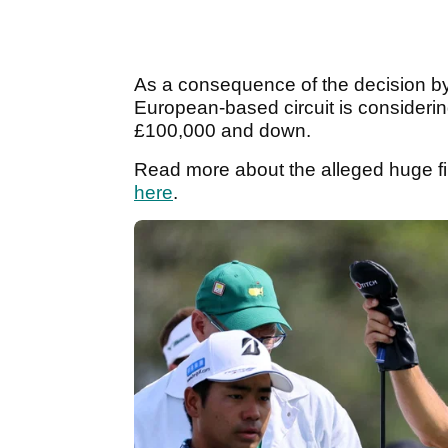
As a consequence of the decision by 
European-based circuit is considering
£100,000 and down.
Read more about the alleged huge f
here
.