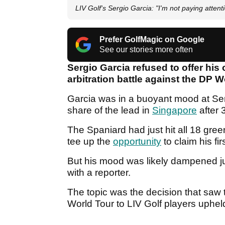
LIV Golf's Sergio Garcia: "I'm not paying attenti
Prefer GolfMagic on Google
See our stories more often
Sergio Garcia refused to offer his
arbitration battle against the DP 
Garcia was in a buoyant mood at Sen
share of the lead in
Singapore
after 
The Spaniard had just hit all 18 gre
tee up the
opportunity
to claim his fir
But his mood was likely dampened ju
with a reporter.
The topic was the decision that saw
World Tour to LIV Golf players uphel