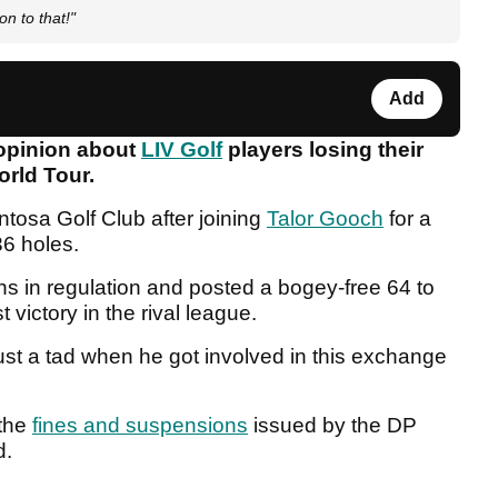
on to that!"
Add
 opinion about
LIV Golf
players losing their
World Tour.
tosa Golf Club after joining
Talor Gooch
for a
36 holes.
ens in regulation and posted a bogey-free 64 to
st victory in the rival league.
st a tad when he got involved in this exchange
 the
fines and suspensions
issued by the DP
d.