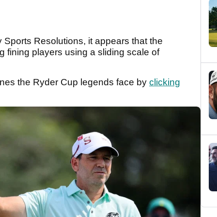
Sports Resolutions, it appears that the
 fining players using a sliding scale of
ines the Ryder Cup legends face by
clicking