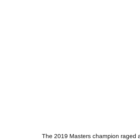
The 2019 Masters champion raged at