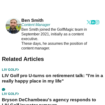
Ben Smith
Content Manager
Ben Smith joined the GolfMagic team in
September 2021, initially as a content
executive.
These days, he assumes the position of
content manager.
Related Articles
LIV GOLF
LIV Golf pro U-turns on retirement talk: "I'm in a
really happy place in my life"
LIV GOLF
Bryson DeChambeau's agency responds to