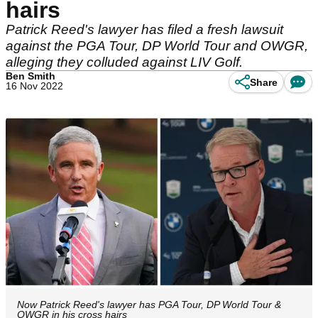
hairs
Patrick Reed's lawyer has filed a fresh lawsuit
against the PGA Tour, DP World Tour and OWGR,
alleging they colluded against LIV Golf.
Ben Smith
Share
16 Nov 2022
Now Patrick Reed's lawyer has PGA Tour, DP World Tour &
OWGR in his cross hairs