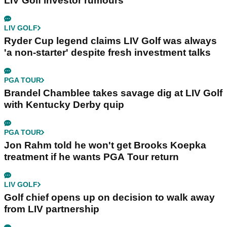
LIV Golf investor rumours
LIV GOLF
Ryder Cup legend claims LIV Golf was always
'a non-starter' despite fresh investment talks
PGA TOUR
Brandel Chamblee takes savage dig at LIV Golf
with Kentucky Derby quip
PGA TOUR
Jon Rahm told he won't get Brooks Koepka
treatment if he wants PGA Tour return
LIV GOLF
Golf chief opens up on decision to walk away
from LIV partnership