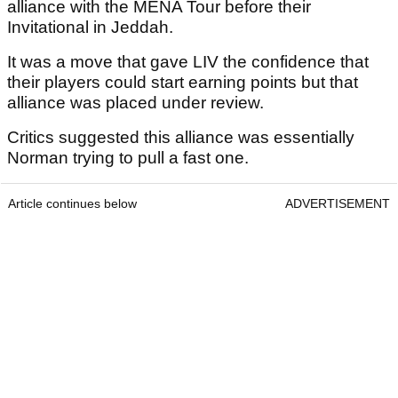
alliance with the MENA Tour before their
Invitational in Jeddah.
It was a move that gave LIV the confidence that
their players could start earning points but that
alliance was placed under review.
Critics suggested this alliance was essentially
Norman trying to pull a fast one.
Article continues below
ADVERTISEMENT