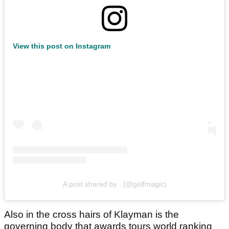
View this post on Instagram
A post shared by . (@golfmagic)
Also in the cross hairs of Klayman is the
governing body that awards tours world ranking