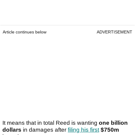
Article continues below
ADVERTISEMENT
It means that in total Reed is wanting
one billion
dollars
in damages after
filing his first
$750m