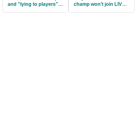
and "lying to players"
champ won't join LIV
as he denies sexism
Golf: "Greg and I had a
accusations
SPAT"