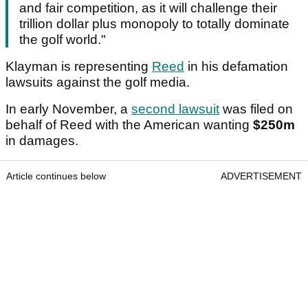
and fair competition, as it will challenge their
trillion dollar plus monopoly to totally dominate
the golf world."
Klayman is representing
Reed
in his defamation
lawsuits against the golf media.
In early November, a
second lawsuit
was filed on
behalf of Reed with the American wanting
$250m
in damages.
Article continues below
ADVERTISEMENT