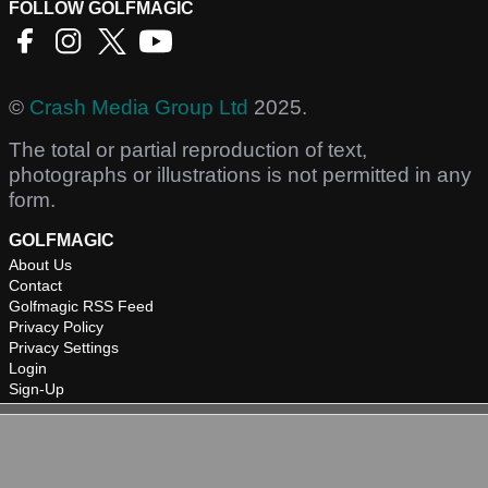
FOLLOW GOLFMAGIC
©
Crash Media Group Ltd
2025.
The total or partial reproduction of text,
photographs or illustrations is not permitted in any
form.
GOLFMAGIC
About Us
Contact
Golfmagic RSS Feed
Privacy Policy
Privacy Settings
Login
Sign-Up