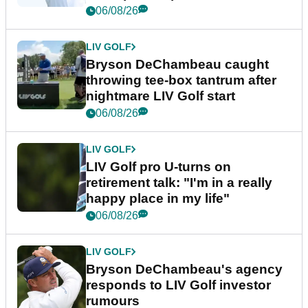
06/08/26
LIV GOLF
Bryson DeChambeau caught
throwing tee-box tantrum after
nightmare LIV Golf start
06/08/26
LIV GOLF
LIV Golf pro U-turns on
retirement talk: "I'm in a really
happy place in my life"
06/08/26
LIV GOLF
Bryson DeChambeau's agency
responds to LIV Golf investor
rumours