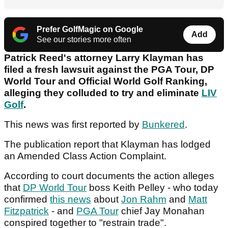
Prefer GolfMagic on Google
Add
See our stories more often
Patrick Reed's attorney Larry Klayman has
filed a fresh lawsuit against the PGA Tour, DP
World Tour and Official World Golf Ranking,
alleging they colluded to try and eliminate
LIV
Golf
.
This news was first reported by
Bunkered
.
The publication report that Klayman has lodged
an Amended Class Action Complaint.
According to court documents the action alleges
that
DP World Tour
boss Keith Pelley - who today
confirmed
this news
about
Jon Rahm
and
Matt
Fitzpatrick
- and
PGA Tour
chief Jay Monahan
conspired together to "restrain trade".