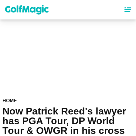
Skip
to
main
content
HOME
Now Patrick Reed's lawyer
has PGA Tour, DP World
Tour & OWGR in his cross