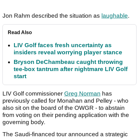
Jon Rahm described the situation as
laughable
.
Read Also
LIV Golf faces fresh uncertainty as
insiders reveal worrying player stance
Bryson DeChambeau caught throwing
tee-box tantrum after nightmare LIV Golf
start
LIV Golf commissioner
Greg Norman
has
previously called for Monahan and Pelley - who
also sit on the board of the OWGR - to abstain
from voting on their pending application with the
governing body.
The Saudi-financed tour announced a strategic