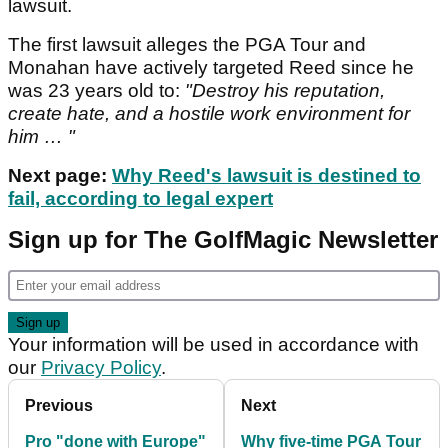
lawsuit.
The first lawsuit alleges the PGA Tour and
Monahan have actively targeted Reed since he
was 23 years old to:
"Destroy his reputation,
create hate, and a hostile work environment for
him … "
Next page:
Why Reed's lawsuit is destined to
fail, according to legal expert
Sign up for The GolfMagic Newsletter
Your information will be used in accordance with
our
Privacy Policy
.
Previous
Next
Pro "done with Europe"
Why five-time PGA Tour