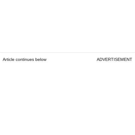
Article continues below
ADVERTISEMENT