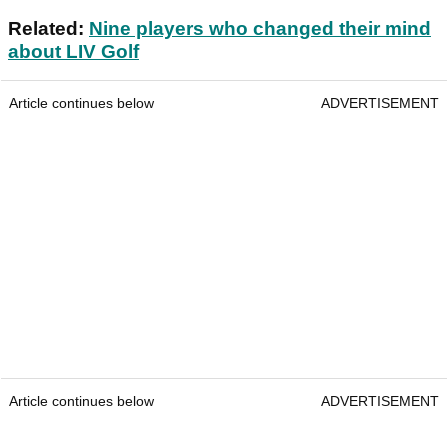
Related:
Nine players who changed their mind
about LIV Golf
Article continues below
ADVERTISEMENT
Article continues below
ADVERTISEMENT