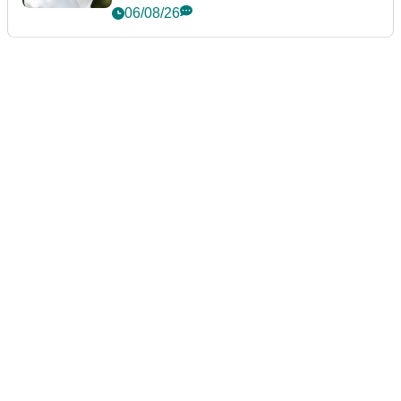
06/08/26