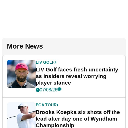
More News
LIV GOLF
LIV Golf faces fresh uncertainty
as insiders reveal worrying
player stance
07/08/26
PGA TOUR
Brooks Koepka six shots off the
lead after day one of Wyndham
Championship