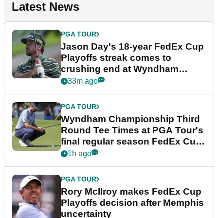
Latest News
PGA TOUR
Jason Day's 18-year FedEx Cup
Playoffs streak comes to
crushing end at Wyndham
Championship
33m ago
PGA TOUR
Wyndham Championship Third
Round Tee Times at PGA Tour's
final regular season FedEx Cup
event
1h ago
PGA TOUR
Rory McIlroy makes FedEx Cup
Playoffs decision after Memphis
uncertainty