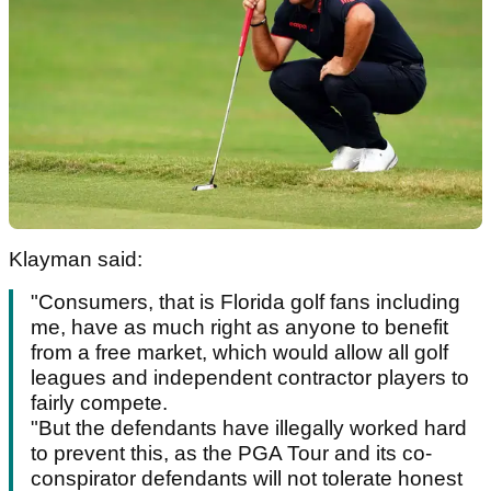
Klayman said:
"Consumers, that is Florida golf fans including
me, have as much right as anyone to benefit
from a free market, which would allow all golf
leagues and independent contractor players to
fairly compete.
"But the defendants have illegally worked hard
to prevent this, as the PGA Tour and its co-
conspirator defendants will not tolerate honest