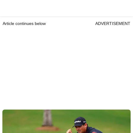
Article continues below
ADVERTISEMENT