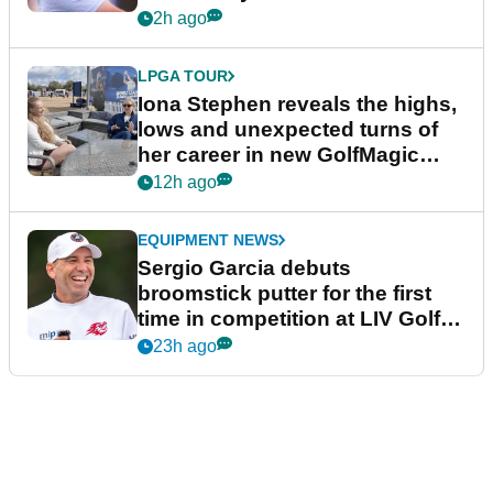
2h ago
LPGA TOUR
Iona Stephen reveals the highs,
lows and unexpected turns of
her career in new GolfMagic
podcast Her Game
12h ago
EQUIPMENT NEWS
Sergio Garcia debuts
broomstick putter for the first
time in competition at LIV Golf
New York
23h ago