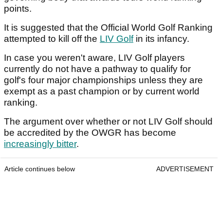
points.
It is suggested that the Official World Golf Ranking
attempted to kill off the
LIV Golf
in its infancy.
In case you weren't aware, LIV Golf players
currently do not have a pathway to qualify for
golf's four major championships unless they are
exempt as a past champion or by current world
ranking.
The argument over whether or not LIV Golf should
be accredited by the OWGR has become
increasingly bitter
.
Article continues below
ADVERTISEMENT