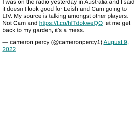
I was on the radio yesterday in Australia and l said
it doesn’t look good for Leish and Cam going to
LIV. My source is talking amongst other players.
Not Cam and
https://t.co/hlTdokweQO
let me get
back to my garden, it’s a mess.
— cameron percy (@cameronpercy1)
August 9,
2022