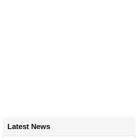
Latest News