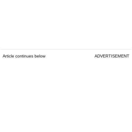
Article continues below
ADVERTISEMENT