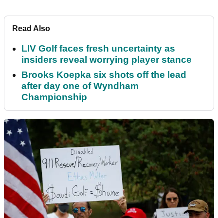
Read Also
LIV Golf faces fresh uncertainty as
insiders reveal worrying player stance
Brooks Koepka six shots off the lead
after day one of Wyndham
Championship