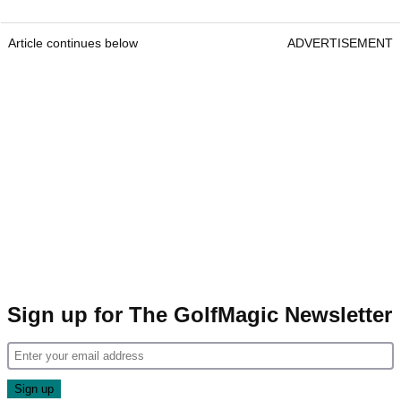
Article continues below
ADVERTISEMENT
Sign up for The GolfMagic Newsletter