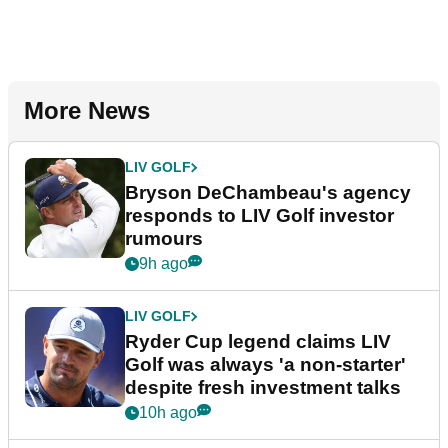
More News
LIV GOLF
Bryson DeChambeau's agency
responds to LIV Golf investor
rumours
9h ago
LIV GOLF
Ryder Cup legend claims LIV
Golf was always 'a non-starter'
despite fresh investment talks
10h ago