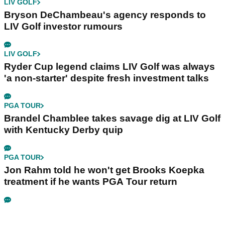
LIV GOLF
Bryson DeChambeau's agency responds to
LIV Golf investor rumours
LIV GOLF
Ryder Cup legend claims LIV Golf was always
'a non-starter' despite fresh investment talks
PGA TOUR
Brandel Chamblee takes savage dig at LIV Golf
with Kentucky Derby quip
PGA TOUR
Jon Rahm told he won't get Brooks Koepka
treatment if he wants PGA Tour return