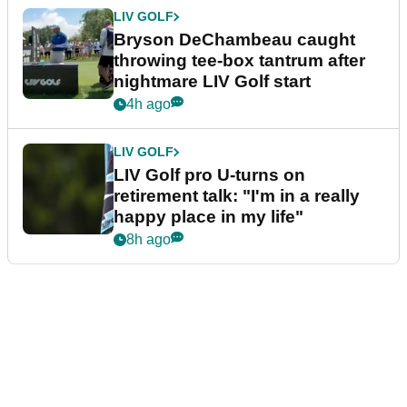
LIV GOLF
Bryson DeChambeau caught
throwing tee-box tantrum after
nightmare LIV Golf start
4h ago
LIV GOLF
LIV Golf pro U-turns on
retirement talk: "I'm in a really
happy place in my life"
8h ago