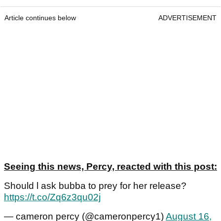
Article continues below
ADVERTISEMENT
Seeing this news, Percy, reacted with this post:
Should l ask bubba to prey for her release?
https://t.co/Zq6z3qu02j
— cameron percy (@cameronpercy1)
August 16,