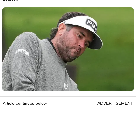
Article continues below
ADVERTISEMENT