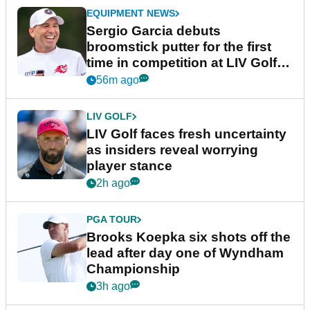
EQUIPMENT NEWS
Sergio Garcia debuts
broomstick putter for the first
time in competition at LIV Golf
New York
56m ago
LIV GOLF
LIV Golf faces fresh uncertainty
as insiders reveal worrying
player stance
2h ago
PGA TOUR
Brooks Koepka six shots off the
lead after day one of Wyndham
Championship
3h ago