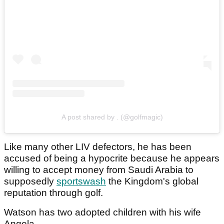
A post shared by . (@golfmagic)
Like many other LIV defectors, he has been
accused of being a hypocrite because he appears
willing to accept money from Saudi Arabia to
supposedly
sportswash
the Kingdom's global
reputation through golf.
Watson has two adopted children with his wife
Angela.