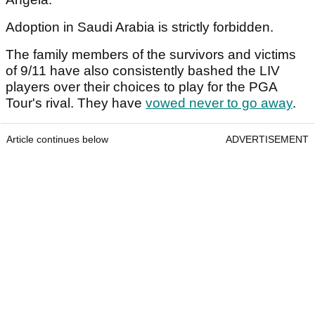
Adoption in Saudi Arabia is strictly forbidden.
The family members of the survivors and victims
of 9/11 have also consistently bashed the LIV
players over their choices to play for the PGA
Tour's rival. They have
vowed never to go away
.
Article continues below
ADVERTISEMENT