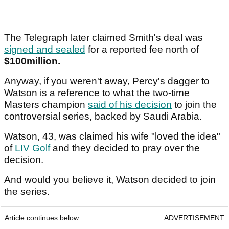
The Telegraph later claimed Smith's deal was
signed and sealed
for a reported fee north of
$100million.
Anyway, if you weren't away, Percy's dagger to
Watson is a reference to what the two-time
Masters champion
said of his decision
to join the
controversial series, backed by Saudi Arabia.
Watson, 43, was claimed his wife "loved the idea"
of
LIV Golf
and they decided to pray over the
decision.
And would you believe it, Watson decided to join
the series.
Article continues below
ADVERTISEMENT