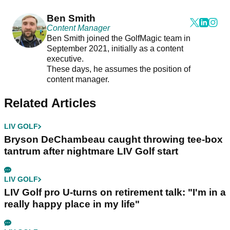
Ben Smith
Content Manager
Ben Smith joined the GolfMagic team in
September 2021, initially as a content
executive.
These days, he assumes the position of
content manager.
Related Articles
LIV GOLF
Bryson DeChambeau caught throwing tee-box
tantrum after nightmare LIV Golf start
LIV GOLF
LIV Golf pro U-turns on retirement talk: "I'm in a
really happy place in my life"