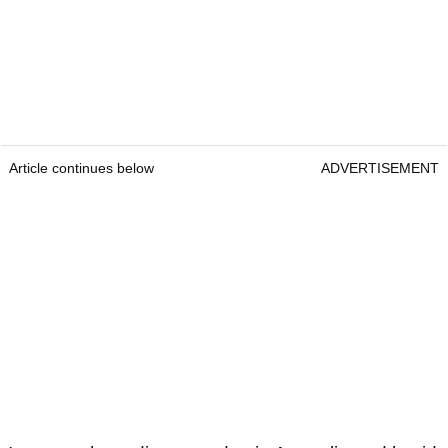
Article continues below
ADVERTISEMENT