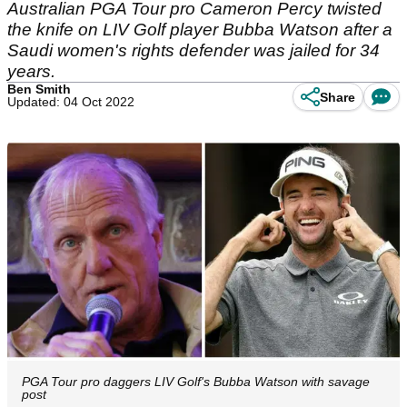
Australian PGA Tour pro Cameron Percy twisted
the knife on LIV Golf player Bubba Watson after a
Saudi women's rights defender was jailed for 34
years.
Ben Smith
Share
Updated: 04 Oct 2022
PGA Tour pro daggers LIV Golf's Bubba Watson with savage
post