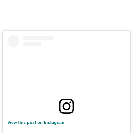
View this post on Instagram