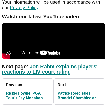
Your information will be used in accordance with
our
Privacy Policy
.
Watch our latest YouTube video:
Next page:
Jon Rahm explains players'
reactions to LIV court ruling
Previous
Next
Rickie Fowler: PGA
Patrick Reed sues
Tour's Jay Monahan
Brandel Chamblee and
"not handled LIV Golf
Golf Channel for