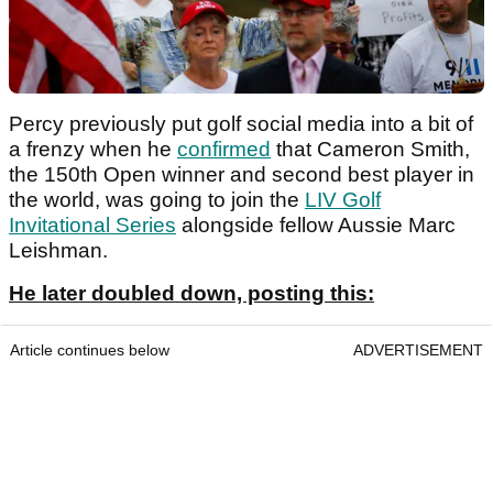
Percy previously put golf social media into a bit of
a frenzy when he
confirmed
that Cameron Smith,
the 150th Open winner and second best player in
the world, was going to join the
LIV Golf
Invitational Series
alongside fellow Aussie Marc
Leishman.
He later doubled down, posting this:
Article continues below
ADVERTISEMENT