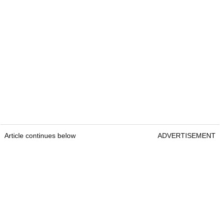
Article continues below
ADVERTISEMENT