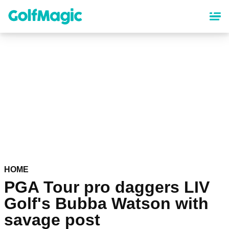
Skip
to
main
content
HOME
PGA Tour pro daggers LIV
Golf's Bubba Watson with
savage post