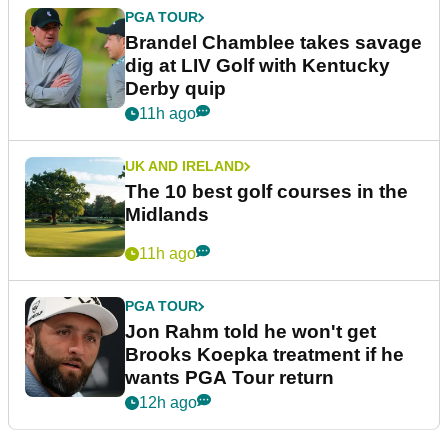
PGA TOUR
Brandel Chamblee takes savage
dig at LIV Golf with Kentucky
Derby quip
11h ago
UK AND IRELAND
The 10 best golf courses in the
Midlands
11h ago
PGA TOUR
Jon Rahm told he won't get
Brooks Koepka treatment if he
wants PGA Tour return
12h ago