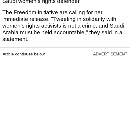
Saudi women's rights defender.
The Freedom Initiative are calling for her
immediate release. "Tweeting in solidarity with
women's rights activists is not a crime, and Saudi
Arabia must be held accountable," they said in a
statement.
Article continues below
ADVERTISEMENT