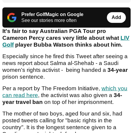
Prefer GolfMagic on Google
Add
See our stories more often
It's fair to say Australian PGA Tour pro
Cameron Percy cares very little about what
LIV
Golf
player Bubba Watson thinks about him.
Especially since he fired this Tweet after seeing a
news report about Salma al-Shehab - a Saudi
women's rights activist - being handed a
34-year
prison sentence.
Per a report by The Freedom Initiative,
which you
can read here
, the activist was also given a
34-
year travel ban
on top of her imprisonment.
The mother of two boys, aged four and six, had
posted tweets calling for "basic rights in the
country". It is the longest sentence given to a