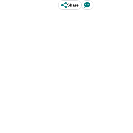
Share