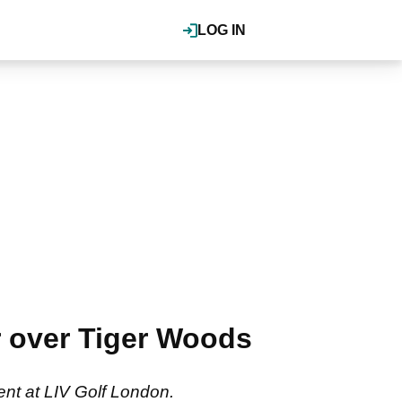
LOG IN
r over Tiger Woods
ent at LIV Golf London.