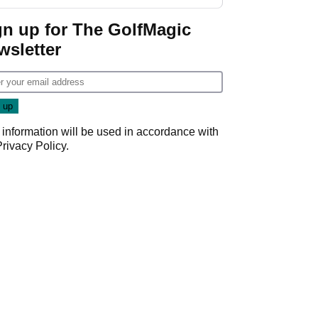
Donald Trump
gn up for The GolfMagic
wsletter
 information will be used in accordance with
Privacy Policy
.