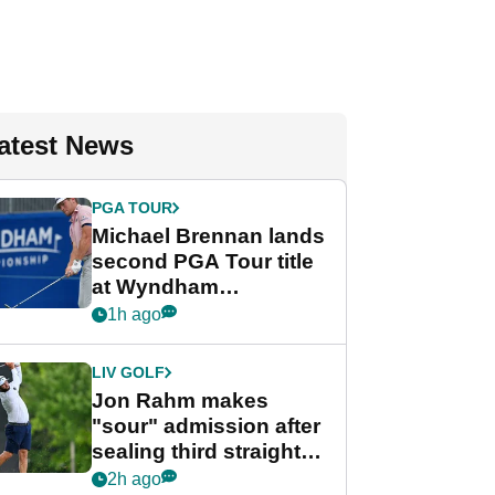
atest News
PGA TOUR
Michael Brennan lands
second PGA Tour title
at Wyndham
Championship
1h ago
LIV GOLF
Jon Rahm makes
"sour" admission after
sealing third straight
LIV Golf title and $18m
2h ago