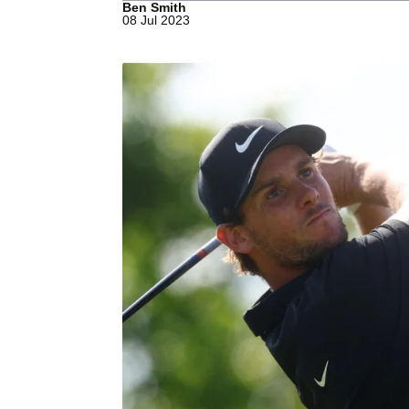
Ben Smith
08 Jul 2023