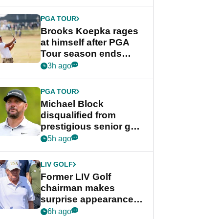
bonus
PGA TOUR
Brooks Koepka rages
at himself after PGA
Tour season ends
early: "Pretty pathetic"
3h ago
PGA TOUR
Michael Block
disqualified from
prestigious senior golf
tournament
5h ago
LIV GOLF
Former LIV Golf
chairman makes
surprise appearance in
New York alongside
6h ago