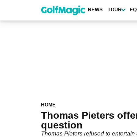
Skip
to
NEWS
TOUR
EQ
main
content
HOME
Thomas Pieters offe
question
Thomas Pieters refused to entertain