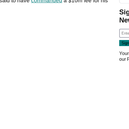
 said to have
commanded
a $10m fee for his
Si
Ne
Your
our