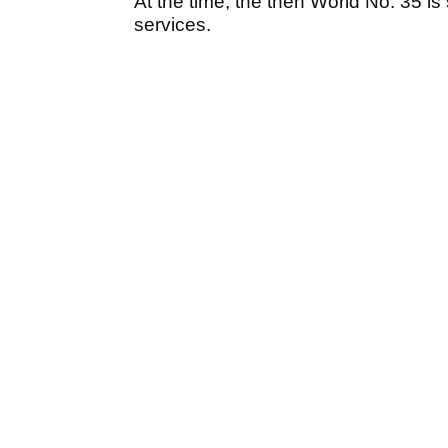
At the time, the then World No. 35 is
services.