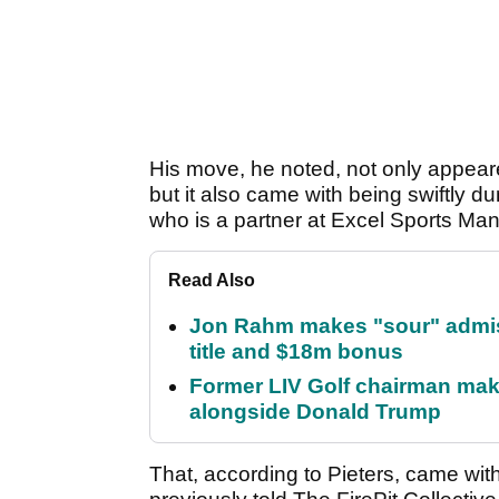
His move, he noted, not only appear
but it also came with being swiftly
who is a partner at Excel Sports M
Read Also
Jon Rahm makes "sour" admissi
title and $18m bonus
Former LIV Golf chairman mak
alongside Donald Trump
That, according to Pieters, came wit