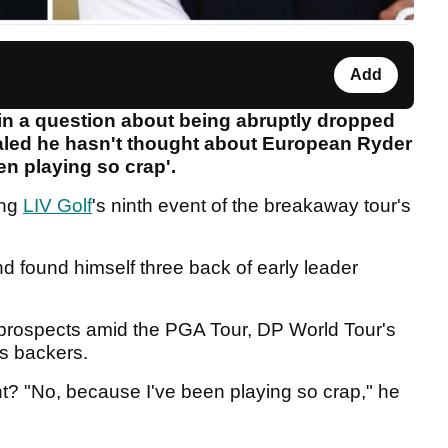
Add
in a question about being abruptly dropped
ealed he hasn't thought about European Ryder
en playing so crap'.
ing
LIV Golf
's ninth event of the breakaway tour's
nd found himself three back of early leader
prospects amid the PGA Tour, DP World Tour's
's backers.
ht? "No, because I've been playing so crap," he