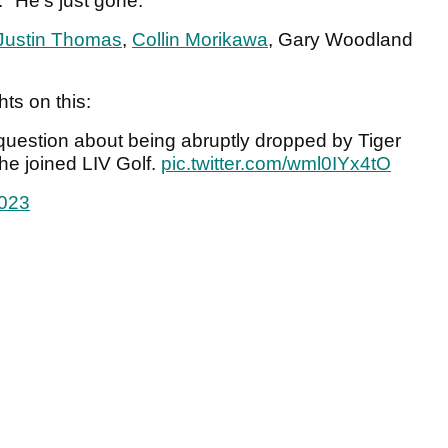
. "He's just gone."
Justin Thomas
,
Collin Morikawa
, Gary Woodland
hts on this:
question about being abruptly dropped by Tiger
e joined LIV Golf.
pic.twitter.com/wml0IYx4tO
2023