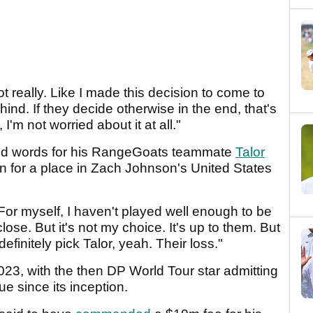
t really. Like I made this decision to come to
ehind. If they decide otherwise in the end, that's
'm not worried about it at all."
kind words for his RangeGoats teammate
Talor
 for a place in Zach Johnson's United States
or myself, I haven't played well enough to be
e close. But it's not my choice. It's up to them. But
efinitely pick Talor, yeah. Their loss."
023, with the then DP World Tour star admitting
ue since its inception.