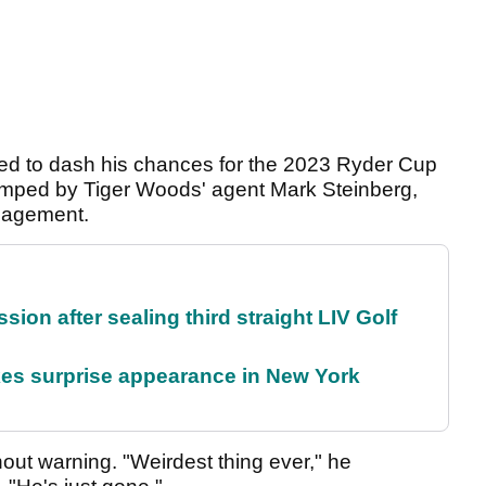
ed to dash his chances for the 2023 Ryder Cup
 dumped by Tiger Woods' agent Mark Steinberg,
anagement.
on after sealing third straight LIV Golf
es surprise appearance in New York
hout warning. "Weirdest thing ever," he