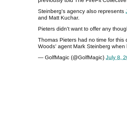
previously told The FirePit Collective
Steinberg's agency also represents
and Matt Kuchar.
Pieters didn't want to offer any thoug
Thomas Pieters had no time for this 
Woods' agent Mark Steinberg when h
— GolfMagic (@GolfMagic)
July 8, 