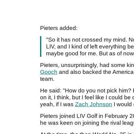
Pieters added:
"So it has not crossed my mind. No
LIV, and I kind of left everything b
maybe good for me. But as of now, I
Pieters, unsurprisingly, had some 
Gooch
and also backed the American
team.
He said: "How do you not pick him? F
on it, I think, but I feel like I could b
yeah, if I was
Zach Johnson
I would d
Pieters joined LIV Golf in February 2
he was keen on joining the rival leag