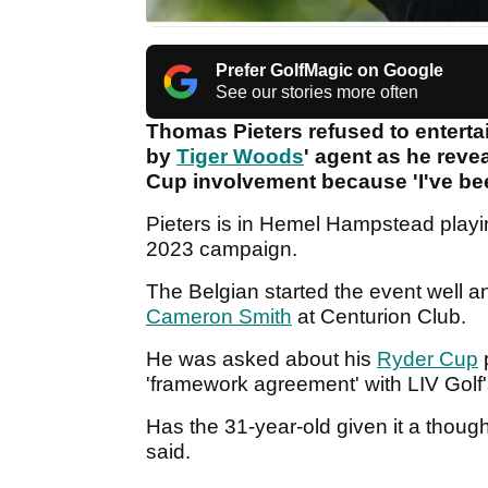
Prefer GolfMagic on Google
See our stories more often
Thomas Pieters refused to enterta
by
Tiger Woods
' agent as he rev
Cup involvement because 'I've be
Pieters is in Hemel Hampstead play
2023 campaign.
The Belgian started the event well a
Cameron Smith
at Centurion Club.
He was asked about his
Ryder Cup
'framework agreement' with LIV Golf
Has the 31-year-old given it a thoug
said.