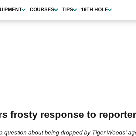
UIPMENT
COURSES
TIPS
19TH HOLE
rs frosty response to reporte
 a question about being dropped by Tiger Woods' ag