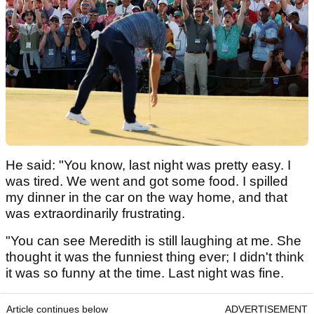
He said: "You know, last night was pretty easy. I
was tired. We went and got some food. I spilled
my dinner in the car on the way home, and that
was extraordinarily frustrating.
"You can see Meredith is still laughing at me. She
thought it was the funniest thing ever; I didn't think
it was so funny at the time. Last night was fine.
Article continues below
ADVERTISEMENT