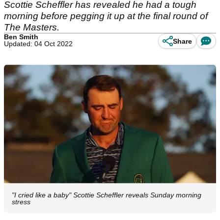
Scottie Scheffler has revealed he had a tough
morning before pegging it up at the final round of
The Masters.
Ben Smith
Share
Updated: 04 Oct 2022
"I cried like a baby" Scottie Scheffler reveals Sunday morning
stress