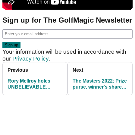
Sign up for The GolfMagic Newsletter
Your information will be used in accordance with
our
Privacy Policy
.
Previous
Next
Rory McIlroy holes
The Masters 2022: Prize
UNBELIEVABLE
purse, winner's share,
bunker shot at 18 to
how much did Scheffler
shoot 64 at The Masters
win?