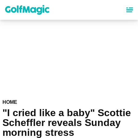
Skip
to
main
content
HOME
"I cried like a baby" Scottie
Scheffler reveals Sunday
morning stress