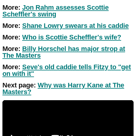
More:
Jon Rahm assesses Scottie
Scheffler's swing
More:
Shane Lowry swears at his caddie
More:
Who is Scottie Scheffler's wife?
More:
Billy Horschel has major strop at
The Masters
More:
Seve's old caddie tells Fitzy to "get
on with it"
Next page:
Why was Harry Kane at The
Masters?