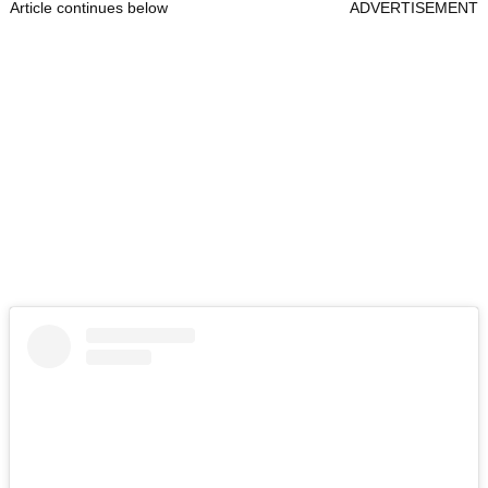
Article continues below
ADVERTISEMENT