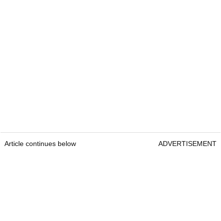
Article continues below
ADVERTISEMENT