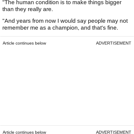
"The human condition is to make things bigger
than they really are.
"And years from now I would say people may not
remember me as a champion, and that's fine.
Article continues below
ADVERTISEMENT
Article continues below
ADVERTISEMENT