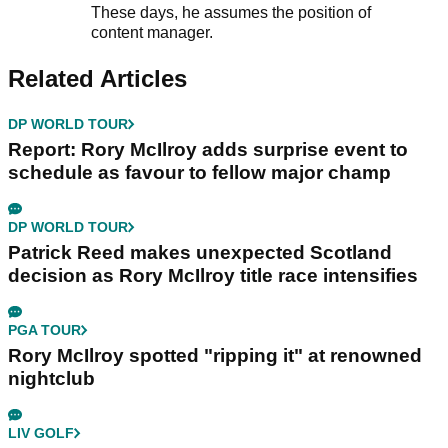
These days, he assumes the position of
content manager.
Related Articles
DP WORLD TOUR
Report: Rory McIlroy adds surprise event to
schedule as favour to fellow major champ
DP WORLD TOUR
Patrick Reed makes unexpected Scotland
decision as Rory McIlroy title race intensifies
PGA TOUR
Rory McIlroy spotted "ripping it" at renowned
nightclub
LIV GOLF