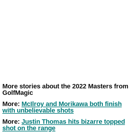
More stories about the 2022 Masters from
GolfMagic
More:
McIlroy and Morikawa both finish
with unbelievable shots
More:
Justin Thomas hits bizarre topped
shot on the range