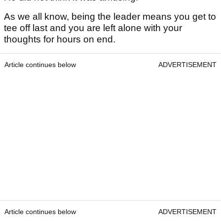
As we all know, being the leader means you get to
tee off last and you are left alone with your
thoughts for hours on end.
Article continues below
ADVERTISEMENT
Article continues below
ADVERTISEMENT