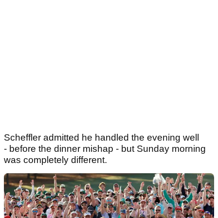
Scheffler admitted he handled the evening well
- before the dinner mishap - but Sunday morning
was completely different.