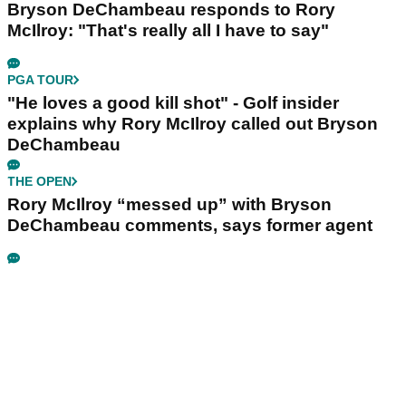
Bryson DeChambeau responds to Rory
McIlroy: "That's really all I have to say"
PGA TOUR
"He loves a good kill shot" - Golf insider
explains why Rory McIlroy called out Bryson
DeChambeau
THE OPEN
Rory McIlroy “messed up” with Bryson
DeChambeau comments, says former agent