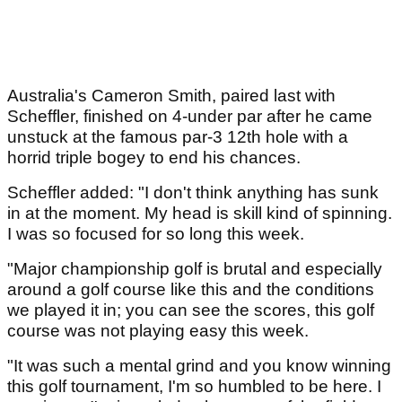
Australia's Cameron Smith, paired last with
Scheffler, finished on 4-under par after he came
unstuck at the famous par-3 12th hole with a
horrid triple bogey to end his chances.
Scheffler added: "I don't think anything has sunk
in at the moment. My head is skill kind of spinning.
I was so focused for so long this week.
"Major championship golf is brutal and especially
around a golf course like this and the conditions
we played it in; you can see the scores, this golf
course was not playing easy this week.
"It was such a mental grind and you know winning
this golf tournament, I'm so humbled to be here. I