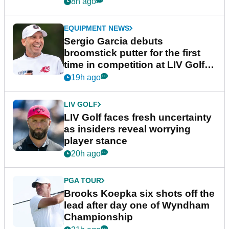
podcast Her Game
8h ago
EQUIPMENT NEWS
Sergio Garcia debuts
broomstick putter for the first
time in competition at LIV Golf
New York
19h ago
LIV GOLF
LIV Golf faces fresh uncertainty
as insiders reveal worrying
player stance
20h ago
PGA TOUR
Brooks Koepka six shots off the
lead after day one of Wyndham
Championship