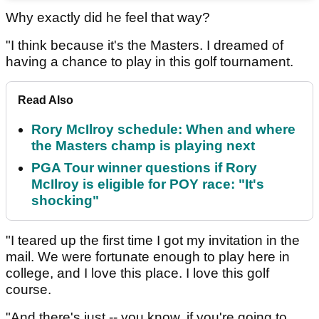
Why exactly did he feel that way?
"I think because it's the Masters. I dreamed of
having a chance to play in this golf tournament.
Read Also
Rory McIlroy schedule: When and where
the Masters champ is playing next
PGA Tour winner questions if Rory
McIlroy is eligible for POY race: "It's
shocking"
"I teared up the first time I got my invitation in the
mail. We were fortunate enough to play here in
college, and I love this place. I love this golf
course.
"And there's just -- you know, if you're going to