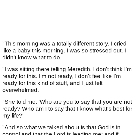
"This morning was a totally different story. I cried
like a baby this morning. I was so stressed out. I
didn't know what to do.
"I was sitting there telling Meredith, I don't think I'm
ready for this. I'm not ready, I don't feel like I'm
ready for this kind of stuff, and I just felt
overwhelmed.
"She told me, 'Who are you to say that you are not
ready? Who am I to say that I know what's best for
my life?'
"And so what we talked about is that God is in
control and that the Lord is leading me; and if