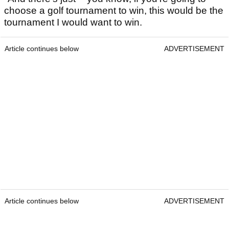
choose a golf tournament to win, this would be the
tournament I would want to win.
Article continues below
ADVERTISEMENT
Article continues below
ADVERTISEMENT