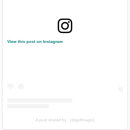
View this post on Instagram
A post shared by . (@golfmagic)