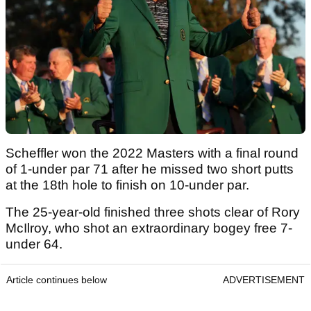
Scheffler won the 2022 Masters with a final round
of 1-under par 71 after he missed two short putts
at the 18th hole to finish on 10-under par.
The 25-year-old finished three shots clear of Rory
McIlroy, who shot an extraordinary bogey free 7-
under 64.
Article continues below
ADVERTISEMENT