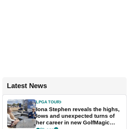
Latest News
LPGA TOUR
Iona Stephen reveals the highs,
lows and unexpected turns of
her career in new GolfMagic