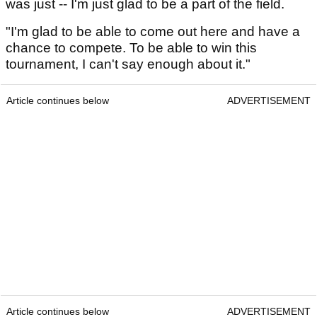
was just -- I'm just glad to be a part of the field.
"I'm glad to be able to come out here and have a
chance to compete. To be able to win this
tournament, I can't say enough about it."
Article continues below
ADVERTISEMENT
Article continues below
ADVERTISEMENT