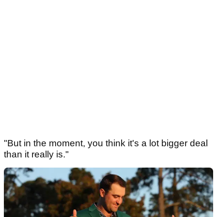
"But in the moment, you think it's a lot bigger deal
than it really is."