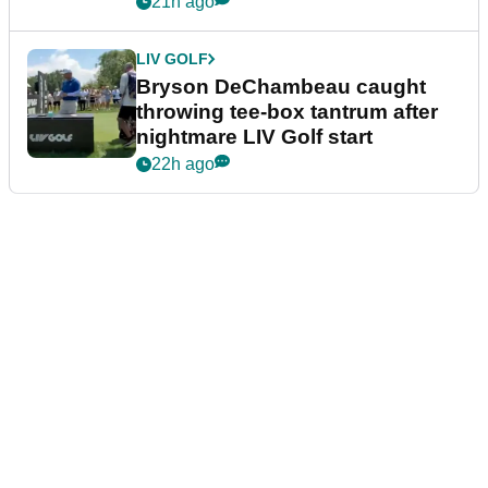
21h ago
LIV GOLF
Bryson DeChambeau caught
throwing tee-box tantrum after
nightmare LIV Golf start
22h ago