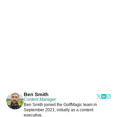
Ben Smith
Content Manager
Ben Smith joined the GolfMagic team in
September 2021, initially as a content
executive.