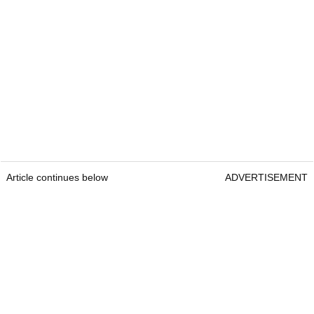
Article continues below
ADVERTISEMENT