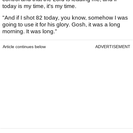
today is my time, it's my time.
"And if I shot 82 today, you know, somehow I was
going to use it for his glory. Gosh, it was a long
morning. It was long."
Article continues below
ADVERTISEMENT