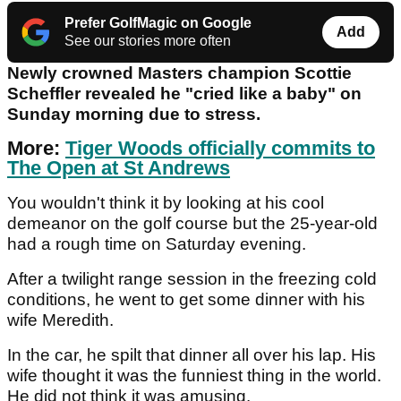
Prefer GolfMagic on Google
Add
See our stories more often
Newly crowned Masters champion Scottie
Scheffler revealed he "cried like a baby" on
Sunday morning due to stress.
More:
Tiger Woods officially commits to
The Open at St Andrews
You wouldn't think it by looking at his cool
demeanor on the golf course but the 25-year-old
had a rough time on Saturday evening.
After a twilight range session in the freezing cold
conditions, he went to get some dinner with his
wife Meredith.
In the car, he spilt that dinner all over his lap. His
wife thought it was the funniest thing in the world.
He did not think it was amusing.