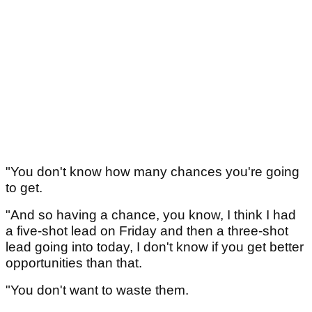
"You don't know how many chances you're going
to get.
"And so having a chance, you know, I think I had
a five-shot lead on Friday and then a three-shot
lead going into today, I don't know if you get better
opportunities than that.
"You don't want to waste them.