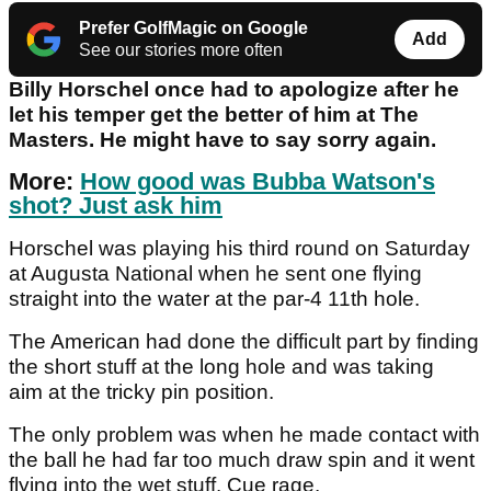
Prefer GolfMagic on Google
Add
See our stories more often
Billy Horschel once had to apologize after he
let his temper get the better of him at The
Masters. He might have to say sorry again.
More:
How good was Bubba Watson's
shot? Just ask him
Horschel was playing his third round on Saturday
at Augusta National when he sent one flying
straight into the water at the par-4 11th hole.
The American had done the difficult part by finding
the short stuff at the long hole and was taking
aim at the tricky pin position.
The only problem was when he made contact with
the ball he had far too much draw spin and it went
flying into the wet stuff. Cue rage.