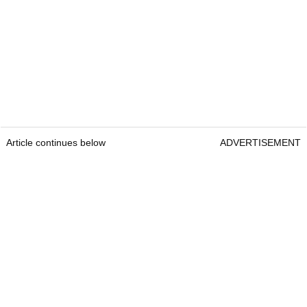
Article continues below
ADVERTISEMENT