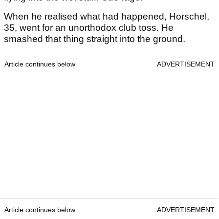
When he realised what had happened, Horschel,
35, went for an unorthodox club toss. He
smashed that thing straight into the ground.
Article continues below
ADVERTISEMENT
Article continues below
ADVERTISEMENT