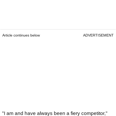
Article continues below
ADVERTISEMENT
"I am and have always been a fiery competitor,"