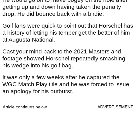
getting up and down having taken the penalty
drop. He did bounce back with a birdie.
Golf fans were quick to point out that Horschel has
a history of letting his temper get the better of him
at Augusta National.
Cast your mind back to the 2021 Masters and
footage showed Horschel repeatedly smashing
his wedge into his golf bag.
It was only a few weeks after he captured the
WGC Match Play title and he was forced to issue
an apology for his outburst.
Article continues below
ADVERTISEMENT