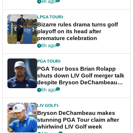
Wyndham Championship
4h ago
LPGA TOUR
Bizarre rules drama turns golf
playoff on its head after
premature celebration
6h ago
PGA TOUR
PGA Tour boss Brian Rolapp
shuts down LIV Golf merger talk
despite Bryson DeChambeau
plea
6h ago
LIV GOLF
Bryson DeChambeau makes
stunning PGA Tour claim after
whirlwind LIV Golf week