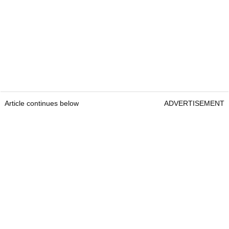
Article continues below
ADVERTISEMENT