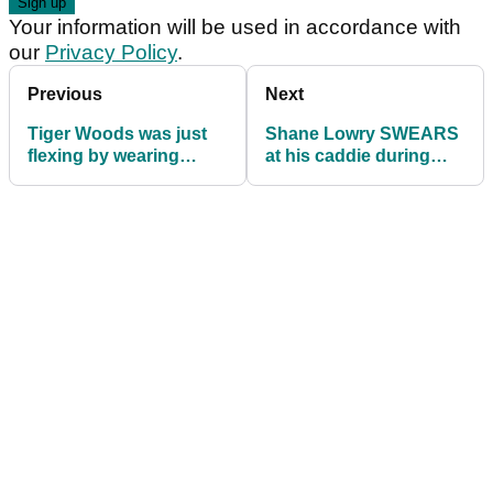
Your information will be used in accordance with
our
Privacy Policy
.
Previous
Next
Tiger Woods was just
Shane Lowry SWEARS
flexing by wearing
at his caddie during
FootJoys over Nike |
third round of The
Opinion
Masters