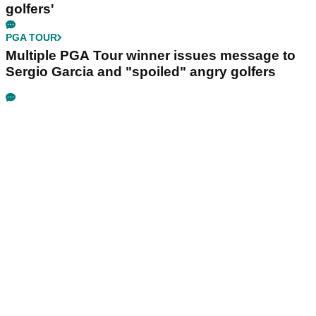
golfers'
PGA TOUR
Multiple PGA Tour winner issues message to
Sergio Garcia and "spoiled" angry golfers