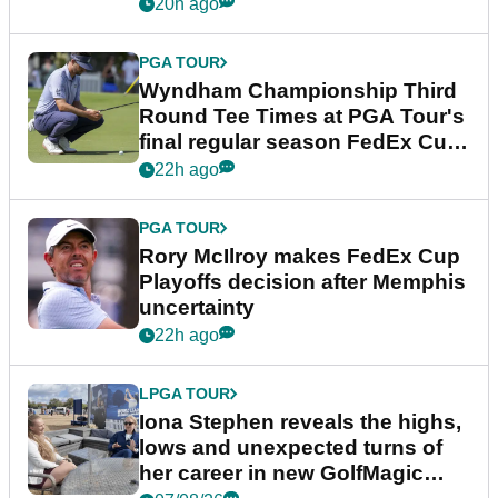
Championship
20h ago
PGA TOUR
Wyndham Championship Third
Round Tee Times at PGA Tour's
final regular season FedEx Cup
event
22h ago
PGA TOUR
Rory McIlroy makes FedEx Cup
Playoffs decision after Memphis
uncertainty
22h ago
LPGA TOUR
Iona Stephen reveals the highs,
lows and unexpected turns of
her career in new GolfMagic