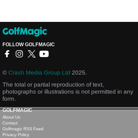
FOLLOW GOLFMAGIC
©
Crash Media Group Ltd
2025.
The total or partial reproduction of text,
photographs or illustrations is not permitted in any
form.
GOLFMAGIC
About Us
Contact
Golfmagic RSS Feed
Privacy Policy