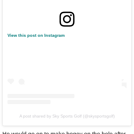
View this post on Instagram
A post shared by Sky Sports Golf (@skysportsgolf)
He would go on to make bogey on the hole after