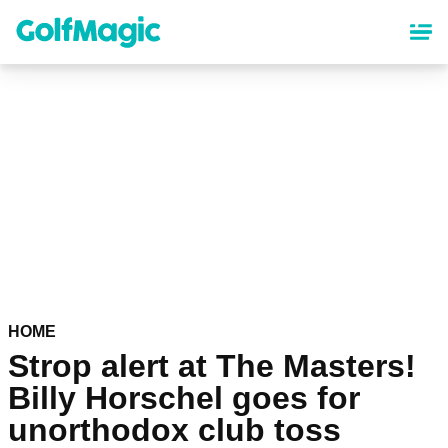
Skip
to
main
content
HOME
Strop alert at The Masters!
Billy Horschel goes for
unorthodox club toss