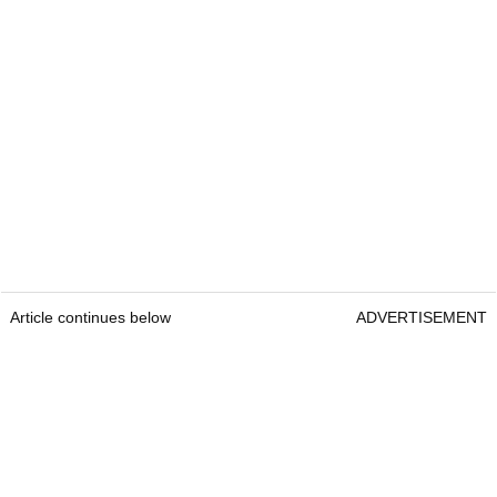
Article continues below
ADVERTISEMENT