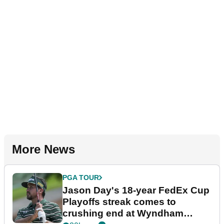
More News
PGA TOUR
Jason Day's 18-year FedEx Cup
Playoffs streak comes to
crushing end at Wyndham