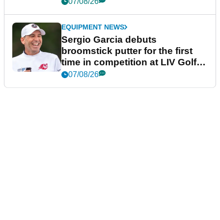
podcast Her Game
07/08/26
EQUIPMENT NEWS
Sergio Garcia debuts
broomstick putter for the first
time in competition at LIV Golf
New York
07/08/26