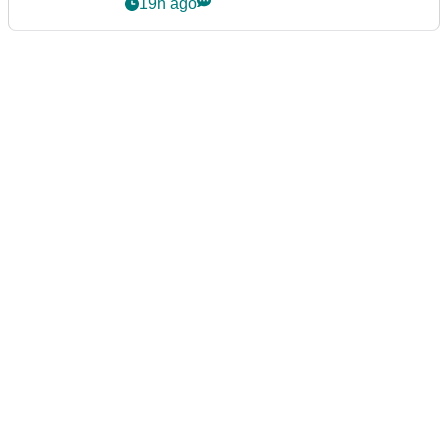
19h ago