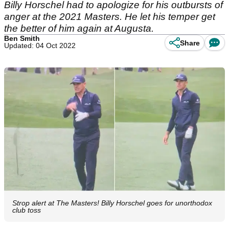
Billy Horschel had to apologize for his outbursts of
anger at the 2021 Masters. He let his temper get
the better of him again at Augusta.
Ben Smith
Share
Updated: 04 Oct 2022
Strop alert at The Masters! Billy Horschel goes for unorthodox
club toss