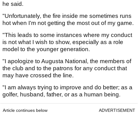
he said.
"Unfortunately, the fire inside me sometimes runs
hot when I'm not getting the most out of my game.
"This leads to some instances where my conduct
is not what I wish to show, especially as a role
model to the younger generation.
"I apologize to Augusta National, the members of
the club and to the patrons for any conduct that
may have crossed the line.
"I am always trying to improve and do better; as a
golfer, husband, father, or as a human being.
Article continues below
ADVERTISEMENT