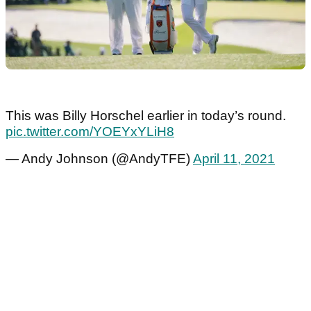
This was Billy Horschel earlier in today’s round.
pic.twitter.com/YOEYxYLiH8
— Andy Johnson (@AndyTFE)
April 11, 2021