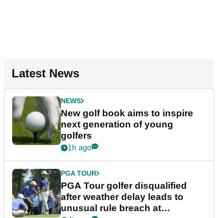
Latest News
NEWS
New golf book aims to inspire
next generation of young
golfers
1h ago
PGA TOUR
PGA Tour golfer disqualified
after weather delay leads to
unusual rule breach at