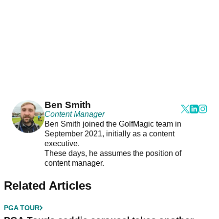
Ben Smith
Content Manager
Ben Smith joined the GolfMagic team in
September 2021, initially as a content
executive.
These days, he assumes the position of
content manager.
Related Articles
PGA TOUR