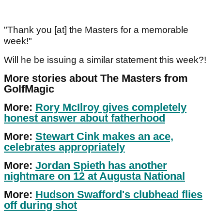
"Thank you [at] the Masters for a memorable
week!"
Will he be issuing a similar statement this week?!
More stories about The Masters from
GolfMagic
More:
Rory McIlroy gives completely
honest answer about fatherhood
More:
Stewart Cink makes an ace,
celebrates appropriately
More:
Jordan Spieth has another
nightmare on 12 at Augusta National
More:
Hudson Swafford's clubhead flies
off during shot