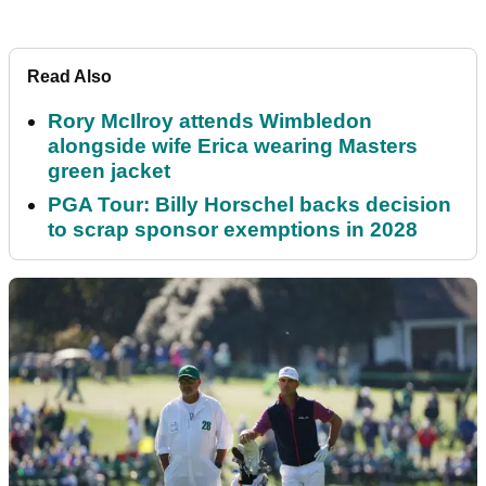
Read Also
Rory McIlroy attends Wimbledon
alongside wife Erica wearing Masters
green jacket
PGA Tour: Billy Horschel backs decision
to scrap sponsor exemptions in 2028