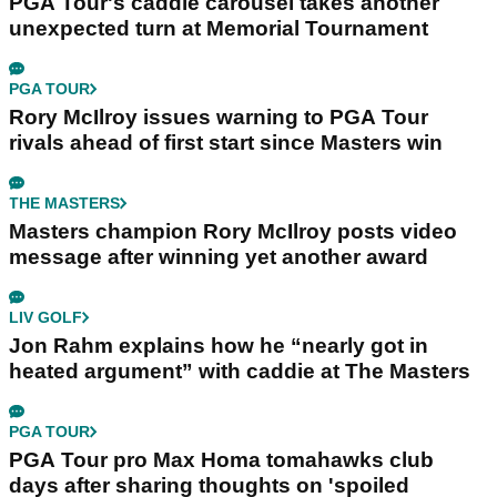
PGA Tour's caddie carousel takes another
unexpected turn at Memorial Tournament
PGA TOUR
Rory McIlroy issues warning to PGA Tour
rivals ahead of first start since Masters win
THE MASTERS
Masters champion Rory McIlroy posts video
message after winning yet another award
LIV GOLF
Jon Rahm explains how he “nearly got in
heated argument” with caddie at The Masters
PGA TOUR
PGA Tour pro Max Homa tomahawks club
days after sharing thoughts on 'spoiled