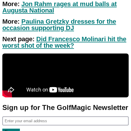
More:
Jon Rahm rages at mud balls at
Augusta National
More:
Paulina Gretzky dresses for the
occasion supporting DJ
Next page:
Did Francesco Molinari hit the
worst shot of the week?
Sign up for The GolfMagic Newsletter