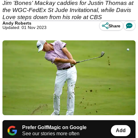
Jim 'Bones' Mackay caddies for Justin Thomas at
the WGC-FedEx St Jude Invitational, while Davis
Love steps down from his role at CBS
Andy Roberts
Share
Updated: 01 Nov 2023
Prefer GolfMagic on Google
Add
See our stories more often