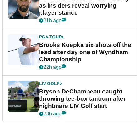
as insiders reveal worrying
player stance
21h ago
PGA TOUR
Brooks Koepka six shots off the
lead after day one of Wyndham
Championship
22h ago
LIV GOLF
Bryson DeChambeau caught
throwing tee-box tantrum after
nightmare LIV Golf start
23h ago