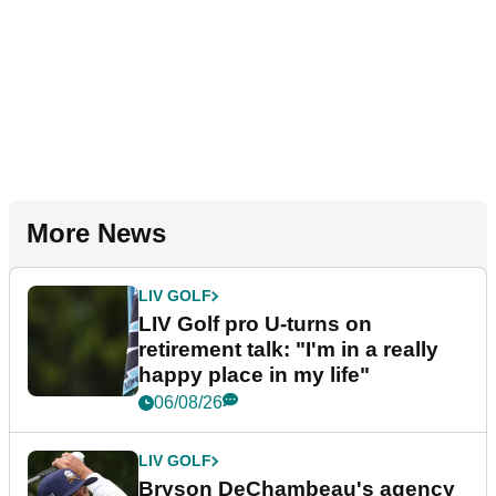
More News
LIV GOLF
LIV Golf pro U-turns on
retirement talk: "I'm in a really
happy place in my life"
06/08/26
LIV GOLF
Bryson DeChambeau's agency