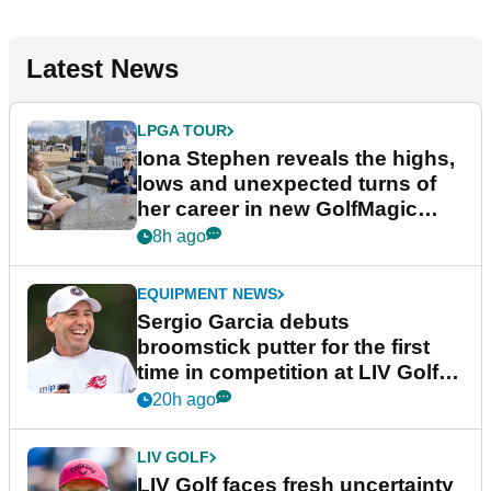
Latest News
LPGA TOUR
Iona Stephen reveals the highs,
lows and unexpected turns of
her career in new GolfMagic
podcast Her Game
8h ago
EQUIPMENT NEWS
Sergio Garcia debuts
broomstick putter for the first
time in competition at LIV Golf
New York
20h ago
LIV GOLF
LIV Golf faces fresh uncertainty