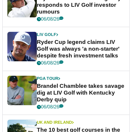
responds to LIV Golf investor
rumours
06/08/26
LIV GOLF
Ryder Cup legend claims LIV
Golf was always 'a non-starter'
despite fresh investment talks
06/08/26
PGA TOUR
Brandel Chamblee takes savage
dig at LIV Golf with Kentucky
Derby quip
06/08/26
UK AND IRELAND
The 10 best golf courses in the