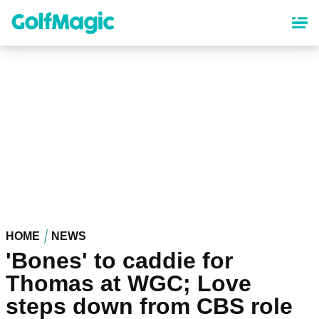
Skip
to
main
content
HOME
NEWS
'Bones' to caddie for
Thomas at WGC; Love
steps down from CBS role