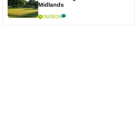
Midlands
06/08/26