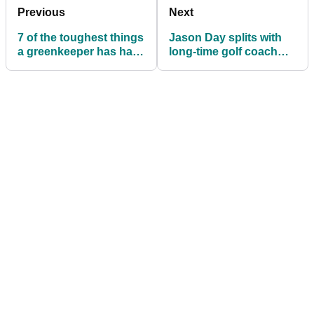
Previous
Next
7 of the toughest things
Jason Day splits with
a greenkeeper has had
long-time golf coach
to do during lockdown
Colin Swatton