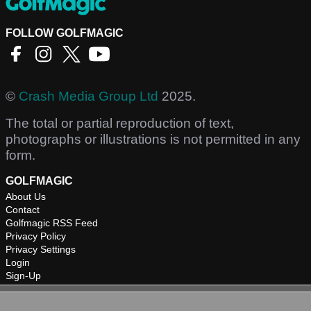
FOLLOW GOLFMAGIC
©
Crash Media Group Ltd
2025.
The total or partial reproduction of text,
photographs or illustrations is not permitted in any
form.
GOLFMAGIC
About Us
Contact
Golfmagic RSS Feed
Privacy Policy
Privacy Settings
Login
Sign-Up