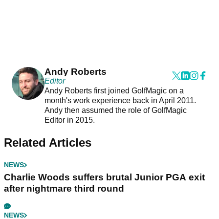
Andy Roberts
Editor
Andy Roberts first joined GolfMagic on a
month's work experience back in April 2011.
Andy then assumed the role of GolfMagic
Editor in 2015.
Related Articles
NEWS
Charlie Woods suffers brutal Junior PGA exit
after nightmare third round
NEWS