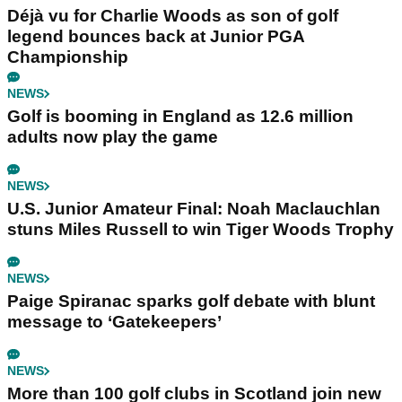
Déjà vu for Charlie Woods as son of golf
legend bounces back at Junior PGA
Championship
NEWS
Golf is booming in England as 12.6 million
adults now play the game
NEWS
U.S. Junior Amateur Final: Noah Maclauchlan
stuns Miles Russell to win Tiger Woods Trophy
NEWS
Paige Spiranac sparks golf debate with blunt
message to ‘Gatekeepers’
NEWS
More than 100 golf clubs in Scotland join new