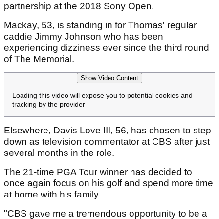
partnership at the 2018 Sony Open.
Mackay, 53, is standing in for Thomas' regular
caddie Jimmy Johnson who has been
experiencing dizziness ever since the third round
of The Memorial.
Show Video Content
Loading this video will expose you to potential cookies and
tracking by the provider
Elsewhere, Davis Love III, 56, has chosen to step
down as television commentator at CBS after just
several months in the role.
The 21-time PGA Tour winner has decided to
once again focus on his golf and spend more time
at home with his family.
"CBS gave me a tremendous opportunity to be a