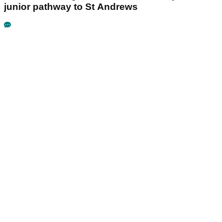
junior pathway to St Andrews