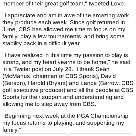
member of their great golf team," tweeted Love.
"I appreciate and am in awe of the amazing work
they produce each week. Since golf returned in
June, CBS has allowed me time to focus on my
family, play a few tournaments, and bring some
stability back in a difficult year.
"I have realized in this time my passion to play is
strong, and my heart yearns to be home,” he said
in a Twitter post on July 28. “I thank Sean
(McManus, chairman of CBS Sports), David
(Berson), Harold (Bryant) and Lance (Barrow, CBS
golf executive producer) and all the people at CBS
Sports for their support and understanding and
allowing me to step away from CBS.
"Beginning next week at the PGA Championship
my focus returns to playing, and supporting my
family."