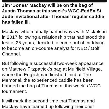
Jim 'Bones' Mackay will be on the bag of
Justin Thomas at this week's WGC-FedEx St
Jude Invitational after Thomas' regular caddie
has fallen ill.
Mackay, who mutually parted ways with Mickelson
in 2017 following a relationship that had stood the
test of 25 years, decided to come out of caddying
to become an on-course analyst for NBC / Golf
Channel.
But following a successful two-week appearance
on Matthew Fitzpatrick's bag at Muirfield Village,
where the Englishman finished third at The
Memorial, the experienced caddie has been
handed the bag of Thomas at this week's WGC
tournament.
It will mark the second time that Thomas and
Mackay have teamed up following their brief