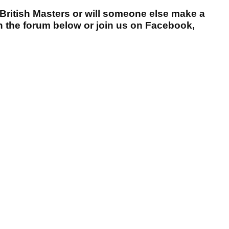
 British Masters or will someone else make a
n the forum below or join us on Facebook,