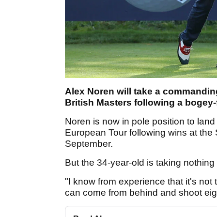
Alex Noren will take a commanding 
British Masters following a bogey-
Noren is now in pole position to land 
European Tour following wins at the
September.
But the 34-year-old is taking nothing 
"I know from experience that it's not
can come from behind and shoot eig