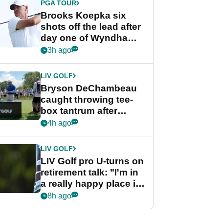
PGA TOUR
Brooks Koepka six
shots off the lead after
day one of Wyndham
Championship
3h ago
LIV GOLF
Bryson DeChambeau
caught throwing tee-
box tantrum after
nightmare LIV Golf
4h ago
start
LIV GOLF
LIV Golf pro U-turns on
retirement talk: "I'm in
a really happy place in
my life"
8h ago