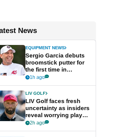
atest News
EQUIPMENT NEWS
Sergio Garcia debuts
broomstick putter for
the first time in
competition at LIV Golf
1h ago
New York
LIV GOLF
LIV Golf faces fresh
uncertainty as insiders
reveal worrying player
stance
2h ago