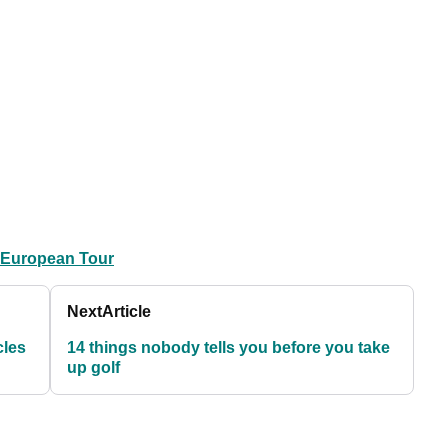
 European Tour
Next
Article
cles
14 things nobody tells you before you take
up golf