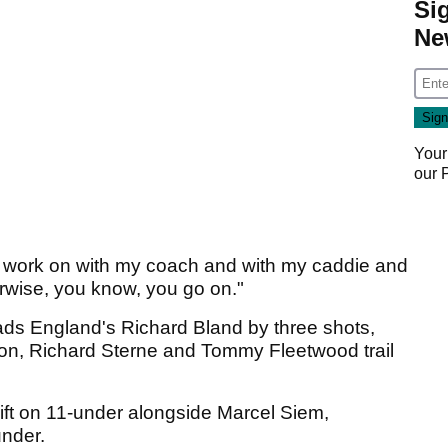
Si
Ne
Your
our
gs I work on with my coach and with my caddie and
therwise, you know, you go on."
ads England's Richard Bland by three shots,
on, Richard Sterne and Tommy Fleetwood trail
ift on 11-under alongside Marcel Siem,
nder.