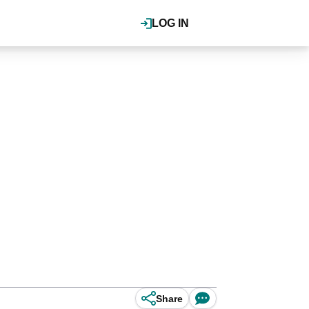
LOG IN
Share