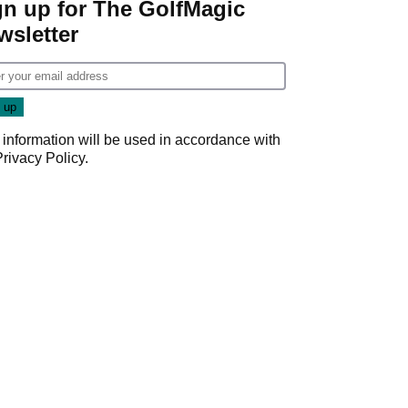
gn up for The GolfMagic
wsletter
 information will be used in accordance with
Privacy Policy
.