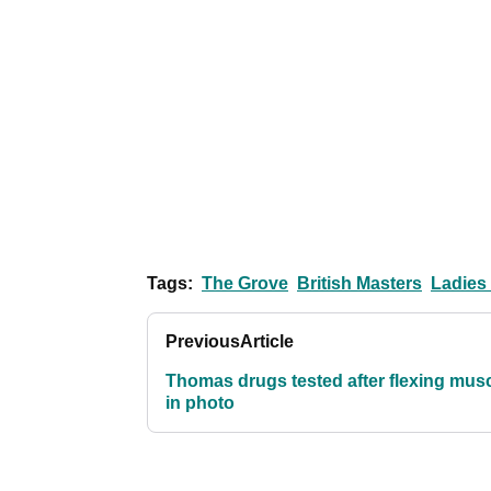
Tags:
The Grove
British Masters
Ladies
Previous
Article
Thomas drugs tested after flexing mus
in photo