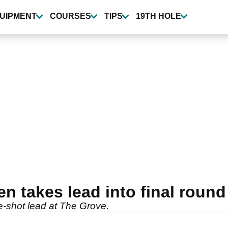
UIPMENT
COURSES
TIPS
19TH HOLE
en takes lead into final round
-shot lead at The Grove.