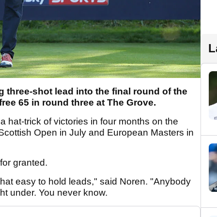
L
three-shot lead into the final round of the
free 65 in round three at The Grove.
a hat-trick of victories in four months on the
 Scottish Open in July and European Masters in
for granted.
 that easy to hold leads," said Noren. "Anybody
ht under. You never know.