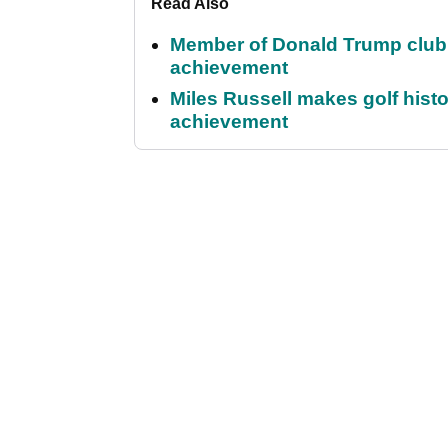
Read Also
Member of Donald Trump club q
achievement
Miles Russell makes golf hist
achievement