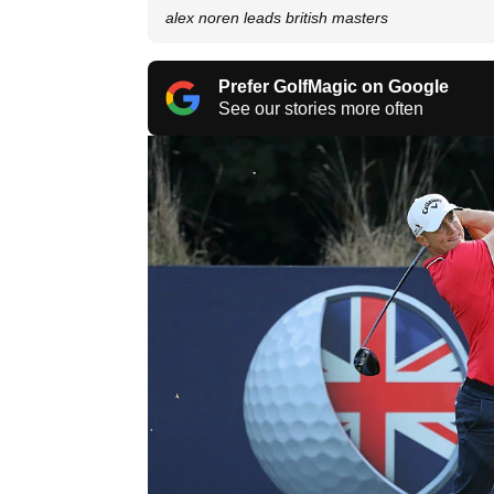
alex noren leads british masters
Prefer GolfMagic on Google
See our stories more often