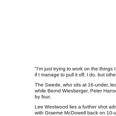
"I'm just trying to work on the thin
if I manage to pull it off, I do, but o
The Swede, who sits at 16-under, le
while Bernd Wiesberger, Peter Hans
by four.
Lee Westwood lies a further shot adr
with Graeme McDowell back on 10-u