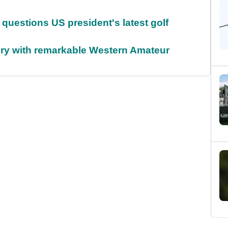
uestions US president's latest golf
ory with remarkable Western Amateur