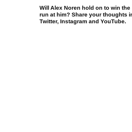
Will Alex Noren hold on to win the
run at him? Share your thoughts i
Twitter, Instagram and YouTube.