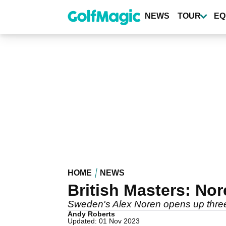
Skip
to
NEWS
TOUR
EQ
main
content
HOME
NEWS
British Masters: Nor
Sweden's Alex Noren opens up three
Andy Roberts
Updated: 01 Nov 2023