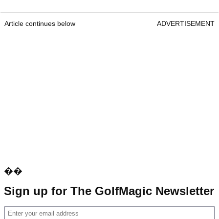
Article continues below
ADVERTISEMENT
��
Sign up for The GolfMagic Newsletter