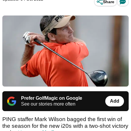
Share
Prefer GolfMagic on Google
Add
See our stories more often
PING staffer Mark Wilson bagged the first win of
the season for the new i20s with a two-shot victory