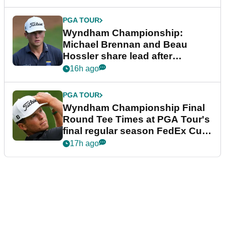
PGA TOUR
Wyndham Championship:
Michael Brennan and Beau
Hossler share lead after
dramatic final round
16h ago
PGA TOUR
Wyndham Championship Final
Round Tee Times at PGA Tour's
final regular season FedEx Cup
event
17h ago