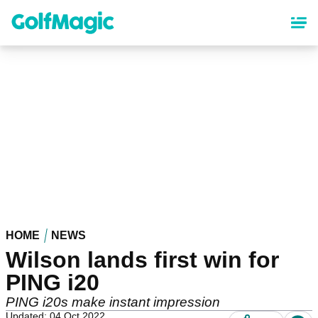
Skip
to
main
content
HOME
NEWS
Wilson lands first win for
PING i20
PING i20s make instant impression
Updated: 04 Oct 2022