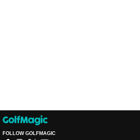
FOLLOW GOLFMAGIC