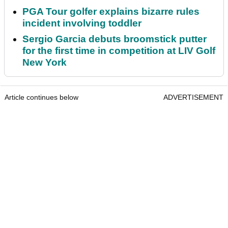
PGA Tour golfer explains bizarre rules
incident involving toddler
Sergio Garcia debuts broomstick putter
for the first time in competition at LIV Golf
New York
Article continues below
ADVERTISEMENT