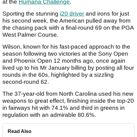
at the
Humana Challenge
.
Sporting the stunning
i20 driver
and irons for just
his second week, the American pulled away from
the chasing pack with a final-round 69 on the PGA
West Palmer Course.
Wilson, known for his fast-paced approach to the
season following two victories at the Sony Open
and Phoenix Open 12 months ago, once again
lived up to his Mr January billing by posting all four
rounds in the 60s, highlighted by a sizzling
second-round 62.
The 37-year-old from North Carolina used his new
weapons to great effect, finishing inside the top-20
in fairways hit with 74.1% and third in greens in
regulation with an admirable 80.6%.
Read Also