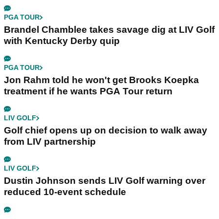
PGA TOUR
Brandel Chamblee takes savage dig at LIV Golf
with Kentucky Derby quip
PGA TOUR
Jon Rahm told he won't get Brooks Koepka
treatment if he wants PGA Tour return
LIV GOLF
Golf chief opens up on decision to walk away
from LIV partnership
LIV GOLF
Dustin Johnson sends LIV Golf warning over
reduced 10-event schedule