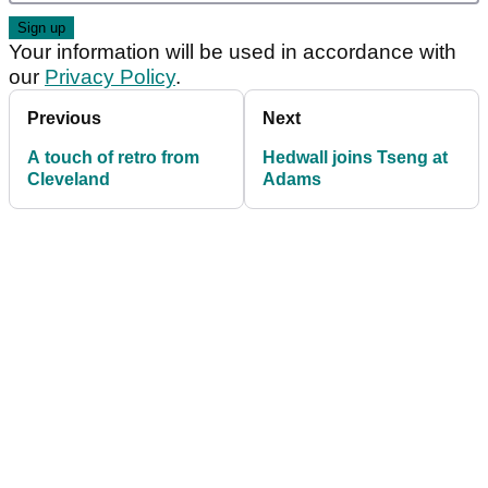
Your information will be used in accordance with
our
Privacy Policy
.
Previous
Next
A touch of retro from
Hedwall joins Tseng at
Cleveland
Adams