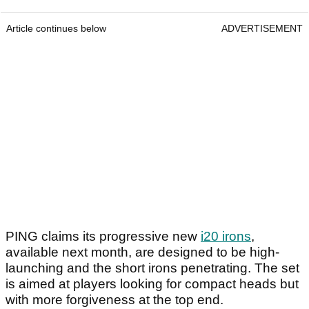
Article continues below
ADVERTISEMENT
PING claims its progressive new
i20 irons
,
available next month, are designed to be high-
launching and the short irons penetrating. The set
is aimed at players looking for compact heads but
with more forgiveness at the top end.