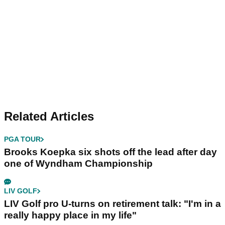
Related Articles
PGA TOUR
Brooks Koepka six shots off the lead after day
one of Wyndham Championship
LIV GOLF
LIV Golf pro U-turns on retirement talk: "I'm in a
really happy place in my life"