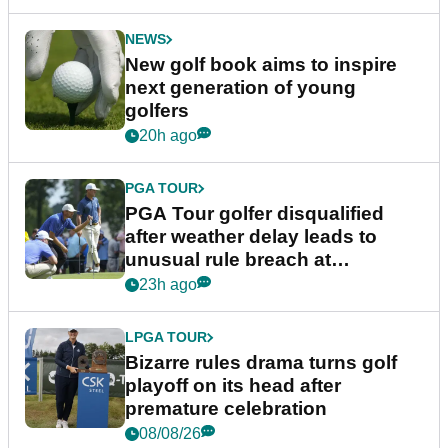
NEWS
New golf book aims to inspire
next generation of young
golfers
20h ago
PGA TOUR
PGA Tour golfer disqualified
after weather delay leads to
unusual rule breach at
Wyndham Championship
23h ago
LPGA TOUR
Bizarre rules drama turns golf
playoff on its head after
premature celebration
08/08/26