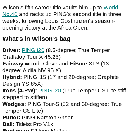
Wilson’s fifth career title vaults him up to
World
No.40
and racks up PING’s second title in three
weeks, following Louis Oosthuizen’s season-
opening victory at the Africa Open.
What’s in Wilson’s bag
Driver:
PING i20
(8.5-degree; True Temper
Graffaloy Tour X 45.25)
Fairway wood:
Cleveland HiBore XLS (13-
degree; Aldila NV 95 X)
Hybrid:
PING i15 (17 and 20-degree; Graphite
Design YS 85X)
Irons (4-PW):
PING i20
(True Temper CS Lite stiff
stepped to stiffen)
Wedges:
PING Tour-S (52 and 60-degree; True
Temper CS Lite)
Putter:
PING Karsten Anser
Ball:
Titleist Pro V1x
Footwear:
FJ Icon MyJoys