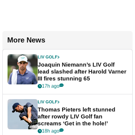
More News
LIV GOLF
Joaquin Niemann’s LIV Golf
lead slashed after Harold Varner
III fires stunning 65
17h ago
LIV GOLF
Thomas Pieters left stunned
after rowdy LIV Golf fan
screams ‘Get in the hole!’
18h ago