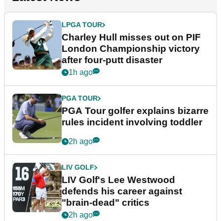
LPGA TOUR
Charley Hull misses out on PIF
London Championship victory
after four-putt disaster
1h ago
PGA TOUR
PGA Tour golfer explains bizarre
rules incident involving toddler
2h ago
LIV GOLF
LIV Golf's Lee Westwood
defends his career against
"brain-dead" critics
2h ago