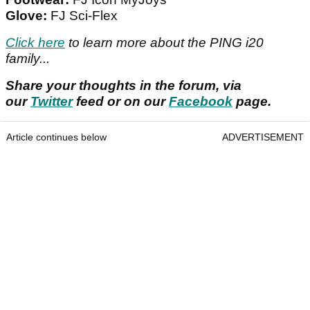
Glove:
FJ Sci-Flex
Click here
to learn more about the PING i20
family...
Share your thoughts in the forum, via
our
Twitter
feed or on our
Facebook
page.
Article continues below
ADVERTISEMENT