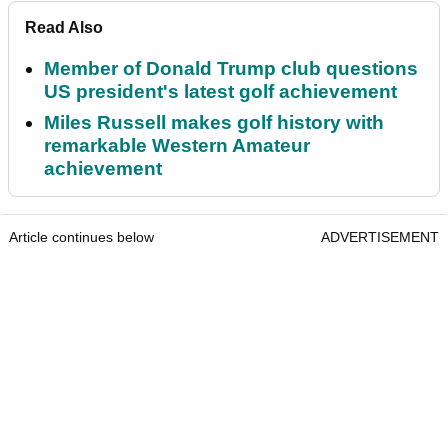
Read Also
Member of Donald Trump club questions
US president's latest golf achievement
Miles Russell makes golf history with
remarkable Western Amateur
achievement
Article continues below
ADVERTISEMENT