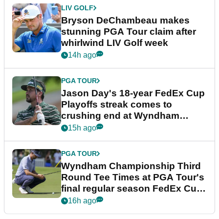
LIV GOLF
Bryson DeChambeau makes
stunning PGA Tour claim after
whirlwind LIV Golf week
14h ago
PGA TOUR
Jason Day's 18-year FedEx Cup
Playoffs streak comes to
crushing end at Wyndham
Championship
15h ago
PGA TOUR
Wyndham Championship Third
Round Tee Times at PGA Tour's
final regular season FedEx Cup
event
16h ago