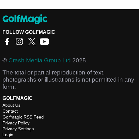
FOLLOW GOLFMAGIC
©
Crash Media Group Ltd
2025.
The total or partial reproduction of text,
photographs or illustrations is not permitted in any
form.
GOLFMAGIC
About Us
Contact
Golfmagic RSS Feed
Privacy Policy
Privacy Settings
Login