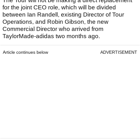
The Tour will not be making a direct replacement
for the joint CEO role, which will be divided
between Ian Randell, existing Director of Tour
Operations, and Robin Gibson, the new
Commercial Director who arrived from
TaylorMade-adidas two months ago.
Article continues below
ADVERTISEMENT