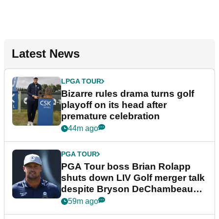
Latest News
LPGA TOUR
Bizarre rules drama turns golf
playoff on its head after
premature celebration
44m ago
PGA TOUR
PGA Tour boss Brian Rolapp
shuts down LIV Golf merger talk
despite Bryson DeChambeau
plea
59m ago