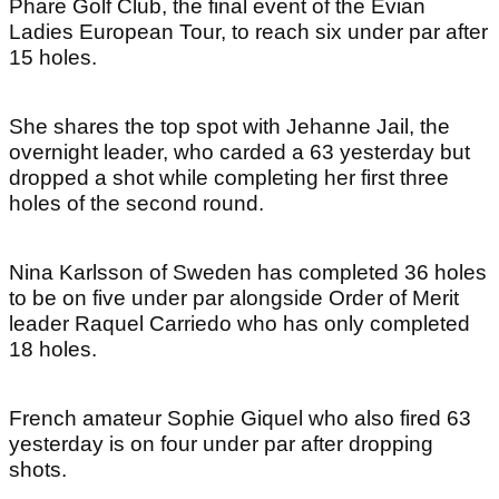
Phare Golf Club, the final event of the Evian
Ladies European Tour, to reach six under par after
15 holes.
She shares the top spot with Jehanne Jail, the
overnight leader, who carded a 63 yesterday but
dropped a shot while completing her first three
holes of the second round.
Nina Karlsson of Sweden has completed 36 holes
to be on five under par alongside Order of Merit
leader Raquel Carriedo who has only completed
18 holes.
French amateur Sophie Giquel who also fired 63
yesterday is on four under par after dropping
shots.