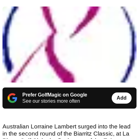
Prefer GolfMagic on Google
Add
See our stories more often
Australian Lorraine Lambert surged into the lead
in the second round of the Biarritz Classic, at La