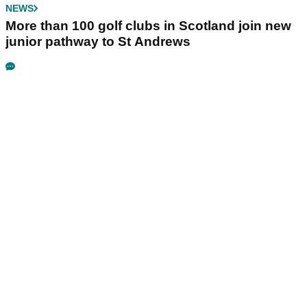
NEWS
More than 100 golf clubs in Scotland join new
junior pathway to St Andrews