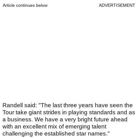
Article continues below
ADVERTISEMENT
Randell said: "The last three years have seen the
Tour take giant strides in playing standards and as
a business. We have a very bright future ahead
with an excellent mix of emerging talent
challenging the established star names."