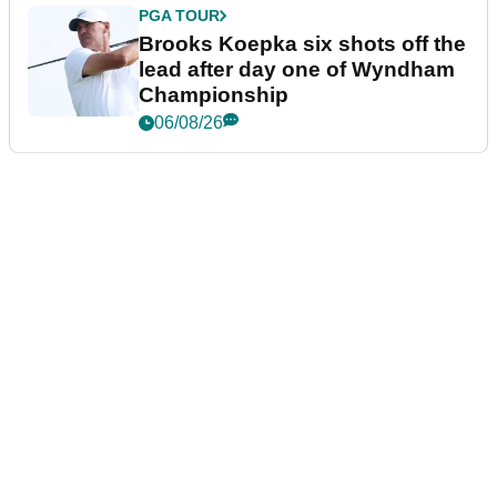
PGA TOUR
Brooks Koepka six shots off the
lead after day one of Wyndham
Championship
06/08/26