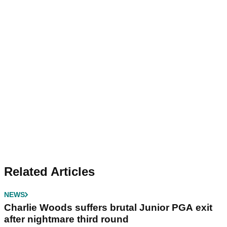
Related Articles
NEWS
Charlie Woods suffers brutal Junior PGA exit
after nightmare third round