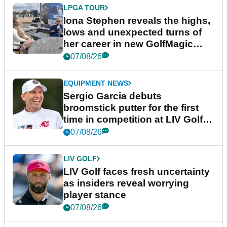
LPGA TOUR
Iona Stephen reveals the highs,
lows and unexpected turns of
her career in new GolfMagic
podcast Her Game
07/08/26
EQUIPMENT NEWS
Sergio Garcia debuts
broomstick putter for the first
time in competition at LIV Golf
New York
07/08/26
LIV GOLF
LIV Golf faces fresh uncertainty
as insiders reveal worrying
player stance
07/08/26