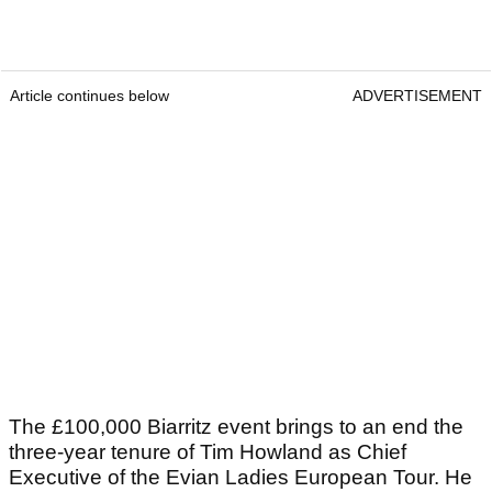
Article continues below
ADVERTISEMENT
The £100,000 Biarritz event brings to an end the
three-year tenure of Tim Howland as Chief
Executive of the Evian Ladies European Tour. He