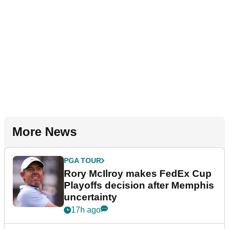
More News
PGA TOUR
Rory McIlroy makes FedEx Cup
Playoffs decision after Memphis
uncertainty
17h ago