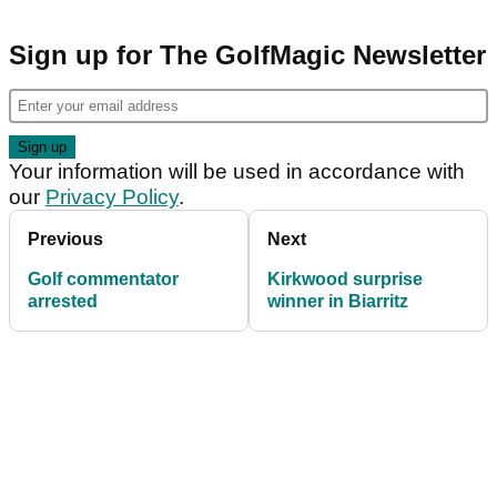
Sign up for The GolfMagic Newsletter
Your information will be used in accordance with
our
Privacy Policy
.
Previous
Next
Golf commentator
Kirkwood surprise
arrested
winner in Biarritz