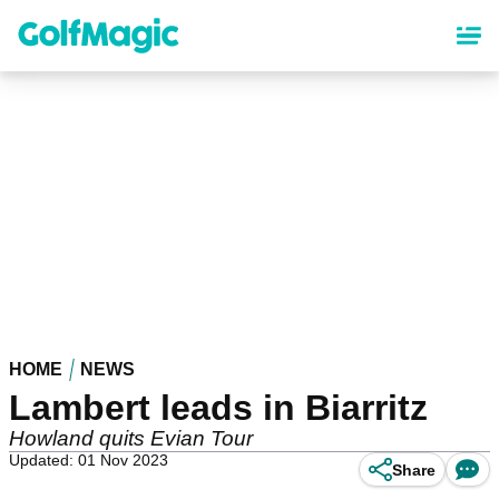
Skip
to
main
content
HOME
NEWS
Lambert leads in Biarritz
Howland quits Evian Tour
Updated: 01 Nov 2023
Share