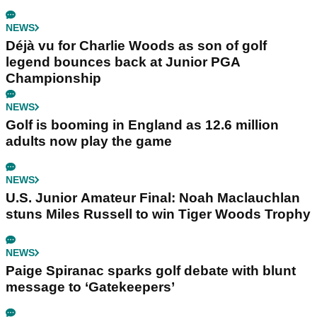
NEWS
Déjà vu for Charlie Woods as son of golf
legend bounces back at Junior PGA
Championship
NEWS
Golf is booming in England as 12.6 million
adults now play the game
NEWS
U.S. Junior Amateur Final: Noah Maclauchlan
stuns Miles Russell to win Tiger Woods Trophy
NEWS
Paige Spiranac sparks golf debate with blunt
message to ‘Gatekeepers’