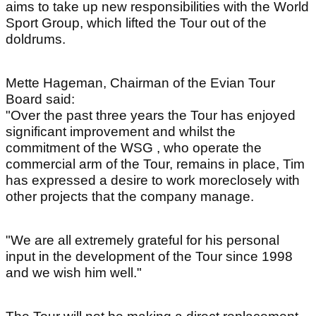
aims to take up new responsibilities with the World
Sport Group, which lifted the Tour out of the
doldrums.
Mette Hageman, Chairman of the Evian Tour
Board said:
"Over the past three years the Tour has enjoyed
significant improvement and whilst the
commitment of the WSG , who operate the
commercial arm of the Tour, remains in place, Tim
has expressed a desire to work moreclosely with
other projects that the company manage.
"We are all extremely grateful for his personal
input in the development of the Tour since 1998
and we wish him well."