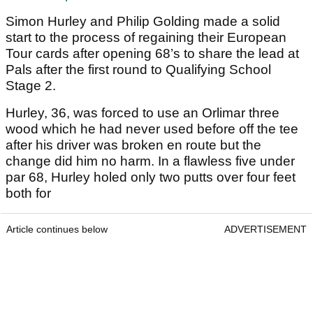
Simon Hurley and Philip Golding made a solid
start to the process of regaining their European
Tour cards after opening 68’s to share the lead at
Pals after the first round to Qualifying School
Stage 2.
Hurley, 36, was forced to use an Orlimar three
wood which he had never used before off the tee
after his driver was broken en route but the
change did him no harm. In a flawless five under
par 68, Hurley holed only two putts over four feet
both for
Article continues below
ADVERTISEMENT