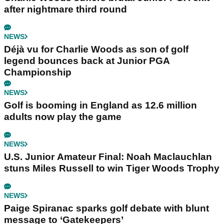
after nightmare third round
NEWS
Déjà vu for Charlie Woods as son of golf
legend bounces back at Junior PGA
Championship
NEWS
Golf is booming in England as 12.6 million
adults now play the game
NEWS
U.S. Junior Amateur Final: Noah Maclauchlan
stuns Miles Russell to win Tiger Woods Trophy
NEWS
Paige Spiranac sparks golf debate with blunt
message to ‘Gatekeepers’