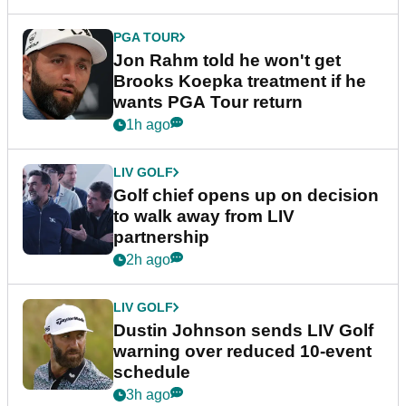
PGA TOUR
Jon Rahm told he won't get
Brooks Koepka treatment if he
wants PGA Tour return
1h ago
LIV GOLF
Golf chief opens up on decision
to walk away from LIV
partnership
2h ago
LIV GOLF
Dustin Johnson sends LIV Golf
warning over reduced 10-event
schedule
3h ago