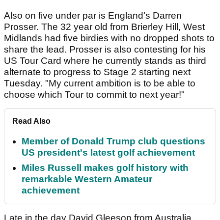
Also on five under par is England’s Darren
Prosser. The 32 year old from Brierley Hill, West
Midlands had five birdies with no dropped shots to
share the lead. Prosser is also contesting for his
US Tour Card where he currently stands as third
alternate to progress to Stage 2 starting next
Tuesday. "My current ambition is to be able to
choose which Tour to commit to next year!"
Read Also
Member of Donald Trump club questions
US president's latest golf achievement
Miles Russell makes golf history with
remarkable Western Amateur
achievement
Late in the day David Gleeson from Australia