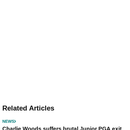
Related Articles
NEWS
Charlie Woods suffers brutal Junior PGA exit