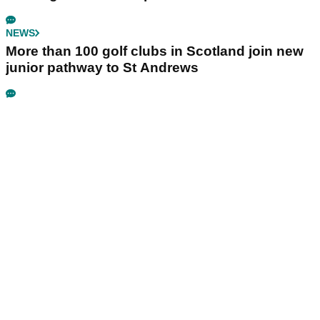
NEWS
More than 100 golf clubs in Scotland join new
junior pathway to St Andrews