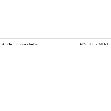
Article continues below
ADVERTISEMENT