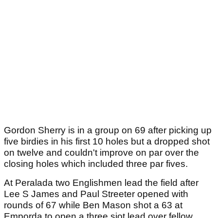
Gordon Sherry is in a group on 69 after picking up
five birdies in his first 10 holes but a dropped shot
on twelve and couldn't improve on par over the
closing holes which included three par fives.
At Peralada two Englishmen lead the field after
Lee S James and Paul Streeter opened with
rounds of 67 while Ben Mason shot a 63 at
Emporda to open a three sjot lead over fellow