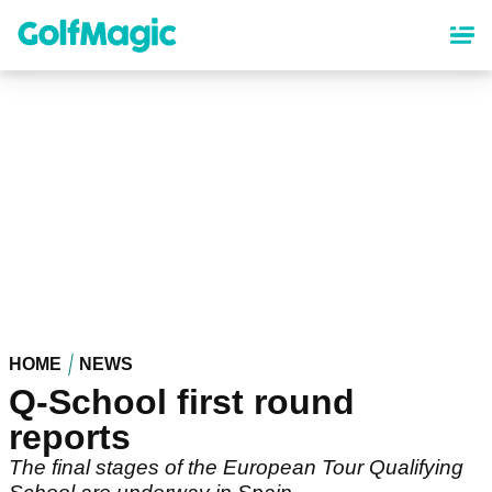
Skip
to
main
content
HOME
NEWS
Q-School first round
reports
The final stages of the European Tour Qualifying