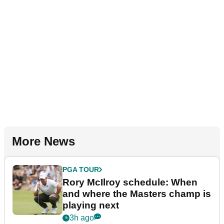
More News
PGA TOUR
Rory McIlroy schedule: When
and where the Masters champ is
playing next
3h ago