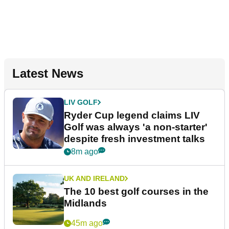
Latest News
LIV GOLF
Ryder Cup legend claims LIV
Golf was always 'a non-starter'
despite fresh investment talks
8m ago
UK AND IRELAND
The 10 best golf courses in the
Midlands
45m ago