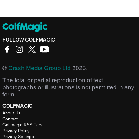
FOLLOW GOLFMAGIC
©
Crash Media Group Ltd
2025.
The total or partial reproduction of text,
photographs or illustrations is not permitted in any
form.
GOLFMAGIC
About Us
Contact
Golfmagic RSS Feed
Privacy Policy
Privacy Settings