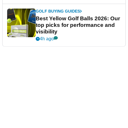
GOLF BUYING GUIDES
Best Yellow Golf Balls 2026: Our
top picks for performance and
visibility
4h ago