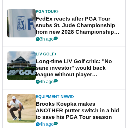
PGA TOUR
FedEx reacts after PGA Tour
snubs St. Jude Championship
from new 2028 Championship
Series
3h ago
LIV GOLF
Long-time LIV Golf critic: "No
sane investor" would back
league without player
guarantees
4h ago
EQUIPMENT NEWS
Brooks Koepka makes
ANOTHER putter switch in a bid
to save his PGA Tour season
4h ago