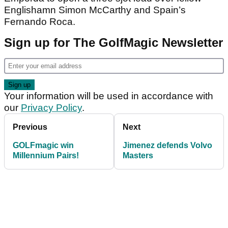
Englishamn Simon McCarthy and Spain’s
Fernando Roca.
Sign up for The GolfMagic Newsletter
Your information will be used in accordance with
our
Privacy Policy
.
Previous
Next
GOLFmagic win
Jimenez defends Volvo
Millennium Pairs!
Masters