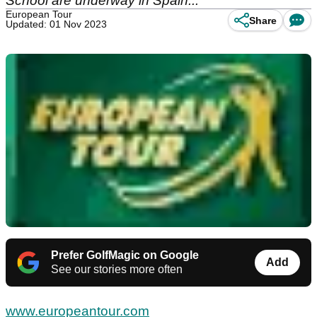
School are underway in Spain...
European Tour
Share
Updated: 01 Nov 2023
Prefer GolfMagic on Google
Add
See our stories more often
www.europeantour.com