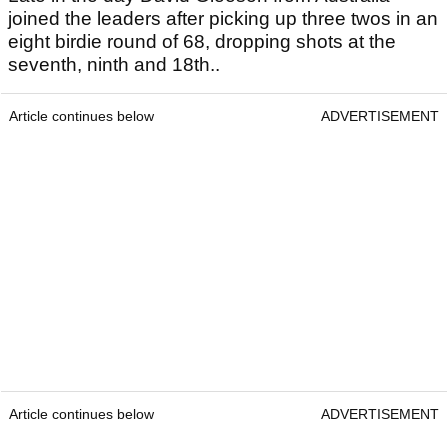
joined the leaders after picking up three twos in an
eight birdie round of 68, dropping shots at the
seventh, ninth and 18th..
Article continues below
ADVERTISEMENT
Article continues below
ADVERTISEMENT