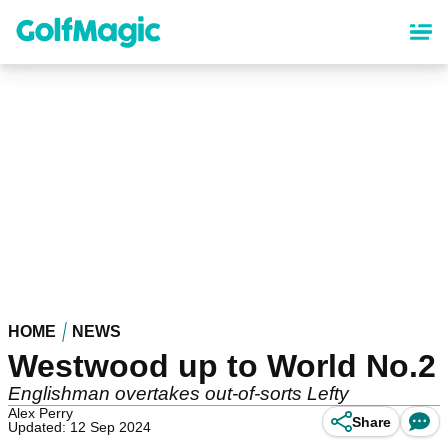
Skip
to
main
content
HOME
NEWS
Westwood up to World No.2
Englishman overtakes out-of-sorts Lefty
Alex Perry
Share
Updated: 12 Sep 2024