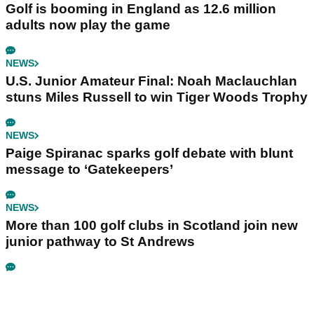
Golf is booming in England as 12.6 million
adults now play the game
NEWS
U.S. Junior Amateur Final: Noah Maclauchlan
stuns Miles Russell to win Tiger Woods Trophy
NEWS
Paige Spiranac sparks golf debate with blunt
message to ‘Gatekeepers’
NEWS
More than 100 golf clubs in Scotland join new
junior pathway to St Andrews