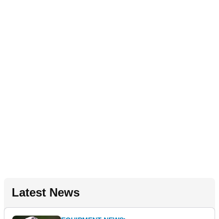
Latest News