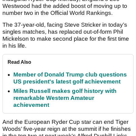
Westwood had the added boost of moving up to
number two in the Official World Rankings.
The 37-year-old, facing Steve Stricker in today’s
singles matches, has replaced out-of-form Phil
Mickelson to make second place for the first time
in his life.
Read Also
Member of Donald Trump club questions
US president's latest golf achievement
Miles Russell makes golf history with
remarkable Western Amateur
achievement
And the European Ryder Cup star can end Tiger
Woods’ five-year reign at the summit if he finishes
in the top two at next week’s Alfred Dunhill Links