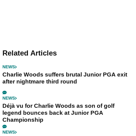
Related Articles
NEWS
Charlie Woods suffers brutal Junior PGA exit
after nightmare third round
NEWS
Déjà vu for Charlie Woods as son of golf
legend bounces back at Junior PGA
Championship
NEWS