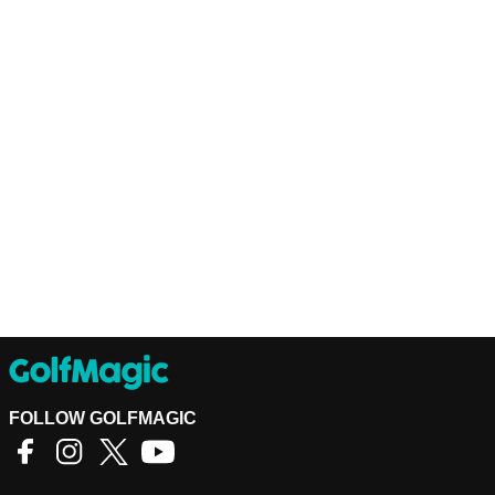
FOLLOW GOLFMAGIC