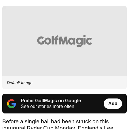
Default Image
Prefer GolfMagic on Google
Add
See our stories more often
Before a single ball had been struck on this
inaugural Ryder Cup Monday, England’s Lee