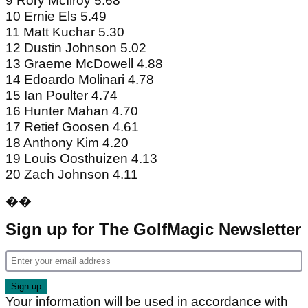
9 Rory McIlroy 5.68
10 Ernie Els 5.49
11 Matt Kuchar 5.30
12 Dustin Johnson 5.02
13 Graeme McDowell 4.88
14 Edoardo Molinari 4.78
15 Ian Poulter 4.74
16 Hunter Mahan 4.70
17 Retief Goosen 4.61
18 Anthony Kim 4.20
19 Louis Oosthuizen 4.13
20 Zach Johnson 4.11
��
Sign up for The GolfMagic Newsletter
Your information will be used in accordance with