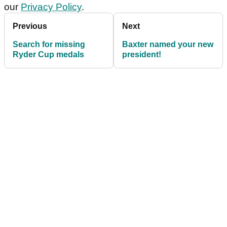
our
Privacy Policy
.
Previous
Next
Search for missing
Baxter named your new
Ryder Cup medals
president!