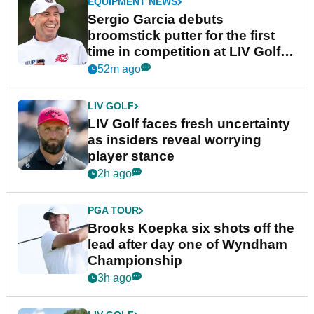
EQUIPMENT NEWS
Sergio Garcia debuts
broomstick putter for the first
time in competition at LIV Golf
New York
52m ago
LIV GOLF
LIV Golf faces fresh uncertainty
as insiders reveal worrying
player stance
2h ago
PGA TOUR
Brooks Koepka six shots off the
lead after day one of Wyndham
Championship
3h ago