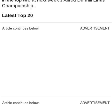
Championship.
Latest Top 20
Article continues below
ADVERTISEMENT
Article continues below
ADVERTISEMENT