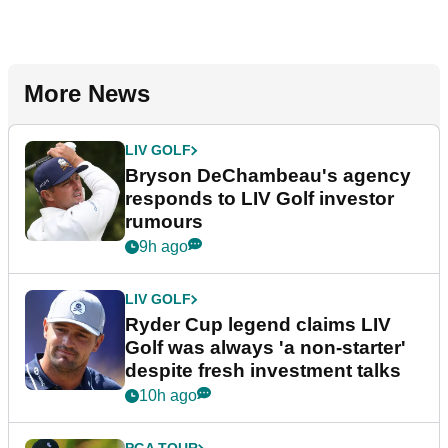
More News
LIV GOLF
Bryson DeChambeau's agency
responds to LIV Golf investor
rumours
9h ago
LIV GOLF
Ryder Cup legend claims LIV
Golf was always 'a non-starter'
despite fresh investment talks
10h ago