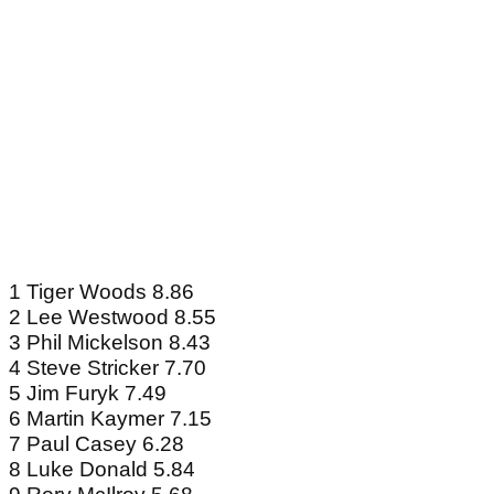
1 Tiger Woods 8.86
2 Lee Westwood 8.55
3 Phil Mickelson 8.43
4 Steve Stricker 7.70
5 Jim Furyk 7.49
6 Martin Kaymer 7.15
7 Paul Casey 6.28
8 Luke Donald 5.84