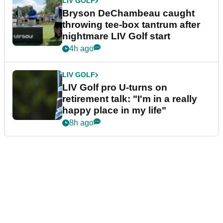
LIV GOLF
Bryson DeChambeau caught
throwing tee-box tantrum after
nightmare LIV Golf start
4h ago
LIV GOLF
LIV Golf pro U-turns on
retirement talk: "I'm in a really
happy place in my life"
8h ago