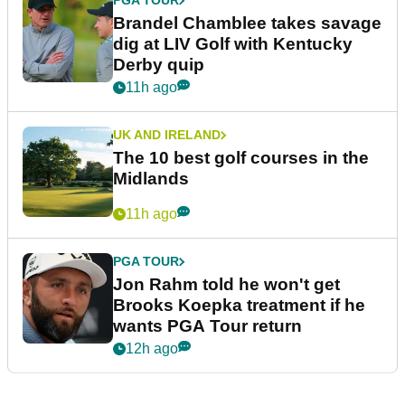
PGA TOUR
Brandel Chamblee takes savage
dig at LIV Golf with Kentucky
Derby quip
11h ago
UK AND IRELAND
The 10 best golf courses in the
Midlands
11h ago
PGA TOUR
Jon Rahm told he won't get
Brooks Koepka treatment if he
wants PGA Tour return
12h ago