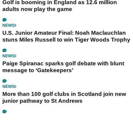
Golf is booming in England as 12.6 million
adults now play the game
NEWS
U.S. Junior Amateur Final: Noah Maclauchlan
stuns Miles Russell to win Tiger Woods Trophy
NEWS
Paige Spiranac sparks golf debate with blunt
message to ‘Gatekeepers’
NEWS
More than 100 golf clubs in Scotland join new
junior pathway to St Andrews