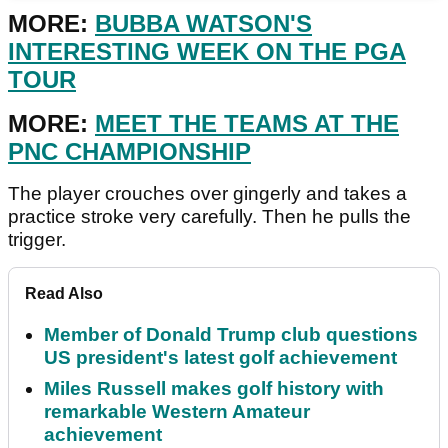
MORE:
BUBBA WATSON'S
INTERESTING WEEK ON THE PGA
TOUR
MORE:
MEET THE TEAMS AT THE
PNC CHAMPIONSHIP
The player crouches over gingerly and takes a
practice stroke very carefully. Then he pulls the
trigger.
Read Also
Member of Donald Trump club questions
US president's latest golf achievement
Miles Russell makes golf history with
remarkable Western Amateur
achievement