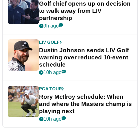
Golf chief opens up on decision
to walk away from LIV
partnership
9h ago
LIV GOLF
Dustin Johnson sends LIV Golf
warning over reduced 10-event
schedule
10h ago
PGA TOUR
Rory McIlroy schedule: When
and where the Masters champ is
playing next
10h ago