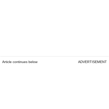
Article continues below
ADVERTISEMENT