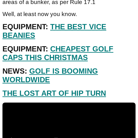
areas of a bunker, as per Rule 17.1
Well, at least now you know.
EQUIPMENT:
THE BEST VICE
BEANIES
EQUIPMENT:
CHEAPEST GOLF
CAPS THIS CHRISTMAS
NEWS:
GOLF IS BOOMING
WORLDWIDE
THE LOST ART OF HIP TURN