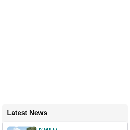
Latest News
LIV GOLF