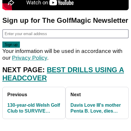
Sign up for The GolfMagic Newsletter
Your information will be used in accordance with
our
Privacy Policy
.
NEXT PAGE:
BEST DRILLS USING A
HEADCOVER
Previous
Next
130-year-old Welsh Golf
Davis Love III's mother
Club to SURVIVE
Penta B. Love, dies
closure AGAIN in 2021
aged 94 after suffering
stroke