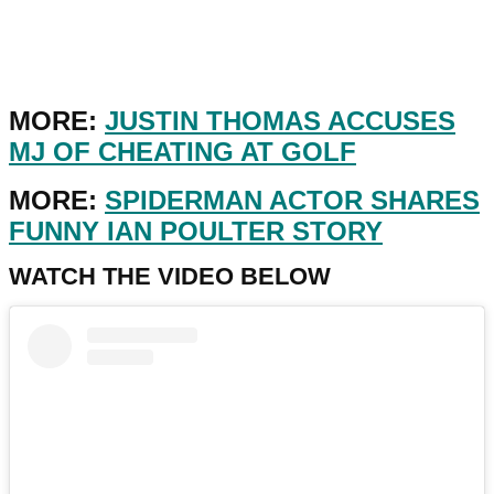
MORE:
JUSTIN THOMAS ACCUSES
MJ OF CHEATING AT GOLF
MORE:
SPIDERMAN ACTOR SHARES
FUNNY IAN POULTER STORY
WATCH THE VIDEO BELOW