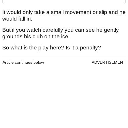
It would only take a small movement or slip and he
would fall in.
But if you watch carefully you can see he gently
grounds his club on the ice.
So what is the play here? Is it a penalty?
Article continues below
ADVERTISEMENT