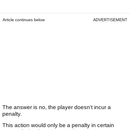
Article continues below
ADVERTISEMENT
The answer is no, the player doesn't incur a
penalty.
This action would only be a penalty in certain