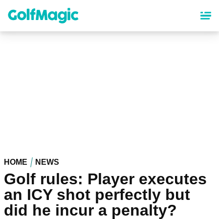
Skip
to
main
content
HOME
NEWS
Golf rules: Player executes
an ICY shot perfectly but
did he incur a penalty?