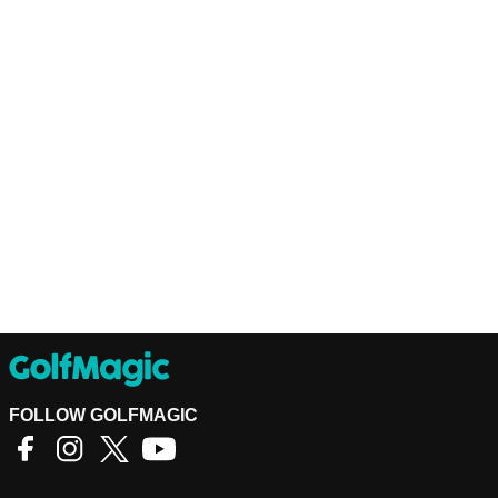
FOLLOW GOLFMAGIC