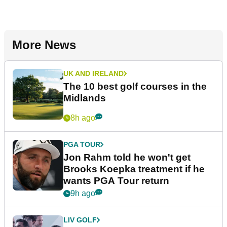
More News
UK AND IRELAND
The 10 best golf courses in the
Midlands
8h ago
PGA TOUR
Jon Rahm told he won't get
Brooks Koepka treatment if he
wants PGA Tour return
9h ago
LIV GOLF