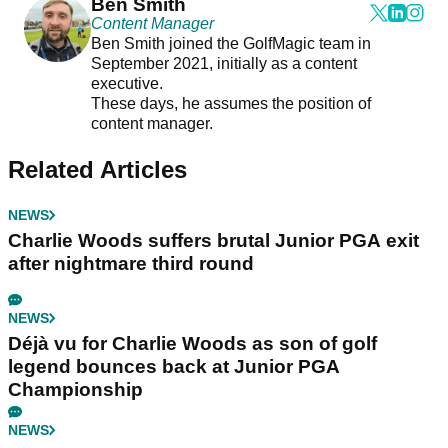
Ben Smith
Content Manager
Ben Smith joined the GolfMagic team in
September 2021, initially as a content
executive.
These days, he assumes the position of
content manager.
Related Articles
NEWS
Charlie Woods suffers brutal Junior PGA exit
after nightmare third round
NEWS
Déjà vu for Charlie Woods as son of golf
legend bounces back at Junior PGA
Championship
NEWS