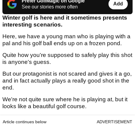
Prefer GolfMagic on Google
Add
See our stories more often
Winter golf is here and it sometimes presents
interesting scenarios.
Here, we have a young man who is playing with a
pal and his golf ball ends up on a frozen pond.
Quite how you're supposed to safely play this shot
is anyone's guess.
But our protagonist is not scared and gives it a go,
and in fact actually plays a really good shot in the
end.
We're not quite sure where he is playing at, but it
looks like a beautiful golf course.
Article continues below
ADVERTISEMENT