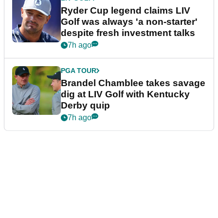
Ryder Cup legend claims LIV
Golf was always 'a non-starter'
despite fresh investment talks
7h ago
PGA TOUR
Brandel Chamblee takes savage
dig at LIV Golf with Kentucky
Derby quip
7h ago