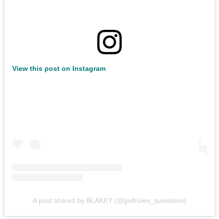
View this post on Instagram
A post shared by BLAKEY (@golfrules_questions)