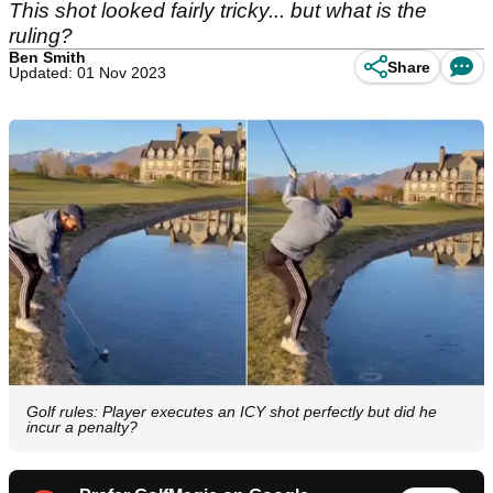
This shot looked fairly tricky... but what is the
ruling?
Ben Smith
Share
Updated: 01 Nov 2023
Golf rules: Player executes an ICY shot perfectly but did he
incur a penalty?