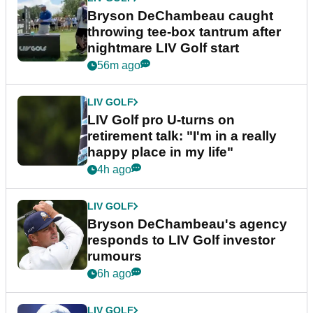
Bryson DeChambeau caught
throwing tee-box tantrum after
nightmare LIV Golf start
56m ago
LIV GOLF
LIV Golf pro U-turns on
retirement talk: "I'm in a really
happy place in my life"
4h ago
LIV GOLF
Bryson DeChambeau's agency
responds to LIV Golf investor
rumours
6h ago
LIV GOLF