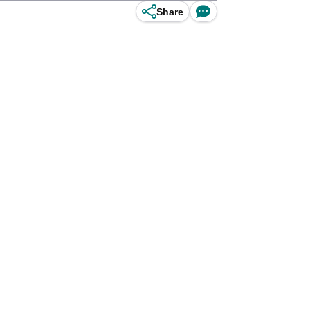
Share