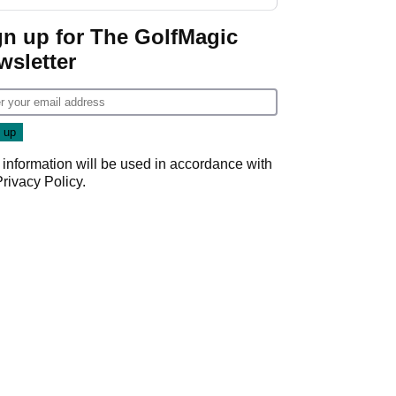
gn up for The GolfMagic
wsletter
 information will be used in accordance with
Privacy Policy
.