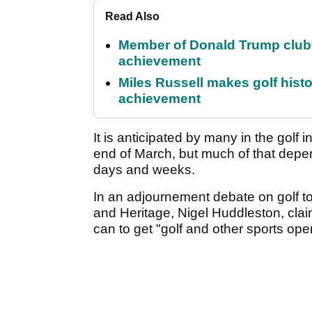
Read Also
Member of Donald Trump club q
achievement
Miles Russell makes golf hist
achievement
It is anticipated by many in the golf i
end of March, but much of that depen
days and weeks.
In an adjournement debate on golf to
and Heritage, Nigel Huddleston, clai
can to get "golf and other sports op