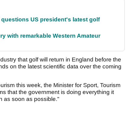
uestions US president's latest golf
ory with remarkable Western Amateur
ndustry that golf will return in England before the
ds on the latest scientific data over the coming
urism this week, the Minister for Sport, Tourism
ms that the government is doing everything it
en as soon as possible."