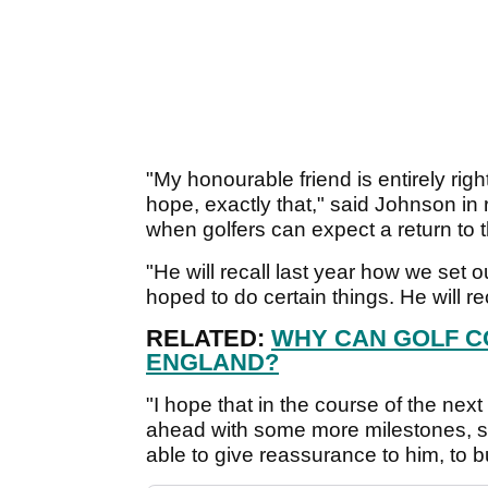
"My honourable friend is entirely right
hope, exactly that," said Johnson in
when golfers can expect a return to 
"He will recall last year how we set o
hoped to do certain things. He will reca
RELATED:
WHY CAN GOLF C
ENGLAND?
"I hope that in the course of the nex
ahead with some more milestones, 
able to give reassurance to him, to bu