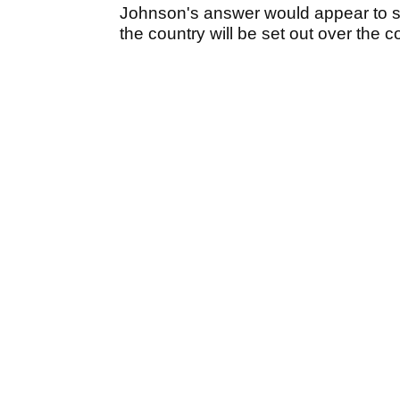
Johnson's answer would appear to sug
the country will be set out over the