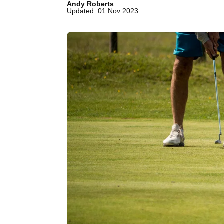
Andy Roberts
Updated: 01 Nov 2023