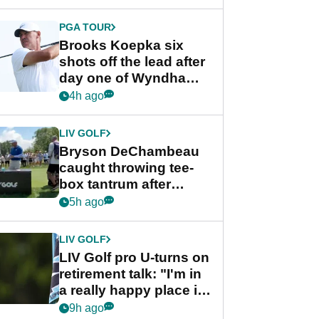
PGA TOUR
Brooks Koepka six
shots off the lead after
day one of Wyndham
Championship
4h ago
LIV GOLF
Bryson DeChambeau
caught throwing tee-
box tantrum after
nightmare LIV Golf
5h ago
start
LIV GOLF
LIV Golf pro U-turns on
retirement talk: "I'm in
a really happy place in
my life"
9h ago