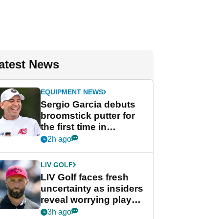
atest News
EQUIPMENT NEWS
Sergio Garcia debuts
broomstick putter for
the first time in
competition at LIV Golf
2h ago
New York
LIV GOLF
LIV Golf faces fresh
uncertainty as insiders
reveal worrying player
stance
3h ago