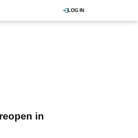
LOG IN
reopen in