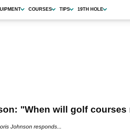
UIPMENT
COURSES
TIPS
19TH HOLE
on: "When will golf courses 
oris Johnson responds...