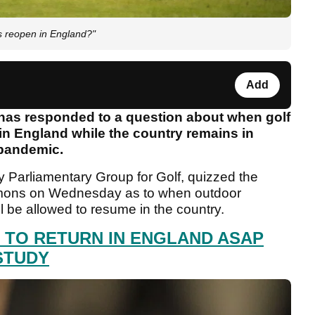
s reopen in England?"
Add
has responded to a question about when golf
 in England while the country remains in
 pandemic.
rty Parliamentary Group for Golf, quizzed the
mmons on Wednesday as to when outdoor
ll be allowed to resume in the country.
E TO RETURN IN ENGLAND ASAP
STUDY