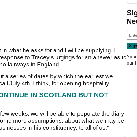
Si
Ne
 in what he asks for and I will be supplying, I
 response to Tracey's urgings for an answer as to
Your
our
the fairways in England.
ut a series of dates by which the earliest we
ll July 4th, I think, for opening hospitality.
ONTINUE IN SCOTLAND BUT NOT
t few weeks, we will be able to populate the diary
some more assumptions, about what we may be
sinesses in his constituency, to all of us."