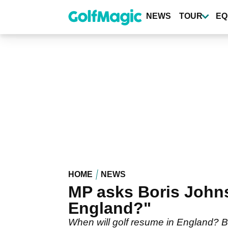
Skip
to
NEWS
TOUR
EQ
main
content
HOME
NEWS
MP asks Boris Johns
England?"
When will golf resume in England? B