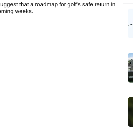
gest that a roadmap for golf's safe return in
 coming weeks.