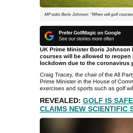
MP asks Boris Johnson: "When will golf course
Prefer GolfMagic on Google
See our stories more often
UK Prime Minister Boris Johnson 
courses will be allowed to reopen
lockdown due to the coronavirus
Craig Tracey, the chair of the All Pa
Prime Minister in the House of Co
exercises and sports such as golf wi
REVEALED:
GOLF IS SAF
CLAIMS NEW SCIENTIFIC 