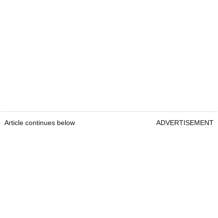
Article continues below
ADVERTISEMENT