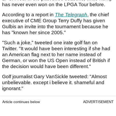
has never even won on the LPGA Tour before.
According to a report in
The Telegraph
, the chief
executive of CME Group Terry Duffy has given
Gulbis an invite into the tournament because he
has "known her since 2005."
"Such a joke," tweeted one irate golf fan on
Twitter. "It would have been interesting if she had
an American flag next to her name instead of
German, or won the US Open instead of British if
the decision would have been different."
Golf journalist Gary VanSickle tweeted: "Almost
unbelievable. except i believe it. shameful and
ignorant."
Article continues below
ADVERTISEMENT