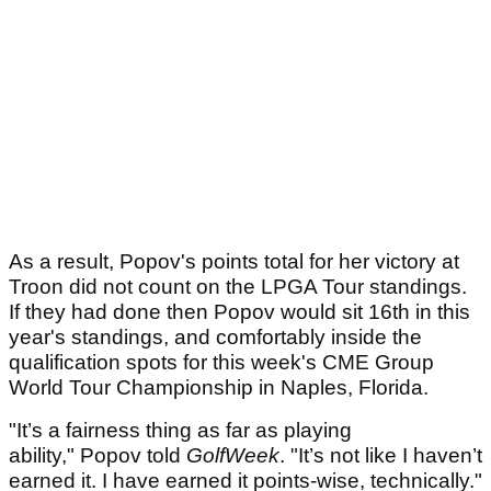
As a result, Popov's points total for her victory at
Troon did not count on the LPGA Tour standings.
If they had done then Popov would sit 16th in this
year's standings, and comfortably inside the
qualification spots for this week's CME Group
World Tour Championship in Naples, Florida.
"It’s a fairness thing as far as playing
ability," Popov told
GolfWeek
. "It’s not like I haven’t
earned it. I have earned it points-wise, technically."