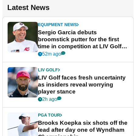
Latest News
EQUIPMENT NEWS
Sergio Garcia debuts
broomstick putter for the first
time in competition at LIV Golf
New York
52m ago
LIV GOLF
LIV Golf faces fresh uncertainty
as insiders reveal worrying
player stance
2h ago
PGA TOUR
Brooks Koepka six shots off the
lead after day one of Wyndham