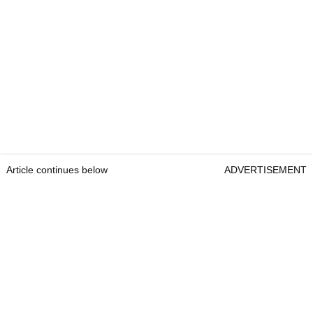
Article continues below
ADVERTISEMENT