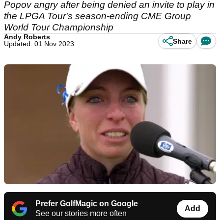
Popov angry after being denied an invite to play in
the LPGA Tour's season-ending CME Group
World Tour Championship
Andy Roberts
Share
Updated: 01 Nov 2023
Prefer GolfMagic on Google
Add
See our stories more often