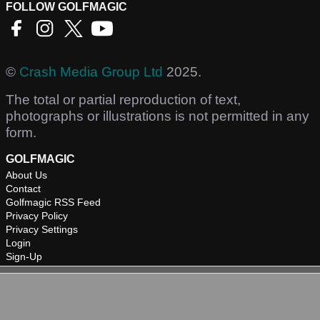
FOLLOW GOLFMAGIC
©
Crash Media Group Ltd
2025.
The total or partial reproduction of text,
photographs or illustrations is not permitted in any
form.
GOLFMAGIC
About Us
Contact
Golfmagic RSS Feed
Privacy Policy
Privacy Settings
Login
Sign-Up