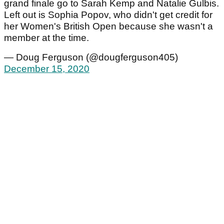
grand finale go to Sarah Kemp and Natalie Gulbis.
Left out is Sophia Popov, who didn't get credit for
her Women's British Open because she wasn't a
member at the time.
— Doug Ferguson (@dougferguson405)
December 15, 2020