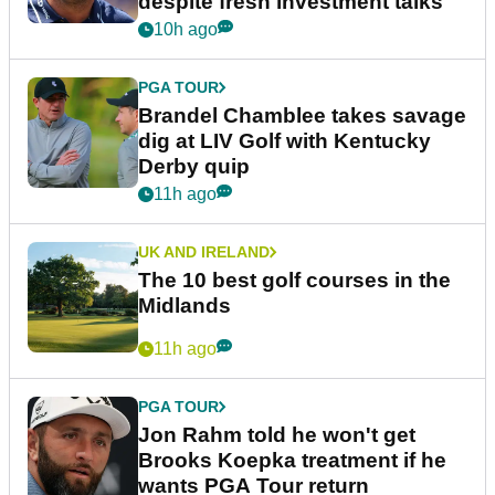
despite fresh investment talks
10h ago
PGA TOUR
Brandel Chamblee takes savage
dig at LIV Golf with Kentucky
Derby quip
11h ago
UK AND IRELAND
The 10 best golf courses in the
Midlands
11h ago
PGA TOUR
Jon Rahm told he won't get
Brooks Koepka treatment if he
wants PGA Tour return