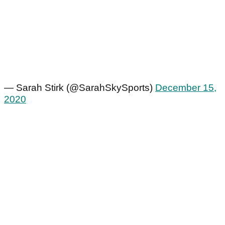
— Sarah Stirk (@SarahSkySports)
December 15,
2020