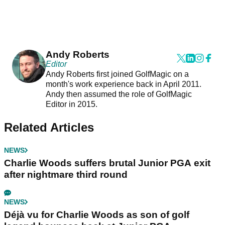
Andy Roberts
Editor
Andy Roberts first joined GolfMagic on a
month's work experience back in April 2011.
Andy then assumed the role of GolfMagic
Editor in 2015.
Related Articles
NEWS
Charlie Woods suffers brutal Junior PGA exit
after nightmare third round
NEWS
Déjà vu for Charlie Woods as son of golf