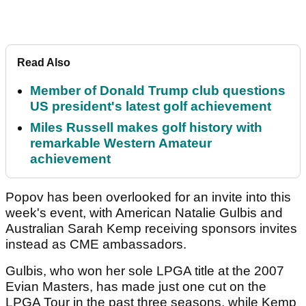
Read Also
Member of Donald Trump club questions
US president's latest golf achievement
Miles Russell makes golf history with
remarkable Western Amateur
achievement
Popov has been overlooked for an invite into this
week's event, with American Natalie Gulbis and
Australian Sarah Kemp receiving sponsors invites
instead as CME ambassadors.
Gulbis, who won her sole LPGA title at the 2007
Evian Masters, has made just one cut on the
LPGA Tour in the past three seasons, while Kemp