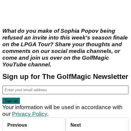
What do you make of Sophia Popov being
refused an invite into this week's season finale
on the LPGA Tour? Share your thoughts and
comments on our social media channels, or
come and join us over on the GolfMagic
YouTube channel.
Sign up for The GolfMagic Newsletter
Your information will be used in accordance with
our
Privacy Policy
.
Previous
Next