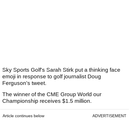
Sky Sports Golf's Sarah Stirk put a thinking face
emoji in response to golf journalist Doug
Ferguson's tweet.
The winner of the CME Group World our
Championship receives $1.5 million.
Article continues below
ADVERTISEMENT