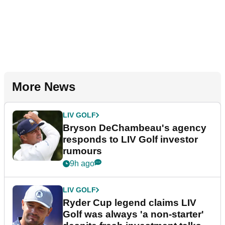
More News
LIV GOLF
Bryson DeChambeau's agency
responds to LIV Golf investor
rumours
9h ago
LIV GOLF
Ryder Cup legend claims LIV
Golf was always 'a non-starter'