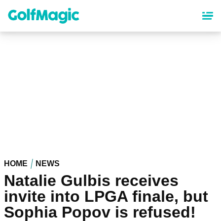
Skip
to
main
content
HOME
NEWS
Natalie Gulbis receives
invite into LPGA finale, but
Sophia Popov is refused!