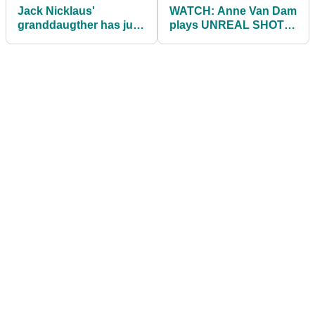
Jack Nicklaus'
WATCH: Anne Van Dam
granddaugther has just
plays UNREAL SHOT
married a man named
from out the water in
Todger
LPGA season finale!