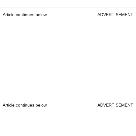
Article continues below
ADVERTISEMENT
Article continues below
ADVERTISEMENT