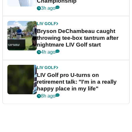
Championship
3h ago
LIV GOLF
Bryson DeChambeau caught
throwing tee-box tantrum after
nightmare LIV Golf start
4h ago
LIV GOLF
LIV Golf pro U-turns on
retirement talk: "I'm in a really
happy place in my life"
8h ago