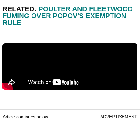
RELATED:
POULTER AND FLEETWOOD
FUMING OVER POPOV'S EXEMPTION
RULE
Article continues below
ADVERTISEMENT