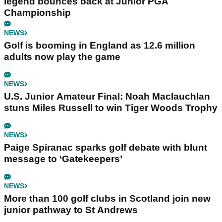
legend bounces back at Junior PGA
Championship
NEWS
Golf is booming in England as 12.6 million
adults now play the game
NEWS
U.S. Junior Amateur Final: Noah Maclauchlan
stuns Miles Russell to win Tiger Woods Trophy
NEWS
Paige Spiranac sparks golf debate with blunt
message to ‘Gatekeepers’
NEWS
More than 100 golf clubs in Scotland join new
junior pathway to St Andrews