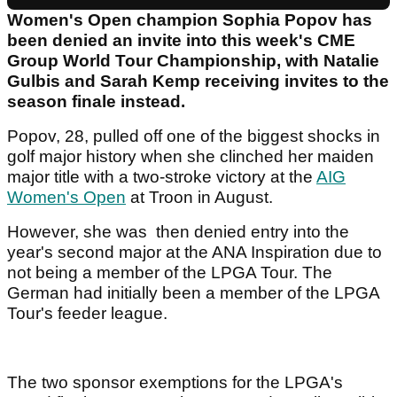
Women's Open champion Sophia Popov has
been denied an invite into this week's CME
Group World Tour Championship, with Natalie
Gulbis and Sarah Kemp receiving invites to the
season finale instead.
Popov, 28, pulled off one of the biggest shocks in
golf major history when she clinched her maiden
major title with a two-stroke victory at the
AIG
Women's Open
at Troon in August.
However, she was then denied entry into the
year's second major at the ANA Inspiration due to
not being a member of the LPGA Tour. The
German had initially been a member of the LPGA
Tour's feeder league.
The two sponsor exemptions for the LPGA's