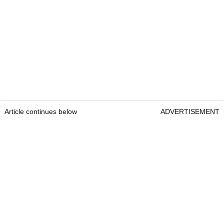
Article continues below
ADVERTISEMENT