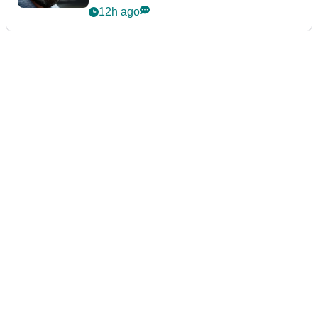
12h ago