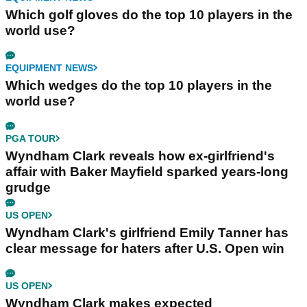
Which golf gloves do the top 10 players in the
world use?
EQUIPMENT NEWS
Which wedges do the top 10 players in the
world use?
PGA TOUR
Wyndham Clark reveals how ex-girlfriend's
affair with Baker Mayfield sparked years-long
grudge
US OPEN
Wyndham Clark's girlfriend Emily Tanner has
clear message for haters after U.S. Open win
US OPEN
Wyndham Clark makes expected