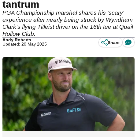
tantrum
PGA Championship marshal shares his 'scary'
experience after nearly being struck by Wyndham
Clark's flying Titleist driver on the 16th tee at Quail
Hollow Club.
Andy Roberts
Share
Updated: 20 May 2025