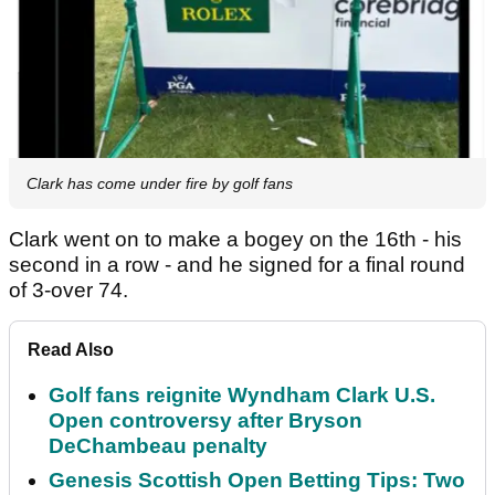
Clark has come under fire by golf fans
Clark went on to make a bogey on the 16th - his
second in a row - and he signed for a final round
of 3-over 74.
Read Also
Golf fans reignite Wyndham Clark U.S.
Open controversy after Bryson
DeChambeau penalty
Genesis Scottish Open Betting Tips: Two