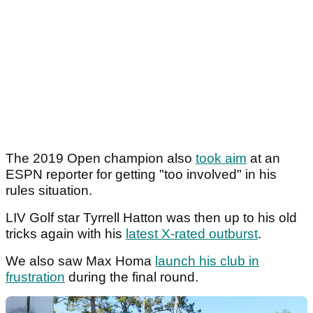
The 2019 Open champion also
took aim
at an
ESPN reporter for getting "too involved" in his
rules situation.
LIV Golf star Tyrrell Hatton was then up to his old
tricks again with his
latest X-rated outburst
.
We also saw Max Homa
launch his club in
frustration
during the final round.