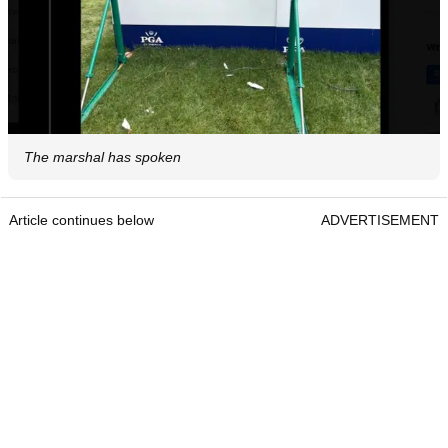
The marshal has spoken
Article continues below
ADVERTISEMENT