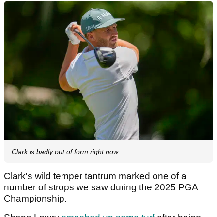
Clark is badly out of form right now
Clark's wild temper tantrum marked one of a
number of strops we saw during the 2025 PGA
Championship.