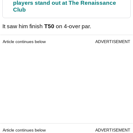
players stand out at The Renaissance
Club
It saw him finish
T50
on 4-over par.
Article continues below
ADVERTISEMENT
Article continues below
ADVERTISEMENT