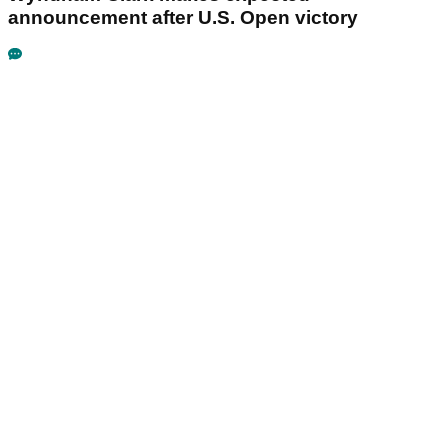
announcement after U.S. Open victory