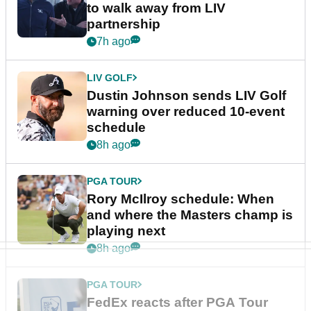
to walk away from LIV
partnership
7h ago
LIV GOLF
Dustin Johnson sends LIV Golf
warning over reduced 10-event
schedule
8h ago
PGA TOUR
Rory McIlroy schedule: When
and where the Masters champ is
playing next
8h ago
PGA TOUR
FedEx reacts after PGA Tour