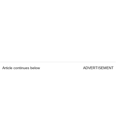
Article continues below
ADVERTISEMENT