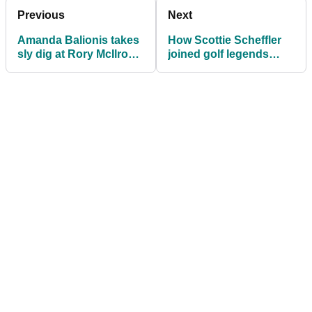
Previous
Next
Amanda Balionis takes
How Scottie Scheffler
sly dig at Rory McIlroy
joined golf legends
during Bryson
Tiger Woods and Jack
DeChambeau PGA
Nicklaus in record
interview
books at PGA
Championship