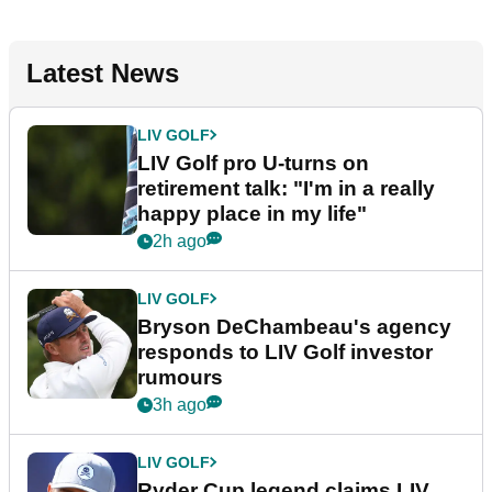
Latest News
LIV GOLF
LIV Golf pro U-turns on
retirement talk: "I'm in a really
happy place in my life"
2h ago
LIV GOLF
Bryson DeChambeau's agency
responds to LIV Golf investor
rumours
3h ago
LIV GOLF
Ryder Cup legend claims LIV