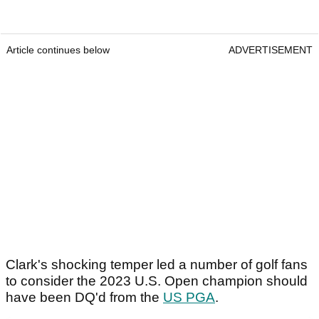
Article continues below
ADVERTISEMENT
Clark's shocking temper led a number of golf fans
to consider the 2023 U.S. Open champion should
have been DQ'd from the
US PGA
.