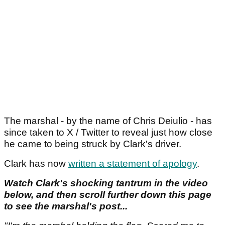
The marshal - by the name of Chris Deiulio - has
since taken to X / Twitter to reveal just how close
he came to being struck by Clark's driver.
Clark has now
written a statement of apology
.
Watch Clark's shocking tantrum in the video
below, and then scroll further down this page
to see the marshal's post...