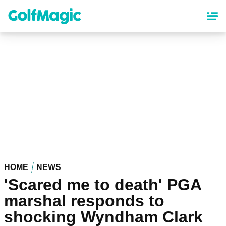
Skip
to
main
content
HOME
NEWS
'Scared me to death' PGA
marshal responds to
shocking Wyndham Clark