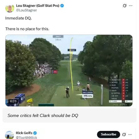
Some critics felt Clark should be DQ