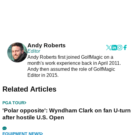
Andy Roberts
Editor
Andy Roberts first joined GolfMagic on a
month's work experience back in April 2011.
Andy then assumed the role of GolfMagic
Editor in 2015.
Related Articles
PGA TOUR
'Polar opposite': Wyndham Clark on fan U-turn
after hostile U.S. Open
EQUIPMENT NEWS