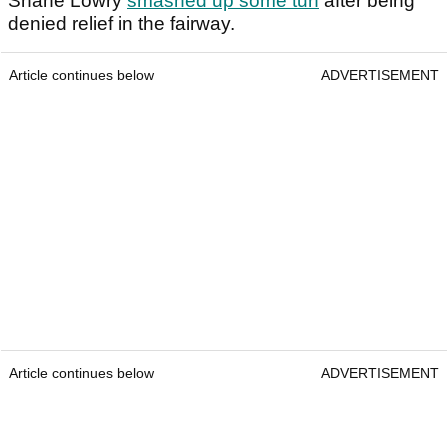
Shane Lowry
smashed up some turf
after being
denied relief in the fairway.
Article continues below
ADVERTISEMENT
Article continues below
ADVERTISEMENT