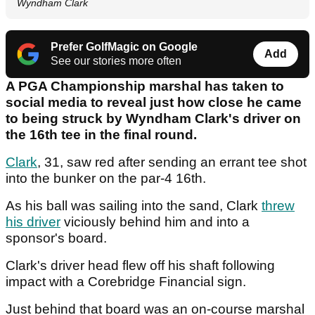
Wyndham Clark
Prefer GolfMagic on Google
Add
See our stories more often
A PGA Championship marshal has taken to
social media to reveal just how close he came
to being struck by Wyndham Clark's driver on
the 16th tee in the final round.
Clark
, 31, saw red after sending an errant tee shot
into the bunker on the par-4 16th.
As his ball was sailing into the sand, Clark
threw
his driver
viciously behind him and into a
sponsor's board.
Clark's driver head flew off his shaft following
impact with a Corebridge Financial sign.
Just behind that board was an on-course marshal