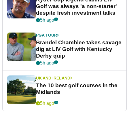
Golf was always 'a non-starter'
despite fresh investment talks
5h ago
PGA TOUR
Brandel Chamblee takes savage
dig at LIV Golf with Kentucky
Derby quip
5h ago
UK AND IRELAND
The 10 best golf courses in the
Midlands
5h ago