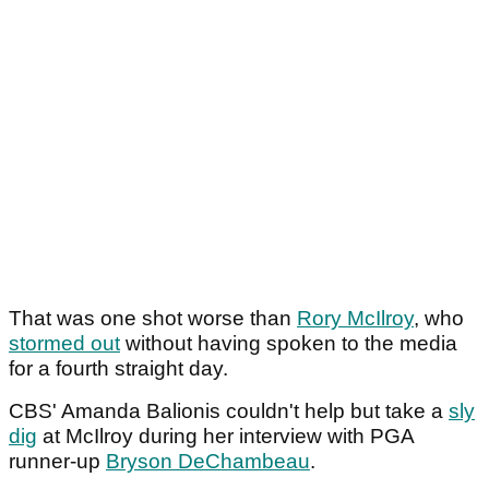
That was one shot worse than
Rory McIlroy
, who
stormed out
without having spoken to the media
for a fourth straight day.
CBS' Amanda Balionis couldn't help but take a
sly
dig
at McIlroy during her interview with PGA
runner-up
Bryson DeChambeau
.