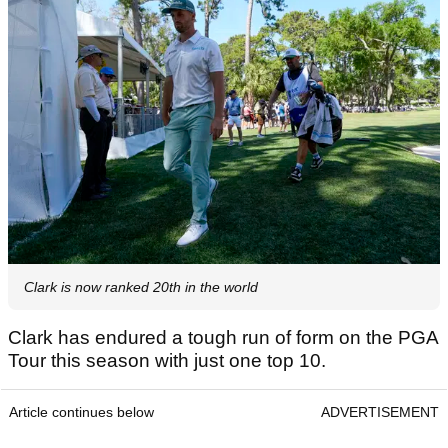
Clark is now ranked 20th in the world
Clark has endured a tough run of form on the PGA
Tour this season with just one top 10.
Article continues below
ADVERTISEMENT