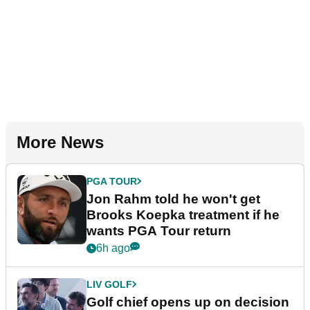
More News
PGA TOUR
Jon Rahm told he won't get
Brooks Koepka treatment if he
wants PGA Tour return
6h ago
LIV GOLF
Golf chief opens up on decision