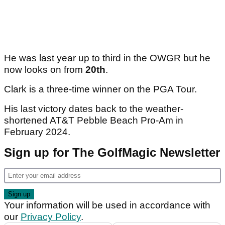
He was last year up to third in the OWGR but he
now looks on from
20th
.
Clark is a three-time winner on the PGA Tour.
His last victory dates back to the weather-
shortened AT&T Pebble Beach Pro-Am in
February 2024.
Sign up for The GolfMagic Newsletter
Your information will be used in accordance with
our
Privacy Policy
.