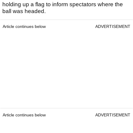
holding up a flag to inform spectators where the
ball was headed.
Article continues below
ADVERTISEMENT
Article continues below
ADVERTISEMENT