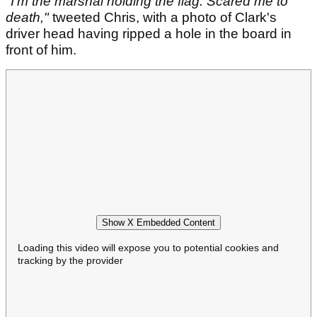
"I'm the marshal holding the flag. Scared me to
death,"
tweeted Chris, with a photo of Clark's
driver head having ripped a hole in the board in
front of him.
Show X Embedded Content
Loading this video will expose you to potential cookies and
tracking by the provider