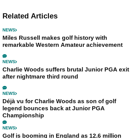
Related Articles
NEWS
Miles Russell makes golf history with
remarkable Western Amateur achievement
NEWS
Charlie Woods suffers brutal Junior PGA exit
after nightmare third round
NEWS
Déjà vu for Charlie Woods as son of golf
legend bounces back at Junior PGA
Championship
NEWS
Golf is booming in England as 12.6 million