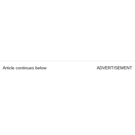
Article continues below
ADVERTISEMENT