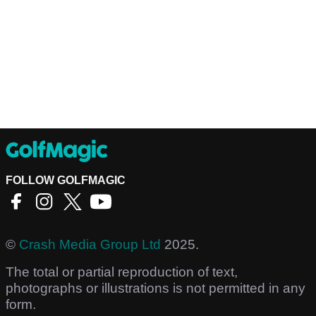
FOLLOW GOLFMAGIC
©
Crash Media Group Ltd
2025.
The total or partial reproduction of text,
photographs or illustrations is not permitted in any
form.