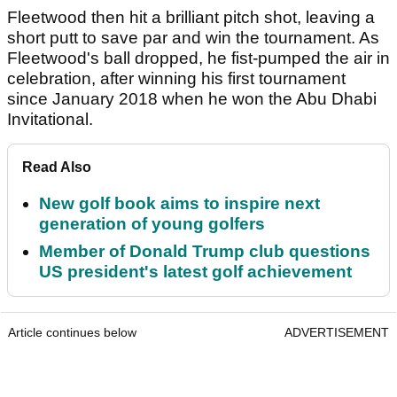
Fleetwood then hit a brilliant pitch shot, leaving a
short putt to save par and win the tournament. As
Fleetwood's ball dropped, he fist-pumped the air in
celebration, after winning his first tournament
since January 2018 when he won the Abu Dhabi
Invitational.
Read Also
New golf book aims to inspire next
generation of young golfers
Member of Donald Trump club questions
US president's latest golf achievement
Article continues below
ADVERTISEMENT