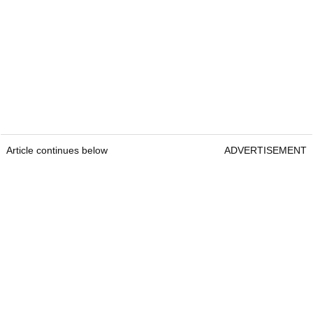
Article continues below
ADVERTISEMENT