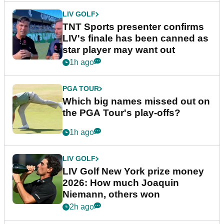
LIV GOLF
TNT Sports presenter confirms
LIV's finale has been canned as
star player may want out
1h ago
PGA TOUR
Which big names missed out on
the PGA Tour's play-offs?
1h ago
LIV GOLF
LIV Golf New York prize money
2026: How much Joaquin
Niemann, others won
2h ago