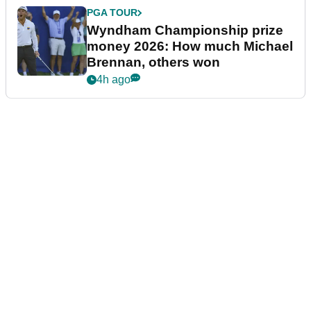
PGA TOUR
Wyndham Championship prize
money 2026: How much Michael
Brennan, others won
4h ago