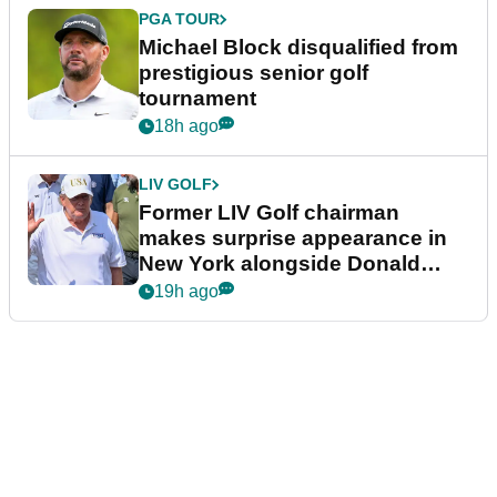
PGA TOUR
Michael Block disqualified from
prestigious senior golf
tournament
18h ago
LIV GOLF
Former LIV Golf chairman
makes surprise appearance in
New York alongside Donald
Trump
19h ago