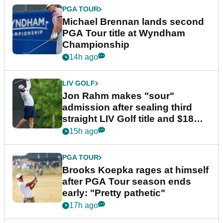
PGA TOUR
Michael Brennan lands second
PGA Tour title at Wyndham
Championship
14h ago
LIV GOLF
Jon Rahm makes "sour"
admission after sealing third
straight LIV Golf title and $18m
bonus
15h ago
PGA TOUR
Brooks Koepka rages at himself
after PGA Tour season ends
early: "Pretty pathetic"
17h ago