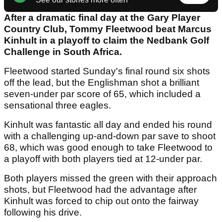
After a dramatic final day at the Gary Player
Country Club, Tommy Fleetwood beat Marcus
Kinhult in a playoff to claim the Nedbank Golf
Challenge in South Africa.
Fleetwood started Sunday's final round six shots
off the lead, but the Englishman shot a brilliant
seven-under par score of 65, which included a
sensational three eagles.
Kinhult was fantastic all day and ended his round
with a challenging up-and-down par save to shoot
68, which was good enough to take Fleetwood to
a playoff with both players tied at 12-under par.
Both players missed the green with their approach
shots, but Fleetwood had the advantage after
Kinhult was forced to chip out onto the fairway
following his drive.