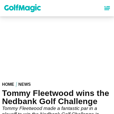
Skip
to
main
content
HOME
NEWS
Tommy Fleetwood wins the
Nedbank Golf Challenge
Tommy Fleetwood made a fantastic par in a