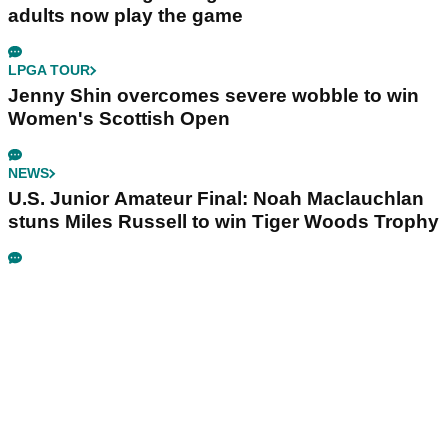
adults now play the game
LPGA TOUR
Jenny Shin overcomes severe wobble to win
Women's Scottish Open
NEWS
U.S. Junior Amateur Final: Noah Maclauchlan
stuns Miles Russell to win Tiger Woods Trophy