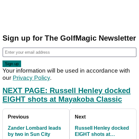
Sign up for The GolfMagic Newsletter
Your information will be used in accordance with
our
Privacy Policy
.
NEXT PAGE: R
ussell Henley docked
EIGHT shots at Mayakoba Classic
Previous
Next
Zander Lombard leads
Russell Henley docked
by two in Sun City
EIGHT shots at