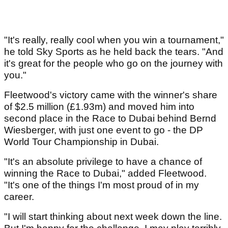
"It's really, really cool when you win a tournament,"
he told Sky Sports as he held back the tears. "And
it's great for the people who go on the journey with
you."
Fleetwood's victory came with the winner's share
of $2.5 million (£1.93m) and moved him into
second place in the Race to Dubai behind Bernd
Wiesberger, with just one event to go - the DP
World Tour Championship in Dubai.
"It's an absolute privilege to have a chance of
winning the Race to Dubai," added Fleetwood.
"It's one of the things I'm most proud of in my
career.
"I will start thinking about next week down the line.