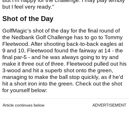
But I'm happy for the challenge. I may play terribly
but I feel very ready."
Shot of the Day
GolfMagic's shot of the day for the final round of
the Nedbank Golf Challenge has to go to Tommy
Fleetwood. After shooting back-to-back eagles at
9 and 10, Fleetwood found the fairway at 14 - the
final par-5 - and he was always going to try and
make it three out of three. Fleetwood pulled out his
3-wood and hit a superb shot onto the green,
managing to make the ball stop quickly, as if he'd
hit a short iron into the green. Check out the shot
for yourself below:
Article continues below
ADVERTISEMENT