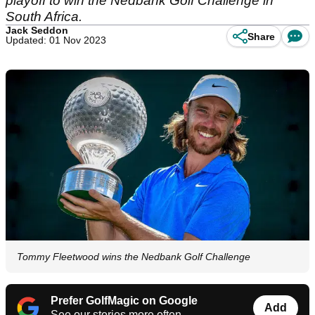
playoff to win the Nedbank Golf Challenge in
South Africa.
Jack Seddon
Share
Updated: 01 Nov 2023
Tommy Fleetwood wins the Nedbank Golf Challenge
Prefer GolfMagic on Google
Add
See our stories more often