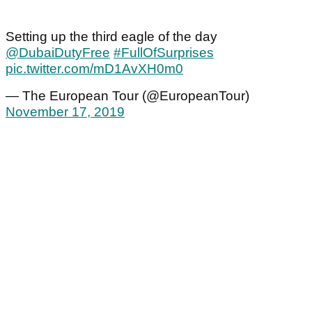
Setting up the third eagle of the day
@DubaiDutyFree
#FullOfSurprises
pic.twitter.com/mD1AvXH0m0
— The European Tour (@EuropeanTour)
November 17, 2019