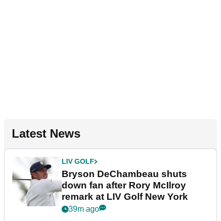
Latest News
LIV GOLF
Bryson DeChambeau shuts
down fan after Rory McIlroy
remark at LIV Golf New York
39m ago