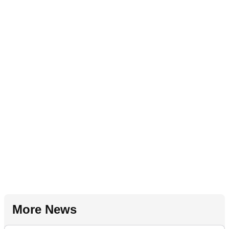
More News