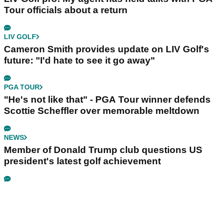
Tour officials about a return
LIV GOLF
Cameron Smith provides update on LIV Golf's
future: "I'd hate to see it go away"
PGA TOUR
"He's not like that" - PGA Tour winner defends
Scottie Scheffler over memorable meltdown
NEWS
Member of Donald Trump club questions US
president's latest golf achievement