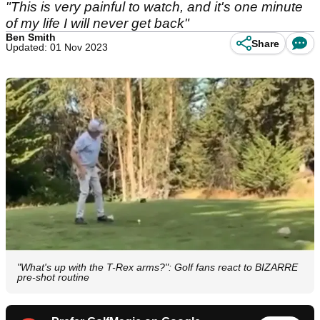
"This is very painful to watch, and it's one minute
of my life I will never get back"
Ben Smith
Share
Updated: 01 Nov 2023
"What's up with the T-Rex arms?": Golf fans react to BIZARRE
pre-shot routine