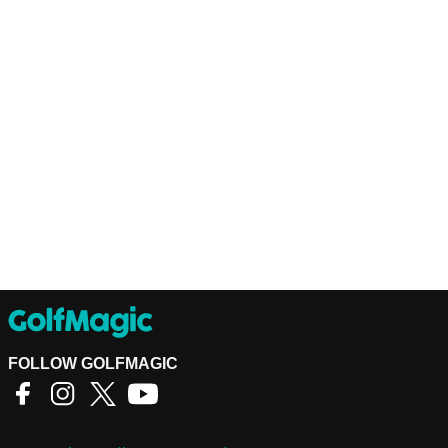
FOLLOW GOLFMAGIC