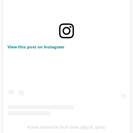
View this post on Instagram
A post shared by Golf Gods (@golf_gods)