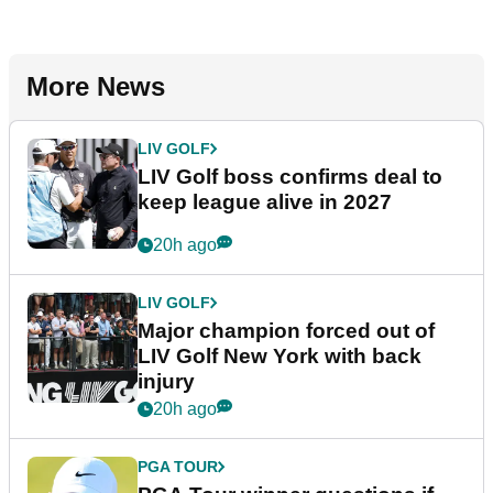
More News
LIV GOLF
LIV Golf boss confirms deal to
keep league alive in 2027
20h ago
LIV GOLF
Major champion forced out of
LIV Golf New York with back
injury
20h ago
PGA TOUR