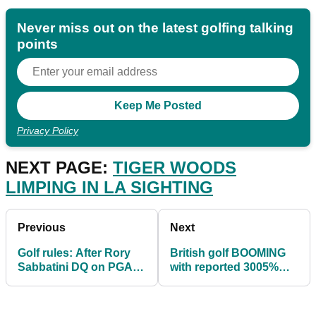
Never miss out on the latest golfing talking
points
Privacy Policy
NEXT PAGE:
TIGER WOODS
LIMPING IN LA SIGHTING
Previous
Next
Golf rules: After Rory
British golf BOOMING
Sabbatini DQ on PGA
with reported 3005%
Tour, what is the actual
increase in interest
ruling?