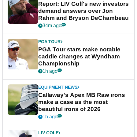
Report: LIV Golf's new investors
demand answers over Jon
Rahm and Bryson DeChambeau
34m ago
PGA TOUR
PGA Tour stars make notable
caddie changes at Wyndham
Championship
1h ago
EQUIPMENT NEWS
Callaway's Apex MB Raw irons
make a case as the most
beautiful irons of 2026
1h ago
LIV GOLF