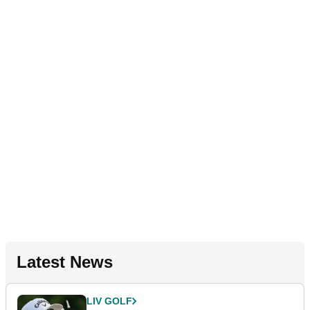
Latest News
LIV GOLF