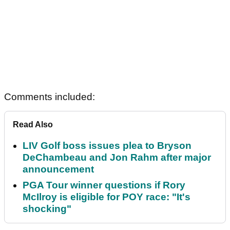
Comments included:
Read Also
LIV Golf boss issues plea to Bryson
DeChambeau and Jon Rahm after major
announcement
PGA Tour winner questions if Rory
McIlroy is eligible for POY race: "It's
shocking"