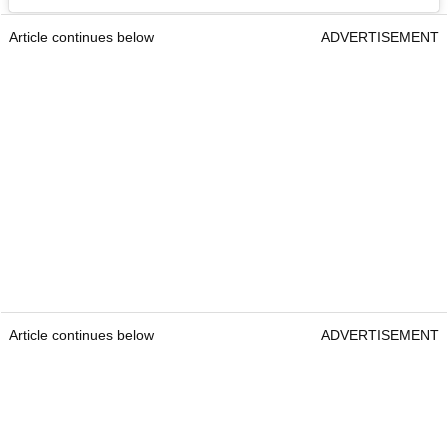
Article continues below
ADVERTISEMENT
Article continues below
ADVERTISEMENT