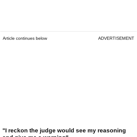
Article continues below
ADVERTISEMENT
"I reckon the judge would see my reasoning