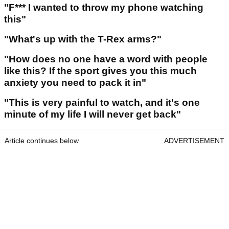
"F*** I wanted to throw my phone watching
this"
"What's up with the T-Rex arms?"
"How does no one have a word with people
like this? If the sport gives you this much
anxiety you need to pack it in"
"This is very painful to watch, and it's one
minute of my life I will never get back"
Article continues below
ADVERTISEMENT