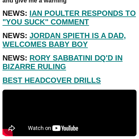
and give me a warning"
NEWS:
IAN POULTER RESPONDS TO
"YOU SUCK" COMMENT
NEWS:
JORDAN SPIETH IS A DAD,
WELCOMES BABY BOY
NEWS:
RORY SABBATINI DQ'D IN
BIZARRE RULING
BEST HEADCOVER DRILLS