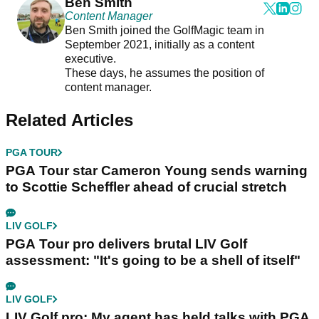
Ben Smith
Content Manager
Ben Smith joined the GolfMagic team in
September 2021, initially as a content
executive.
These days, he assumes the position of
content manager.
Related Articles
PGA TOUR
PGA Tour star Cameron Young sends warning
to Scottie Scheffler ahead of crucial stretch
LIV GOLF
PGA Tour pro delivers brutal LIV Golf
assessment: "It's going to be a shell of itself"
LIV GOLF
LIV Golf pro: My agent has held talks with PGA