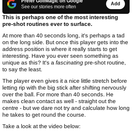
Prefer GolfMagic on Google
Add
See our stories more often
This is perhaps one of the most interesting
pre-shot routines ever to surface.
At more than 40 seconds long, it's perhaps a tad
on the long side. But once this player gets into the
address position is where it really starts to get
interesting. Have you ever seen something as
unique as this? It's a
fascinating
pre-shot routine,
to say the least.
The player even gives it a nice little stretch before
letting rip with the big stick after shifting nervously
over the ball. For more than 40 seconds. He
makes clean contact as well - straight out the
centre - but we dare not try and calculate how long
he takes to get round the course.
Take a look at the video below: