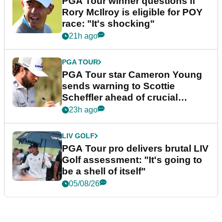
PGA Tour winner questions if
Rory McIlroy is eligible for POY
race: "It's shocking"
21h ago
PGA TOUR
PGA Tour star Cameron Young
sends warning to Scottie
Scheffler ahead of crucial
stretch
23h ago
LIV GOLF
PGA Tour pro delivers brutal LIV
Golf assessment: "It's going to
be a shell of itself"
05/08/26