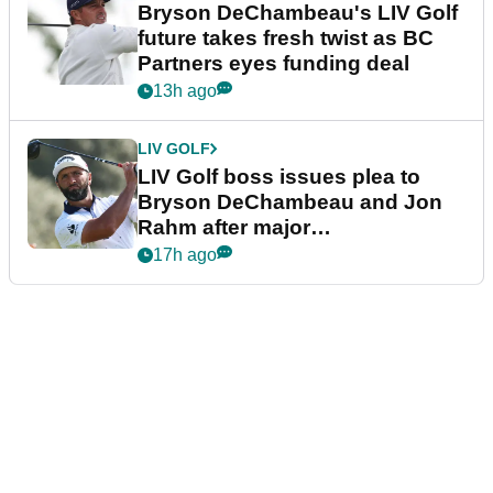
Bryson DeChambeau's LIV Golf
future takes fresh twist as BC
Partners eyes funding deal
13h ago
LIV GOLF
LIV Golf boss issues plea to
Bryson DeChambeau and Jon
Rahm after major
announcement
17h ago