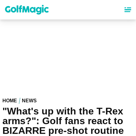
Skip
to
main
content
HOME
NEWS
"What's up with the T-Rex
arms?": Golf fans react to
BIZARRE pre-shot routine