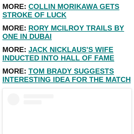
MORE:
COLLIN MORIKAWA GETS
STROKE OF LUCK
MORE:
RORY MCILROY TRAILS BY
ONE IN DUBAI
MORE:
JACK NICKLAUS'S WIFE
INDUCTED INTO HALL OF FAME
MORE:
TOM BRADY SUGGESTS
INTERESTING IDEA FOR THE MATCH