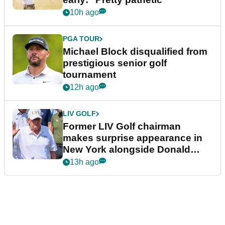
10h ago
PGA TOUR
Michael Block disqualified from
prestigious senior golf
tournament
12h ago
LIV GOLF
Former LIV Golf chairman
makes surprise appearance in
New York alongside Donald
Trump
13h ago