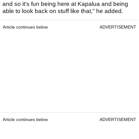
and so it's fun being here at Kapalua and being
able to look back on stuff like that," he added.
Article continues below
ADVERTISEMENT
Article continues below
ADVERTISEMENT