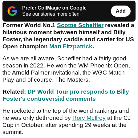
Prefer GolfMagic on Google
Add
See our stories more often
Former World No.1
Scottie Scheffler
revealed a
hilarious moment between himself and Billy
Foster, the legendary caddie and carrier for US
Open champion
Matt Fitzpatrick
.
As we are all aware, Scheffler had a fairly good
season in 2022. He won the WM Phoenix Open,
the Arnold Palmer Invitational, the WGC Match
Play and of course, The Masters.
Related:
DP World Tour pro responds to Billy
Foster's controversial comments
He rocketed to the top of the world rankings and
he was only dethroned by
Rory McIlroy
at the CJ
Cup in October, after spending 29 weeks at the
summit.