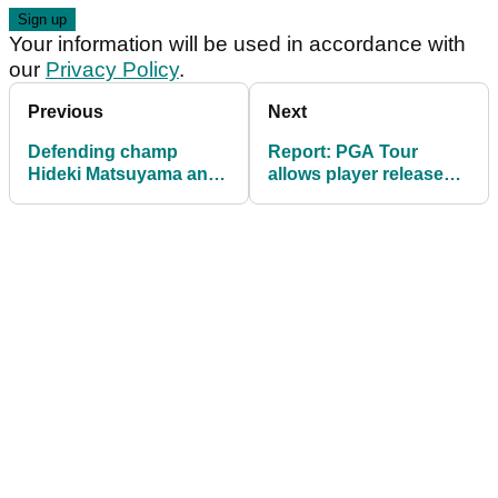
Your information will be used in accordance with
our
Privacy Policy
.
Previous
Next
Defending champ
Report: PGA Tour
Hideki Matsuyama and
allows player releases
Jordan Spieth headline
for Saudi International
Sony Open entries