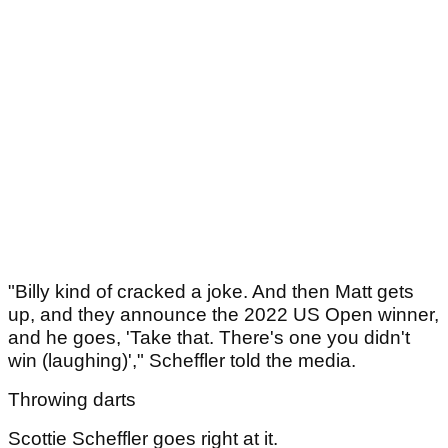
"Billy kind of cracked a joke. And then Matt gets
up, and they announce the 2022 US Open winner,
and he goes, 'Take that. There's one you didn't
win (laughing)'," Scheffler told the media.
Throwing darts
Scottie Scheffler goes right at it.