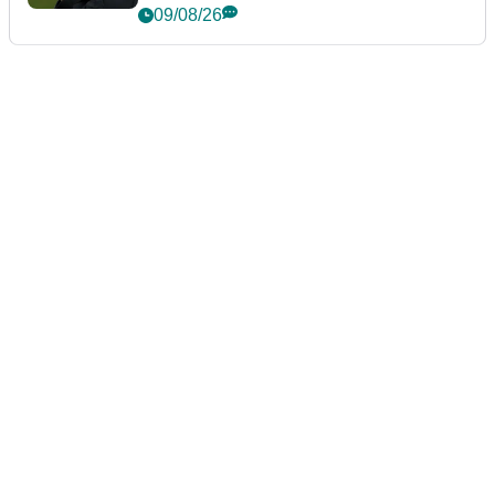
event
09/08/26