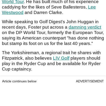
World Tour
. He has built much of his experience
caddying for the likes of Seve Ballesteros,
Lee
Westwood
and Darren Clarke.
While speaking to Golf Digest's John Huggan in
recent days, Foster put across a
damning verdict
on the DP World Tour, formerly the European Tour,
saying its American counterpart "has done nothing
but stamp its foot on us for the last 40 years."
The Yorkshireman, a regional trait he shares with
Fitzpatrick, also believes
LIV Golf
players should
play in the Ryder Cup and be available for Ryder
Cup captaincy.
Article continues below
ADVERTISEMENT