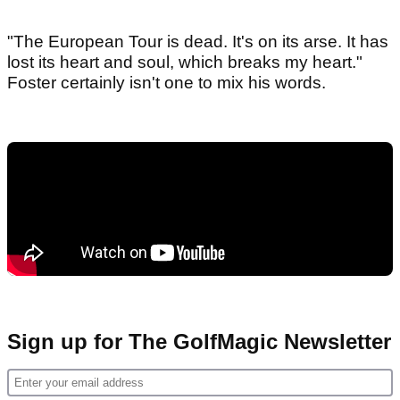
"The European Tour is dead. It's on its arse. It has
lost its heart and soul, which breaks my heart."
Foster certainly isn't one to mix his words.
Sign up for The GolfMagic Newsletter