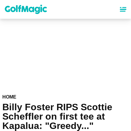
Skip
to
main
content
HOME
Billy Foster RIPS Scottie
Scheffler on first tee at
Kapalua: "Greedy..."