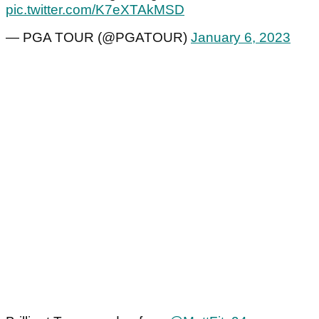
pic.twitter.com/K7eXTAkMSD
— PGA TOUR (@PGATOUR)
January 6, 2023