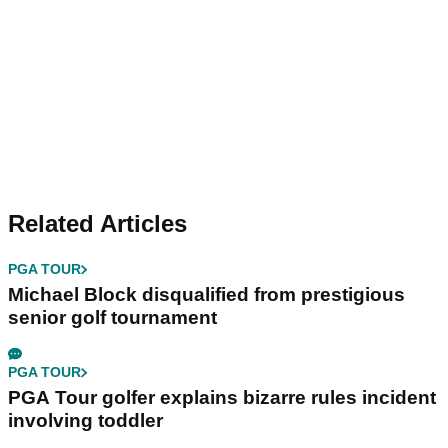
Related Articles
PGA TOUR
Michael Block disqualified from prestigious
senior golf tournament
PGA TOUR
PGA Tour golfer explains bizarre rules incident
involving toddler