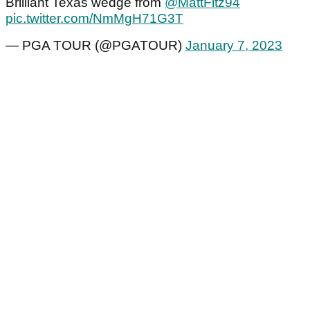
Brilliant Texas wedge from
@MattFitz94
pic.twitter.com/NmMgH71G3T
— PGA TOUR (@PGATOUR)
January 7, 2023