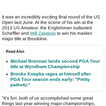
It was an incredibly exciting final round of the US
Open last June. At the scene of his win at the
2013 US Amateur, the Englishman outlasted
Scheffler and
Will Zalatoris
to win his maiden
major title at Brookline.
Read Also
Michael Brennan lands second PGA Tour
title at Wyndham Championship
Brooks Koepka rages at himself after
PGA Tour season ends early: "Pretty
pathetic"
"It's fun, both of us accomplished some great
things last year winning major championships,