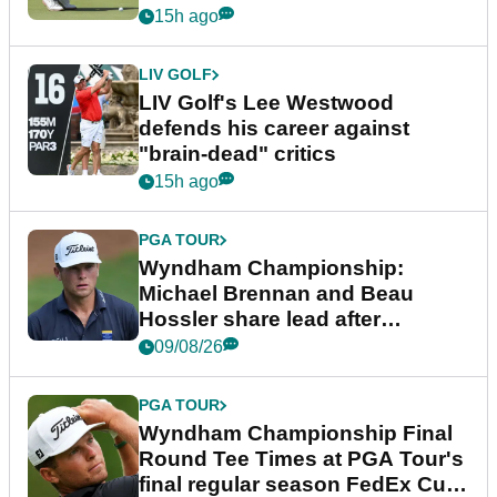
15h ago
LIV GOLF
LIV Golf's Lee Westwood
defends his career against
"brain-dead" critics
15h ago
PGA TOUR
Wyndham Championship:
Michael Brennan and Beau
Hossler share lead after
dramatic final round
09/08/26
PGA TOUR
Wyndham Championship Final
Round Tee Times at PGA Tour's
final regular season FedEx Cup