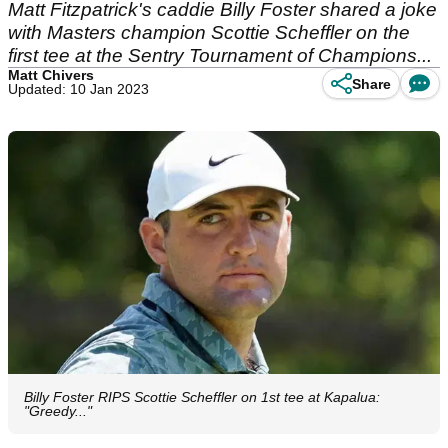
Matt Fitzpatrick's caddie Billy Foster shared a joke
with Masters champion Scottie Scheffler on the
first tee at the Sentry Tournament of Champions...
Matt Chivers
Share
Updated: 10 Jan 2023
Billy Foster RIPS Scottie Scheffler on 1st tee at Kapalua:
"Greedy..."