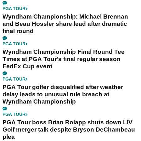
PGA TOUR
Wyndham Championship: Michael Brennan
and Beau Hossler share lead after dramatic
final round
PGA TOUR
Wyndham Championship Final Round Tee
Times at PGA Tour's final regular season
FedEx Cup event
PGA TOUR
PGA Tour golfer disqualified after weather
delay leads to unusual rule breach at
Wyndham Championship
PGA TOUR
PGA Tour boss Brian Rolapp shuts down LIV
Golf merger talk despite Bryson DeChambeau
plea