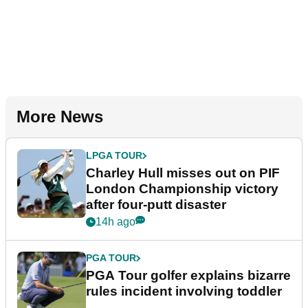
More News
LPGA TOUR
Charley Hull misses out on PIF
London Championship victory
after four-putt disaster
14h ago
PGA TOUR
PGA Tour golfer explains bizarre
rules incident involving toddler