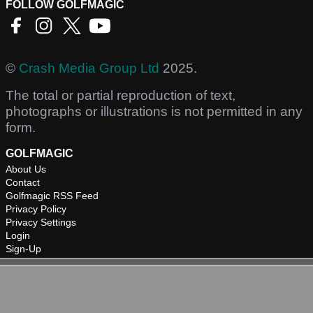
FOLLOW GOLFMAGIC
©
Crash Media Group Ltd
2025.
The total or partial reproduction of text,
photographs or illustrations is not permitted in any
form.
GOLFMAGIC
About Us
Contact
Golfmagic RSS Feed
Privacy Policy
Privacy Settings
Login
Sign-Up