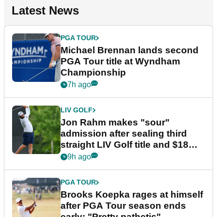
Latest News
PGA TOUR
Michael Brennan lands second
PGA Tour title at Wyndham
Championship
7h ago
LIV GOLF
Jon Rahm makes "sour"
admission after sealing third
straight LIV Golf title and $18m
bonus
9h ago
PGA TOUR
Brooks Koepka rages at himself
after PGA Tour season ends
early: "Pretty pathetic"