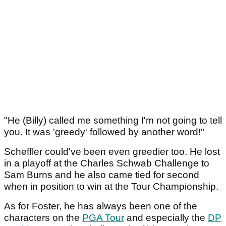
"He (Billy) called me something I'm not going to tell
you. It was 'greedy' followed by another word!"
Scheffler could've been even greedier too. He lost
in a playoff at the Charles Schwab Challenge to
Sam Burns and he also came tied for second
when in position to win at the Tour Championship.
As for Foster, he has always been one of the
characters on the
PGA Tour
and especially the
DP