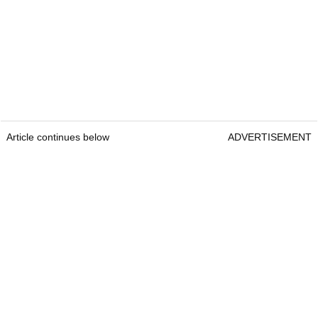
Article continues below
ADVERTISEMENT