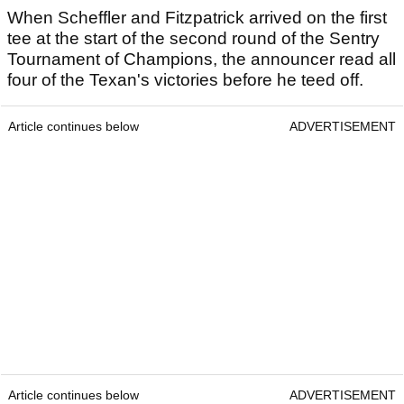
When Scheffler and Fitzpatrick arrived on the first
tee at the start of the second round of the Sentry
Tournament of Champions, the announcer read all
four of the Texan's victories before he teed off.
Article continues below
ADVERTISEMENT
Article continues below
ADVERTISEMENT