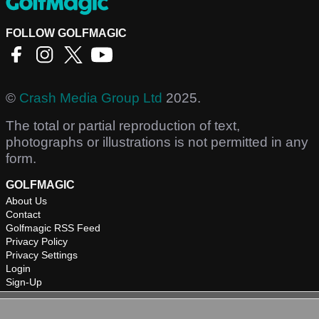
FOLLOW GOLFMAGIC
©
Crash Media Group Ltd
2025.
The total or partial reproduction of text,
photographs or illustrations is not permitted in any
form.
GOLFMAGIC
About Us
Contact
Golfmagic RSS Feed
Privacy Policy
Privacy Settings
Login
Sign-Up