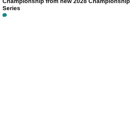
Championship from new 2028 Championship
Series