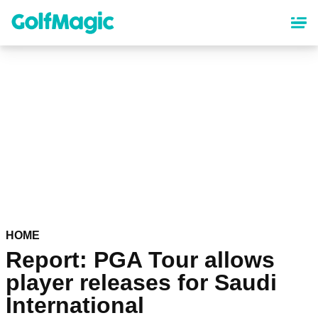
Skip
to
main
content
HOME
Report: PGA Tour allows
player releases for Saudi
International