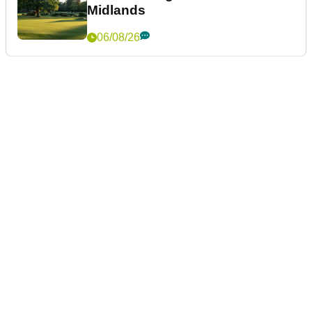
Midlands
06/08/26