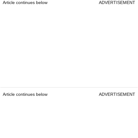
Article continues below
ADVERTISEMENT
Article continues below
ADVERTISEMENT