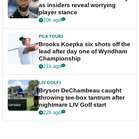
as insiders reveal worrying
player stance
20h ago
PGA TOUR
Brooks Koepka six shots off the
lead after day one of Wyndham
Championship
21h ago
LIV GOLF
Bryson DeChambeau caught
throwing tee-box tantrum after
nightmare LIV Golf start
22h ago