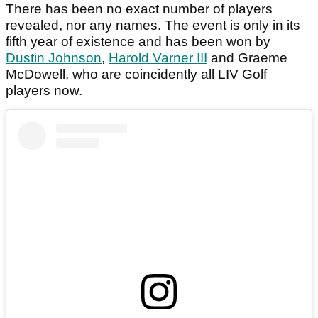
There has been no exact number of players
revealed, nor any names. The event is only in its
fifth year of existence and has been won by
Dustin Johnson
,
Harold Varner III
and Graeme
McDowell, who are coincidently all LIV Golf
players now.