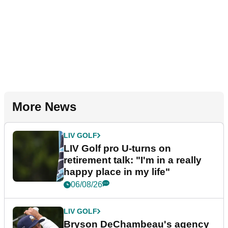
More News
LIV GOLF
LIV Golf pro U-turns on
retirement talk: "I'm in a really
happy place in my life"
06/08/26
LIV GOLF
Bryson DeChambeau's agency