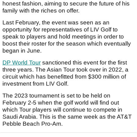
honest fashion, aiming to secure the future of his
family with the riches on offer.
Last February, the event was seen as an
opportunity for representatives of LIV Golf to
speak to players and hold meetings in order to
boost their roster for the season which eventually
began in June.
DP World Tour
sanctioned this event for the first
three years. The Asian Tour took over in 2022, a
circuit which has benefitted from $300 million of
investment from LIV Golf.
The 2023 tournament is set to be held on
February 2-5 when the golf world will find out
which Tour players will continue to compete in
Saudi Arabia. This is the same week as the AT&T
Pebble Beach Pro-Am.