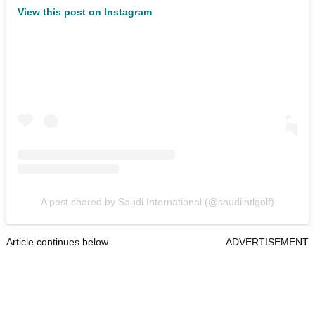
View this post on Instagram
A post shared by Saudi International (@saudiintlgolf)
Article continues below
ADVERTISEMENT