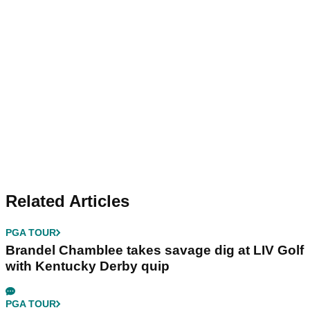
Related Articles
PGA TOUR
Brandel Chamblee takes savage dig at LIV Golf
with Kentucky Derby quip
PGA TOUR