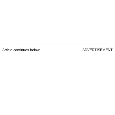
Article continues below
ADVERTISEMENT