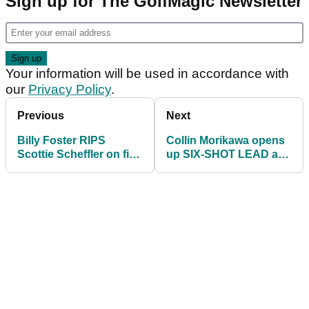
Sign up for The GolfMagic Newsletter
Your information will be used in accordance with
our
Privacy Policy
.
Previous
Next
Billy Foster RIPS
Collin Morikawa opens
Scottie Scheffler on first
up SIX-SHOT LEAD at
tee at Kapalua:
Sentry Tournament of
"Greedy..."
Champions