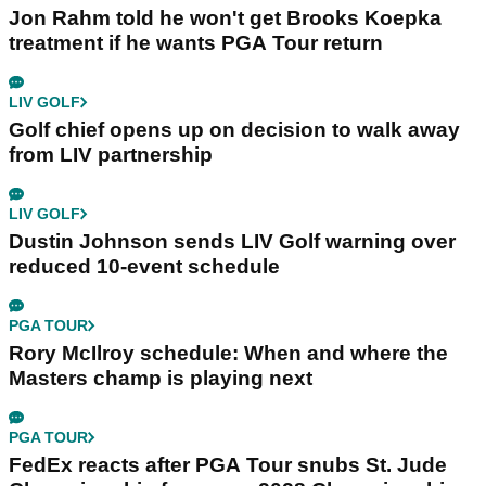
Jon Rahm told he won't get Brooks Koepka
treatment if he wants PGA Tour return
LIV GOLF
Golf chief opens up on decision to walk away
from LIV partnership
LIV GOLF
Dustin Johnson sends LIV Golf warning over
reduced 10-event schedule
PGA TOUR
Rory McIlroy schedule: When and where the
Masters champ is playing next
PGA TOUR
FedEx reacts after PGA Tour snubs St. Jude