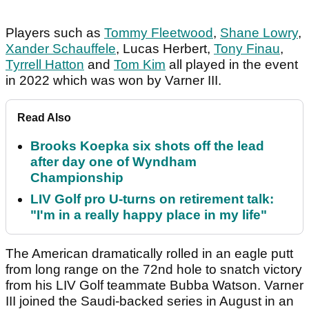
Players such as
Tommy Fleetwood
,
Shane Lowry
,
Xander Schauffele
, Lucas Herbert,
Tony Finau
,
Tyrrell Hatton
and
Tom Kim
all played in the event
in 2022 which was won by Varner III.
Read Also
Brooks Koepka six shots off the lead
after day one of Wyndham
Championship
LIV Golf pro U-turns on retirement talk:
"I'm in a really happy place in my life"
The American dramatically rolled in an eagle putt
from long range on the 72nd hole to snatch victory
from his LIV Golf teammate Bubba Watson. Varner
III joined the Saudi-backed series in August in an