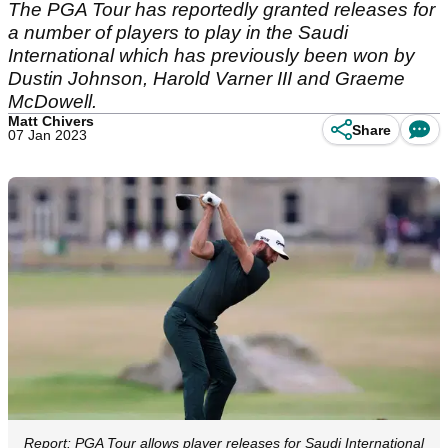
The PGA Tour has reportedly granted releases for
a number of players to play in the Saudi
International which has previously been won by
Dustin Johnson, Harold Varner III and Graeme
McDowell.
Matt Chivers
Share
07 Jan 2023
Report: PGA Tour allows player releases for Saudi International