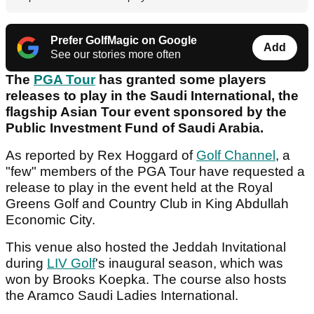
Prefer GolfMagic on Google
Add
See our stories more often
The
PGA Tour
has granted some players
releases to play in the Saudi International, the
flagship Asian Tour event sponsored by the
Public Investment Fund of Saudi Arabia.
As reported by Rex Hoggard of
Golf Channel
, a
"few" members of the PGA Tour have requested a
release to play in the event held at the Royal
Greens Golf and Country Club in King Abdullah
Economic City.
This venue also hosted the Jeddah Invitational
during
LIV Golf
's inaugural season, which was
won by Brooks Koepka. The course also hosts
the Aramco Saudi Ladies International.