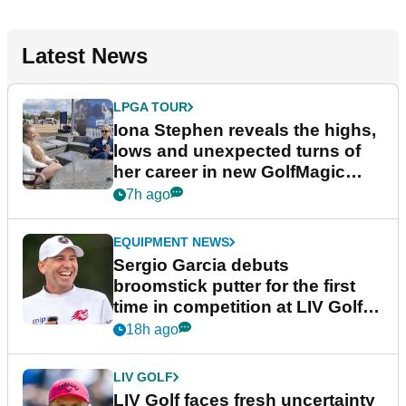
Latest News
LPGA TOUR
Iona Stephen reveals the highs,
lows and unexpected turns of
her career in new GolfMagic
podcast Her Game
7h ago
EQUIPMENT NEWS
Sergio Garcia debuts
broomstick putter for the first
time in competition at LIV Golf
New York
18h ago
LIV GOLF
LIV Golf faces fresh uncertainty