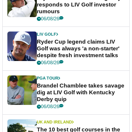
responds to LIV Golf investor
rumours
06/08/26
LIV GOLF
Ryder Cup legend claims LIV
Golf was always 'a non-starter'
despite fresh investment talks
06/08/26
PGA TOUR
Brandel Chamblee takes savage
dig at LIV Golf with Kentucky
Derby quip
06/08/26
UK AND IRELAND
The 10 best golf courses in the