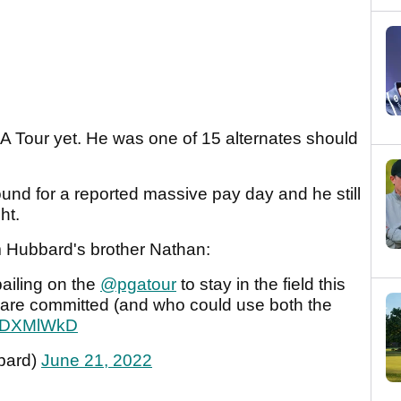
 Tour yet. He was one of 15 alternates should
und for a reported massive pay day and he still
ht.
m Hubbard's brother Nathan:
bailing on the
@pgatour
to stay in the field this
are committed (and who could use both the
7BfDXMlWkD
bard)
June 21, 2022