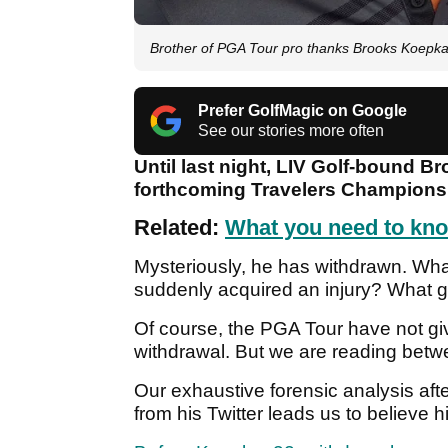
Brother of PGA Tour pro thanks Brooks Koepka 
Prefer GolfMagic on Google
See our stories more often
Until last night, LIV Golf-bound Br
forthcoming Travelers Champions
Related:
What you need to kno
Mysteriously, he has withdrawn. Wh
suddenly acquired an injury? What 
Of course, the PGA Tour have not give
withdrawal. But we are reading betwe
Our exhaustive forensic analysis a
from his Twitter leads us to believe h