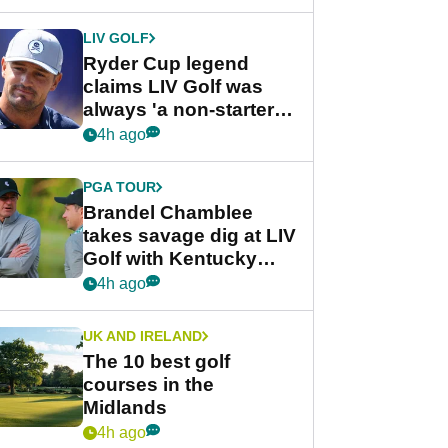
LIV GOLF
Ryder Cup legend
claims LIV Golf was
always 'a non-starter'
despite fresh
4h ago
investment talks
PGA TOUR
Brandel Chamblee
takes savage dig at LIV
Golf with Kentucky
Derby quip
4h ago
UK AND IRELAND
The 10 best golf
courses in the
Midlands
4h ago