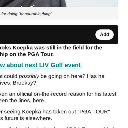
for doing "honourable thing"
Add
ooks Koepka was still in the field for the
hip on the PGA Tour.
w about next LIV Golf event
at could
possibly
be going on here? Has he
gives, Brooksy?
n an official on-the-record reason for his latest
en the lines, here.
fter seeing Koepka has taken out "PGA TOUR"
is future is elsewhere.