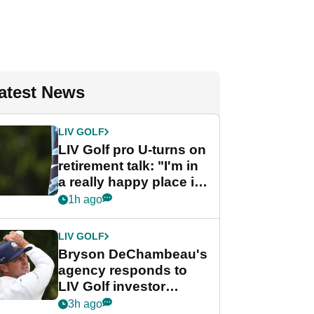
atest News
LIV GOLF
LIV Golf pro U-turns on
retirement talk: "I'm in
a really happy place in
my life"
1h ago
LIV GOLF
Bryson DeChambeau's
agency responds to
LIV Golf investor
rumours
3h ago