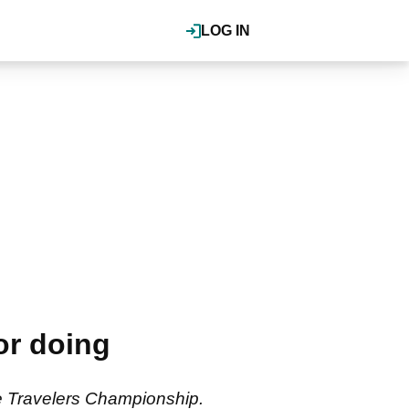
LOG IN
or doing
e Travelers Championship.