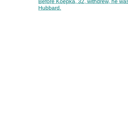
Before Koepka, 32, withdrew, he was
Hubbard.