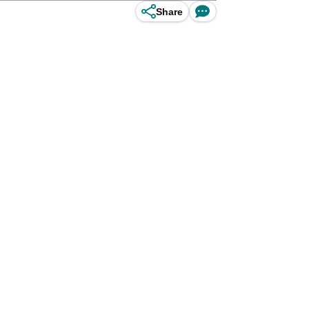
Share