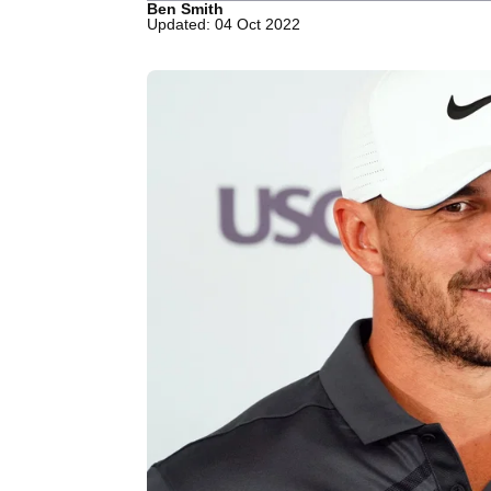
Ben Smith
Updated: 04 Oct 2022