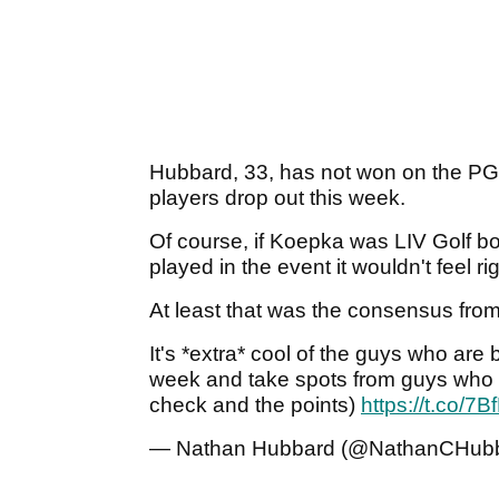
Hubbard, 33, has not won on the PGA
players drop out this week.
Of course, if Koepka was LIV Golf bo
played in the event it wouldn't feel rig
At least that was the consensus fro
It's *extra* cool of the guys who are 
week and take spots from guys who 
check and the points)
https://t.co/
— Nathan Hubbard (@NathanCHub