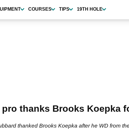
UIPMENT
COURSES
TIPS
19TH HOLE
 pro thanks Brooks Koepka f
ubbard thanked Brooks Koepka after he WD from th