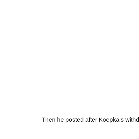
Then he posted after Koepka's withd