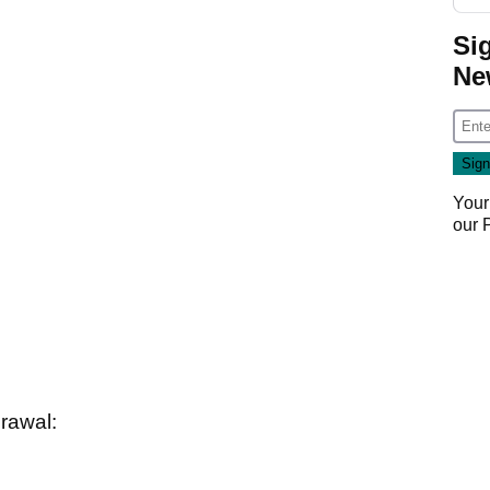
Si
Ne
Your
our
rawal: