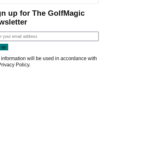
gn up for The GolfMagic
wsletter
 information will be used in accordance with
Privacy Policy
.