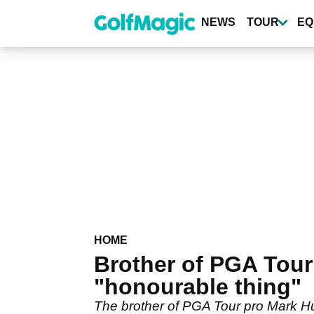
Skip
to
NEWS
TOUR
EQ
main
content
HOME
Brother of PGA Tour
"honourable thing"
The brother of PGA Tour pro Mark H