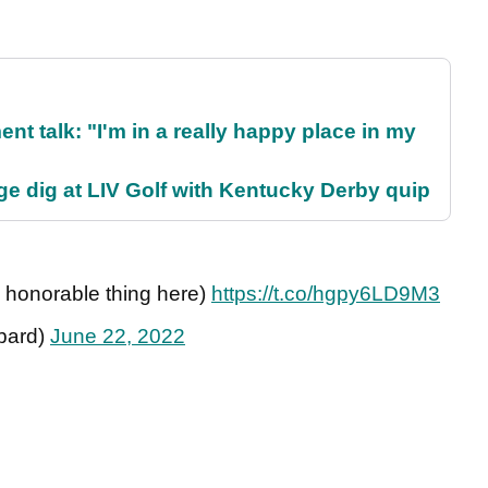
ent talk: "I'm in a really happy place in my
e dig at LIV Golf with Kentucky Derby quip
e honorable thing here)
https://t.co/hgpy6LD9M3
bard)
June 22, 2022