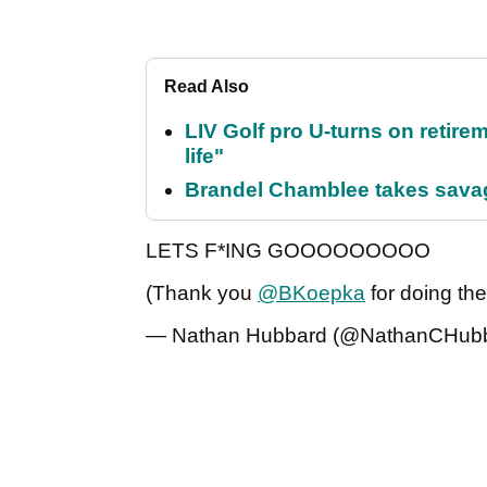
Read Also
LIV Golf pro U-turns on retirem
life"
Brandel Chamblee takes savag
LETS F*ING GOOOOOOOOO
(Thank you
@BKoepka
for doing th
— Nathan Hubbard (@NathanCHub