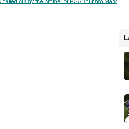
 called out by the brother of PGA Tour pro Mark
L