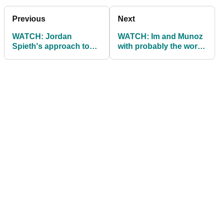
Previous
Next
WATCH: Jordan
WATCH: Im and Munoz
Spieth's approach to
with probably the worst
ping pong is absolutely
high five ever...
hilarious