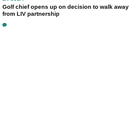
Golf chief opens up on decision to walk away
from LIV partnership