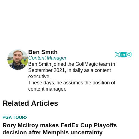
Ben Smith
Content Manager
Ben Smith joined the GolfMagic team in
September 2021, initially as a content
executive.
These days, he assumes the position of
content manager.
Related Articles
PGA TOUR
Rory McIlroy makes FedEx Cup Playoffs
decision after Memphis uncertainty