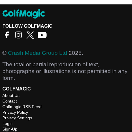
FOLLOW GOLFMAGIC
©
Crash Media Group Ltd
2025.
The total or partial reproduction of text,
photographs or illustrations is not permitted in any
form.
GOLFMAGIC
About Us
Contact
Golfmagic RSS Feed
Privacy Policy
Privacy Settings
Login
Sign-Up