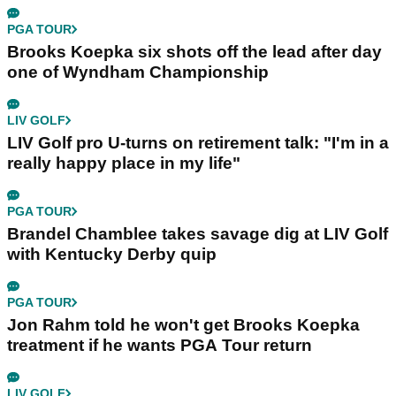
PGA TOUR
Brooks Koepka six shots off the lead after day
one of Wyndham Championship
LIV GOLF
LIV Golf pro U-turns on retirement talk: "I'm in a
really happy place in my life"
PGA TOUR
Brandel Chamblee takes savage dig at LIV Golf
with Kentucky Derby quip
PGA TOUR
Jon Rahm told he won't get Brooks Koepka
treatment if he wants PGA Tour return
LIV GOLF