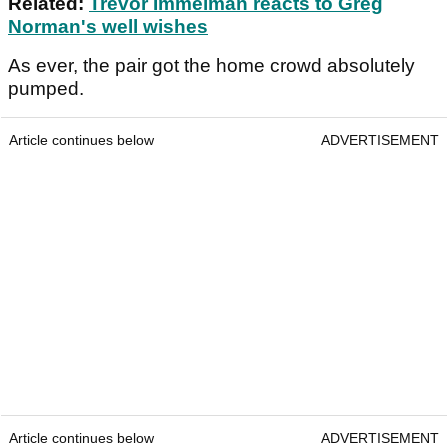
Related:
Trevor Immelman reacts to Greg
Norman's well wishes
As ever, the pair got the home crowd absolutely
pumped.
Article continues below
ADVERTISEMENT
Article continues below
ADVERTISEMENT