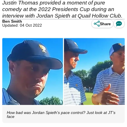
Justin Thomas provided a moment of pure
comedy at the 2022 Presidents Cup during an
interview with Jordan Spieth at Quail Hollow Club.
Ben Smith
Share
Updated: 04 Oct 2022
How bad was Jordan Spieth's pace control? Just look at JT's
face