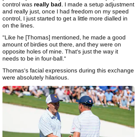
control was
really bad
. I made a setup adjustment
and really just, once I had freedom on my speed
control, I just started to get a little more dialled in
on the lines.
"Like he [Thomas] mentioned, he made a good
amount of birdies out there, and they were on
opposite holes of mine. That's just the way it
needs to be in four-ball."
Thomas's facial expressions during this exchange
were absolutely hilarious.