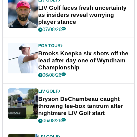
LIV GOLF
LIV Golf faces fresh uncertainty
as insiders reveal worrying
player stance
07/08/26
PGA TOUR
Brooks Koepka six shots off the
lead after day one of Wyndham
Championship
06/08/26
LIV GOLF
Bryson DeChambeau caught
throwing tee-box tantrum after
nightmare LIV Golf start
06/08/26
LIV GOLF