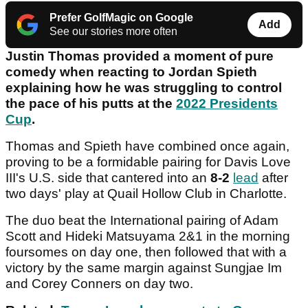
Prefer GolfMagic on Google
Add
See our stories more often
Justin Thomas provided a moment of pure
comedy when reacting to Jordan Spieth
explaining how he was struggling to control
the pace of his putts at the
2022 Presidents
Cup
.
Thomas and Spieth have combined once again,
proving to be a formidable pairing for Davis Love
III's U.S. side that cantered into an
8-2
lead
after
two days' play at Quail Hollow Club in Charlotte.
The duo beat the International pairing of Adam
Scott and Hideki Matsuyama 2&1 in the morning
foursomes on day one, then followed that with a
victory by the same margin against Sungjae Im
and Corey Conners on day two.