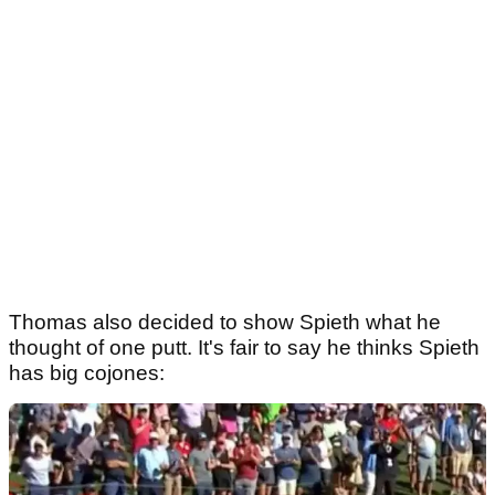
Thomas also decided to show Spieth what he
thought of one putt. It's fair to say he thinks Spieth
has big cojones: