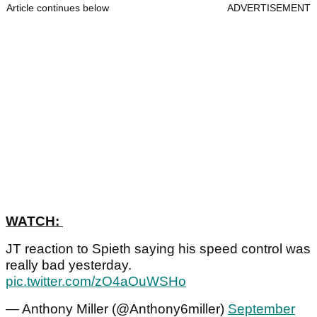
Article continues below
ADVERTISEMENT
WATCH:
JT reaction to Spieth saying his speed control was
really bad yesterday.
pic.twitter.com/zO4aOuWSHo
— Anthony Miller (@Anthony6miller)
September