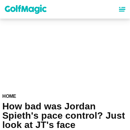
Skip
to
main
content
HOME
How bad was Jordan
Spieth's pace control? Just
look at JT's face