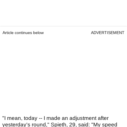
Article continues below
ADVERTISEMENT
"I mean, today -- I made an adjustment after
yesterday's round," Spieth, 29, said: "My speed