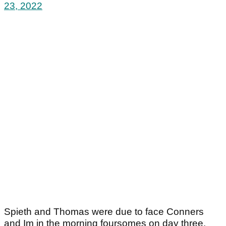
23, 2022
Spieth and Thomas were due to face Conners
and Im in the morning foursomes on day three.