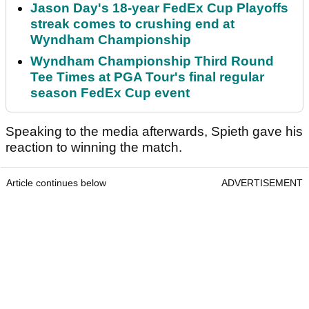
Jason Day's 18-year FedEx Cup Playoffs
streak comes to crushing end at
Wyndham Championship
Wyndham Championship Third Round
Tee Times at PGA Tour's final regular
season FedEx Cup event
Speaking to the media afterwards, Spieth gave his
reaction to winning the match.
Article continues below
ADVERTISEMENT