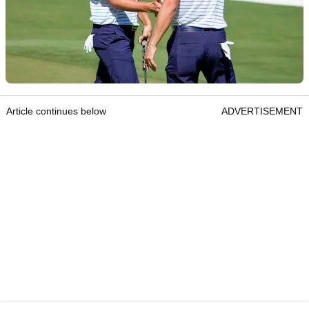
Article continues below
ADVERTISEMENT