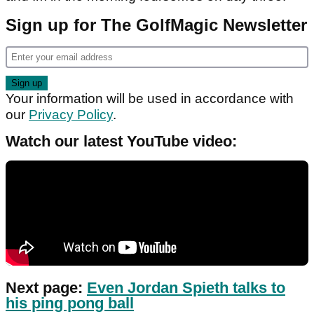
Sign up for The GolfMagic Newsletter
Your information will be used in accordance with
our
Privacy Policy
.
Watch our latest YouTube video:
Next page:
Even Jordan Spieth talks to
his ping pong ball