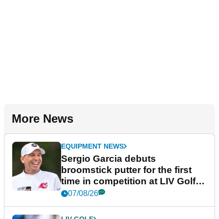
More News
EQUIPMENT NEWS
Sergio Garcia debuts
broomstick putter for the first
time in competition at LIV Golf
New York
07/08/26