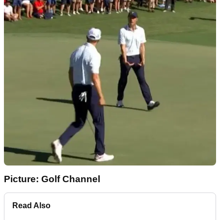
Picture: Golf Channel
Read Also