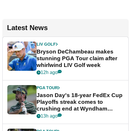
Latest News
LIV GOLF
Bryson DeChambeau makes
stunning PGA Tour claim after
whirlwind LIV Golf week
12h ago
PGA TOUR
Jason Day's 18-year FedEx Cup
Playoffs streak comes to
crushing end at Wyndham
Championship
13h ago