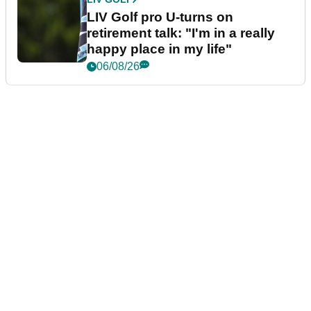
LIV Golf pro U-turns on
retirement talk: "I'm in a really
happy place in my life"
06/08/26