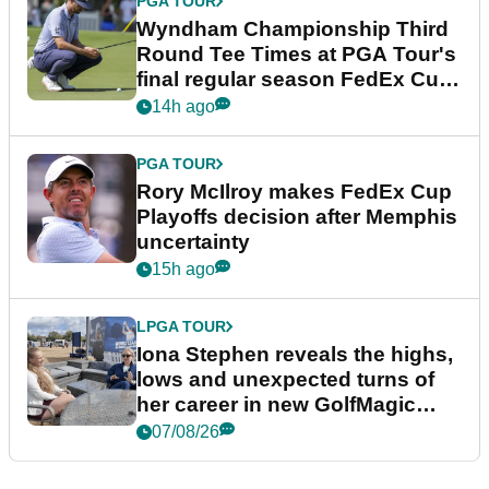
PGA TOUR
Wyndham Championship Third
Round Tee Times at PGA Tour's
final regular season FedEx Cup
event
14h ago
PGA TOUR
Rory McIlroy makes FedEx Cup
Playoffs decision after Memphis
uncertainty
15h ago
LPGA TOUR
Iona Stephen reveals the highs,
lows and unexpected turns of
her career in new GolfMagic
podcast Her Game
07/08/26