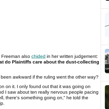
on Freeman also
chided
in her written judgement:
what do Plaintiffs care about the dust-collecting
been awkward if the ruling went the other way?
ion on it. I only found out that it was going on
nd I saw about ten really nervous people pacing
ll, there's something going on," he told the
p.