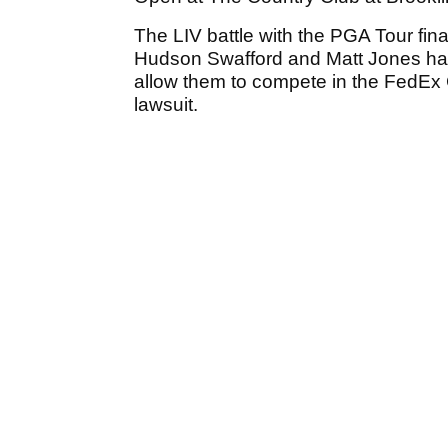
The LIV battle with the PGA Tour fin
Hudson Swafford and Matt Jones had 
allow them to compete in the FedEx C
lawsuit.