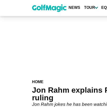
Skip
to
NEWS
TOUR
EQ
main
content
HOME
Jon Rahm explains P
ruling
Jon Rahm jokes he has been watching