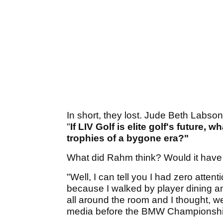
In short, they lost. Jude Beth Labs
"
If LIV Golf is elite golf's future, 
trophies of a bygone era?"
What did Rahm think? Would it have 
"Well, I can tell you I had zero attent
because I walked by player dining a
all around the room and I thought, we
media before the BMW Championshi