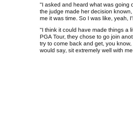
"I asked and heard what was going on
the judge made her decision known, 
me it was time. So I was like, yeah, I'l
"I think it could have made things a 
PGA Tour, they chose to go join an
try to come back and get, you know, 
would say, sit extremely well with me