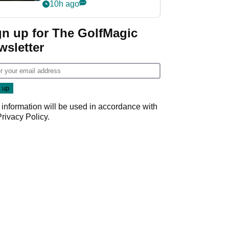
my life"
10h ago
gn up for The GolfMagic
wsletter
 information will be used in accordance with
Privacy Policy
.