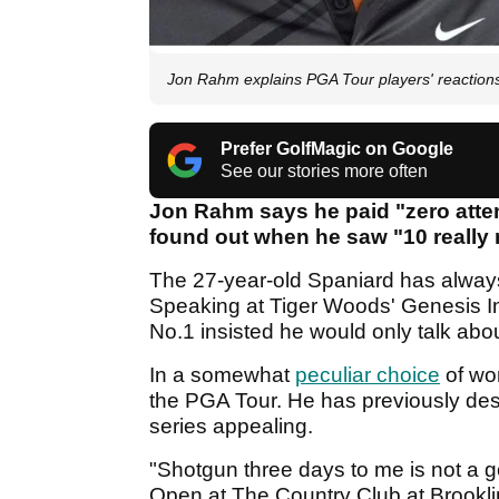
Jon Rahm explains PGA Tour players' reactions 
Prefer GolfMagic on Google
See our stories more often
Jon Rahm says he paid "zero atten
found out when he saw "10 really
The 27-year-old Spaniard has always
Speaking at Tiger Woods' Genesis Inv
No.1 insisted he would only talk abo
In a somewhat
peculiar choice
of wor
the PGA Tour. He has previously desc
series appealing.
"Shotgun three days to me is not a g
Open at The Country Club at Brookline