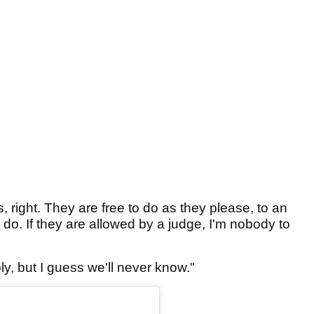
, right. They are free to do as they please, to an
 do. If they are allowed by a judge, I'm nobody to
, but I guess we'll never know."