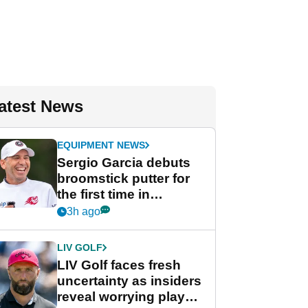
atest News
EQUIPMENT NEWS
Sergio Garcia debuts
broomstick putter for
the first time in
competition at LIV Golf
3h ago
New York
LIV GOLF
LIV Golf faces fresh
uncertainty as insiders
reveal worrying player