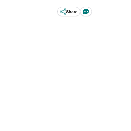
Share