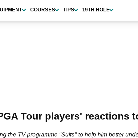
UIPMENT
COURSES
TIPS
19TH HOLE
GA Tour players' reactions to
 the TV programme "Suits" to help him better under