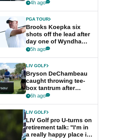
stance
4h ago
PGA TOUR
Brooks Koepka six
shots off the lead after
day one of Wyndham
Championship
5h ago
LIV GOLF
Bryson DeChambeau
caught throwing tee-
box tantrum after
nightmare LIV Golf
6h ago
start
LIV GOLF
LIV Golf pro U-turns on
retirement talk: "I'm in
a really happy place in