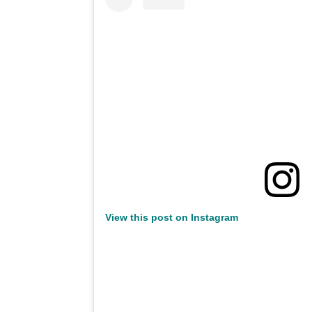
View this post on Instagram