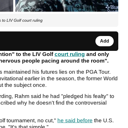
to LIV Golf court ruling
Add
tion" to the LIV Golf
court ruling
and only
 nervous people pacing around the room".
 maintained his futures lies on the PGA Tour.
itational earlier in the season, the former World
ut the subject once.
ding, Rahm said he had "pledged his fealty" to
ribed why he doesn't find the controversial
olf tournament, no cut,"
he said before
the U.S.
. "It's that simple."