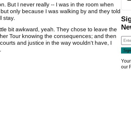
. But I never really -- I was in the room when
but only because I was walking by and they told
Si
l stay.
Ne
little bit awkward, yeah. They chose to leave the
other Tour knowing the consequences; and then
courts and justice in the way wouldn't have, I
.
Your
our