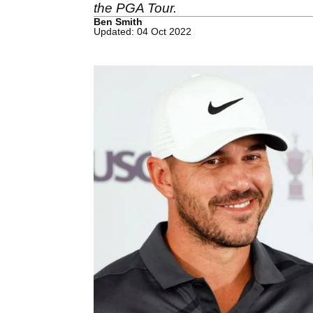
the PGA Tour.
Ben Smith
Updated: 04 Oct 2022