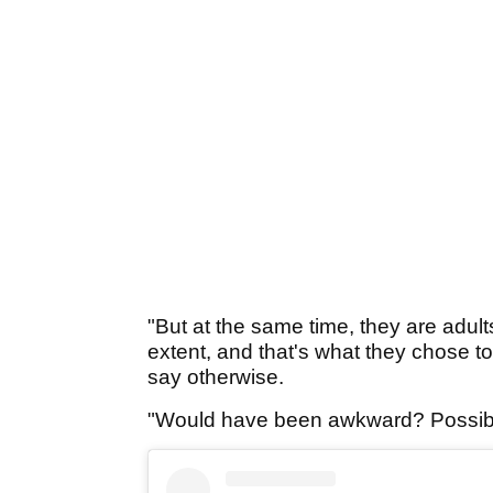
"But at the same time, they are adults
extent, and that's what they chose to
say otherwise.
"Would have been awkward? Possibly