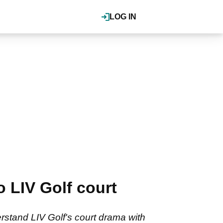
LOG IN
 LIV Golf court
stand LIV Golf's court drama with