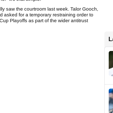
ally saw the courtroom last week. Talor Gooch,
asked for a temporary restraining order to
up Playoffs as part of the wider antitrust
L