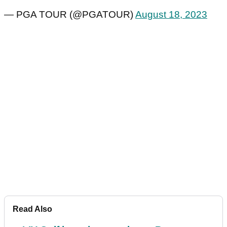
— PGA TOUR (@PGATOUR)
August 18, 2023
Read Also