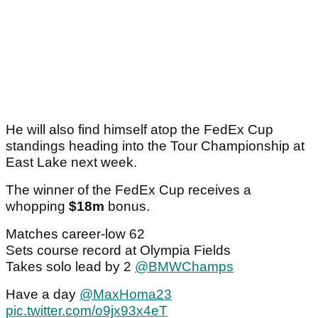
He will also find himself atop the FedEx Cup
standings heading into the Tour Championship at
East Lake next week.
The winner of the FedEx Cup receives a
whopping
$18m
bonus.
Matches career-low 62
Sets course record at Olympia Fields
Takes solo lead by 2
@BMWChamps
Have a day
@MaxHoma23
pic.twitter.com/o9jx93x4eT