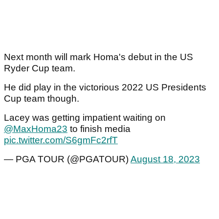
Next month will mark Homa's debut in the US
Ryder Cup team.
He did play in the victorious 2022 US Presidents
Cup team though.
Lacey was getting impatient waiting on
@MaxHoma23
to finish media
pic.twitter.com/S6gmFc2rfT
— PGA TOUR (@PGATOUR)
August 18, 2023