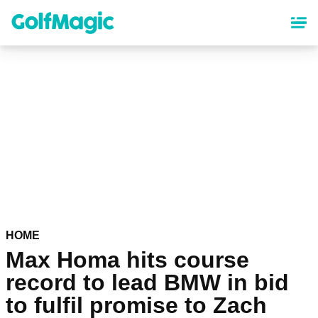
Skip
to
main
content
HOME
Max Homa hits course
record to lead BMW in bid
to fulfil promise to Zach