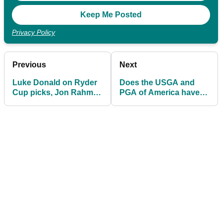
Privacy Policy
Previous
Next
Luke Donald on Ryder
Does the USGA and
Cup picks, Jon Rahm
PGA of America have
and ‘being underdogs’
something to hide?!
in Rome