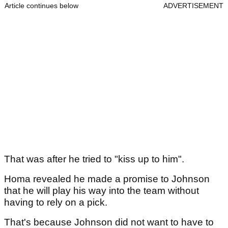
Article continues below
ADVERTISEMENT
That was after he tried to "kiss up to him".
Homa revealed he made a promise to Johnson
that he will play his way into the team without
having to rely on a pick.
That's because Johnson did not want to have to