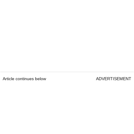
Article continues below
ADVERTISEMENT