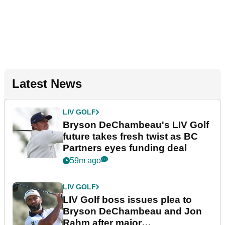
Latest News
LIV GOLF
Bryson DeChambeau's LIV Golf
future takes fresh twist as BC
Partners eyes funding deal
59m ago
LIV GOLF
LIV Golf boss issues plea to
Bryson DeChambeau and Jon
Rahm after major