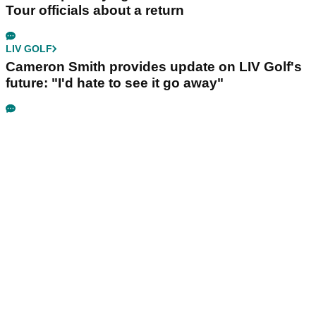
Tour officials about a return
LIV GOLF
Cameron Smith provides update on LIV Golf's
future: "I'd hate to see it go away"