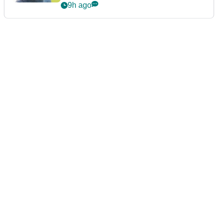
9h ago