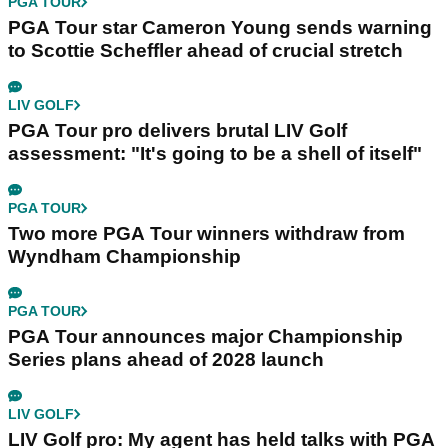
PGA TOUR
PGA Tour star Cameron Young sends warning
to Scottie Scheffler ahead of crucial stretch
LIV GOLF
PGA Tour pro delivers brutal LIV Golf
assessment: "It's going to be a shell of itself"
PGA TOUR
Two more PGA Tour winners withdraw from
Wyndham Championship
PGA TOUR
PGA Tour announces major Championship
Series plans ahead of 2028 launch
LIV GOLF
LIV Golf pro: My agent has held talks with PGA