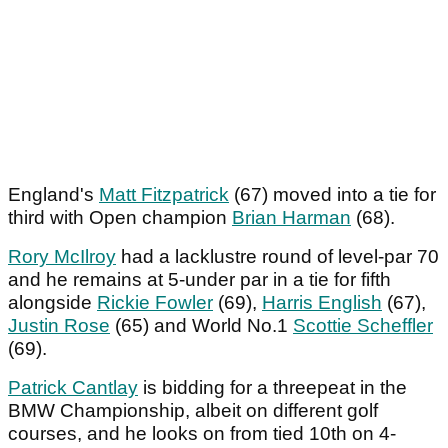
England's
Matt Fitzpatrick
(67) moved into a tie for
third with Open champion
Brian Harman
(68).
Rory McIlroy
had a lacklustre round of level-par 70
and he remains at 5-under par in a tie for fifth
alongside
Rickie Fowler
(69),
Harris English
(67),
Justin Rose
(65) and World No.1
Scottie Scheffler
(69).
Patrick Cantlay
is bidding for a threepeat in the
BMW Championship, albeit on different golf
courses, and he looks on from tied 10th on 4-