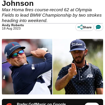
Johnson
Max Homa fires course-record 62 at Olympia
Fields to lead BMW Championship by two strokes
heading into weekend.
Andy Roberts
Share
18 Aug 2023
Prefer GolfMagic on Google