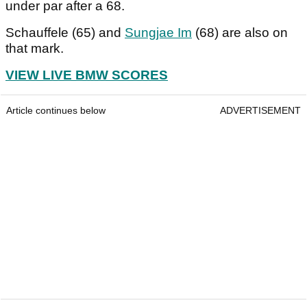
under par after a 68.
Schauffele (65) and
Sungjae Im
(68) are also on
that mark.
VIEW LIVE BMW SCORES
Article continues below
ADVERTISEMENT