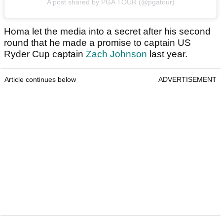
A post shared by PGA TOUR (@pgatour)
Homa let the media into a secret after his second
round that he made a promise to captain US
Ryder Cup captain
Zach Johnson
last year.
Article continues below
ADVERTISEMENT