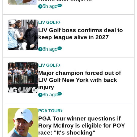
announcement
5h ago
LIV GOLF
LIV Golf boss confirms deal to
keep league alive in 2027
8h ago
LIV GOLF
Major champion forced out of
LIV Golf New York with back
injury
8h ago
PGA TOUR
PGA Tour winner questions if
Rory McIlroy is eligible for POY
race: "It's shocking"