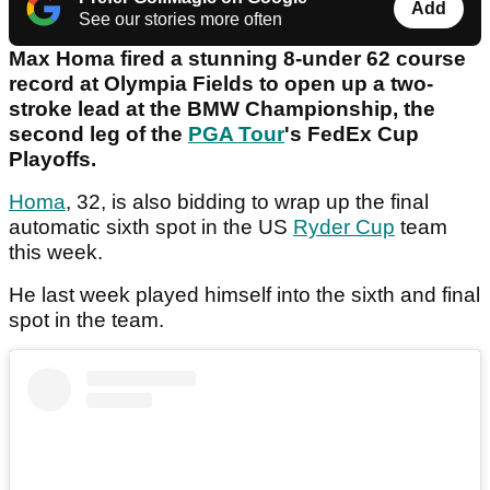
Add
See our stories more often
Max Homa fired a stunning 8-under 62 course
record at Olympia Fields to open up a two-
stroke lead at the BMW Championship, the
second leg of the
PGA Tour
's FedEx Cup
Playoffs.
Homa
, 32, is also bidding to wrap up the final
automatic sixth spot in the US
Ryder Cup
team
this week.
He last week played himself into the sixth and final
spot in the team.