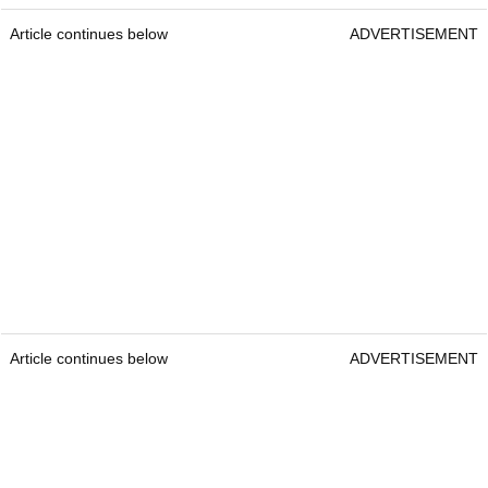
Article continues below
ADVERTISEMENT
Article continues below
ADVERTISEMENT