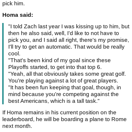
pick him.
Homa said:
"I told Zach last year I was kissing up to him, but
then he also said, well, I'd like to not have to
pick you, and I said all right, there's my promise,
I'll try to get an automatic. That would be really
cool.
"That's been kind of my goal since these
Playoffs started, to get into that top 6.
"Yeah, all that obviously takes some great golf.
You're playing against a lot of great players.
"It has been fun keeping that goal, though, in
mind because you're competing against the
best Americans, which is a tall task."
If Homa remains in his current position on the
leaderboard, he will be boarding a plane to Rome
next month.