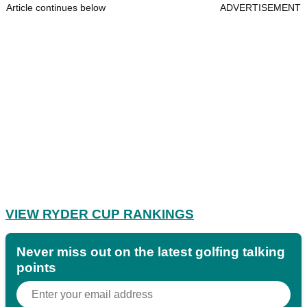
Article continues below
ADVERTISEMENT
VIEW RYDER CUP RANKINGS
Never miss out on the latest golfing talking
points