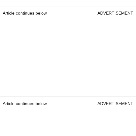
Article continues below
ADVERTISEMENT
Article continues below
ADVERTISEMENT