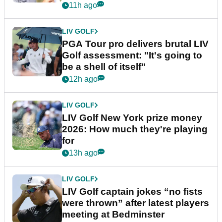
stretch
11h ago
LIV GOLF
PGA Tour pro delivers brutal LIV
Golf assessment: "It's going to
be a shell of itself"
12h ago
LIV GOLF
LIV Golf New York prize money
2026: How much they're playing
for
13h ago
LIV GOLF
LIV Golf captain jokes “no fists
were thrown” after latest players
meeting at Bedminster