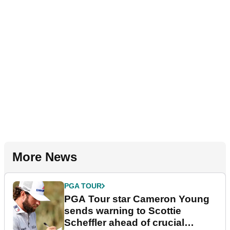
More News
PGA TOUR
PGA Tour star Cameron Young
sends warning to Scottie
Scheffler ahead of crucial