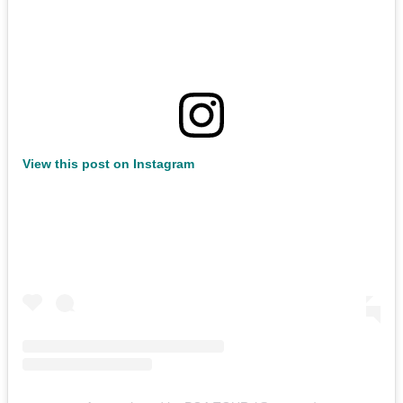
View this post on Instagram