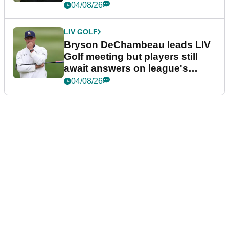
04/08/26
LIV GOLF
Bryson DeChambeau leads LIV
Golf meeting but players still
await answers on league's
future
04/08/26