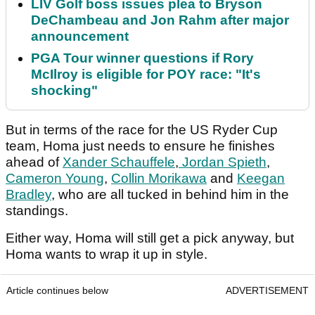
LIV Golf boss issues plea to Bryson
DeChambeau and Jon Rahm after major
announcement
PGA Tour winner questions if Rory
McIlroy is eligible for POY race: "It's
shocking"
But in terms of the race for the US Ryder Cup
team, Homa just needs to ensure he finishes
ahead of
Xander Schauffele
,
Jordan Spieth
,
Cameron Young
,
Collin Morikawa
and
Keegan
Bradley
, who are all tucked in behind him in the
standings.
Either way, Homa will still get a pick anyway, but
Homa wants to wrap it up in style.
Article continues below
ADVERTISEMENT