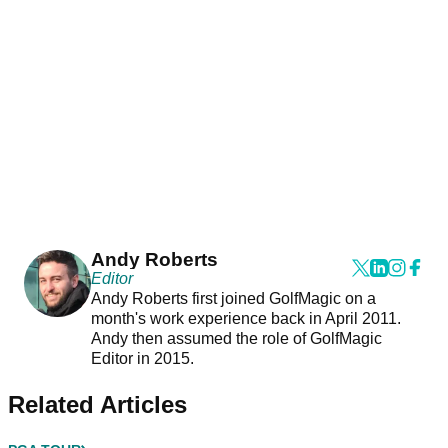
Andy Roberts
Editor
Andy Roberts first joined GolfMagic on a
month's work experience back in April 2011.
Andy then assumed the role of GolfMagic
Editor in 2015.
Related Articles