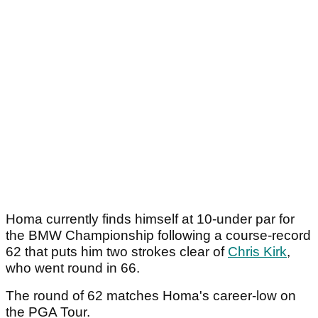
Homa currently finds himself at 10-under par for
the BMW Championship following a course-record
62 that puts him two strokes clear of
Chris Kirk
,
who went round in 66.
The round of 62 matches Homa's career-low on
the PGA Tour.