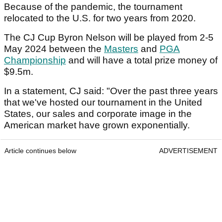
Because of the pandemic, the tournament
relocated to the U.S. for two years from 2020.
The CJ Cup Byron Nelson will be played from 2-5
May 2024 between the
Masters
and
PGA
Championship
and will have a total prize money of
$9.5m.
In a statement, CJ said: "Over the past three years
that we've hosted our tournament in the United
States, our sales and corporate image in the
American market have grown exponentially.
Article continues below
ADVERTISEMENT