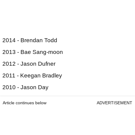
2014 - Brendan Todd
2013 - Bae Sang-moon
2012 - Jason Dufner
2011 - Keegan Bradley
2010 - Jason Day
Article continues below
ADVERTISEMENT