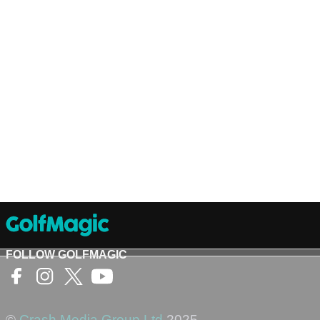
FOLLOW GOLFMAGIC
©
Crash Media Group Ltd
2025.