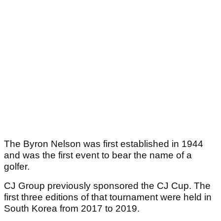
The Byron Nelson was first established in 1944
and was the first event to bear the name of a
golfer.
CJ Group previously sponsored the CJ Cup. The
first three editions of that tournament were held in
South Korea from 2017 to 2019.