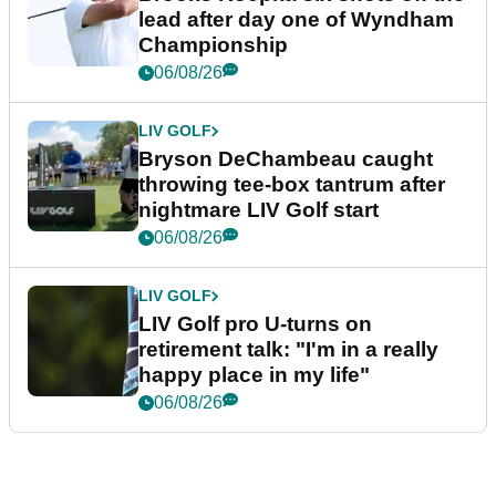
lead after day one of Wyndham
Championship
06/08/26
LIV GOLF
Bryson DeChambeau caught
throwing tee-box tantrum after
nightmare LIV Golf start
06/08/26
LIV GOLF
LIV Golf pro U-turns on
retirement talk: "I'm in a really
happy place in my life"
06/08/26