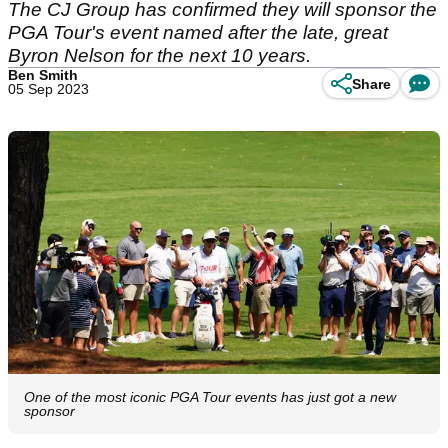
The CJ Group has confirmed they will sponsor the
PGA Tour's event named after the late, great
Byron Nelson for the next 10 years.
Ben Smith
Share
05 Sep 2023
One of the most iconic PGA Tour events has just got a new
sponsor