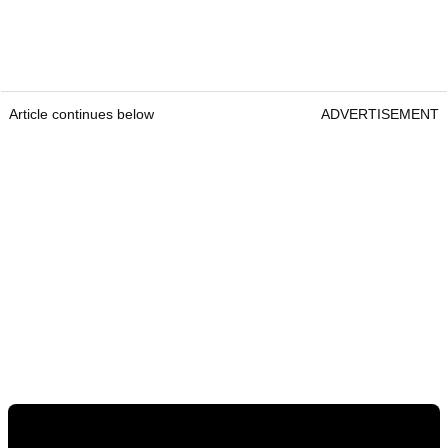
Article continues below
ADVERTISEMENT