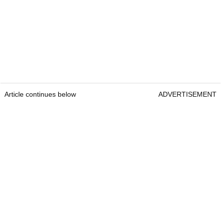
Article continues below
ADVERTISEMENT