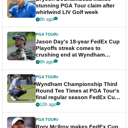
stunning PGA Tour claim after
whirlwind LIV Golf week
8h ago
PGA TOUR
Jason Day's 18-year FedEx Cup
Playoffs streak comes to
crushing end at Wyndham
Championship
9h ago
PGA TOUR
Wyndham Championship Third
Round Tee Times at PGA Tour's
final regular season FedEx Cup
event
10h ago
PGA TOUR
Rory McIlroy makes FedEx Cup