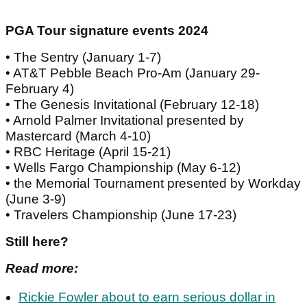
PGA Tour signature events 2024
• The Sentry (January 1-7)
• AT&T Pebble Beach Pro-Am (January 29-
February 4)
• The Genesis Invitational (February 12-18)
• Arnold Palmer Invitational presented by
Mastercard (March 4-10)
• RBC Heritage (April 15-21)
• Wells Fargo Championship (May 6-12)
• the Memorial Tournament presented by Workday
(June 3-9)
• Travelers Championship (June 17-23)
Still here?
Read more:
Rickie Fowler about to earn serious dollar in