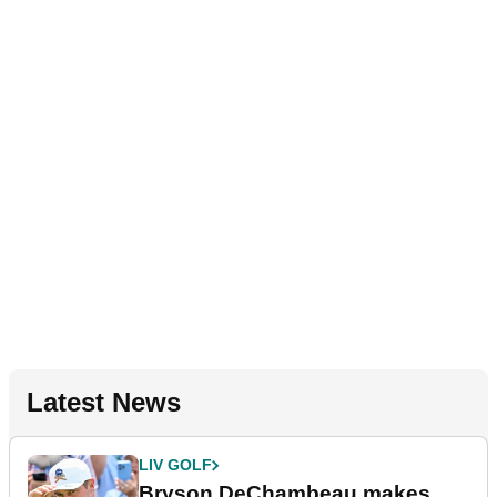
Latest News
LIV GOLF
Bryson DeChambeau makes