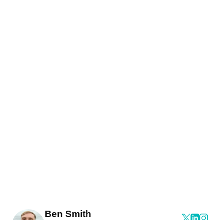
Ben Smith