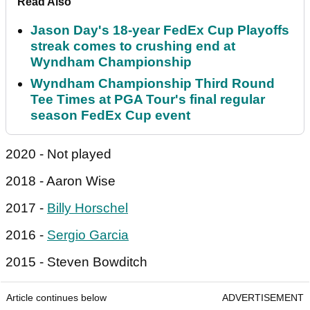
Read Also
Jason Day's 18-year FedEx Cup Playoffs
streak comes to crushing end at
Wyndham Championship
Wyndham Championship Third Round
Tee Times at PGA Tour's final regular
season FedEx Cup event
2020 - Not played
2018 - Aaron Wise
2017 -
Billy Horschel
2016 -
Sergio Garcia
2015 - Steven Bowditch
Article continues below
ADVERTISEMENT