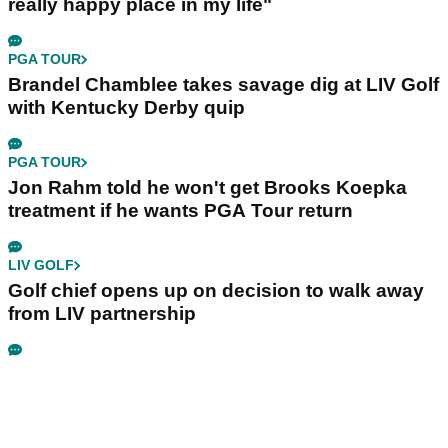
really happy place in my life"
PGA TOUR
Brandel Chamblee takes savage dig at LIV Golf
with Kentucky Derby quip
PGA TOUR
Jon Rahm told he won't get Brooks Koepka
treatment if he wants PGA Tour return
LIV GOLF
Golf chief opens up on decision to walk away
from LIV partnership