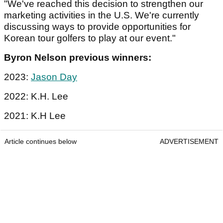
"We've reached this decision to strengthen our
marketing activities in the U.S. We're currently
discussing ways to provide opportunities for
Korean tour golfers to play at our event."
Byron Nelson previous winners:
2023:
Jason Day
2022: K.H. Lee
2021: K.H Lee
Article continues below
ADVERTISEMENT