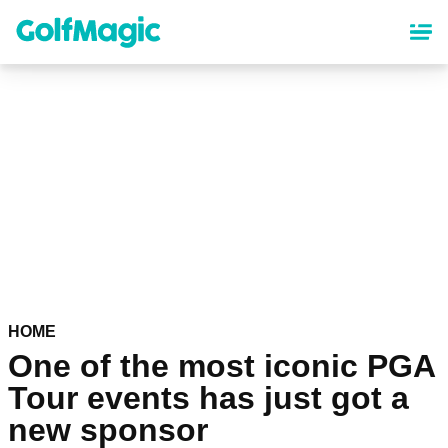
Skip
to
main
content
HOME
One of the most iconic PGA
Tour events has just got a
new sponsor