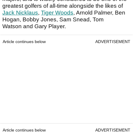
greatest golfers of all-time alongside the likes of
Jack Nicklaus
,
Tiger Woods
, Arnold Palmer, Ben
Hogan, Bobby Jones, Sam Snead, Tom
Watson and Gary Player.
Article continues below
ADVERTISEMENT
Article continues below
ADVERTISEMENT