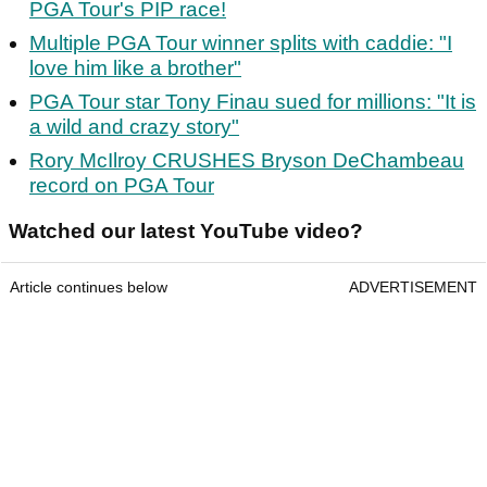
PGA Tour's PIP race!
Multiple PGA Tour winner splits with caddie: "I
love him like a brother"
PGA Tour star Tony Finau sued for millions: "It is
a wild and crazy story"
Rory McIlroy CRUSHES Bryson DeChambeau
record on PGA Tour
Watched our latest YouTube video?
Article continues below
ADVERTISEMENT