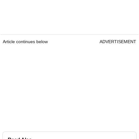
Article continues below
ADVERTISEMENT