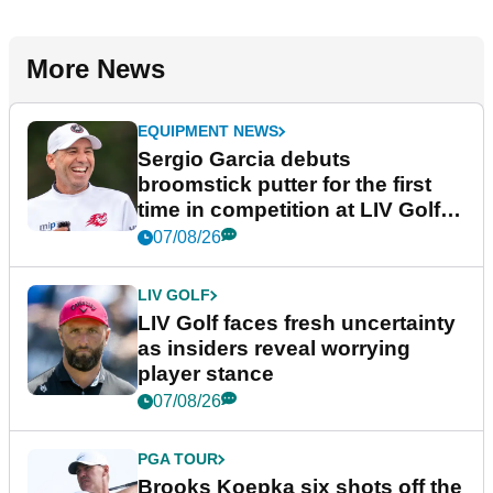
More News
EQUIPMENT NEWS
Sergio Garcia debuts
broomstick putter for the first
time in competition at LIV Golf
New York
07/08/26
LIV GOLF
LIV Golf faces fresh uncertainty
as insiders reveal worrying
player stance
07/08/26
PGA TOUR
Brooks Koepka six shots off the