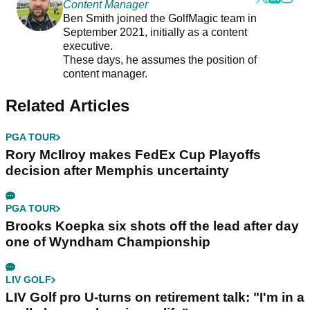
Content Manager
Ben Smith joined the GolfMagic team in
September 2021, initially as a content
executive.
These days, he assumes the position of
content manager.
Related Articles
PGA TOUR
Rory McIlroy makes FedEx Cup Playoffs
decision after Memphis uncertainty
PGA TOUR
Brooks Koepka six shots off the lead after day
one of Wyndham Championship
LIV GOLF
LIV Golf pro U-turns on retirement talk: "I'm in a