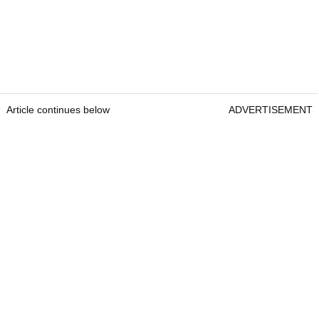
Article continues below
ADVERTISEMENT