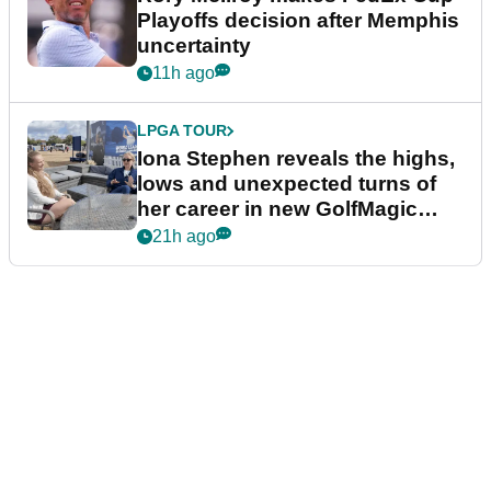
Playoffs decision after Memphis
uncertainty
11h ago
LPGA TOUR
Iona Stephen reveals the highs,
lows and unexpected turns of
her career in new GolfMagic
podcast Her Game
21h ago