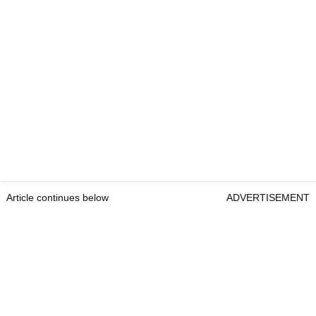
Article continues below
ADVERTISEMENT