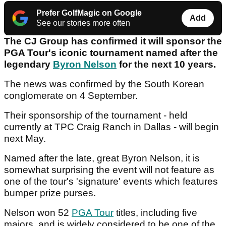
Prefer GolfMagic on Google
Add
See our stories more often
The CJ Group has confirmed it will sponsor the
PGA Tour's iconic tournament named after the
legendary
Byron Nelson
for the next 10 years.
The news was confirmed by the South Korean
conglomerate on 4 September.
Their sponsorship of the tournament - held
currently at TPC Craig Ranch in Dallas - will begin
next May.
Named after the late, great Byron Nelson, it is
somewhat surprising the event will not feature as
one of the tour's 'signature' events which features
bumper prize purses.
Nelson won 52
PGA Tour
titles, including five
majors, and is widely considered to be one of the