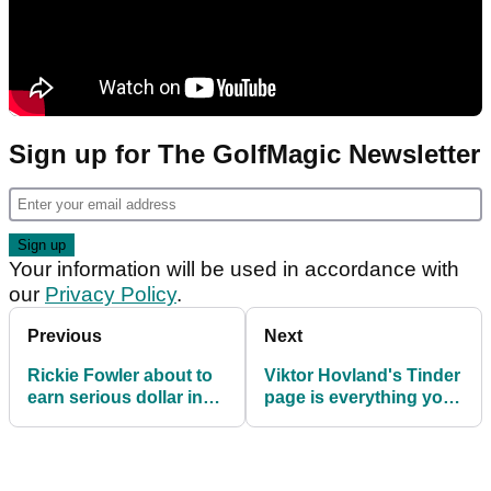
Sign up for The GolfMagic Newsletter
Your information will be used in accordance with
our
Privacy Policy
.
Previous
Next
Rickie Fowler about to
Viktor Hovland's Tinder
earn serious dollar in
page is everything you
PGA Tour's PIP race!
would imagine and
more!