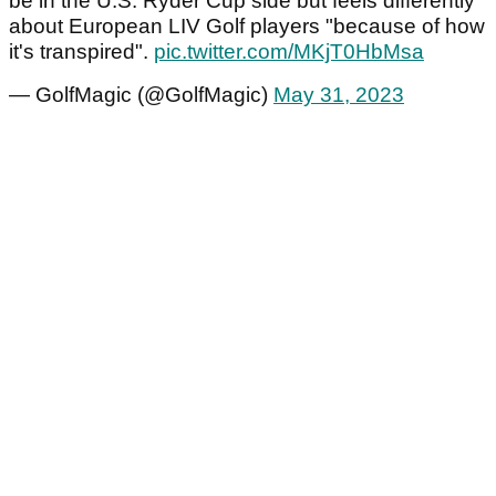
be in the U.S. Ryder Cup side but feels differently
about European LIV Golf players "because of how
it's transpired".
pic.twitter.com/MKjT0HbMsa
— GolfMagic (@GolfMagic)
May 31, 2023