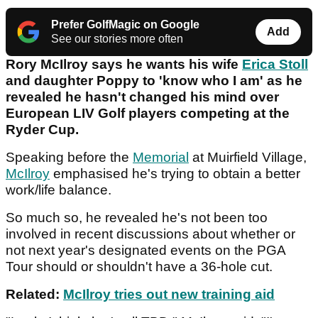
Prefer GolfMagic on Google
Add
See our stories more often
Rory McIlroy says he wants his wife
Erica Stoll
and daughter Poppy to 'know who I am' as he
revealed he hasn't changed his mind over
European LIV Golf players competing at the
Ryder Cup.
Speaking before the
Memorial
at Muirfield Village,
McIlroy
emphasised he's trying to obtain a better
work/life balance.
So much so, he revealed he's not been too
involved in recent discussions about whether or
not next year's designated events on the PGA
Tour should or shouldn't have a 36-hole cut.
Related:
McIlroy tries out new training aid