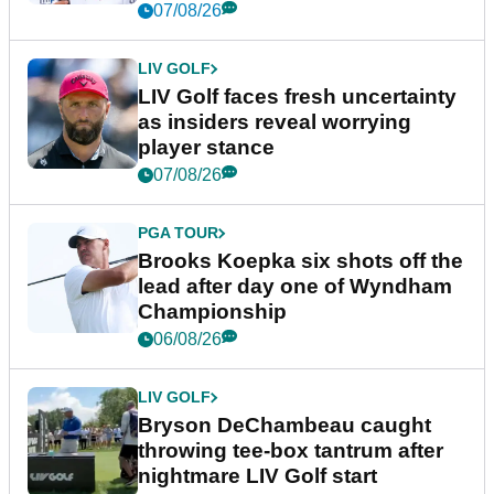
New York
07/08/26
LIV GOLF
LIV Golf faces fresh uncertainty
as insiders reveal worrying
player stance
07/08/26
PGA TOUR
Brooks Koepka six shots off the
lead after day one of Wyndham
Championship
06/08/26
LIV GOLF
Bryson DeChambeau caught
throwing tee-box tantrum after
nightmare LIV Golf start