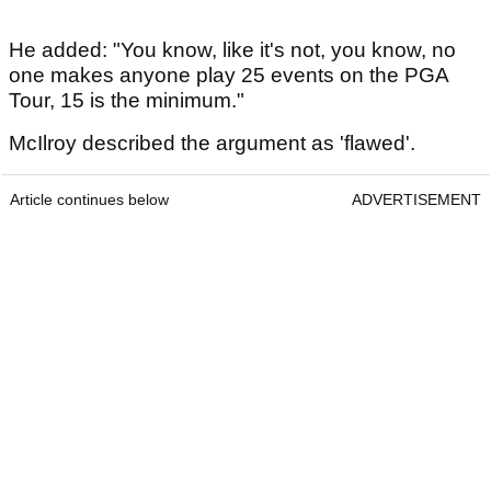
He added: "You know, like it's not, you know, no
one makes anyone play 25 events on the PGA
Tour, 15 is the minimum."
McIlroy described the argument as 'flawed'.
Article continues below
ADVERTISEMENT