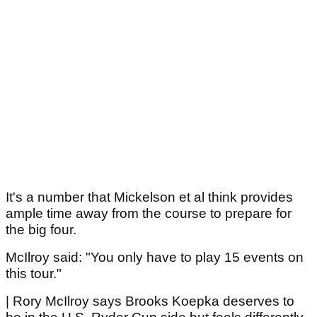
It's a number that Mickelson et al think provides
ample time away from the course to prepare for
the big four.
McIlroy said: "You only have to play 15 events on
this tour."
| Rory McIlroy says Brooks Koepka deserves to