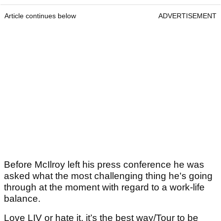
Article continues below
ADVERTISEMENT
Before McIlroy left his press conference he was
asked what the most challenging thing he's going
through at the moment with regard to a work-life
balance.
Love LIV or hate it, it’s the best way/Tour to be