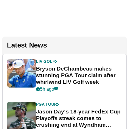
Latest News
LIV GOLF
Bryson DeChambeau makes
stunning PGA Tour claim after
whirlwind LIV Golf week
5h ago
PGA TOUR
Jason Day's 18-year FedEx Cup
Playoffs streak comes to
crushing end at Wyndham