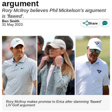
argument
Rory McIlroy believes Phil Mickelson's argument
is 'flawed'.
Ben Smith
Share
31 May 2023
Rory McIlroy makes promise to Erica after slamming 'flawed'
LIV Golf argument