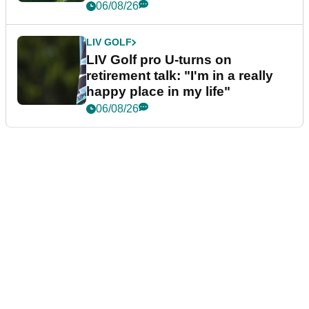
06/08/26
LIV GOLF
LIV Golf pro U-turns on
retirement talk: "I'm in a really
happy place in my life"
06/08/26