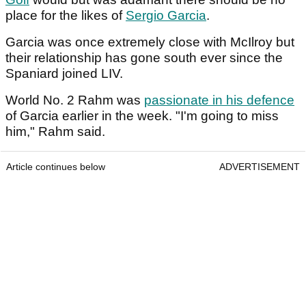
place for the likes of
Sergio Garcia
.
Garcia was once extremely close with McIlroy but
their relationship has gone south ever since the
Spaniard joined LIV.
World No. 2 Rahm was
passionate in his defence
of Garcia earlier in the week. "I'm going to miss
him," Rahm said.
Article continues below
ADVERTISEMENT