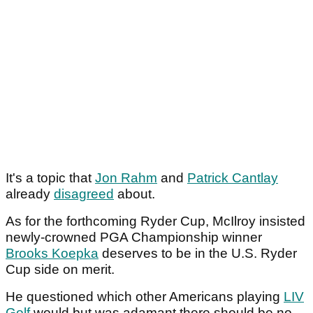
It's a topic that
Jon Rahm
and
Patrick Cantlay
already
disagreed
about.
As for the forthcoming Ryder Cup, McIlroy insisted
newly-crowned PGA Championship winner
Brooks Koepka
deserves to be in the U.S. Ryder
Cup side on merit.
He questioned which other Americans playing
LIV
Golf
would but was adamant there should be no