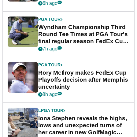
Championship
6h ago
PGA TOUR
Wyndham Championship Third
Round Tee Times at PGA Tour's
final regular season FedEx Cup
event
7h ago
PGA TOUR
Rory McIlroy makes FedEx Cup
Playoffs decision after Memphis
uncertainty
8h ago
LPGA TOUR
Iona Stephen reveals the highs,
lows and unexpected turns of
her career in new GolfMagic