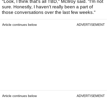
"Look, I think that's all TBD," McIlroy said. "I'm not
sure. Honestly, I haven't really been a part of
those conversations over the last few weeks."
Article continues below
ADVERTISEMENT
Article continues below
ADVERTISEMENT