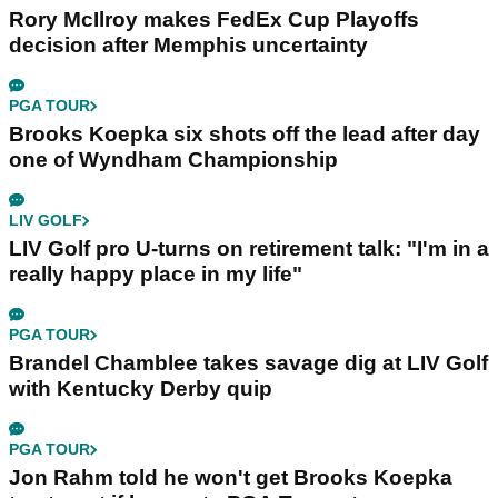
Rory McIlroy makes FedEx Cup Playoffs
decision after Memphis uncertainty
PGA TOUR
Brooks Koepka six shots off the lead after day
one of Wyndham Championship
LIV GOLF
LIV Golf pro U-turns on retirement talk: "I'm in a
really happy place in my life"
PGA TOUR
Brandel Chamblee takes savage dig at LIV Golf
with Kentucky Derby quip
PGA TOUR
Jon Rahm told he won't get Brooks Koepka