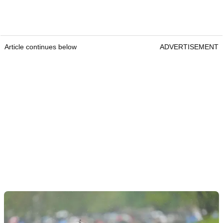
Article continues below
ADVERTISEMENT