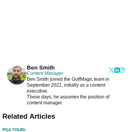
Ben Smith
Content Manager
Ben Smith joined the GolfMagic team in
September 2021, initially as a content
executive.
These days, he assumes the position of
content manager.
Related Articles
PGA TOUR