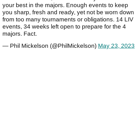
your best in the majors. Enough events to keep
you sharp, fresh and ready, yet not be worn down
from too many tournaments or obligations. 14 LIV
events, 34 weeks left open to prepare for the 4
majors. Fact.
— Phil Mickelson (@PhilMickelson)
May 23, 2023