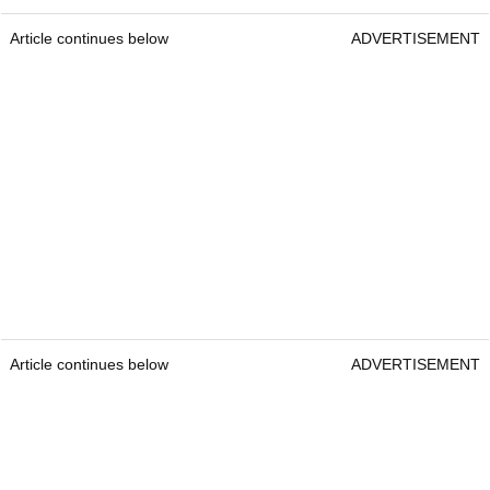
Article continues below
ADVERTISEMENT
Article continues below
ADVERTISEMENT