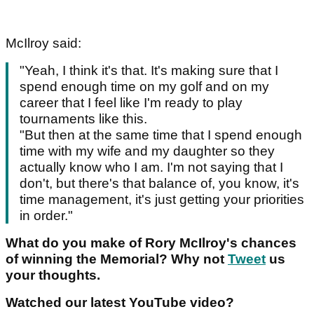
McIlroy said:
"Yeah, I think it's that. It's making sure that I
spend enough time on my golf and on my
career that I feel like I'm ready to play
tournaments like this.
"But then at the same time that I spend enough
time with my wife and my daughter so they
actually know who I am. I'm not saying that I
don't, but there's that balance of, you know, it's
time management, it's just getting your priorities
in order."
What do you make of Rory McIlroy's chances
of winning the Memorial? Why not
Tweet
us
your thoughts.
Watched our latest YouTube video?