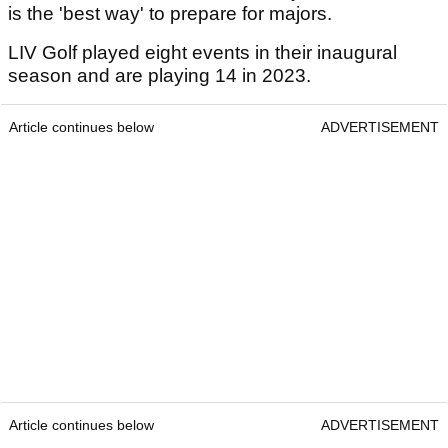
is the 'best way' to prepare for majors.
LIV Golf played eight events in their inaugural
season and are playing 14 in 2023.
Article continues below
ADVERTISEMENT
Article continues below
ADVERTISEMENT