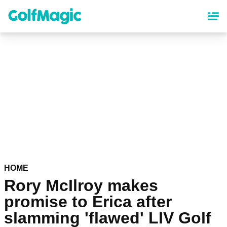
Skip
to
main
content
HOME
Rory McIlroy makes
promise to Erica after
slamming 'flawed' LIV Golf