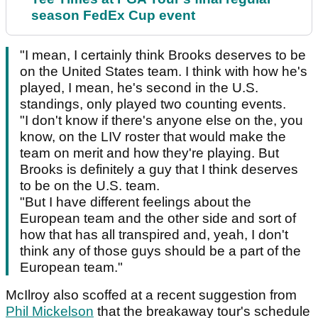
season FedEx Cup event
"I mean, I certainly think Brooks deserves to be
on the United States team. I think with how he's
played, I mean, he's second in the U.S.
standings, only played two counting events.
"I don't know if there's anyone else on the, you
know, on the LIV roster that would make the
team on merit and how they're playing. But
Brooks is definitely a guy that I think deserves
to be on the U.S. team.
"But I have different feelings about the
European team and the other side and sort of
how that has all transpired and, yeah, I don't
think any of those guys should be a part of the
European team."
McIlroy also scoffed at a recent suggestion from
Phil Mickelson
that the breakaway tour's schedule