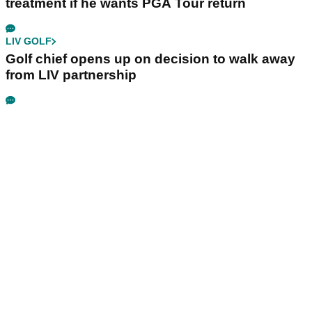
treatment if he wants PGA Tour return
LIV GOLF
Golf chief opens up on decision to walk away
from LIV partnership