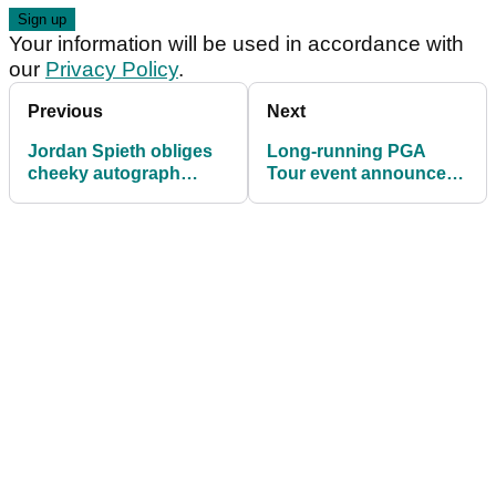
Your information will be used in accordance with
our
Privacy Policy
.
Previous
Next
Jordan Spieth obliges
Long-running PGA
cheeky autograph
Tour event announces
hunter that left PGA
new sponsor for the
Tour security fuming
next five years!