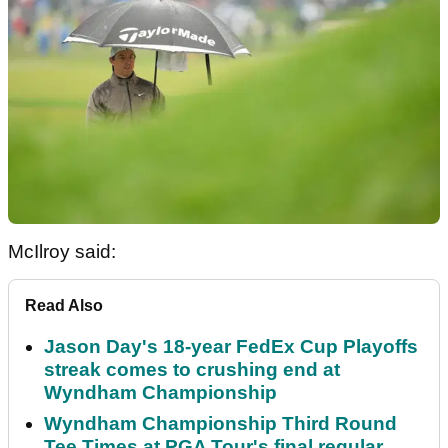
McIlroy said:
Read Also
Jason Day's 18-year FedEx Cup Playoffs
streak comes to crushing end at
Wyndham Championship
Wyndham Championship Third Round
Tee Times at PGA Tour's final regular