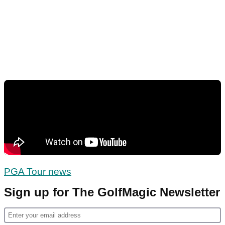
PGA Tour news
Sign up for The GolfMagic Newsletter