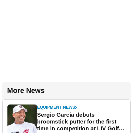
More News
EQUIPMENT NEWS
Sergio Garcia debuts
broomstick putter for the first
time in competition at LIV Golf