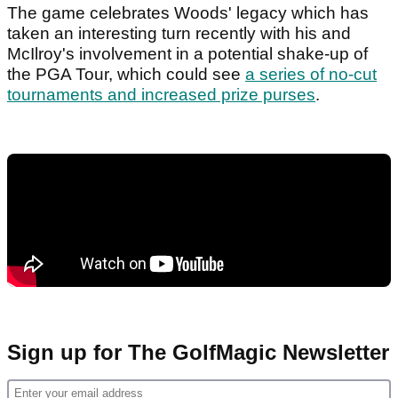
The game celebrates Woods' legacy which has
taken an interesting turn recently with his and
McIlroy's involvement in a potential shake-up of
the PGA Tour, which could see
a series of no-cut
tournaments and increased prize purses
.
Sign up for The GolfMagic Newsletter