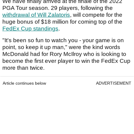
We have finally arrived at the finale of the 2022
PGA Tour season. 29 players, following the
withdrawal of Will Zalatoris
, will compete for the
huge bonus of $18 million for coming top of the
FedEx Cup standings
.
"It's been so fun to watch you - your game is on
point, so keep it up man," were the kind words
McDonald had for Rory McIlroy who is looking to
become the first ever player to win the FedEx Cup
more than twice.
Article continues below
ADVERTISEMENT