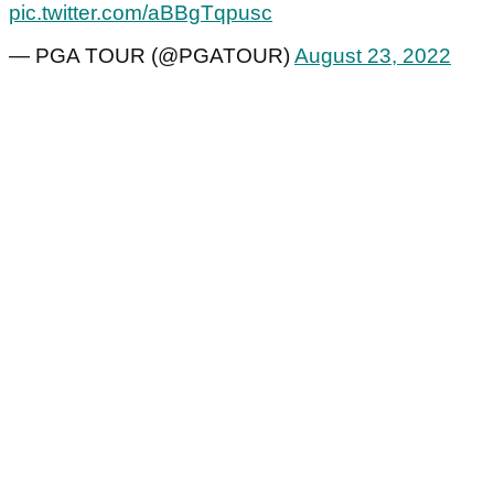
pic.twitter.com/aBBgTqpusc
— PGA TOUR (@PGATOUR)
August 23, 2022