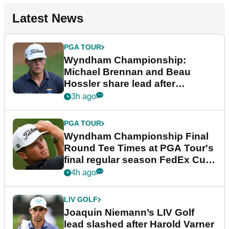
Latest News
PGA TOUR
Wyndham Championship:
Michael Brennan and Beau
Hossler share lead after
dramatic final round
3h ago
PGA TOUR
Wyndham Championship Final
Round Tee Times at PGA Tour's
final regular season FedEx Cup
event
4h ago
LIV GOLF
Joaquin Niemann’s LIV Golf
lead slashed after Harold Varner