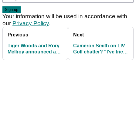
Your information will be used in accordance with
our
Privacy Policy
.
Previous
Next
Tiger Woods and Rory
Cameron Smith on LIV
McIlroy announced as
Golf chatter? "I've tried
founders of TMRW
to block it all out"
Sports