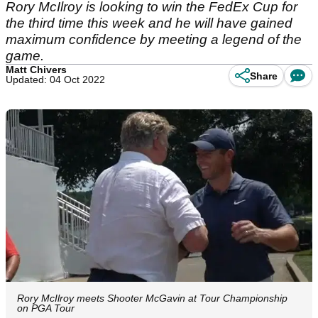
Rory McIlroy is looking to win the FedEx Cup for
the third time this week and he will have gained
maximum confidence by meeting a legend of the
game.
Matt Chivers
Share
Updated: 04 Oct 2022
Rory McIlroy meets Shooter McGavin at Tour Championship
on PGA Tour