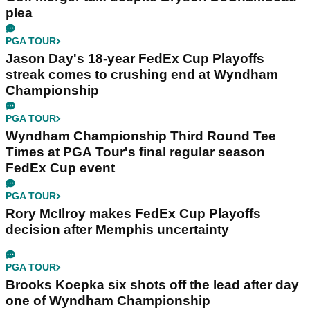
plea
PGA TOUR
Jason Day's 18-year FedEx Cup Playoffs
streak comes to crushing end at Wyndham
Championship
PGA TOUR
Wyndham Championship Third Round Tee
Times at PGA Tour's final regular season
FedEx Cup event
PGA TOUR
Rory McIlroy makes FedEx Cup Playoffs
decision after Memphis uncertainty
PGA TOUR
Brooks Koepka six shots off the lead after day
one of Wyndham Championship