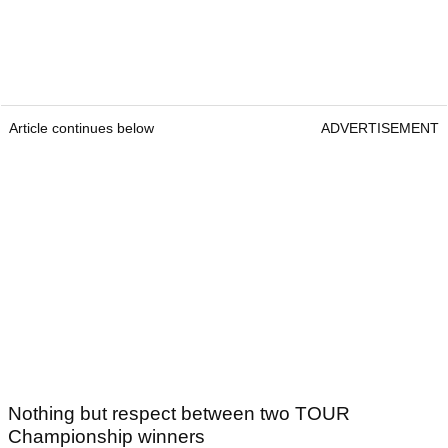
Article continues below
ADVERTISEMENT
Nothing but respect between two TOUR
Championship winners