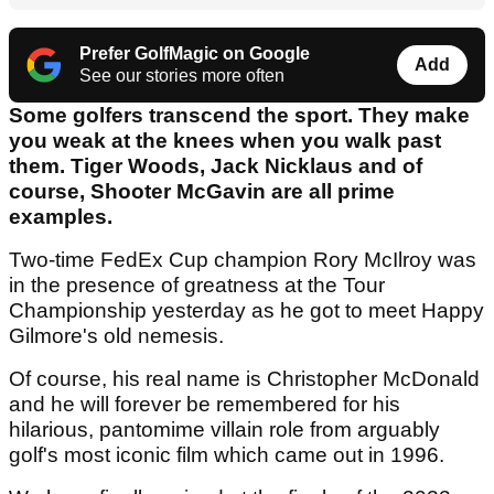
Prefer GolfMagic on Google
Add
See our stories more often
Some golfers transcend the sport. They make
you weak at the knees when you walk past
them. Tiger Woods, Jack Nicklaus and of
course, Shooter McGavin are all prime
examples.
Two-time FedEx Cup champion Rory McIlroy was
in the presence of greatness at the Tour
Championship yesterday as he got to meet Happy
Gilmore's old nemesis.
Of course, his real name is Christopher McDonald
and he will forever be remembered for his
hilarious, pantomime villain role from arguably
golf's most iconic film which came out in 1996.