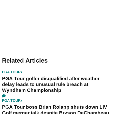
Related Articles
PGA TOUR
PGA Tour golfer disqualified after weather
delay leads to unusual rule breach at
Wyndham Championship
PGA TOUR
PGA Tour boss Brian Rolapp shuts down LIV
Golf merger talk despite Bryson DeChambeau