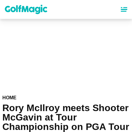
Skip
to
main
content
HOME
Rory McIlroy meets Shooter
McGavin at Tour
Championship on PGA Tour