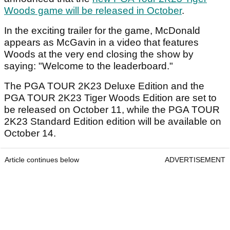
Woods game will be released in October
.
In the exciting trailer for the game, McDonald
appears as McGavin in a video that features
Woods at the very end closing the show by
saying: "Welcome to the leaderboard."
The PGA TOUR 2K23 Deluxe Edition and the
PGA TOUR 2K23 Tiger Woods Edition are set to
be released on October 11, while the PGA TOUR
2K23 Standard Edition edition will be available on
October 14.
Article continues below
ADVERTISEMENT