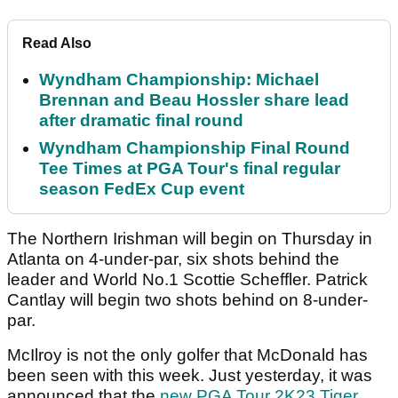
Read Also
Wyndham Championship: Michael
Brennan and Beau Hossler share lead
after dramatic final round
Wyndham Championship Final Round
Tee Times at PGA Tour's final regular
season FedEx Cup event
The Northern Irishman will begin on Thursday in
Atlanta on 4-under-par, six shots behind the
leader and World No.1 Scottie Scheffler. Patrick
Cantlay will begin two shots behind on 8-under-
par.
McIlroy is not the only golfer that McDonald has
been seen with this week. Just yesterday, it was
announced that the
new PGA Tour 2K23 Tiger