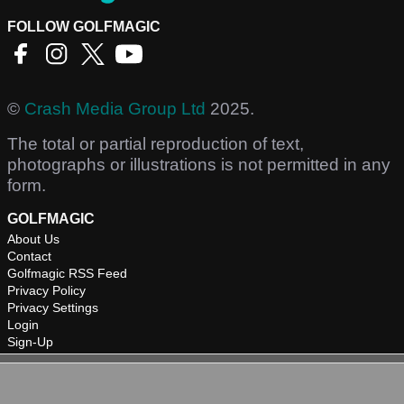
FOLLOW GOLFMAGIC
©
Crash Media Group Ltd
2025.
The total or partial reproduction of text,
photographs or illustrations is not permitted in any
form.
GOLFMAGIC
About Us
Contact
Golfmagic RSS Feed
Privacy Policy
Privacy Settings
Login
Sign-Up