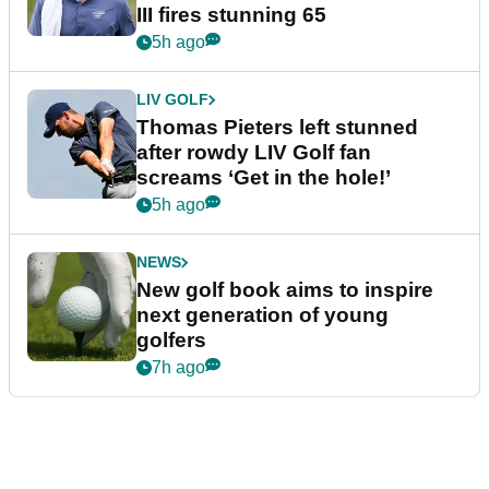
III fires stunning 65
5h ago
LIV GOLF
Thomas Pieters left stunned
after rowdy LIV Golf fan
screams ‘Get in the hole!’
5h ago
NEWS
New golf book aims to inspire
next generation of young
golfers
7h ago