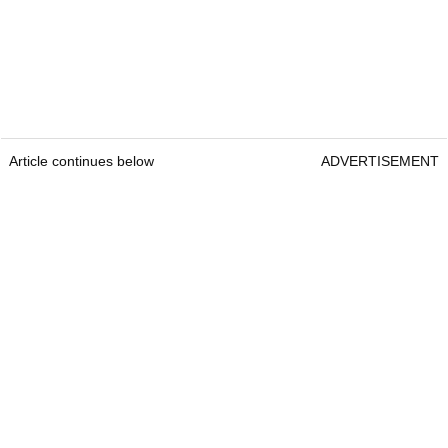
Article continues below
ADVERTISEMENT