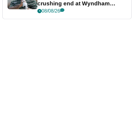
crushing end at Wyndham
Championship
08/08/26