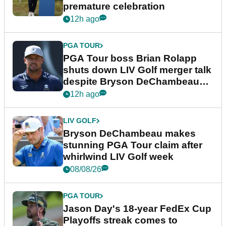
premature celebration
12h ago
PGA TOUR
PGA Tour boss Brian Rolapp
shuts down LIV Golf merger talk
despite Bryson DeChambeau
plea
12h ago
LIV GOLF
Bryson DeChambeau makes
stunning PGA Tour claim after
whirlwind LIV Golf week
08/08/26
PGA TOUR
Jason Day's 18-year FedEx Cup
Playoffs streak comes to