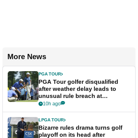
More News
PGA TOUR
PGA Tour golfer disqualified
after weather delay leads to
unusual rule breach at
Wyndham Championship
10h ago
LPGA TOUR
Bizarre rules drama turns golf
playoff on its head after