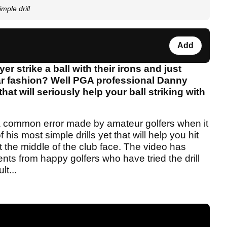
mple drill
Add
 strike a ball with their irons and just
lar fashion? Well PGA professional Danny
hat will seriously help your ball striking with
a common error made by amateur golfers when it
is most simple drills yet that will help you hit
t the middle of the club face. The video has
ts from happy golfers who have tried the drill
lt...