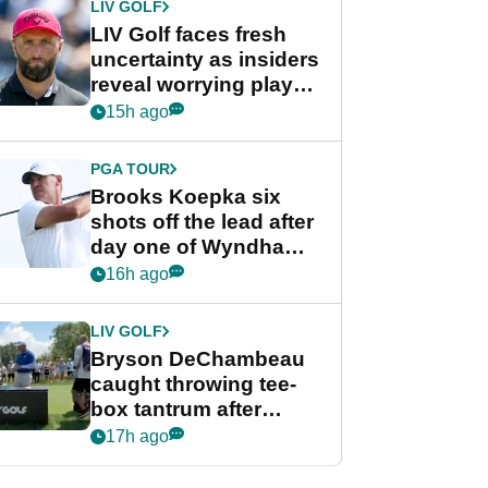
LIV GOLF
LIV Golf faces fresh
uncertainty as insiders
reveal worrying player
stance
15h ago
PGA TOUR
Brooks Koepka six
shots off the lead after
day one of Wyndham
Championship
16h ago
LIV GOLF
Bryson DeChambeau
caught throwing tee-
box tantrum after
nightmare LIV Golf
17h ago
start