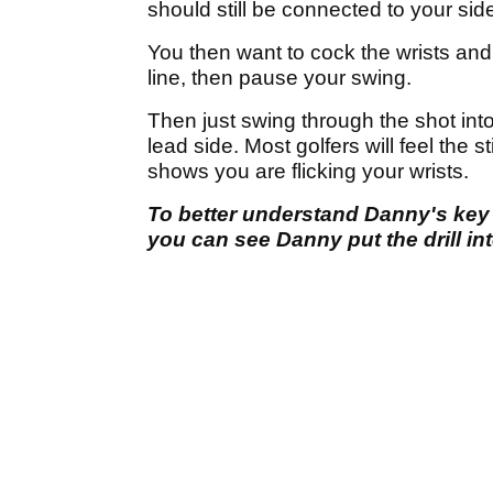
should still be connected to your sid
You then want to cock the wrists and p
line, then pause your swing.
Then just swing through the shot into
lead side. Most golfers will feel the sti
shows you are flicking your wrists.
To better understand Danny's key
you can see Danny put the drill int