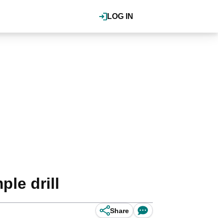
LOG IN
ple drill
Share