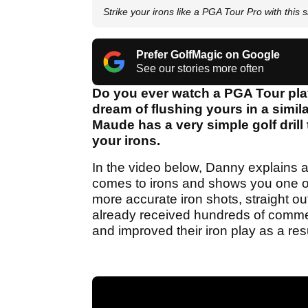
Strike your irons like a PGA Tour Pro with this si
Prefer GolfMagic on Google
See our stories more often
Do you ever watch a PGA Tour player
dream of flushing yours in a simi
Maude has a very simple golf drill t
your irons.
In the video below, Danny explains 
comes to irons and shows you one of h
more accurate iron shots, straight ou
already received hundreds of commen
and improved their iron play as a resu