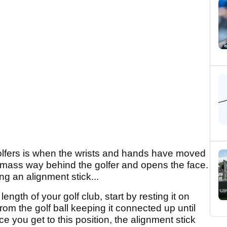
golfers is when the wrists and hands have moved
 mass way behind the golfer and opens the face.
g an alignment stick...
ength of your golf club, start by resting it on
om the golf ball keeping it connected up until
e you get to this position, the alignment stick