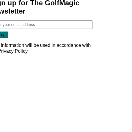
gn up for The GolfMagic
wsletter
 information will be used in accordance with
Privacy Policy
.