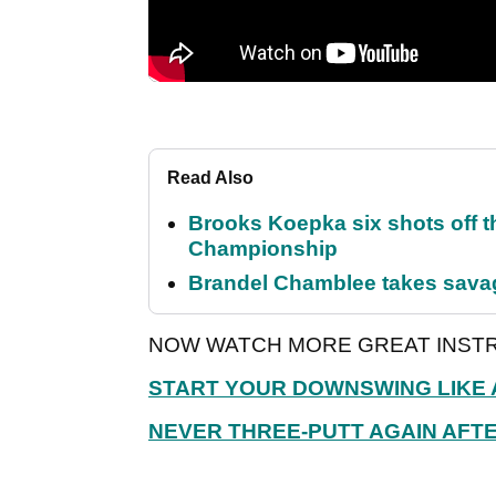
Read Also
Brooks Koepka six shots off 
Championship
Brandel Chamblee takes savag
NOW WATCH MORE GREAT INSTR
START YOUR DOWNSWING LIKE 
NEVER THREE-PUTT AGAIN AFTE