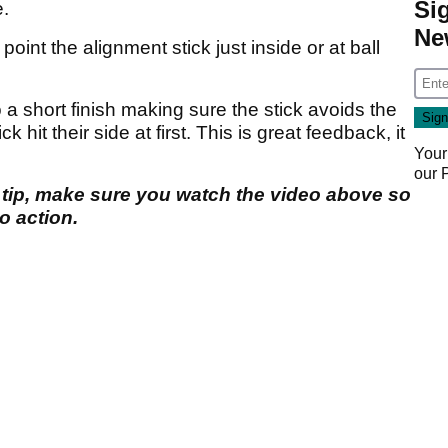
Si
e.
Ne
oint the alignment stick just inside or at ball
 a short finish making sure the stick avoids the
ck hit their side at first. This is great feedback, it
Your
our
 tip, make sure you watch the video above so
o action.