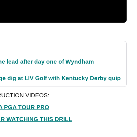
the lead after day one of Wyndham
e dig at LIV Golf with Kentucky Derby quip
UCTION VIDEOS:
A PGA TOUR PRO
R WATCHING THIS DRILL