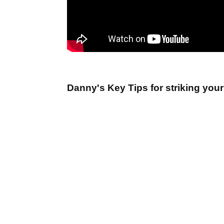
Danny's Key Tips for striking your