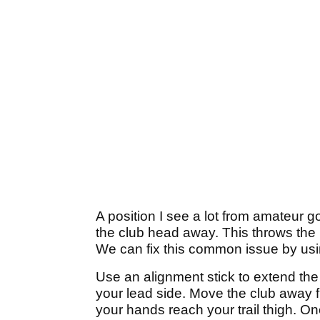
A position I see a lot from amateur 
the club head away. This throws the
We can fix this common issue by usin
Use an alignment stick to extend the l
your lead side. Move the club away fr
your hands reach your trail thigh. Onc