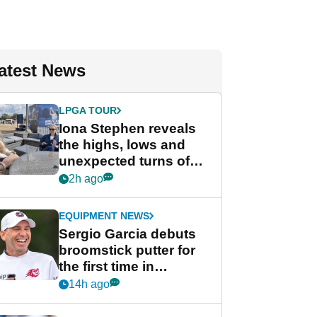
atest News
LPGA TOUR
Iona Stephen reveals
the highs, lows and
unexpected turns of
her career in new
2h ago
GolfMagic podcast Her
Game
EQUIPMENT NEWS
Sergio Garcia debuts
broomstick putter for
the first time in
competition at LIV Golf
14h ago
New York