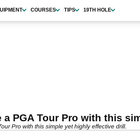
UIPMENT
COURSES
TIPS
19TH HOLE
e a PGA Tour Pro with this sim
our Pro with this simple yet highly effective drill.