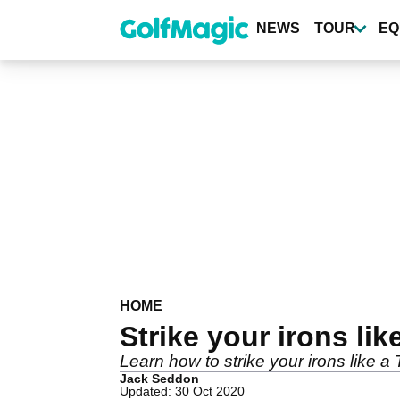
Skip
to
NEWS
TOUR
EQ
main
content
HOME
Strike your irons lik
Learn how to strike your irons like a T
Jack Seddon
Updated: 30 Oct 2020