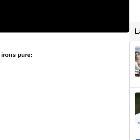
L
 irons pure: