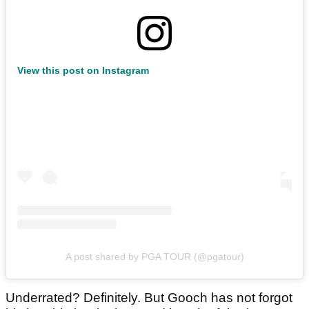
View this post on Instagram
A post shared by PGA TOUR (@pgatour)
Underrated? Definitely. But Gooch has not forgot