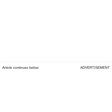
Article continues below
ADVERTISEMENT