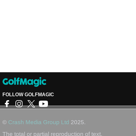
FOLLOW GOLFMAGIC
©
Crash Media Group Ltd
2025.
The total or partial reproduction of text,