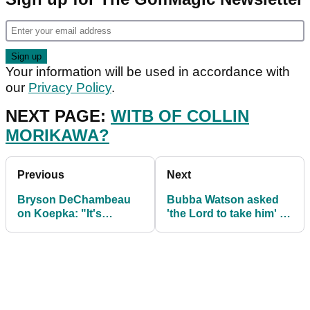
Your information will be used in accordance with
our
Privacy Policy
.
NEXT PAGE:
WITB OF COLLIN
MORIKAWA?
Previous
Next
Bryson DeChambeau
Bubba Watson asked
on Koepka: "It's
'the Lord to take him' at
DISGUSTING how he
lowest point of mental
has tried to knock me
health
down"