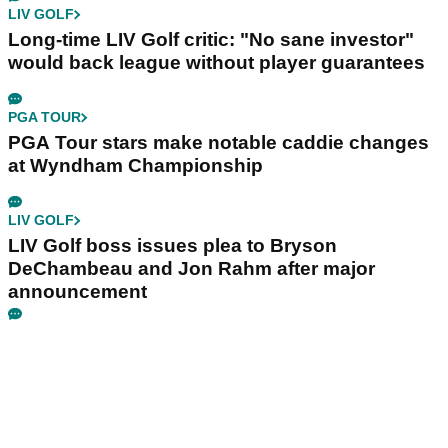
LIV GOLF
Long-time LIV Golf critic: "No sane investor"
would back league without player guarantees
PGA TOUR
PGA Tour stars make notable caddie changes
at Wyndham Championship
LIV GOLF
LIV Golf boss issues plea to Bryson
DeChambeau and Jon Rahm after major
announcement