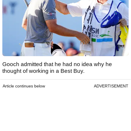
Gooch admitted that he had no idea why he
thought of working in a Best Buy.
Article continues below
ADVERTISEMENT