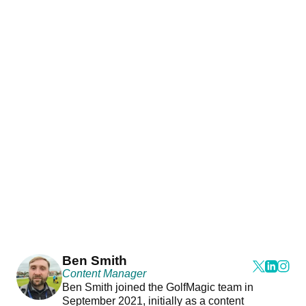
Ben Smith
Content Manager
Ben Smith joined the GolfMagic team in
September 2021, initially as a content