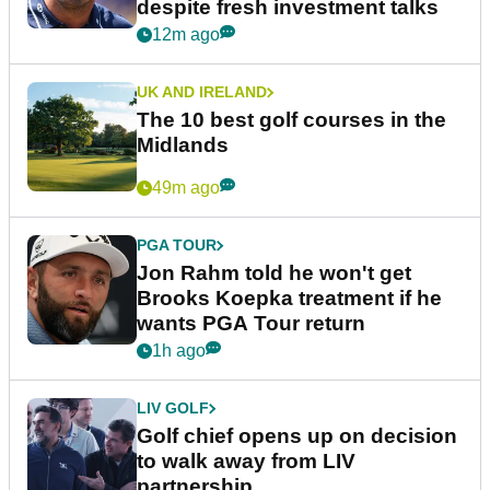
despite fresh investment talks
12m ago
UK AND IRELAND
The 10 best golf courses in the
Midlands
49m ago
PGA TOUR
Jon Rahm told he won't get
Brooks Koepka treatment if he
wants PGA Tour return
1h ago
LIV GOLF
Golf chief opens up on decision
to walk away from LIV
partnership