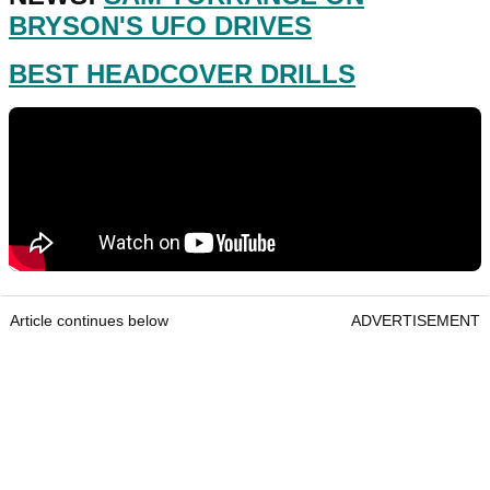
BRYSON'S UFO DRIVES
BEST HEADCOVER DRILLS
Article continues below
ADVERTISEMENT