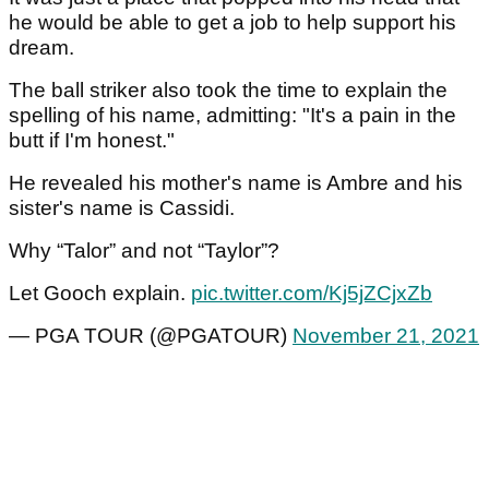
he would be able to get a job to help support his
dream.
The ball striker also took the time to explain the
spelling of his name, admitting: "It's a pain in the
butt if I'm honest."
He revealed his mother's name is Ambre and his
sister's name is Cassidi.
Why “Talor” and not “Taylor”?
Let Gooch explain.
pic.twitter.com/Kj5jZCjxZb
— PGA TOUR (@PGATOUR)
November 21, 2021