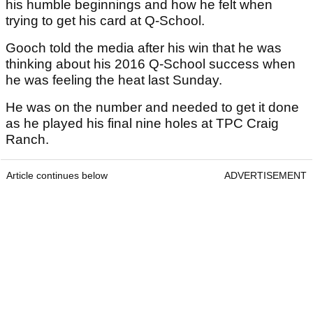
his humble beginnings and how he felt when
trying to get his card at Q-School.
Gooch told the media after his win that he was
thinking about his 2016 Q-School success when
he was feeling the heat last Sunday.
He was on the number and needed to get it done
as he played his final nine holes at TPC Craig
Ranch.
Article continues below
ADVERTISEMENT