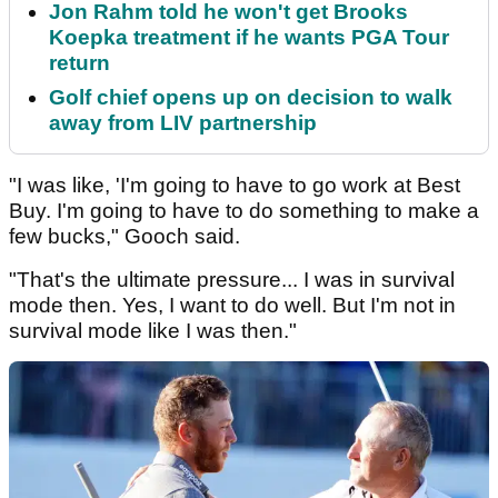
Jon Rahm told he won't get Brooks
Koepka treatment if he wants PGA Tour
return
Golf chief opens up on decision to walk
away from LIV partnership
"I was like, 'I'm going to have to go work at Best
Buy. I'm going to have to do something to make a
few bucks," Gooch said.
"That's the ultimate pressure... I was in survival
mode then. Yes, I want to do well. But I'm not in
survival mode like I was then."