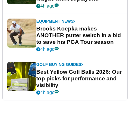
guarantees
4h ago
EQUIPMENT NEWS
Brooks Koepka makes
ANOTHER putter switch in a bid
to save his PGA Tour season
4h ago
GOLF BUYING GUIDES
Best Yellow Golf Balls 2026: Our
top picks for performance and
visibility
4h ago