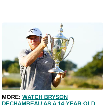
MORE:
WATCH BRYSON
DECHAMBEAU AS A 14-YEAR-OLD