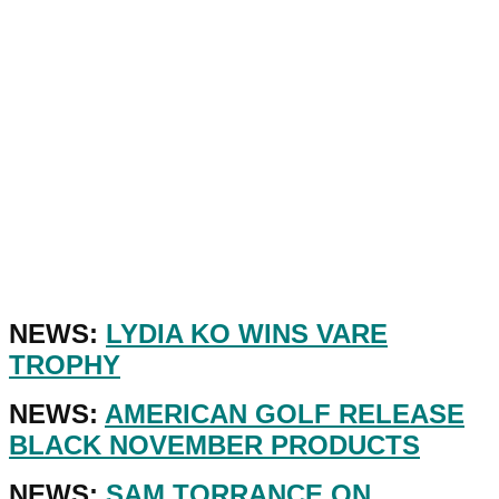
NEWS:
LYDIA KO WINS VARE
TROPHY
NEWS:
AMERICAN GOLF RELEASE
BLACK NOVEMBER PRODUCTS
NEWS:
SAM TORRANCE ON