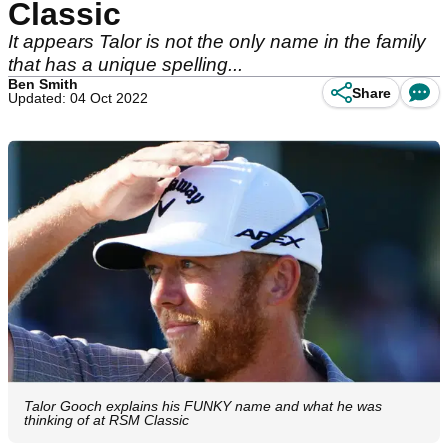
Classic
It appears Talor is not the only name in the family
that has a unique spelling...
Ben Smith
Share
Updated: 04 Oct 2022
Talor Gooch explains his FUNKY name and what he was
thinking of at RSM Classic