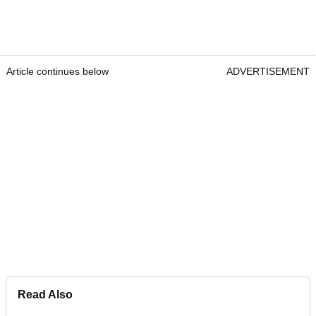
Article continues below
ADVERTISEMENT
Read Also