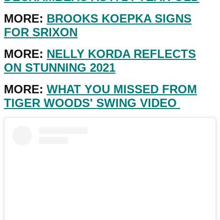
MORE:
BROOKS KOEPKA SIGNS
FOR SRIXON
MORE:
NELLY KORDA REFLECTS
ON STUNNING 2021
MORE:
WHAT YOU MISSED FROM
TIGER WOODS' SWING VIDEO