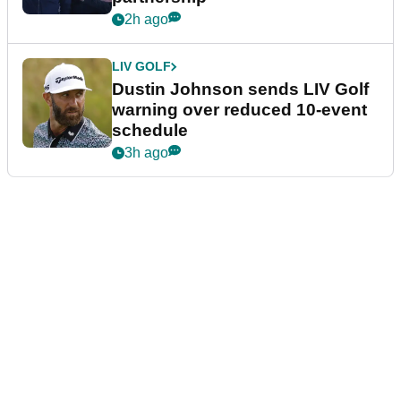
2h ago
LIV GOLF
Dustin Johnson sends LIV Golf
warning over reduced 10-event
schedule
3h ago