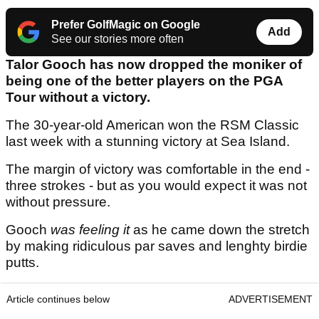
Prefer GolfMagic on Google
Add
See our stories more often
Talor Gooch has now dropped the moniker of
being one of the better players on the PGA
Tour without a victory.
The 30-year-old American won the RSM Classic
last week with a stunning victory at Sea Island.
The margin of victory was comfortable in the end -
three strokes - but as you would expect it was not
without pressure.
Gooch
was feeling it
as he came down the stretch
by making ridiculous par saves and lenghty birdie
putts.
Article continues below
ADVERTISEMENT