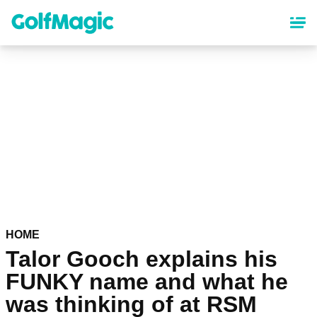
Skip
to
main
content
HOME
Talor Gooch explains his
FUNKY name and what he
was thinking of at RSM