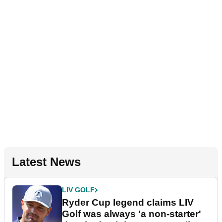
Latest News
LIV GOLF
Ryder Cup legend claims LIV
Golf was always 'a non-starter'