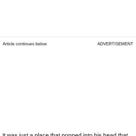
Article continues below
ADVERTISEMENT
It was just a place that popped into his head that