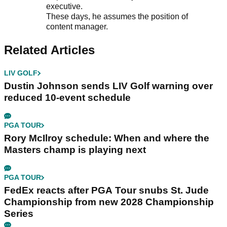
executive.
These days, he assumes the position of
content manager.
Related Articles
LIV GOLF
Dustin Johnson sends LIV Golf warning over
reduced 10-event schedule
PGA TOUR
Rory McIlroy schedule: When and where the
Masters champ is playing next
PGA TOUR
FedEx reacts after PGA Tour snubs St. Jude
Championship from new 2028 Championship
Series