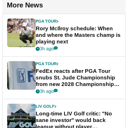
More News
PGA TOUR
Rory McIlroy schedule: When
and where the Masters champ is
playing next
3h ago
PGA TOUR
FedEx reacts after PGA Tour
snubs St. Jude Championship
from new 2028 Championship
Series
3h ago
LIV GOLF
Long-time LIV Golf critic: "No
sane investor" would back
league without player