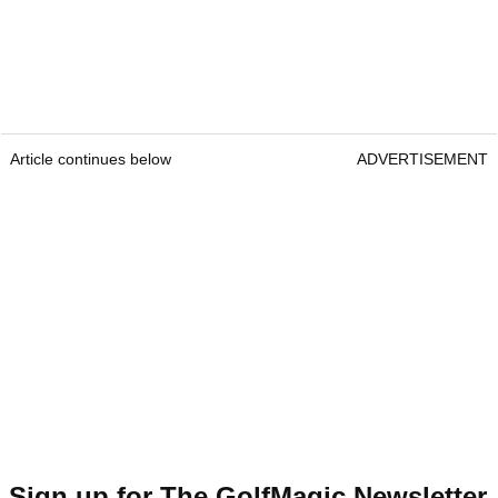
Article continues below
ADVERTISEMENT
Sign up for The GolfMagic Newsletter