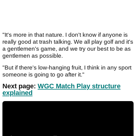
"It's more in that nature. I don't know if anyone is
really good at trash talking. We all play golf and it's
a gentlemen's game, and we try our best to be as
gentlemen as possible.
"But if there's low-hanging fruit, I think in any sport
someone is going to go after it."
Next page:
WGC Match Play structure
explained