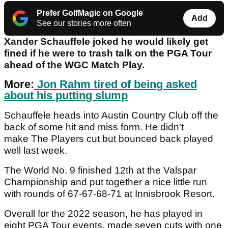
Prefer GolfMagic on Google
Add
See our stories more often
Xander Schauffele joked he would likely get
fined if he were to trash talk on the PGA Tour
ahead of the WGC Match Play.
More:
Jon Rahm tired of being asked
about his putting slump
Schauffele heads into Austin Country Club off the
back of some hit and miss form. He didn't
make The Players cut but bounced back played
well last week.
The World No. 9 finished 12th at the Valspar
Championship and put together a nice little run
with rounds of 67-67-68-71 at Innisbrook Resort.
Overall for the 2022 season, he has played in
eight PGA Tour events, made seven cuts with one