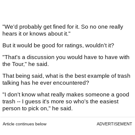
"We'd probably get fined for it. So no one really
hears it or knows about it."
But it would be good for ratings, wouldn't it?
"That's a discussion you would have to have with
the Tour," he said.
That being said, what is the best example of trash
talking has he ever encountered?
"I don't know what really makes someone a good
trash -- I guess it's more so who's the easiest
person to pick on," he said.
Article continues below
ADVERTISEMENT