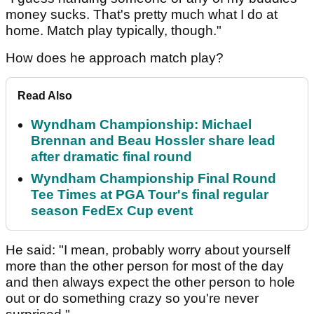
money sucks. That's pretty much what I do at
home. Match play typically, though."
How does he approach match play?
Read Also
Wyndham Championship: Michael
Brennan and Beau Hossler share lead
after dramatic final round
Wyndham Championship Final Round
Tee Times at PGA Tour's final regular
season FedEx Cup event
He said: "I mean, probably worry about yourself
more than the other person for most of the day
and then always expect the other person to hole
out or do something crazy so you're never