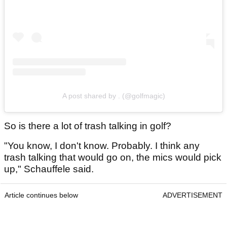
A post shared by . (@golfmagic)
So is there a lot of trash talking in golf?
"You know, I don't know. Probably. I think any
trash talking that would go on, the mics would pick
up," Schauffele said.
Article continues below
ADVERTISEMENT