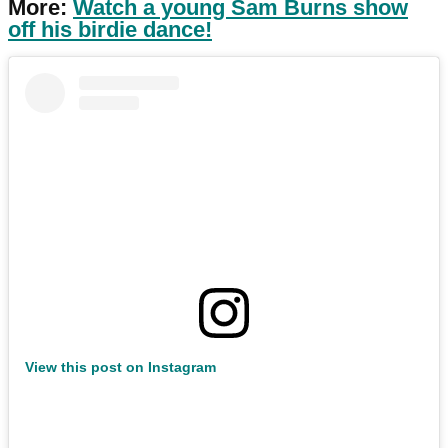
More:
Watch a young Sam Burns show
off his birdie dance!
View this post on Instagram