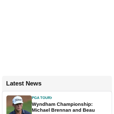
Latest News
PGA TOUR
Wyndham Championship:
Michael Brennan and Beau