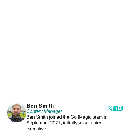
Ben Smith
Content Manager
Ben Smith joined the GolfMagic team in
September 2021, initially as a content
executive.