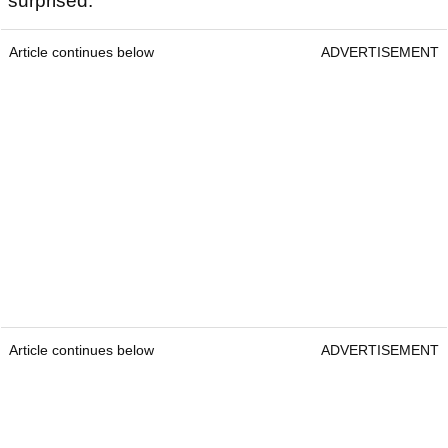
surprised."
Article continues below
ADVERTISEMENT
Article continues below
ADVERTISEMENT