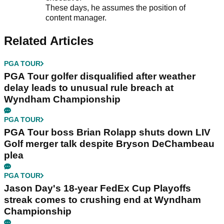
These days, he assumes the position of
content manager.
Related Articles
PGA TOUR
PGA Tour golfer disqualified after weather
delay leads to unusual rule breach at
Wyndham Championship
PGA TOUR
PGA Tour boss Brian Rolapp shuts down LIV
Golf merger talk despite Bryson DeChambeau
plea
PGA TOUR
Jason Day's 18-year FedEx Cup Playoffs
streak comes to crushing end at Wyndham
Championship