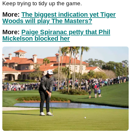
Keep trying to tidy up the game.
More:
The biggest indication yet Tiger
Woods will play The Masters?
More:
Paige Spiranac petty that Phil
Mickelson blocked her