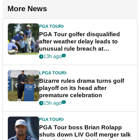
More News
PGA TOUR
PGA Tour golfer disqualified
after weather delay leads to
unusual rule breach at
Wyndham Championship
13h ago
LPGA TOUR
Bizarre rules drama turns golf
playoff on its head after
premature celebration
15h ago
PGA TOUR
PGA Tour boss Brian Rolapp
shuts down LIV Golf merger talk