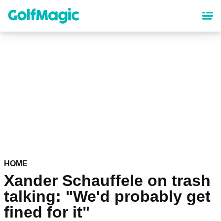
Skip
to
main
content
HOME
Xander Schauffele on trash
talking: "We'd probably get
fined for it"