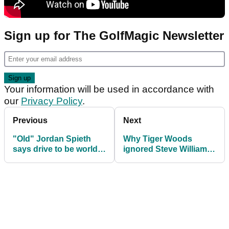
Sign up for The GolfMagic Newsletter
Your information will be used in accordance with
our
Privacy Policy
.
Previous
Next
"Old" Jordan Spieth
Why Tiger Woods
says drive to be world
ignored Steve Williams
number one never been
for six holes at 2003
higher
Masters