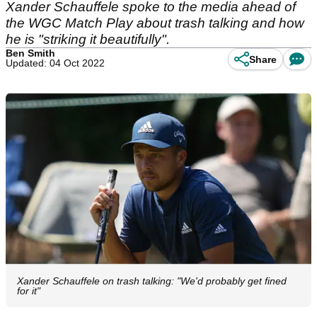
Xander Schauffele spoke to the media ahead of
the WGC Match Play about trash talking and how
he is "striking it beautifully".
Ben Smith
Share
Updated: 04 Oct 2022
Xander Schauffele on trash talking: "We'd probably get fined
for it"