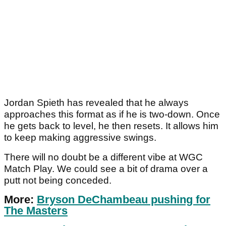
Jordan Spieth has revealed that he always
approaches this format as if he is two-down. Once
he gets back to level, he then resets. It allows him
to keep making aggressive swings.
There will no doubt be a different vibe at WGC
Match Play. We could see a bit of drama over a
putt not being conceded.
More:
Bryson DeChambeau pushing for
The Masters