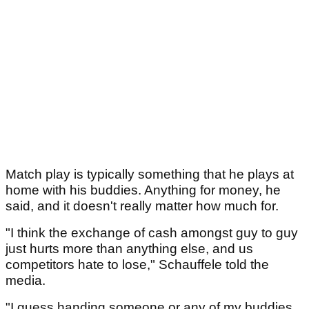
Match play is typically something that he plays at
home with his buddies. Anything for money, he
said, and it doesn't really matter how much for.
"I think the exchange of cash amongst guy to guy
just hurts more than anything else, and us
competitors hate to lose," Schauffele told the
media.
"I guess handing someone or any of my buddies