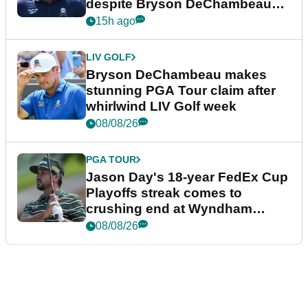
despite Bryson DeChambeau
plea
15h ago
LIV GOLF
Bryson DeChambeau makes
stunning PGA Tour claim after
whirlwind LIV Golf week
08/08/26
PGA TOUR
Jason Day's 18-year FedEx Cup
Playoffs streak comes to
crushing end at Wyndham
Championship
08/08/26