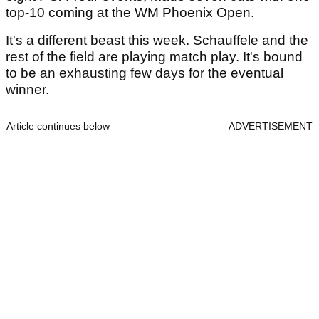
top-10 coming at the WM Phoenix Open.
It's a different beast this week. Schauffele and the
rest of the field are playing match play. It's bound
to be an exhausting few days for the eventual
winner.
Article continues below
ADVERTISEMENT