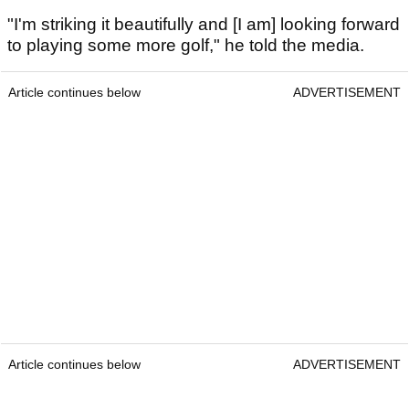
"I'm striking it beautifully and [I am] looking forward
to playing some more golf," he told the media.
Article continues below
ADVERTISEMENT
Article continues below
ADVERTISEMENT