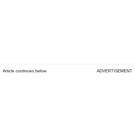
Article continues below
ADVERTISEMENT