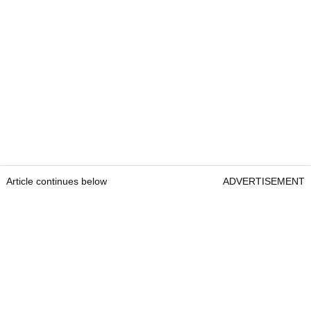
Article continues below
ADVERTISEMENT