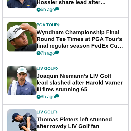
Hossler share lead after
dramatic final round
6h ago
PGA TOUR
Wyndham Championship Final
Round Tee Times at PGA Tour's
final regular season FedEx Cup
event
7h ago
LIV GOLF
Joaquin Niemann’s LIV Golf
lead slashed after Harold Varner
III fires stunning 65
8h ago
LIV GOLF
Thomas Pieters left stunned
after rowdy LIV Golf fan