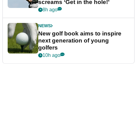
screams ‘Get in the hole!’
8h ago
NEWS
New golf book aims to inspire
next generation of young
golfers
10h ago