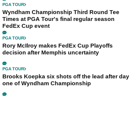
PGA TOUR
Wyndham Championship Third Round Tee
Times at PGA Tour's final regular season
FedEx Cup event
PGA TOUR
Rory McIlroy makes FedEx Cup Playoffs
decision after Memphis uncertainty
PGA TOUR
Brooks Koepka six shots off the lead after day
one of Wyndham Championship