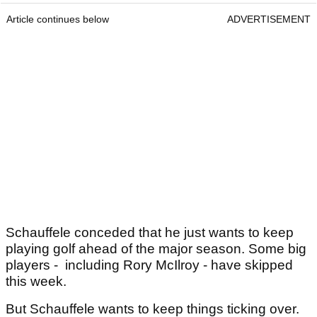
Article continues below
ADVERTISEMENT
Schauffele conceded that he just wants to keep
playing golf ahead of the major season. Some big
players - including Rory McIlroy - have skipped
this week.
But Schauffele wants to keep things ticking over.