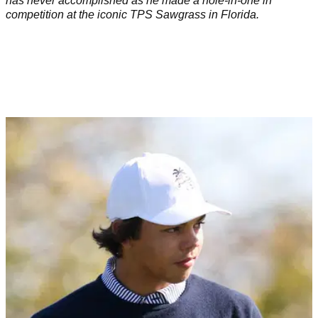
has never accomplished as he made a hole-in-one in
competition at the iconic TPS Sawgrass in Florida.