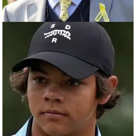
PGA TOUR
06/06/25
Golf legend Jack Nicklaus urges Tiger Woods
not to make mistake with Charlie
Multiple major champion Jack Nicklaus has urged Tiger
Woods to make sure his teenage son Charlie continues to
play golf for the right reasons.