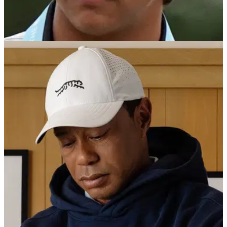
PGA TOUR
03/07/25
How did Charlie Woods get on at the 47th
North & South Junior Amateur Championship?
Check out how Tiger Woods' son performed in the 47th North
&amp; South Junior Amateur Championship at famed
Pinehurst Resort &amp; Country Club.