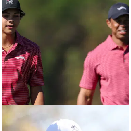
Charlie Woods' Benjamin School in contention
with 18 holes to play at State Championship
How is Charlie Woods and his Benjamin School getting on in
the Florida Class 1A State Championship at Mission Inn
Resort?
PGA TOUR
14/11/25
PNC Championship field confirmed: Are Tiger
Woods, Charlie Woods playing in Florida?