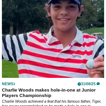
Charlie delivers another big golf victory
Tiger Woods' son Charlie Woods seals yet another title for
Benjamin School.
NEWS
31/08/25
Charlie Woods makes hole-in-one at Junior
Players Championship
Charlie Woods achieved a feat that his famous father, Tiger,