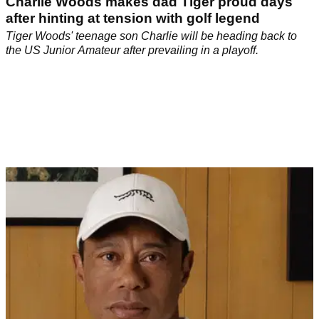
Charlie Woods makes dad Tiger proud days
after hinting at tension with golf legend
Tiger Woods' teenage son Charlie will be heading back to
the US Junior Amateur after prevailing in a playoff.