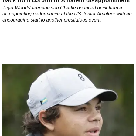
back from US Junior Amateur disappointment
Tiger Woods' teenage son Charlie bounced back from a
disappointing performance at the US Junior Amateur with an
encouraging start to another prestigious event.