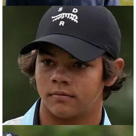
PGA TOUR
15/11/25
Charlie Woods leads Benjamin School to
Florida Class 1A State Championship victory
Tiger Woods' 16-year-old son Charlie Woods caps his
greatest golf season to date by leading Benjamin School to
the 2025 Florida Class 1A State Championship.
PGA TOUR
14/11/25