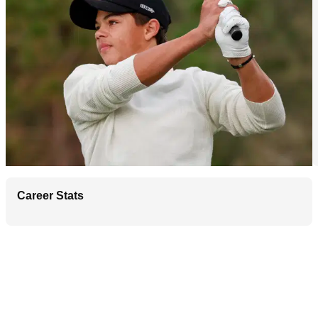
Career Stats