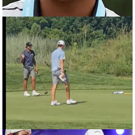
PGA TOUR
29/08/25
Charlie Woods off to slow start at Junior
Players Championship at TPC Sawgrass
Junior Players Championship Leaderboard: Charlie Woods,
the son of golf legend Tiger Woods, slumps to slow start at
TPC Sawgrass.