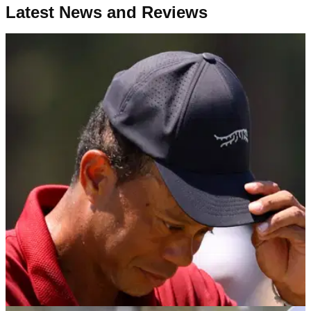
Latest News and Reviews