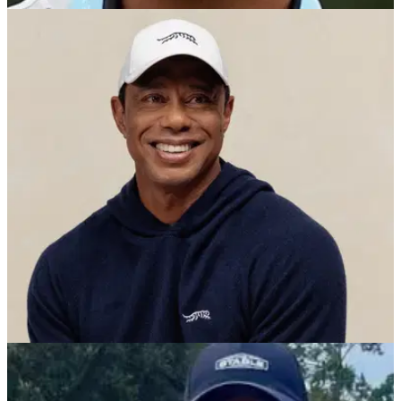
PGA TOUR
30/10/25
Charlie Woods sparks another big team win for
The Benjamin School
Charlie Woods shines again as Tiger Woods' son powers the
Bucs to District Championship glory.
PGA TOUR
06/10/25
Tiger Woods beaming with pride as son