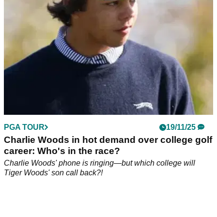
albeit he claims it's now very different.
PGA TOUR
19/11/25
Charlie Woods in hot demand over college golf
career: Who's in the race?
Charlie Woods' phone is ringing—but which college will
Tiger Woods' son call back?!