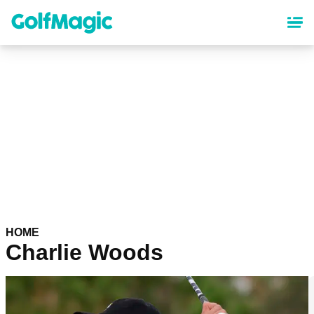
Skip
to
main
content
HOME
Charlie Woods