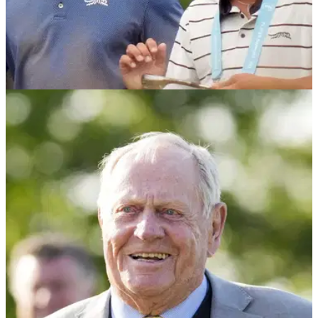
PGA TOUR
08/06/25
Charlie Woods results: Track how Tiger
Woods' son is getting on
Charlie Woods results: Find out how Tiger Woods' teenage
son is getting on as he embarks on his career as a
professional golfer.