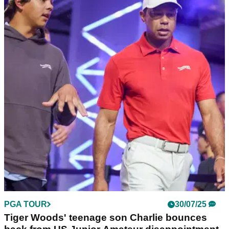
PGA TOUR
30/07/25
Charlie Woods vaults into Junior PGA
contention with stunning second round
Tiger Woods' son Charlie Woods surged into contention in
the second round of the Junior PGA Championships.
PGA TOUR
30/07/25
Tiger Woods' teenage son Charlie bounces