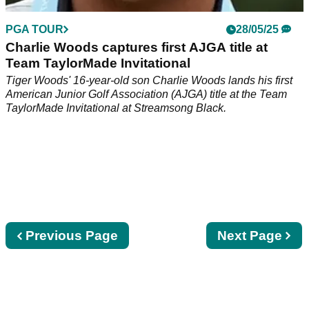
PGA TOUR
28/05/25
Charlie Woods captures first AJGA title at
Team TaylorMade Invitational
Tiger Woods' 16-year-old son Charlie Woods lands his first
American Junior Golf Association (AJGA) title at the Team
TaylorMade Invitational at Streamsong Black.
Previous
Previous Page
Next
Next Page
page
page