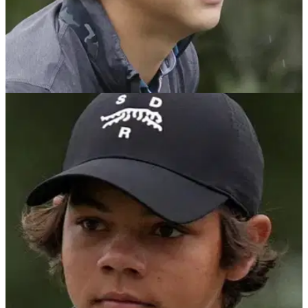
PGA TOUR
22/07/25
Charlie Woods fails to advance to US Junior
Amateur match play stage
Tiger Woods' son Charlie Woods fails to advance to the
match play stages of the US Junior Amateur Championship.