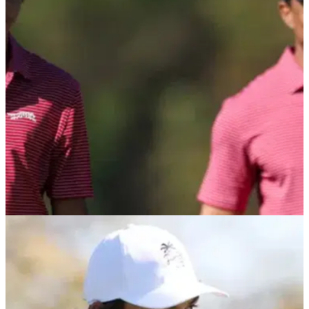
Charlie Woods turns heads with new look in pre-round meet
with Scottie Scheffler at Hero World Challenge.
PGA TOUR
02/12/25
Tiger Woods provides latest update regarding
Charlie Woods' college golf decision
Tiger Woods admits he's having a lot of fun being part of the
college golf process with his 16-year-old son Charlie Woods,