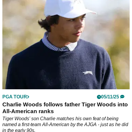
The PNC Championship is stacked with major champions
ahead of its annual contest this December - but will Tiger
Woods and Charlie Woods be in the field?
PGA TOUR
05/11/25
Charlie Woods follows father Tiger Woods into
All-American ranks
Tiger Woods' son Charlie matches his own feat of being
named a first-team All-American by the AJGA - just as he did
in the early 90s.