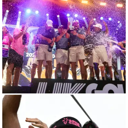
going to suck"
LIV Golf's individual champion Talor Gooch says it's 'going to
suck' if he doesn't get the opportunity to play in the four major
championships in 2024.
LIV GOLF
24/10/23
5 reasons why the LIV Golf League was a
much bigger success in 2023
With the&nbsp;LIV Golf season having now drawn to a close,
we're taking a look back at the five biggest reasons the