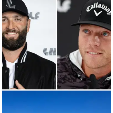
LIV GOLF
13/12/23
Talor Gooch hints at possible LIV Golf
changes over Jon Rahm comments