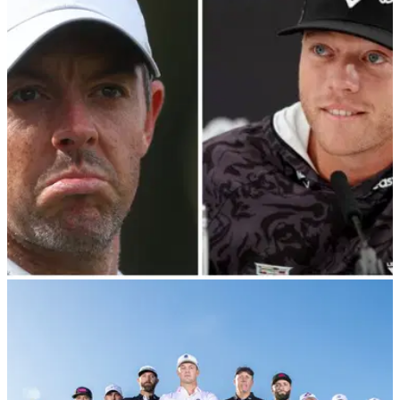
THE MASTERS
27/02/24
Talor Gooch's Rory McIlroy Masters claim
ridiculed: "He can cry all he wants..."
Talor Gooch says if Rory McIlroy wins this year's Masters
then an asterisk needs to be put against the major due to lack