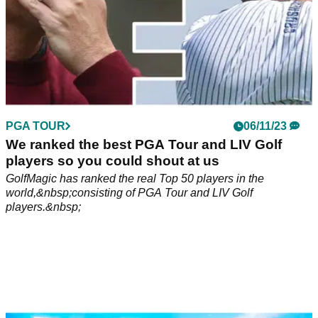
PGA TOUR
06/11/23
We ranked the best PGA Tour and LIV Golf
players so you could shout at us
GolfMagic has ranked the real Top 50 players in the
world,&nbsp;consisting of PGA Tour and LIV Golf
players.&nbsp;