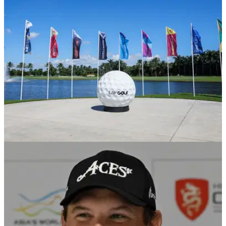
Talor Gooch has confirmed talks will be held whether to
change LIV Golf's format after Jon Rahm signed for the
Saudi-backed league.
LIV GOLF
16/11/23
LIV Golf announces start of player free agency
Phase two of the league’s offseason player movement
window allows&nbsp;team captains
to&nbsp;strengthen&nbsp;their rosters with free agents.