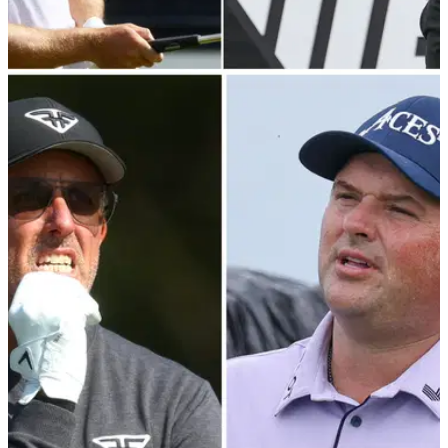
RYDER CUP
18/08/23
Zach Johnson will "probably" SNUB LIV Golf
players over Ryder Cup picks
Has Zach Johnson just given the game away ahead of
making his US Ryder Cup picks?!