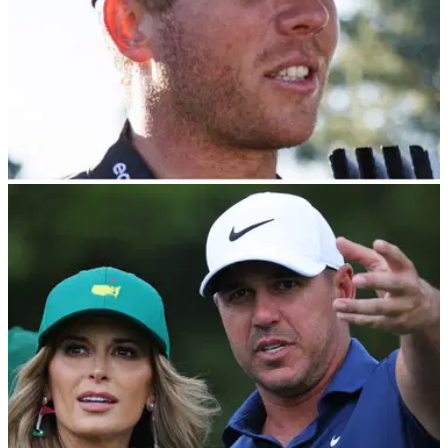
LIV GOLF
24/02/24
How is Talor Gooch spending $36m of LIV Golf
cash? Report: Bull riding
Talor Gooch, who is closing in on $40m in earnings in the
LIV Golf League, is spending his cash on bull riding,
according to a report.