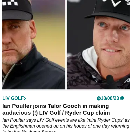
Prominent LIV Golf critic Brandel Chamblee has torn into Phil
Mickelson once again and criticised PGA Tour pro Patrick
Cantlay.
LIV GOLF
18/08/23
Ian Poulter joins Talor Gooch in making
audacious (!) LIV Golf / Ryder Cup claim
Ian Poulter says LIV Golf events are like 'mini Ryder Cups' as
the Englishman opened up on his hopes of one day returning
to be the Postman.&nbsp;