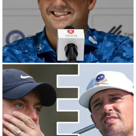
LIV GOLF
08/11/23
Patrick Reed wants to "teach the kids about
morals" in Hong Kong
LIV Golf star Patrick Reed reveals why he is excited to
compete in the Hong Kong Open this week.