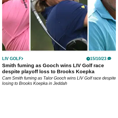
LIV GOLF
15/10/23
Smith fuming as Gooch wins LIV Golf race
despite playoff loss to Brooks Koepka
Cam Smith fuming as Talor Gooch wins LIV Golf race despite
losing to Brooks Koepka in Jeddah