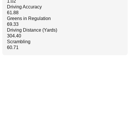
1.02
Driving Accuracy
61.88
Greens in Regulation
69.33
Driving Distance (Yards)
304.40
Scrambling
60.71