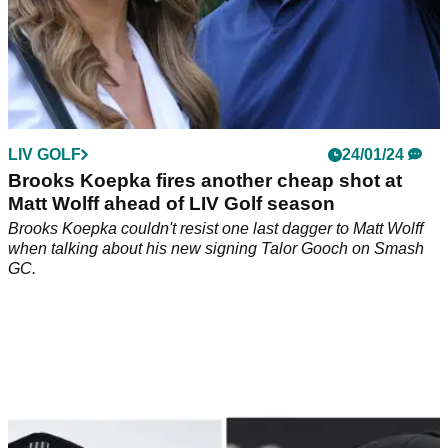
LIV GOLF
24/01/24
Brooks Koepka fires another cheap shot at
Matt Wolff ahead of LIV Golf season
Brooks Koepka couldn't resist one last dagger to Matt Wolff
when talking about his new signing Talor Gooch on Smash
GC.