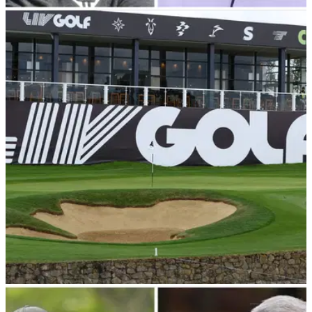
RYDER CUP
11/08/23
Phil Mickelson thinks '4 or 5 guys' on LIV Golf
deserve places on Ryder Cup team
Phil Mickelson believes if Zach Johnson wants the 'best
players' then he needs to consider at least '4 or 5' guys on
LIV Golf.&nbsp;
LIV GOLF
11/08/23