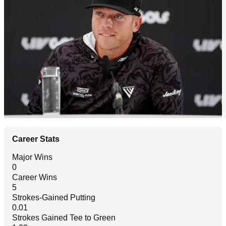
Career Stats
Major Wins
0
Career Wins
5
Strokes-Gained Putting
0.01
Strokes Gained Tee to Green