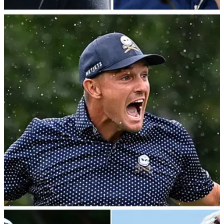
LIV GOLF
06/09/23
REVEALED: Who would win a LIV Ryder Cup?
Team LIV USA vs Team LIV Europe
Phil Mickelson's&nbsp;LIV Golf USA vs Lee
Westwood's&nbsp;LIV Golf Europe: predicted teams,
pairings and the scoreline if a LIV Ryder Cup was held.
LIV GOLF
25/08/23