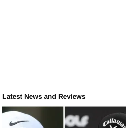
Latest News and Reviews