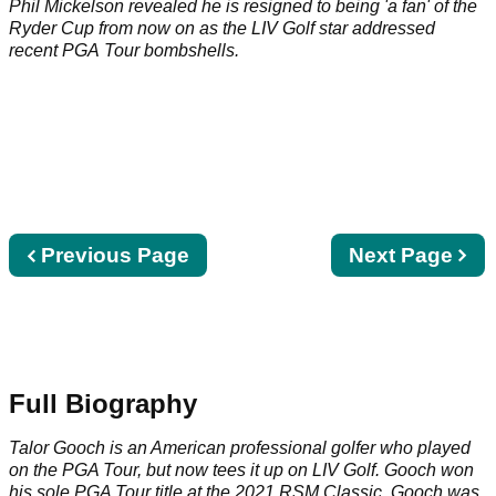
Phil Mickelson revealed he is resigned to being 'a fan' of the
Ryder Cup from now on as the LIV Golf star addressed
recent PGA Tour bombshells.
Previous
Previous Page
Next
Next Page
page
page
Full Biography
Talor Gooch is an American professional golfer who played
on the
PGA Tour
, but now tees it up on
LIV Golf
. Gooch won
his sole PGA Tour title at the 2021 RSM Classic. Gooch was