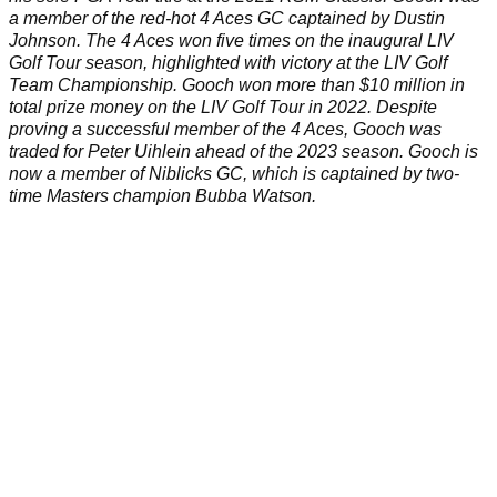
a member of the red-hot 4 Aces GC captained by
Dustin
Johnson
. The 4 Aces won five times on the inaugural
LIV
Golf Tour
season, highlighted with victory at the
LIV Golf
Team Championship
. Gooch won more than $10 million in
total prize money on the LIV Golf Tour in 2022. Despite
proving a successful member of the 4 Aces, Gooch was
traded for Peter Uihlein
ahead of the 2023 season. Gooch is
now a member of Niblicks GC, which is captained by two-
time Masters champion
Bubba Watson
.