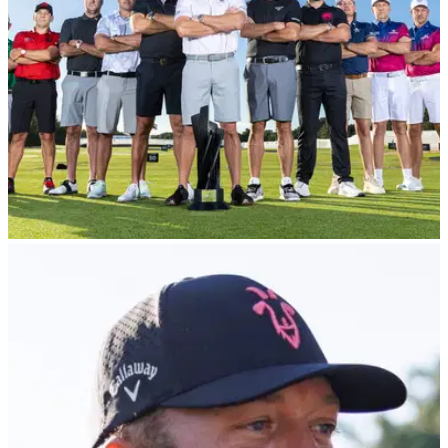
of LIV Golf representation.
LIV GOLF
27/02/24
LIV Golfer aims dig at Rory McIlroy following
Masters snub
One of LIV's most prominent stars has taken aim at Rory
McIlroy with a bold claim about The Masters.