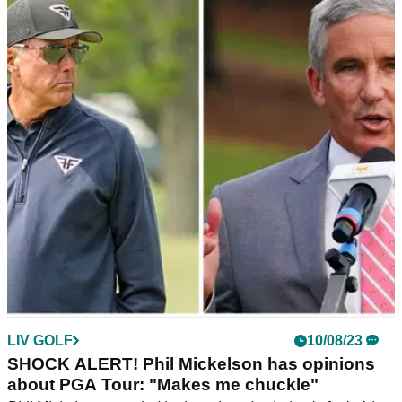
Should 'loyal' PGA Tour stars be
compensated? LIV Golf pro: "That's BS"
Harold Varner III has opened up on the blowback from his
criticism of his LIV Golf peers and why he doesn't care about
the PGA Tour deal.
LIV GOLF
10/08/23
SHOCK ALERT! Phil Mickelson has opinions
about PGA Tour: "Makes me chuckle"