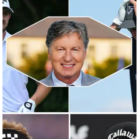
Tour pro SLAMS merch Bryson DeChambeau
selling in honour of LIV Golf 58
An English tour pro has joked Bryson DeChambeau's merch
he is flogging after shooting an historic 58 on the LIV Golf
tour was 'unoriginal'.&nbsp;
LIV GOLF
18/08/23
Brandel Chamblee gives Phil Mickelson and
Patrick Cantlay (?!) both barrels