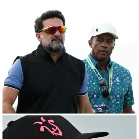
LIV GOLF
12/10/23
LIV Golf pro makes claim about OWGR
chairman after points snub
LIV Golf player Peter Uihlein has revealed details of a
conversation he had with Official World Golf Ranking
chairman Peter Dawson.&nbsp;
DP WORLD TOUR
04/10/23
LIV Golf boss to play in DP World Tour's
Dunhill Links "under a pseudonym"