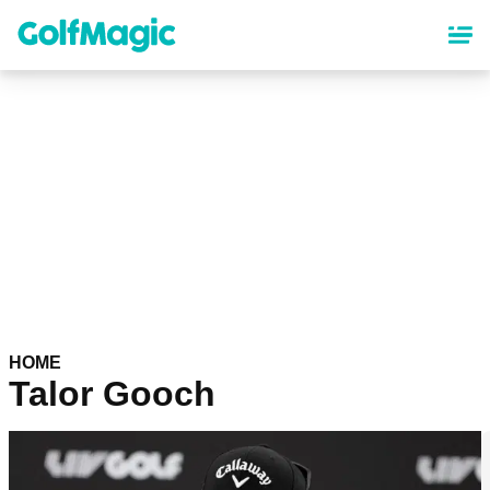
Skip
to
main
content
HOME
Talor Gooch