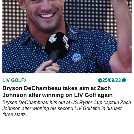
LIV GOLF
25/09/23
Bryson DeChambeau takes aim at Zach
Johnson after winning on LIV Golf again
Bryson DeChambeau hits out at US Ryder Cup captain Zach
Johnson after winning his second LIV Golf title in his last
three starts.