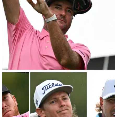
breakaway&nbsp;Tour was such a big success in 2023.
LIV GOLF
20/10/23
"Just hot air" Bubba Watson ridiculed over LIV
Golf claim
Bubba Watson has&nbsp;been mocked online
after&nbsp;comments he made earlier in the week about
ownership interest in&nbsp;his LIV Golf team.&nbsp;