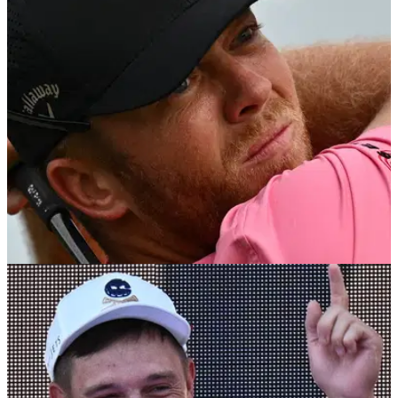
Report: Saudi PIF governor Yasir Al-Rumayyan will play in
this week's Dunhill Links Championship under a completely
different name!
DP WORLD TOUR
27/09/23
Four LIV Golf players to compete in DP World
Tour's Dunhill Links Championship
Quartet of LIV Golf players receive invites to compete in next
DP World Tour event at St Andrews.