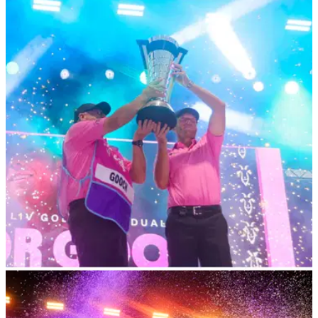
LIV GOLF
25/10/23
LIV Golf pro in major no man's land? "That's