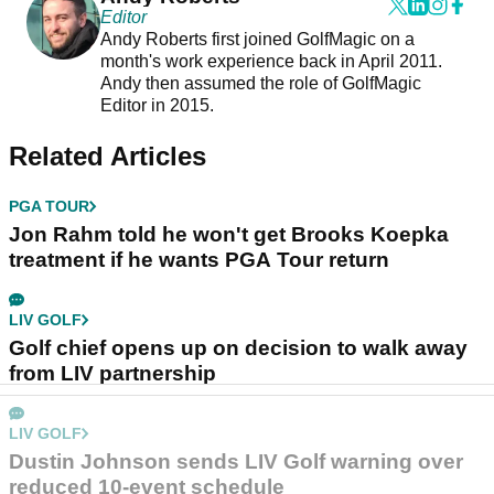
Editor
Andy Roberts first joined GolfMagic on a
month's work experience back in April 2011.
Andy then assumed the role of GolfMagic
Editor in 2015.
Related Articles
PGA TOUR
Jon Rahm told he won't get Brooks Koepka
treatment if he wants PGA Tour return
LIV GOLF
Golf chief opens up on decision to walk away
from LIV partnership
LIV GOLF
Dustin Johnson sends LIV Golf warning over
reduced 10-event schedule