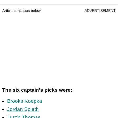
Article continues below
ADVERTISEMENT
The six captain's picks were:
Brooks Koepka
Jordan Spieth
Justin Thomas