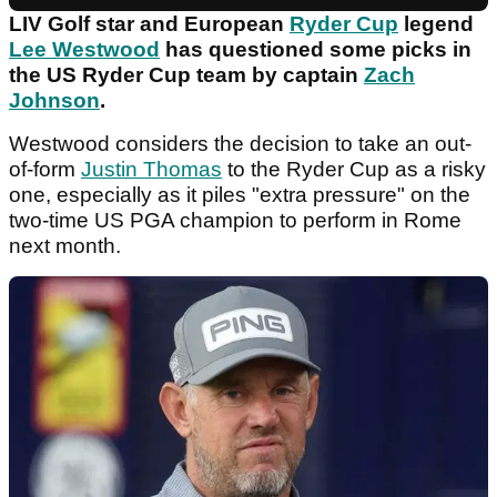
LIV Golf star and European
Ryder Cup
legend
Lee Westwood
has questioned some picks in
the US Ryder Cup team by captain
Zach
Johnson
.
Westwood considers the decision to take an out-
of-form
Justin Thomas
to the Ryder Cup as a risky
one, especially as it piles "extra pressure" on the
two-time US PGA champion to perform in Rome
next month.