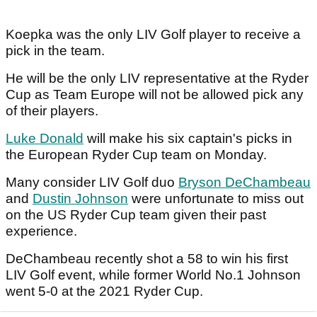
Koepka was the only LIV Golf player to receive a
pick in the team.
He will be the only LIV representative at the Ryder
Cup as Team Europe will not be allowed pick any
of their players.
Luke Donald
will make his six captain's picks in
the European Ryder Cup team on Monday.
Many consider LIV Golf duo
Bryson DeChambeau
and
Dustin Johnson
were unfortunate to miss out
on the US Ryder Cup team given their past
experience.
DeChambeau recently shot a 58 to win his first
LIV Golf event, while former World No.1 Johnson
went 5-0 at the 2021 Ryder Cup.