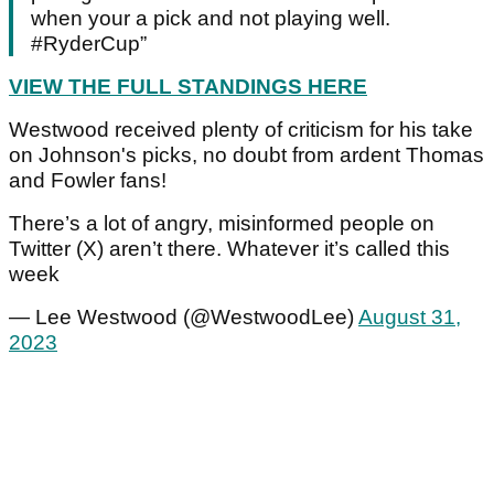
when your a pick and not playing well.
#RyderCup”
VIEW THE FULL STANDINGS HERE
Westwood received plenty of criticism for his take
on Johnson's picks, no doubt from ardent Thomas
and Fowler fans!
There’s a lot of angry, misinformed people on
Twitter (X) aren’t there. Whatever it’s called this
week
— Lee Westwood (@WestwoodLee)
August 31,
2023