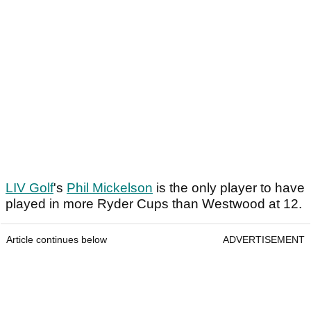
LIV Golf
's
Phil Mickelson
is the only player to have
played in more Ryder Cups than Westwood at 12.
Article continues below
ADVERTISEMENT