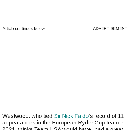
Article continues below
ADVERTISEMENT
Westwood, who tied
Sir Nick Faldo
's record of 11
appearances in the European Ryder Cup team in
2021, thinks Team USA would have "had a great