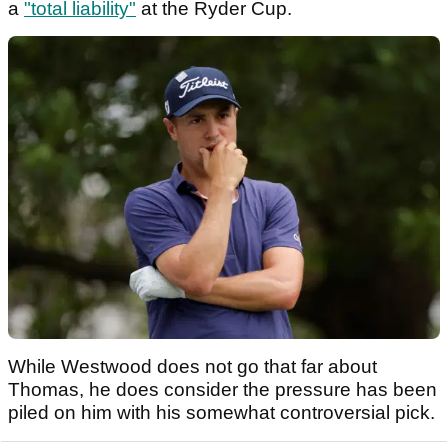
a
"total liability"
at the Ryder Cup.
While Westwood does not go that far about
Thomas, he does consider the pressure has been
piled on him with his somewhat controversial pick.