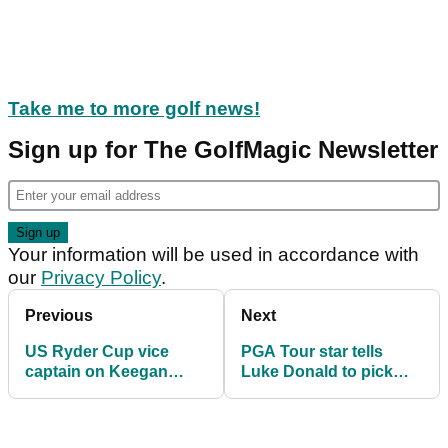
Take me to more golf news!
Sign up for The GolfMagic Newsletter
Your information will be used in accordance with
our
Privacy Policy
.
Previous
Next
US Ryder Cup vice
PGA Tour star tells
captain on Keegan
Luke Donald to pick
Bradley snub? "He's
"no brainer" for Ryder
not tight with them"
Cup