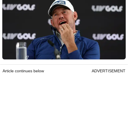
Article continues below
ADVERTISEMENT