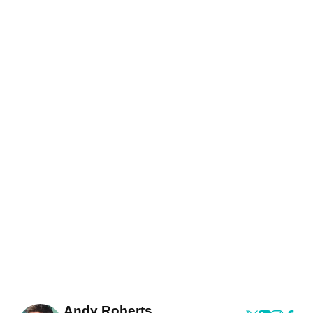
Andy Roberts