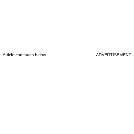
Article continues below
ADVERTISEMENT