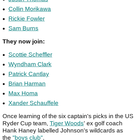
Collin Morikawa
Rickie Fowler
Sam Burns
They now join:
Scottie Scheffler
Wyndham Clark
Patrick Cantlay
Brian Harman
Max Homa
Xander Schauffele
Once learning of the six captain's picks in the US
Ryder Cup team,
Tiger Woods
' ex golf coach
Hank Haney labelled Johnson's wildcards as
the
"boys club"
.