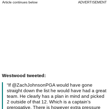
Article continues below
ADVERTISEMENT
Westwood tweeted:
“If @ZachJohnsonPGA would have gone
straight down the list he would have had a great
team. He clearly has a plan in mind and picked
2 outside of that 12. Which is a captain’s
prerogative. There is however extra pressure