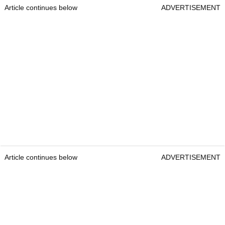
Article continues below
ADVERTISEMENT
Article continues below
ADVERTISEMENT