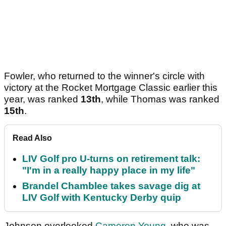
Fowler, who returned to the winner's circle with
victory at the Rocket Mortgage Classic earlier this
year, was ranked
13th
, while Thomas was ranked
15th
.
Read Also
LIV Golf pro U-turns on retirement talk:
"I'm in a really happy place in my life"
Brandel Chamblee takes savage dig at
LIV Golf with Kentucky Derby quip
Johnson overlooked
Cameron Young
, who was