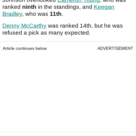
ranked
ninth
in the standings, and
Keegan
Bradley
, who was
11th
.
Denny McCarthy
was ranked 14th, but he was
refused a pick as many expected.
Article continues below
ADVERTISEMENT