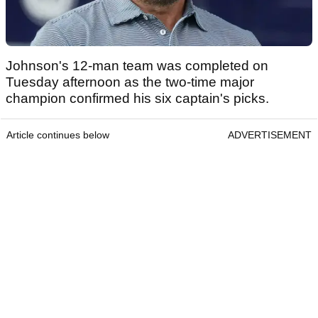
Johnson's 12-man team was completed on
Tuesday afternoon as the two-time major
champion confirmed his six captain's picks.
Article continues below
ADVERTISEMENT