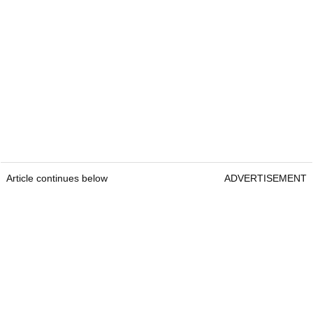
Article continues below
ADVERTISEMENT