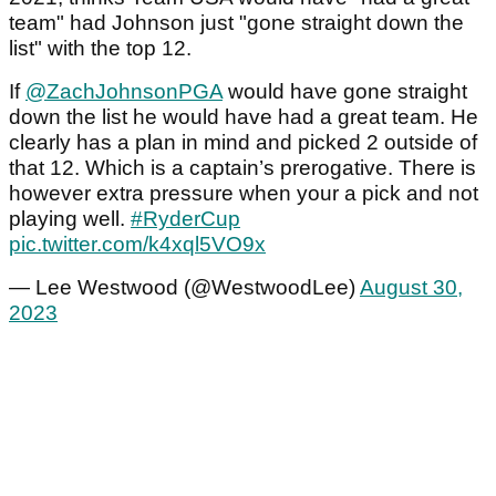
team" had Johnson just "gone straight down the
list" with the top 12.
If
@ZachJohnsonPGA
would have gone straight
down the list he would have had a great team. He
clearly has a plan in mind and picked 2 outside of
that 12. Which is a captain’s prerogative. There is
however extra pressure when your a pick and not
playing well.
#RyderCup
pic.twitter.com/k4xql5VO9x
— Lee Westwood (@WestwoodLee)
August 30,
2023