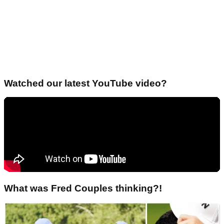
Watched our latest YouTube video?
What was Fred Couples thinking?!