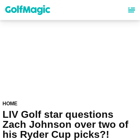
Skip
to
main
content
HOME
LIV Golf star questions
Zach Johnson over two of
his Ryder Cup picks?!