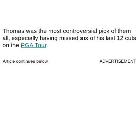
Thomas was the most controversial pick of them
all, especially having missed
six
of his last 12 cuts
on the
PGA Tour
.
Article continues below
ADVERTISEMENT