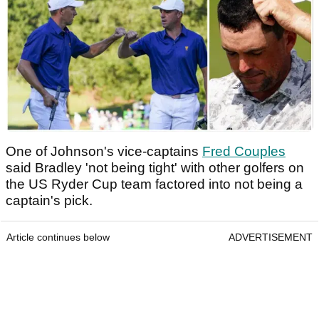
One of Johnson's vice-captains
Fred Couples
said Bradley 'not being tight' with other golfers on
the US Ryder Cup team factored into not being a
captain's pick.
Article continues below
ADVERTISEMENT