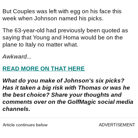
But Couples was left with egg on his face this
week when Johnson named his picks.
The 63-year-old had previously been quoted as
saying that Young and Homa would be on the
plane to Italy no matter what.
Awkward...
READ MORE ON THAT HERE
What do you make of Johnson's six picks?
Has it taken a big risk with Thomas or was he
the best choice? Share your thoughts and
comments over on the GolfMagic social media
channels.
Article continues below
ADVERTISEMENT