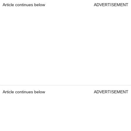
Article continues below
ADVERTISEMENT
Article continues below
ADVERTISEMENT