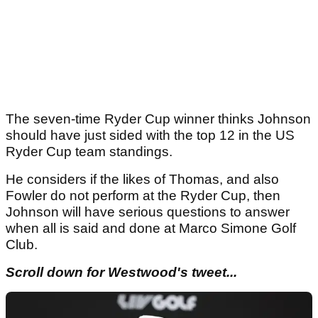
The seven-time Ryder Cup winner thinks Johnson
should have just sided with the top 12 in the US
Ryder Cup team standings.
He considers if the likes of Thomas, and also
Fowler do not perform at the Ryder Cup, then
Johnson will have serious questions to answer
when all is said and done at Marco Simone Golf
Club.
Scroll down for Westwood's tweet...