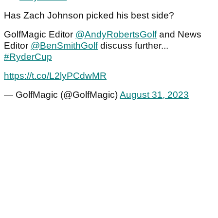
Has Zach Johnson picked his best side?
GolfMagic Editor
@AndyRobertsGolf
and News
Editor
@BenSmithGolf
discuss further...
#RyderCup
https://t.co/L2lyPCdwMR
— GolfMagic (@GolfMagic)
August 31, 2023