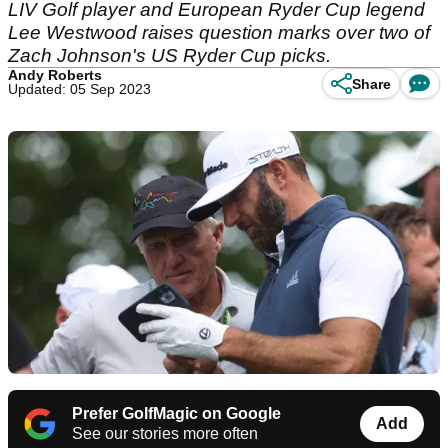
LIV Golf player and European Ryder Cup legend
Lee Westwood raises question marks over two of
Zach Johnson's US Ryder Cup picks.
Andy Roberts
Share
Updated: 05 Sep 2023
Prefer GolfMagic on Google
Add
See our stories more often