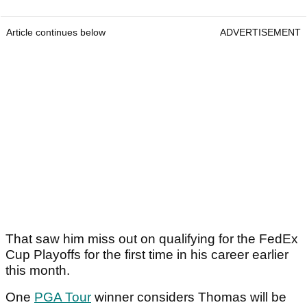
Article continues below
ADVERTISEMENT
That saw him miss out on qualifying for the FedEx
Cup Playoffs for the first time in his career earlier
this month.
One
PGA Tour
winner considers Thomas will be