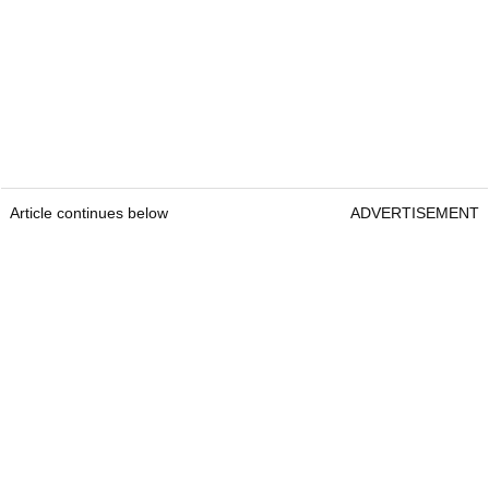
Article continues below
ADVERTISEMENT