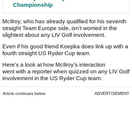
Championship
McIlroy, who has already qualified for his seventh
straight Team Europe side, isn't worried in the
slightest about any LIV Golf involvement.
Even if his good friend Koepka does link up with a
fourth straight US Ryder Cup team.
Here's a look at how McIlroy's interaction
went with a reporter when quizzed on any LIV Golf
involvement in the US Ryder Cup team.
Article continues below
ADVERTISEMENT