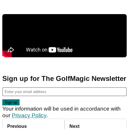
Sign up for The GolfMagic Newsletter
Your information will be used in accordance with
our
Privacy Policy
.
Previous
Next