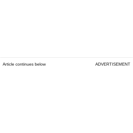
Article continues below
ADVERTISEMENT