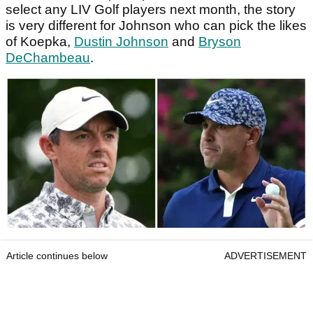
select any LIV Golf players next month, the story
is very different for Johnson who can pick the likes
of Koepka,
Dustin Johnson
and
Bryson
DeChambeau
.
Article continues below
ADVERTISEMENT