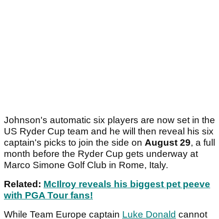
Johnson's automatic six players are now set in the
US Ryder Cup team and he will then reveal his six
captain's picks to join the side on
August 29
, a full
month before the Ryder Cup gets underway at
Marco Simone Golf Club in Rome, Italy.
Related:
McIlroy reveals his biggest pet peeve
with PGA Tour fans!
While Team Europe captain
Luke Donald
cannot