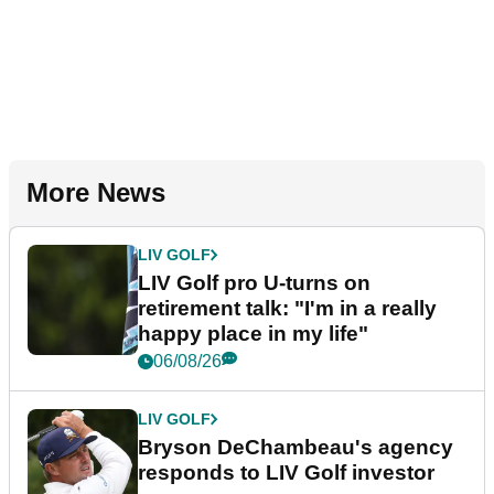
More News
LIV GOLF
LIV Golf pro U-turns on
retirement talk: "I'm in a really
happy place in my life"
06/08/26
LIV GOLF
Bryson DeChambeau's agency
responds to LIV Golf investor