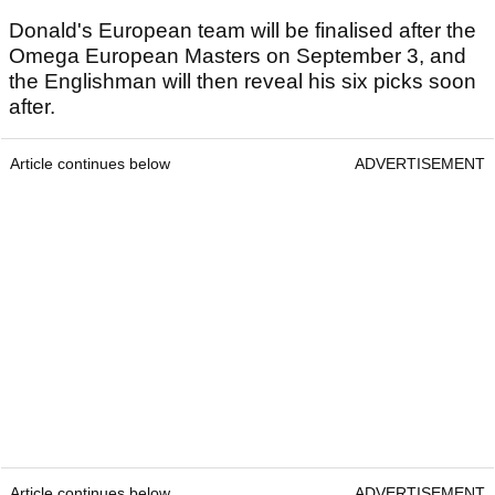
Donald's European team will be finalised after the
Omega European Masters on September 3, and
the Englishman will then reveal his six picks soon
after.
Article continues below
ADVERTISEMENT
Article continues below
ADVERTISEMENT