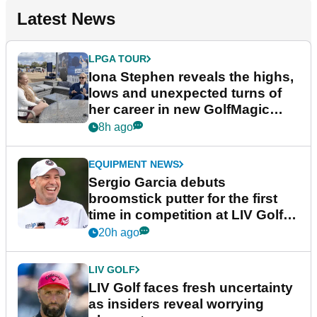
Latest News
LPGA TOUR
Iona Stephen reveals the highs,
lows and unexpected turns of
her career in new GolfMagic
podcast Her Game
8h ago
EQUIPMENT NEWS
Sergio Garcia debuts
broomstick putter for the first
time in competition at LIV Golf
New York
20h ago
LIV GOLF
LIV Golf faces fresh uncertainty
as insiders reveal worrying