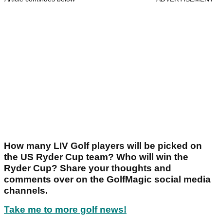
How many LIV Golf players will be picked on
the US Ryder Cup team? Who will win the
Ryder Cup? Share your thoughts and
comments over on the GolfMagic social media
channels.
Take me to more golf news!