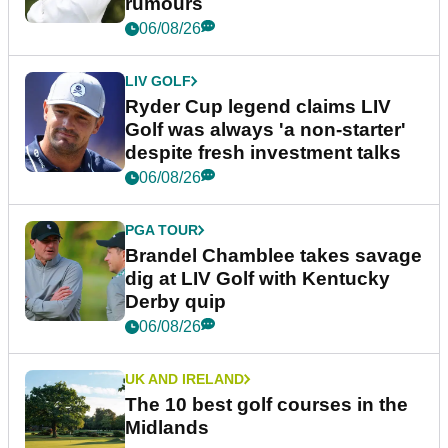
rumours
06/08/26
LIV GOLF
Ryder Cup legend claims LIV
Golf was always 'a non-starter'
despite fresh investment talks
06/08/26
PGA TOUR
Brandel Chamblee takes savage
dig at LIV Golf with Kentucky
Derby quip
06/08/26
UK AND IRELAND
The 10 best golf courses in the
Midlands