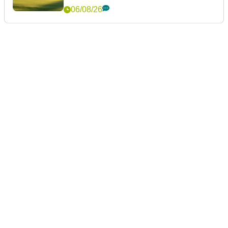
06/08/26