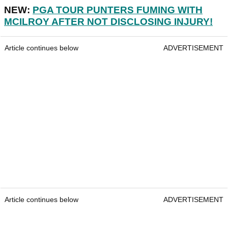
NEW:
PGA TOUR PUNTERS FUMING WITH
MCILROY AFTER NOT DISCLOSING INJURY!
Article continues below
ADVERTISEMENT
Article continues below
ADVERTISEMENT