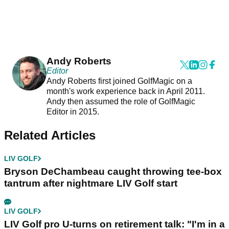
Andy Roberts
Editor
Andy Roberts first joined GolfMagic on a
month's work experience back in April 2011.
Andy then assumed the role of GolfMagic
Editor in 2015.
Related Articles
LIV GOLF
Bryson DeChambeau caught throwing tee-box
tantrum after nightmare LIV Golf start
LIV GOLF
LIV Golf pro U-turns on retirement talk: "I'm in a