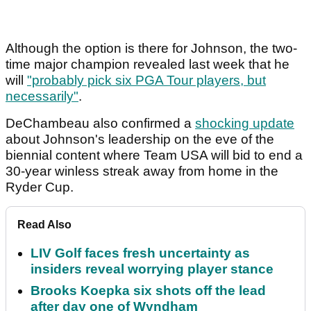
Although the option is there for Johnson, the two-
time major champion revealed last week that he
will
"probably pick six PGA Tour players, but
necessarily"
.
DeChambeau also confirmed a
shocking update
about Johnson's leadership on the eve of the
biennial content where Team USA will bid to end a
30-year winless streak away from home in the
Ryder Cup.
Read Also
LIV Golf faces fresh uncertainty as
insiders reveal worrying player stance
Brooks Koepka six shots off the lead
after day one of Wyndham