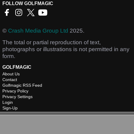
FOLLOW GOLFMAGIC
©
Crash Media Group Ltd
2025.
The total or partial reproduction of text,
photographs or illustrations is not permitted in any
form.
GOLFMAGIC
About Us
Contact
Golfmagic RSS Feed
Privacy Policy
Privacy Settings
Login
Sign-Up