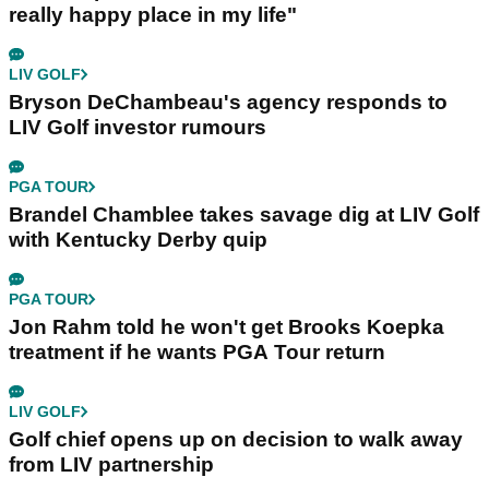
really happy place in my life"
LIV GOLF
Bryson DeChambeau's agency responds to
LIV Golf investor rumours
PGA TOUR
Brandel Chamblee takes savage dig at LIV Golf
with Kentucky Derby quip
PGA TOUR
Jon Rahm told he won't get Brooks Koepka
treatment if he wants PGA Tour return
LIV GOLF
Golf chief opens up on decision to walk away
from LIV partnership