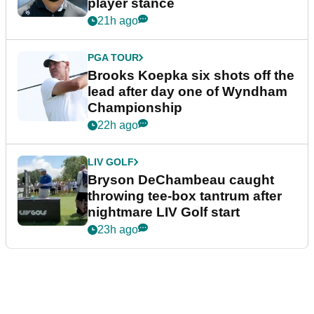
player stance
21h ago
PGA TOUR
Brooks Koepka six shots off the
lead after day one of Wyndham
Championship
22h ago
LIV GOLF
Bryson DeChambeau caught
throwing tee-box tantrum after
nightmare LIV Golf start
23h ago