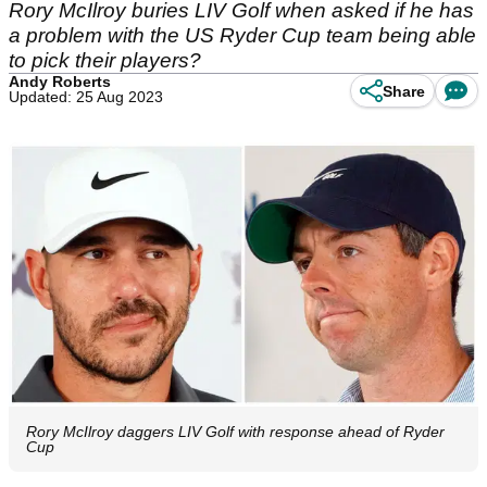
Rory McIlroy buries LIV Golf when asked if he has
a problem with the US Ryder Cup team being able
to pick their players?
Andy Roberts
Share
Updated: 25 Aug 2023
Rory McIlroy daggers LIV Golf with response ahead of Ryder
Cup