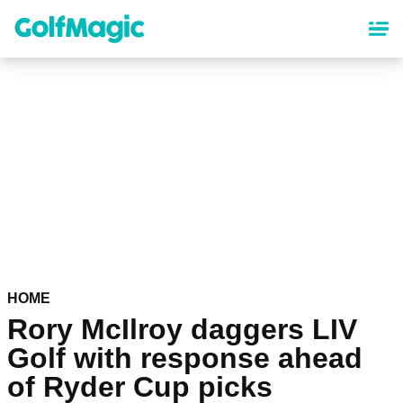
Skip
to
main
content
HOME
Rory McIlroy daggers LIV
Golf with response ahead
of Ryder Cup picks