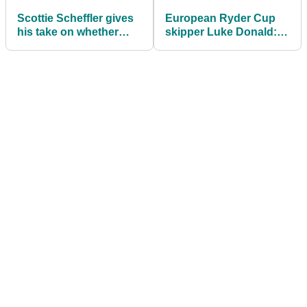
Scottie Scheffler gives
European Ryder Cup
his take on whether
skipper Luke Donald:
Brooks Koepka should
I'm having sleepless
make Ryder Cup
nights now