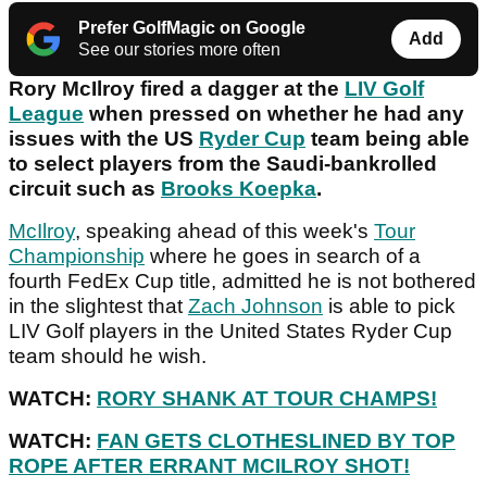
Prefer GolfMagic on Google
Add
See our stories more often
Rory McIlroy fired a dagger at the
LIV Golf
League
when pressed on whether he had any
issues with the US
Ryder Cup
team being able
to select players from the Saudi-bankrolled
circuit such as
Brooks Koepka
.
McIlroy
, speaking ahead of this week's
Tour
Championship
where he goes in search of a
fourth FedEx Cup title, admitted he is not bothered
in the slightest that
Zach Johnson
is able to pick
LIV Golf players in the United States Ryder Cup
team should he wish.
WATCH:
RORY SHANK AT TOUR CHAMPS!
WATCH:
FAN GETS CLOTHESLINED BY TOP
ROPE AFTER ERRANT MCILROY SHOT!