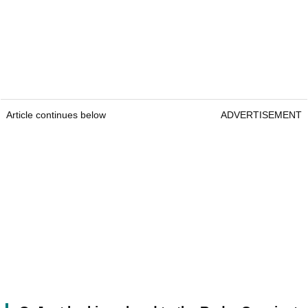
Article continues below
ADVERTISEMENT