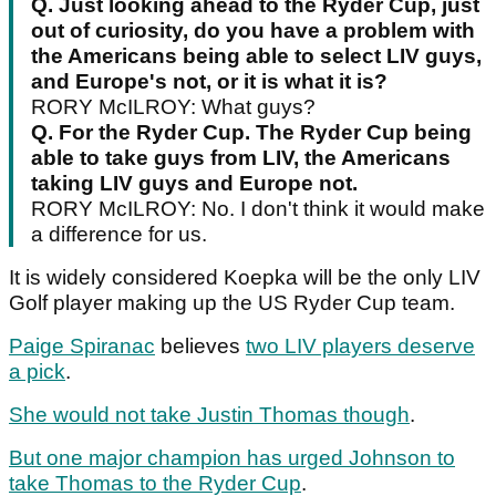
Q.
Just looking ahead to the Ryder Cup, just
out of curiosity, do you have a problem with
the Americans being able to select LIV guys,
and Europe's not, or it is what it is?
RORY McILROY: What guys?
Q.
For the Ryder Cup. The Ryder Cup being
able to take guys from LIV, the Americans
taking LIV guys and Europe not.
RORY McILROY: No. I don't think it would make
a difference for us.
It is widely considered Koepka will be the only LIV
Golf player making up the US Ryder Cup team.
Paige Spiranac
believes
two LIV players deserve
a pick
.
She would not take Justin Thomas though
.
But one major champion has urged Johnson to
take Thomas to the Ryder Cup
.