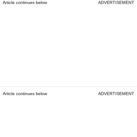
Article continues below
ADVERTISEMENT
Article continues below
ADVERTISEMENT