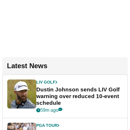
Latest News
LIV GOLF
Dustin Johnson sends LIV Golf
warning over reduced 10-event
schedule
59m ago
PGA TOUR