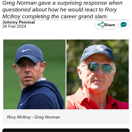
Greg Norman gave a surprising response when
questioned about how he would react to Rory
McIlroy completing the career grand slam.
Johnny Percival
Share
26 Feb 2024
Rory McIlroy - Greg Norman