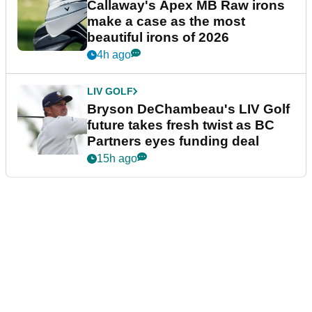
Callaway's Apex MB Raw irons
make a case as the most
beautiful irons of 2026
4h ago
LIV GOLF
Bryson DeChambeau's LIV Golf
future takes fresh twist as BC
Partners eyes funding deal
15h ago