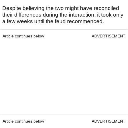
Despite believing the two might have reconciled
their differences during the interaction, it took only
a few weeks until the feud recommenced.
Article continues below
ADVERTISEMENT
Article continues below
ADVERTISEMENT