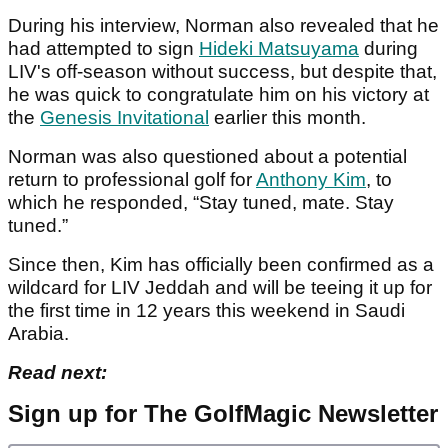
During his interview, Norman also revealed that he
had attempted to sign
Hideki Matsuyama
during
LIV's off-season without success, but despite that,
he was quick to congratulate him on his victory at
the
Genesis Invitational
earlier this month.
Norman was also questioned about a potential
return to professional golf for
Anthony Kim
, to
which he responded, “Stay tuned, mate. Stay
tuned.”
Since then, Kim has officially been confirmed as a
wildcard for LIV Jeddah and will be teeing it up for
the first time in 12 years this weekend in Saudi
Arabia.
Read next:
Sign up for The GolfMagic Newsletter