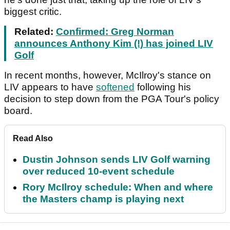
biggest critic.
Related:
Confirmed: Greg Norman
announces Anthony Kim (!) has joined LIV
Golf
In recent months, however, McIlroy's stance on
LIV appears to have
softened
following his
decision to step down from the PGA Tour's policy
board.
Read Also
Dustin Johnson sends LIV Golf warning
over reduced 10-event schedule
Rory McIlroy schedule: When and where
the Masters champ is playing next