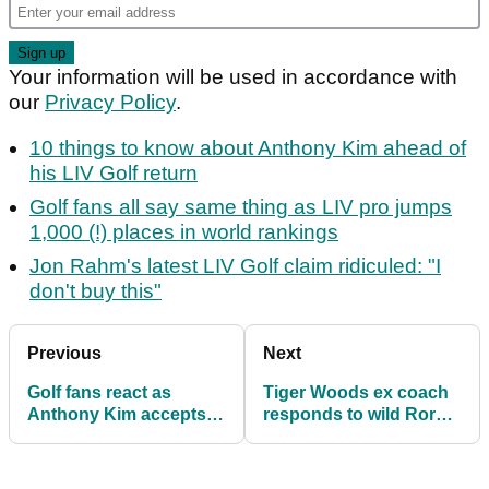
Your information will be used in accordance with
our
Privacy Policy
.
10 things to know about Anthony Kim ahead of
his LIV Golf return
Golf fans all say same thing as LIV pro jumps
1,000 (!) places in world rankings
Jon Rahm's latest LIV Golf claim ridiculed: "I
don't buy this"
Previous
Next
Golf fans react as
Tiger Woods ex coach
Anthony Kim accepts
responds to wild Rory
LIV Golf wildcard in
McIlroy LIV Golf
Jeddah
rumours