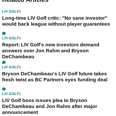
LIV GOLF
Long-time LIV Golf critic: "No sane investor"
would back league without player guarantees
LIV GOLF
Report: LIV Golf's new investors demand
answers over Jon Rahm and Bryson
DeChambeau
LIV GOLF
Bryson DeChambeau's LIV Golf future takes
fresh twist as BC Partners eyes funding deal
LIV GOLF
LIV Golf boss issues plea to Bryson
DeChambeau and Jon Rahm after major
announcement