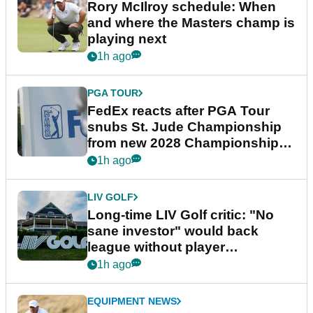
Rory McIlroy schedule: When
and where the Masters champ is
playing next
1h ago
PGA TOUR
FedEx reacts after PGA Tour
snubs St. Jude Championship
from new 2028 Championship
Series
1h ago
LIV GOLF
Long-time LIV Golf critic: "No
sane investor" would back
league without player
guarantees
1h ago
EQUIPMENT NEWS