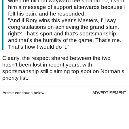
when he hit that wayward tee shot on 10, I sent
him a message of support afterwards because I
felt his pain, and he responded.
"And if Rory wins this year's Masters, I'll say
congratulations on achieving the grand slam,
right? That's sport and that's sportsmanship,
and that's the humility of the game. That's me.
That's how I would do it.”
Clearly, the respect shared between the two
hasn't been lost in recent years, with
sportsmanship still claiming top spot on Norman's
priority list.
Article continues below
ADVERTISEMENT