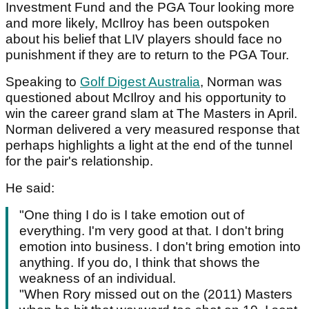
Investment Fund and the PGA Tour looking more
and more likely, McIlroy has been outspoken
about his belief that LIV players should face no
punishment if they are to return to the PGA Tour.
Speaking to
Golf Digest Australia
, Norman was
questioned about McIlroy and his opportunity to
win the career grand slam at The Masters in April.
Norman delivered a very measured response that
perhaps highlights a light at the end of the tunnel
for the pair's relationship.
He said:
"One thing I do is I take emotion out of
everything. I'm very good at that. I don't bring
emotion into business. I don't bring emotion into
anything. If you do, I think that shows the
weakness of an individual.
"When Rory missed out on the (2011) Masters