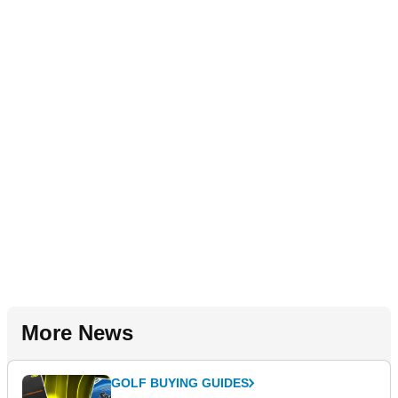
More News
GOLF BUYING GUIDES