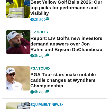
Best Yellow Golf Balls 2026: Our
top picks for performance and
visibility
2h ago
LIV GOLF
Report: LIV Golf's new investors
demand answers over Jon
Rahm and Bryson DeChambeau
3h ago
PGA TOUR
PGA Tour stars make notable
caddie changes at Wyndham
Championship
4h ago
EQUIPMENT NEWS