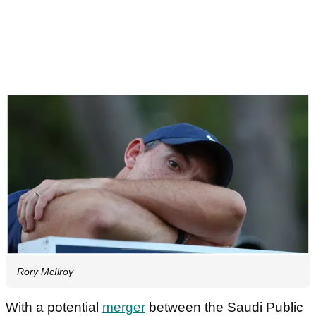
Rory McIlroy
With a potential
merger
between the Saudi Public