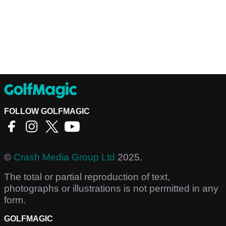
FOLLOW GOLFMAGIC
©
Crash Media Group Ltd
2025.
The total or partial reproduction of text,
photographs or illustrations is not permitted in any
form.
GOLFMAGIC