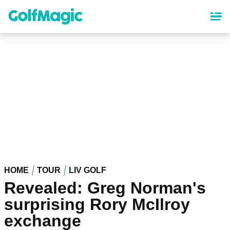
Skip
to
main
content
HOME
TOUR
LIV GOLF
Revealed: Greg Norman's
surprising Rory McIlroy
exchange