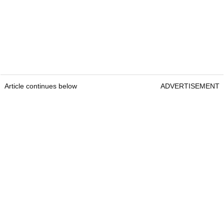
Article continues below
ADVERTISEMENT