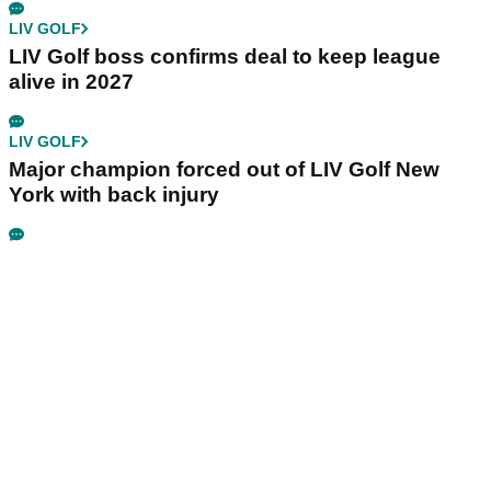
LIV GOLF
LIV Golf boss confirms deal to keep league
alive in 2027
LIV GOLF
Major champion forced out of LIV Golf New
York with back injury