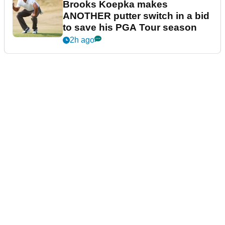
Brooks Koepka makes
ANOTHER putter switch in a bid
to save his PGA Tour season
2h ago