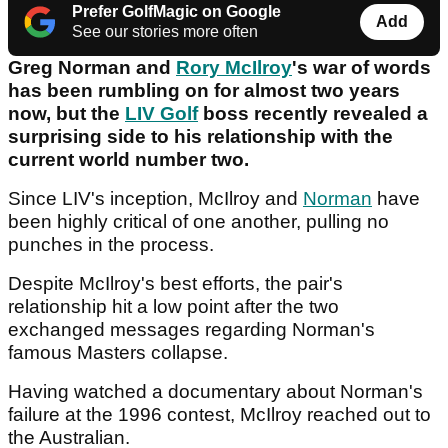
Prefer GolfMagic on Google
Add
See our stories more often
Greg Norman and
Rory McIlroy
's war of words
has been rumbling on for almost two years
now, but the
LIV Golf
boss recently revealed a
surprising side to his relationship with the
current world number two.
Since LIV's inception, McIlroy and
Norman
have
been highly critical of one another, pulling no
punches in the process.
Despite McIlroy's best efforts, the pair's
relationship hit a low point after the two
exchanged messages regarding Norman's
famous Masters collapse.
Having watched a documentary about Norman's
failure at the 1996 contest, McIlroy reached out to
the Australian.