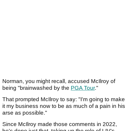
Norman, you might recall, accused McIlroy of
being "brainwashed by the
PGA Tour
."
That prompted McIlroy to say: "I'm going to make
it my business now to be as much of a pain in his
arse as possible."
Since McIlroy made those comments in 2022,
he's done just that, taking up the role of LIV's