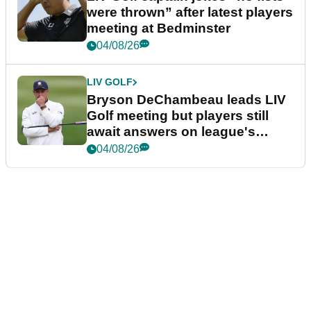
were thrown” after latest players
meeting at Bedminster
04/08/26
LIV GOLF
Bryson DeChambeau leads LIV
Golf meeting but players still
await answers on league's
future
04/08/26