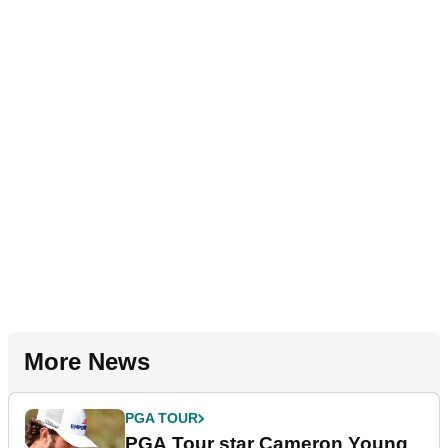
More News
PGA TOUR
PGA Tour star Cameron Young