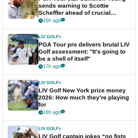
sends warning to Scottie
Scheffler ahead of crucial
stretch
16h ago
LIV GOLF
PGA Tour pro delivers brutal LIV
Golf assessment: "It's going to
be a shell of itself"
17h ago
LIV GOLF
LIV Golf New York prize money
2026: How much they're playing
for
18h ago
LIV GOLF
LIV Golf captain jokes “no fists