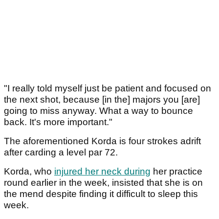
"I really told myself just be patient and focused on
the next shot, because [in the] majors you [are]
going to miss anyway. What a way to bounce
back. It's more important."
The aforementioned Korda is four strokes adrift
after carding a level par 72.
Korda, who
injured her neck during
her practice
round earlier in the week, insisted that she is on
the mend despite finding it difficult to sleep this
week.