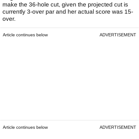
make the 36-hole cut, given the projected cut is
currently 3-over par and her actual score was 15-
over.
Article continues below
ADVERTISEMENT
Article continues below
ADVERTISEMENT