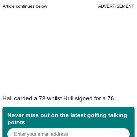
Article continues below
ADVERTISEMENT
Hall carded a 73 whilst Hull signed for a 76.
Never miss out on the latest golfing talking
points