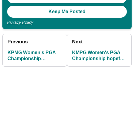
Privacy Policy
Previous
Next
KPMG Women's PGA
KMPG Women's PGA
Championship
Championship hopeful
leaderboard: Round 1
puts her foot in it with
scores as Jeeno
response to golf
Thitikul sets the pace
reporter's question