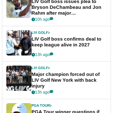
LIV Golf boss issues plea to
Bryson DeChambeau and Jon
Rahm after major
announcement
10h ago
LIV GOLF
LIV Golf boss confirms deal to
keep league alive in 2027
13h ago
LIV GOLF
Major champion forced out of
LIV Golf New York with back
injury
13h ago
PGA TOUR
PGA Tour winner questions if