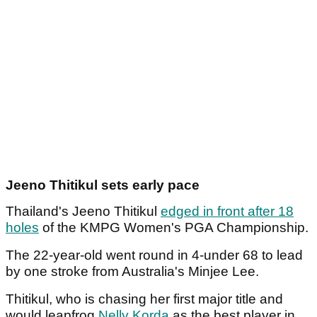
Jeeno Thitikul sets early pace
Thailand's Jeeno Thitikul
edged in front after 18
holes
of the KMPG Women's PGA Championship.
The 22-year-old went round in 4-under 68 to lead
by one stroke from Australia's Minjee Lee.
Thitikul, who is chasing her first major title and
would leapfrog
Nelly Korda
as the best player in