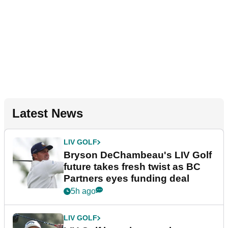
Latest News
LIV GOLF
Bryson DeChambeau's LIV Golf
future takes fresh twist as BC
Partners eyes funding deal
5h ago
LIV GOLF