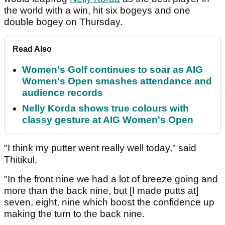
the world with a win, hit six bogeys and one
double bogey on Thursday.
Read Also
Women's Golf continues to soar as AIG
Women's Open smashes attendance and
audience records
Nelly Korda shows true colours with
classy gesture at AIG Women's Open
"I think my putter went really well today," said
Thitikul.
"In the front nine we had a lot of breeze going and
more than the back nine, but [I made putts at]
seven, eight, nine which boost the confidence up
making the turn to the back nine.