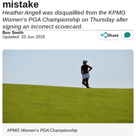
mistake
Heather Angell was disqualified from the KPMG
Women's PGA Championship on Thursday after
signing an incorrect scorecard.
Ben Smith
Share
Updated: 20 Jun 2025
KPMG Women's PGA Championship