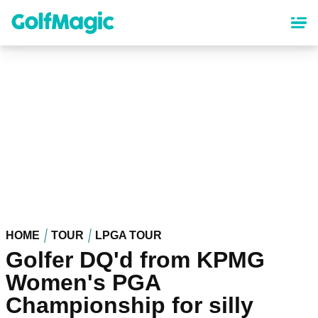
Skip
to
main
content
HOME
TOUR
LPGA TOUR
Golfer DQ'd from KPMG
Women's PGA
Championship for silly