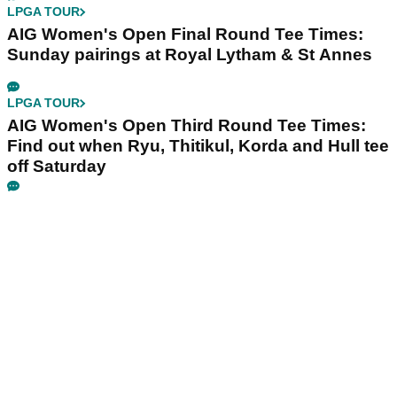
LPGA TOUR
AIG Women's Open Final Round Tee Times:
Sunday pairings at Royal Lytham & St Annes
LPGA TOUR
AIG Women's Open Third Round Tee Times:
Find out when Ryu, Thitikul, Korda and Hull tee
off Saturday