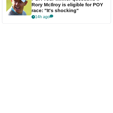
Rory McIlroy is eligible for POY
race: "It's shocking"
14h ago