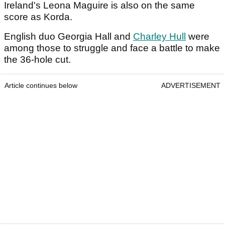
Ireland's Leona Maguire is also on the same
score as Korda.
English duo Georgia Hall and
Charley Hull
were
among those to struggle and face a battle to make
the 36-hole cut.
Article continues below
ADVERTISEMENT