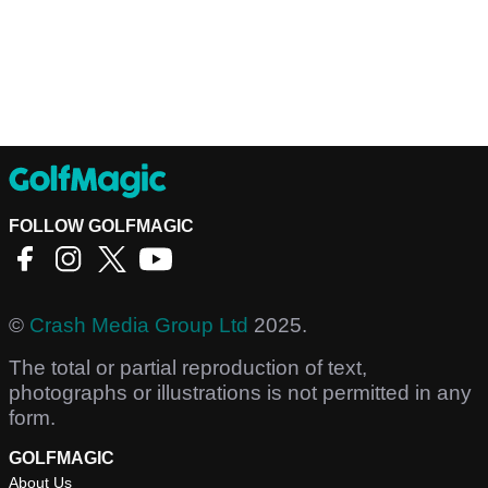
FOLLOW GOLFMAGIC
©
Crash Media Group Ltd
2025.
The total or partial reproduction of text,
photographs or illustrations is not permitted in any
form.
GOLFMAGIC
About Us