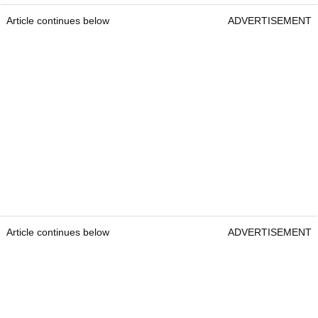
Article continues below
ADVERTISEMENT
Article continues below
ADVERTISEMENT