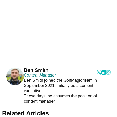
Ben Smith
Content Manager
Ben Smith joined the GolfMagic team in
September 2021, initially as a content
executive.
These days, he assumes the position of
content manager.
Related Articles