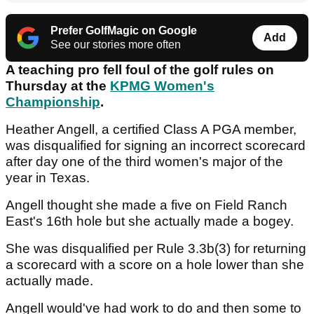
Prefer GolfMagic on Google
Add
See our stories more often
A teaching pro fell foul of the golf rules on
Thursday at the
KPMG Women's
Championship
.
Heather Angell, a certified Class A PGA member,
was disqualified for signing an incorrect scorecard
after day one of the third women's major of the
year in Texas.
Angell thought she made a five on Field Ranch
East's 16th hole but she actually made a bogey.
She was disqualified per Rule 3.3b(3) for returning
a scorecard with a score on a hole lower than she
actually made.
Angell would've had work to do and then some to