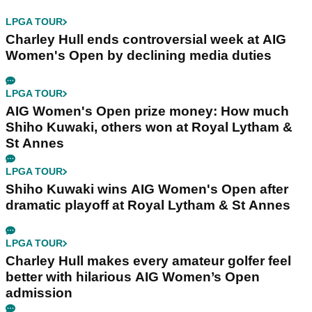
LPGA TOUR
Charley Hull ends controversial week at AIG
Women's Open by declining media duties
LPGA TOUR
AIG Women's Open prize money: How much
Shiho Kuwaki, others won at Royal Lytham &
St Annes
LPGA TOUR
Shiho Kuwaki wins AIG Women's Open after
dramatic playoff at Royal Lytham & St Annes
LPGA TOUR
Charley Hull makes every amateur golfer feel
better with hilarious AIG Women’s Open
admission