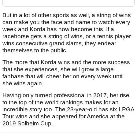
But in a lot of other sports as well, a string of wins
can make you the face and name to watch every
week and Korda has now become this. If a
racehorse gets a string of wins, or a tennis player
wins consecutive grand slams, they endear
themselves to the public.
The more that Korda wins and the more success
that she experiences, she will grow a large
fanbase that will cheer her on every week until
she wins again.
Having only turned professional in 2017, her rise
to the top of the world rankings makes for an
incredible story too. The 23-year-old has six LPGA
Tour wins and she appeared for America at the
2019 Solheim Cup.