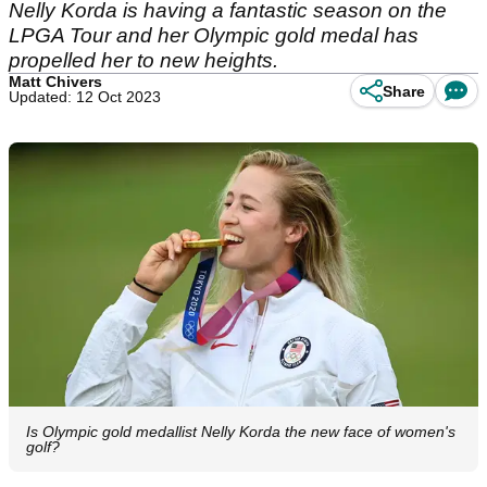
Nelly Korda is having a fantastic season on the
LPGA Tour and her Olympic gold medal has
propelled her to new heights.
Matt Chivers
Share
Updated: 12 Oct 2023
Is Olympic gold medallist Nelly Korda the new face of women's
golf?