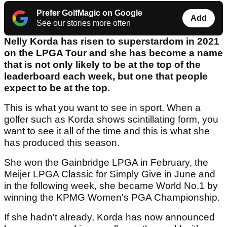
Prefer GolfMagic on Google
Add
See our stories more often
Nelly Korda has risen to superstardom in 2021
on the LPGA Tour and she has become a name
that is not only likely to be at the top of the
leaderboard each week, but one that people
expect to be at the top.
This is what you want to see in sport. When a
golfer such as Korda shows scintillating form, you
want to see it all of the time and this is what she
has produced this season.
She won the Gainbridge LPGA in February, the
Meijer LPGA Classic for Simply Give in June and
in the following week, she became World No.1 by
winning the KPMG Women's PGA Championship.
If she hadn't already, Korda has now announced