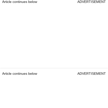
Article continues below
ADVERTISEMENT
Article continues below
ADVERTISEMENT