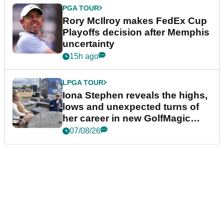
PGA TOUR
Rory McIlroy makes FedEx Cup
Playoffs decision after Memphis
uncertainty
15h ago
LPGA TOUR
Iona Stephen reveals the highs,
lows and unexpected turns of
her career in new GolfMagic
podcast Her Game
07/08/26