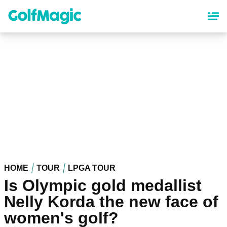
Skip
to
main
content
HOME
TOUR
LPGA TOUR
Is Olympic gold medallist
Nelly Korda the new face of
women's golf?