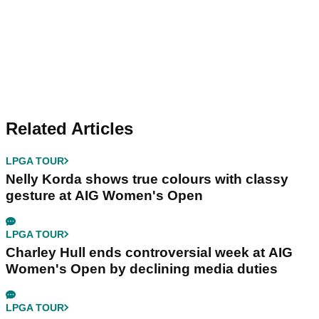
Related Articles
LPGA TOUR
Nelly Korda shows true colours with classy
gesture at AIG Women's Open
LPGA TOUR
Charley Hull ends controversial week at AIG
Women's Open by declining media duties
LPGA TOUR