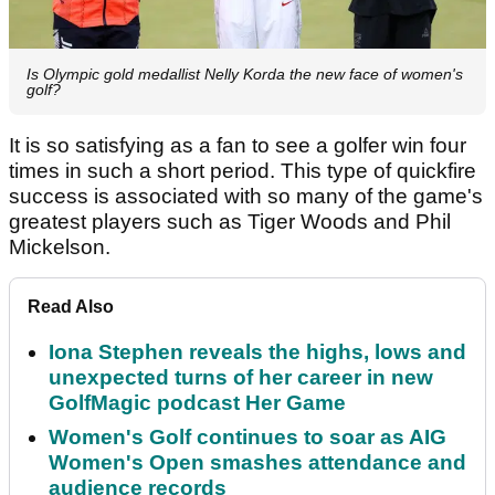
Is Olympic gold medallist Nelly Korda the new face of women's
golf?
It is so satisfying as a fan to see a golfer win four
times in such a short period. This type of quickfire
success is associated with so many of the game's
greatest players such as Tiger Woods and Phil
Mickelson.
Read Also
Iona Stephen reveals the highs, lows and
unexpected turns of her career in new
GolfMagic podcast Her Game
Women's Golf continues to soar as AIG
Women's Open smashes attendance and
audience records