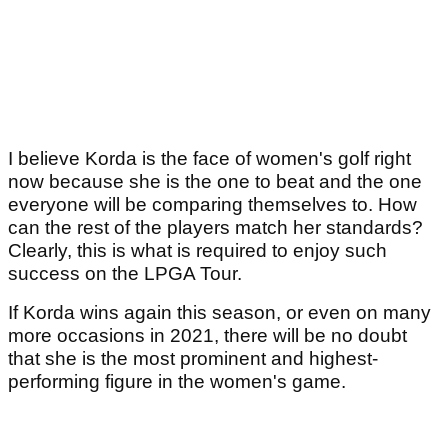
I believe Korda is the face of women's golf right
now because she is the one to beat and the one
everyone will be comparing themselves to. How
can the rest of the players match her standards?
Clearly, this is what is required to enjoy such
success on the LPGA Tour.
If Korda wins again this season, or even on many
more occasions in 2021, there will be no doubt
that she is the most prominent and highest-
performing figure in the women's game.