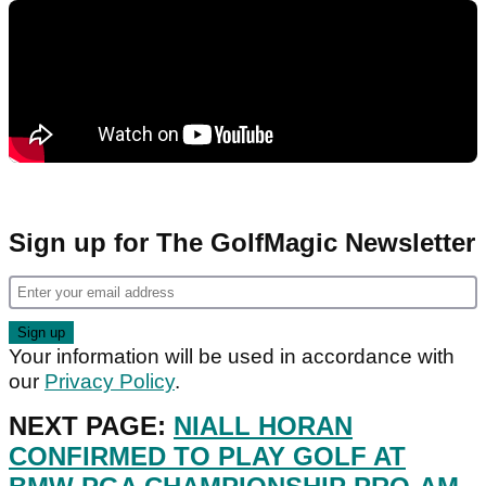
Sign up for The GolfMagic Newsletter
Your information will be used in accordance with
our
Privacy Policy
.
NEXT PAGE:
NIALL HORAN
CONFIRMED TO PLAY GOLF AT