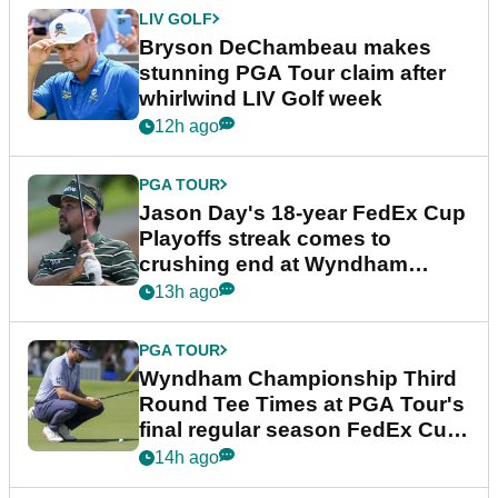
LIV GOLF
Bryson DeChambeau makes
stunning PGA Tour claim after
whirlwind LIV Golf week
12h ago
PGA TOUR
Jason Day's 18-year FedEx Cup
Playoffs streak comes to
crushing end at Wyndham
Championship
13h ago
PGA TOUR
Wyndham Championship Third
Round Tee Times at PGA Tour's
final regular season FedEx Cup
event
14h ago