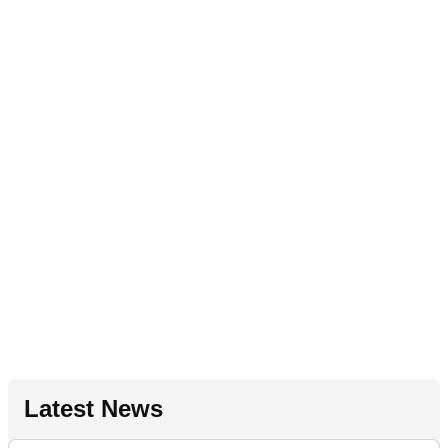
Latest News