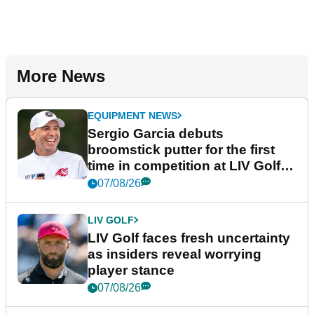
More News
EQUIPMENT NEWS
Sergio Garcia debuts
broomstick putter for the first
time in competition at LIV Golf
New York
07/08/26
LIV GOLF
LIV Golf faces fresh uncertainty
as insiders reveal worrying
player stance
07/08/26