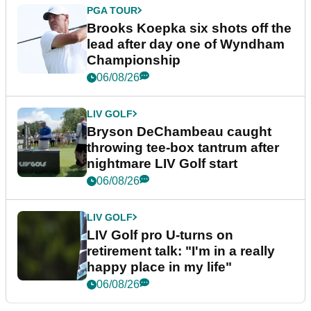
PGA TOUR
Brooks Koepka six shots off the
lead after day one of Wyndham
Championship
06/08/26
LIV GOLF
Bryson DeChambeau caught
throwing tee-box tantrum after
nightmare LIV Golf start
06/08/26
LIV GOLF
LIV Golf pro U-turns on
retirement talk: "I'm in a really
happy place in my life"
06/08/26