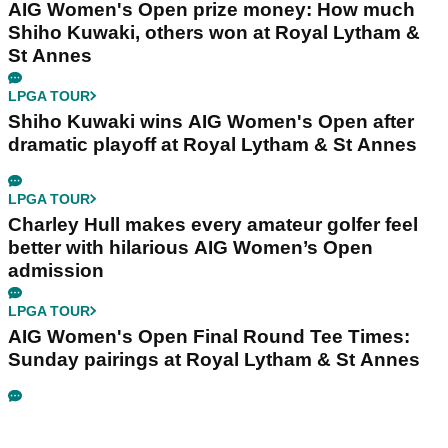
AIG Women's Open prize money: How much
Shiho Kuwaki, others won at Royal Lytham &
St Annes
LPGA TOUR
Shiho Kuwaki wins AIG Women's Open after
dramatic playoff at Royal Lytham & St Annes
LPGA TOUR
Charley Hull makes every amateur golfer feel
better with hilarious AIG Women’s Open
admission
LPGA TOUR
AIG Women's Open Final Round Tee Times:
Sunday pairings at Royal Lytham & St Annes