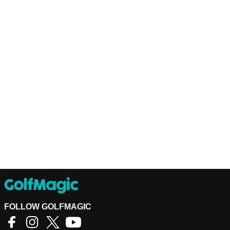
FOLLOW GOLFMAGIC