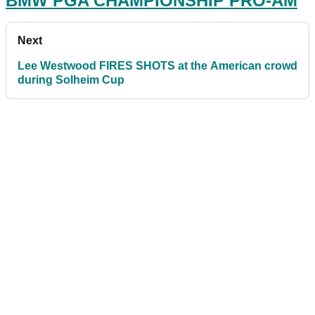
BMW PGA CHAMPIONSHIP PRO-AM
Next
Lee Westwood FIRES SHOTS at the American crowd
during Solheim Cup