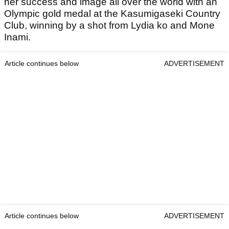
her success and image all over the world with an
Olympic gold medal at the Kasumigaseki Country
Club, winning by a shot from Lydia ko and Mone
Inami.
Article continues below
ADVERTISEMENT
Article continues below
ADVERTISEMENT