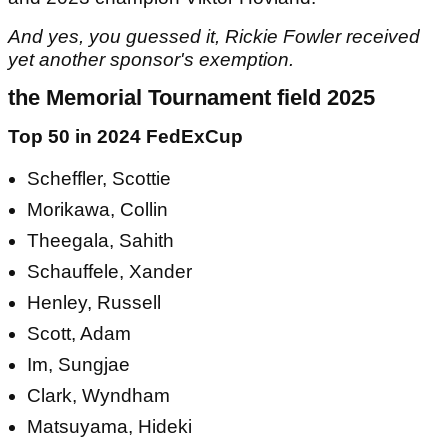
And yes, you guessed it, Rickie Fowler received
yet another sponsor's exemption.
the Memorial Tournament field 2025
Top 50 in 2024 FedExCup
Scheffler, Scottie
Morikawa, Collin
Theegala, Sahith
Schauffele, Xander
Henley, Russell
Scott, Adam
Im, Sungjae
Clark, Wyndham
Matsuyama, Hideki