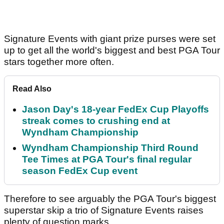
Signature Events with giant prize purses were set
up to get all the world's biggest and best PGA Tour
stars together more often.
Read Also
Jason Day's 18-year FedEx Cup Playoffs
streak comes to crushing end at
Wyndham Championship
Wyndham Championship Third Round
Tee Times at PGA Tour's final regular
season FedEx Cup event
Therefore to see arguably the PGA Tour's biggest
superstar skip a trio of Signature Events raises
plenty of question marks.