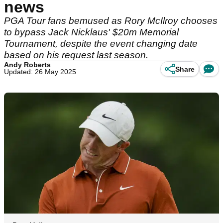
news
PGA Tour fans bemused as Rory McIlroy chooses
to bypass Jack Nicklaus' $20m Memorial
Tournament, despite the event changing date
based on his request last season.
Andy Roberts
Share
Updated: 26 May 2025