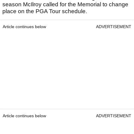
season McIlroy called for the Memorial to change
place on the PGA Tour schedule.
Article continues below
ADVERTISEMENT
Article continues below
ADVERTISEMENT