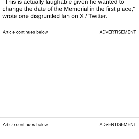
"This is actually laughable given he wanted to
change the date of the Memorial in the first place,"
wrote one disgruntled fan on X / Twitter.
Article continues below
ADVERTISEMENT
Article continues below
ADVERTISEMENT