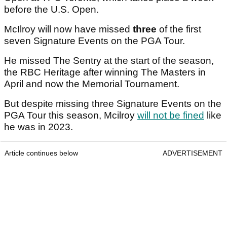
before the U.S. Open.
McIlroy will now have missed
three
of the first
seven Signature Events on the PGA Tour.
He missed The Sentry at the start of the season,
the RBC Heritage after winning The Masters in
April and now the Memorial Tournament.
But despite missing three Signature Events on the
PGA Tour this season, Mcilroy
will not be fined
like
he was in 2023.
Article continues below
ADVERTISEMENT