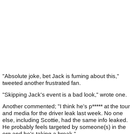
"Absolute joke, bet Jack is fuming about this,"
tweeted another frustrated fan.
"Skipping Jack's event is a bad look," wrote one.
Another commented; "I think he's p***** at the tour
and media for the driver leak last week. No one
else, including Scottie, had the same info leaked.
He probably feels targeted by someone(s) in the
org and he's taking a break."