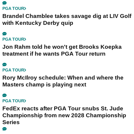
PGA TOUR
Brandel Chamblee takes savage dig at LIV Golf
with Kentucky Derby quip
PGA TOUR
Jon Rahm told he won't get Brooks Koepka
treatment if he wants PGA Tour return
PGA TOUR
Rory McIlroy schedule: When and where the
Masters champ is playing next
PGA TOUR
FedEx reacts after PGA Tour snubs St. Jude
Championship from new 2028 Championship
Series