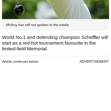
McIlroy has still not spoken to the media
World No.1 and defending champion Scheffler will
start as a red-hot tournament favourite in the
limited-field Memorial.
Article continues below
ADVERTISEMENT