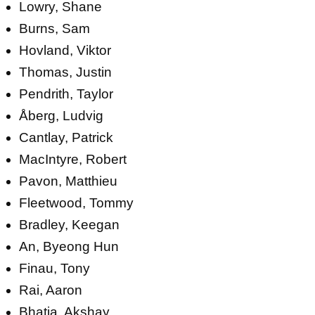
Lowry, Shane
Burns, Sam
Hovland, Viktor
Thomas, Justin
Pendrith, Taylor
Åberg, Ludvig
Cantlay, Patrick
MacIntyre, Robert
Pavon, Matthieu
Fleetwood, Tommy
Bradley, Keegan
An, Byeong Hun
Finau, Tony
Rai, Aaron
Bhatia, Akshay