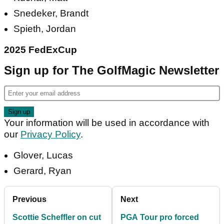
Snedeker, Brandt
Spieth, Jordan
2025 FedExCup
Sign up for The GolfMagic Newsletter
Your information will be used in accordance with
our
Privacy Policy
.
Glover, Lucas
Gerard, Ryan
Previous
Next
Scottie Scheffler on cut
PGA Tour pro forced