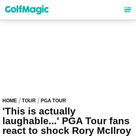
Skip
to
main
content
HOME
TOUR
PGA TOUR
'This is actually
laughable...' PGA Tour fans
react to shock Rory McIlroy