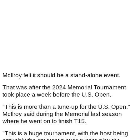
McIlroy felt it should be a stand-alone event.
That was after the 2024 Memorial Tournament
took place a week before the U.S. Open.
"This is more than a tune-up for the U.S. Open,"
McIlroy said during the Memorial last season
where he went on to finish T15.
"This is a huge tournament, with the host being