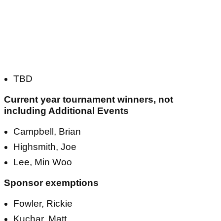
TBD
Current year tournament winners, not
including Additional Events
Campbell, Brian
Highsmith, Joe
Lee, Min Woo
Sponsor exemptions
Fowler, Rickie
Kuchar, Matt