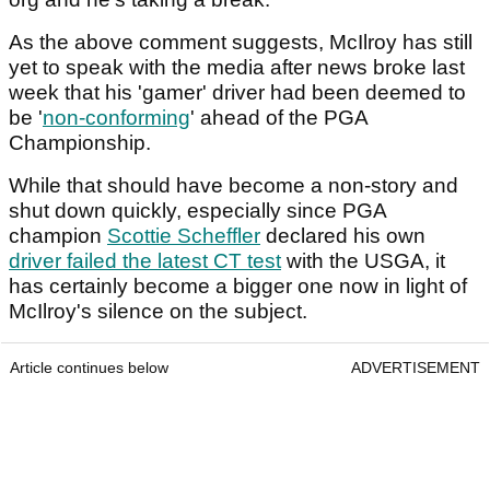
As the above comment suggests, McIlroy has still
yet to speak with the media after news broke last
week that his 'gamer' driver had been deemed to
be '
non-conforming
' ahead of the PGA
Championship.
While that should have become a non-story and
shut down quickly, especially since PGA
champion
Scottie Scheffler
declared his own
driver failed the latest CT test
with the USGA, it
has certainly become a bigger one now in light of
McIlroy's silence on the subject.
Article continues below
ADVERTISEMENT