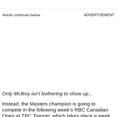
Article continues below
ADVERTISEMENT
Only McIlroy isn't bothering to show up...
Instead, the Masters champion is going to
compete in the following week's RBC Canadian
Open at TPC Toronto, which takes place a week