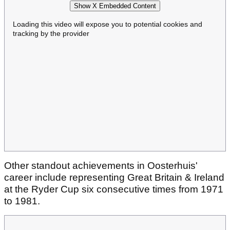
Show X Embedded Content
Loading this video will expose you to potential cookies and
tracking by the provider
Other standout achievements in Oosterhuis'
career include representing Great Britain & Ireland
at the Ryder Cup six consecutive times from 1971
to 1981.