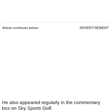
Article continues below
ADVERTISEMENT
He also appeared regularly in the commentary
box on Sky Sports Golf.