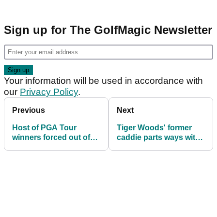
Sign up for The GolfMagic Newsletter
Your information will be used in accordance with
our
Privacy Policy
.
Previous
Next
Host of PGA Tour
Tiger Woods' former
winners forced out of
caddie parts ways with
CJ Cup Byron Nelson
PGA Tour legend