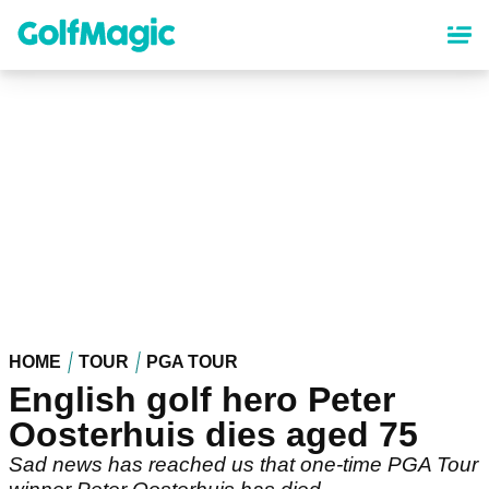
Skip
to
main
content
HOME
TOUR
PGA TOUR
English golf hero Peter
Oosterhuis dies aged 75
Sad news has reached us that one-time PGA Tour