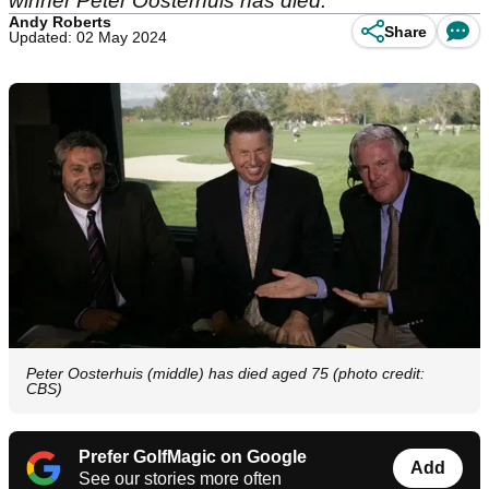
winner Peter Oosterhuis has died.
Andy Roberts
Share
Updated: 02 May 2024
Peter Oosterhuis (middle) has died aged 75 (photo credit:
CBS)
Prefer GolfMagic on Google
Add
See our stories more often