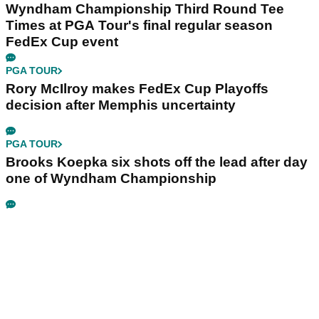
Wyndham Championship Third Round Tee
Times at PGA Tour's final regular season
FedEx Cup event
PGA TOUR
Rory McIlroy makes FedEx Cup Playoffs
decision after Memphis uncertainty
PGA TOUR
Brooks Koepka six shots off the lead after day
one of Wyndham Championship