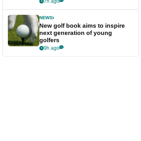
7h ago
NEWS
New golf book aims to inspire
next generation of young
golfers
9h ago