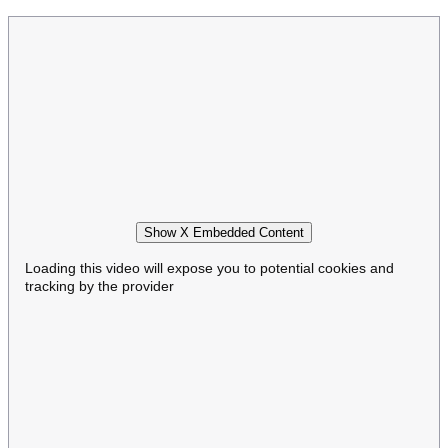
Show X Embedded Content
Loading this video will expose you to potential cookies and
tracking by the provider