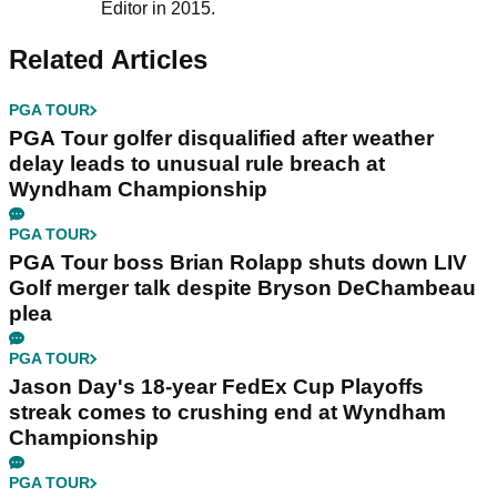
Editor in 2015.
Related Articles
PGA TOUR
PGA Tour golfer disqualified after weather
delay leads to unusual rule breach at
Wyndham Championship
PGA TOUR
PGA Tour boss Brian Rolapp shuts down LIV
Golf merger talk despite Bryson DeChambeau
plea
PGA TOUR
Jason Day's 18-year FedEx Cup Playoffs
streak comes to crushing end at Wyndham
Championship
PGA TOUR