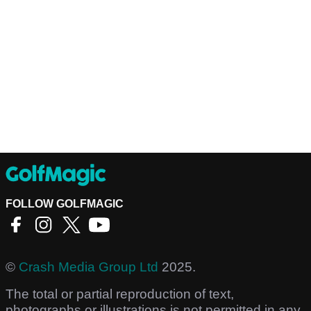
FOLLOW GOLFMAGIC
©
Crash Media Group Ltd
2025.
The total or partial reproduction of text,
photographs or illustrations is not permitted in any