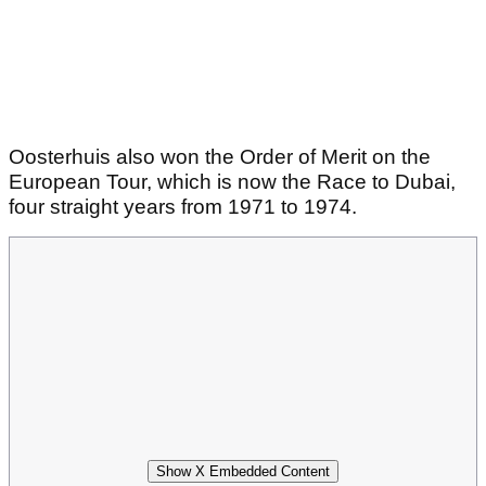
Oosterhuis also won the Order of Merit on the
European Tour, which is now the Race to Dubai,
four straight years from 1971 to 1974.
Show X Embedded Content