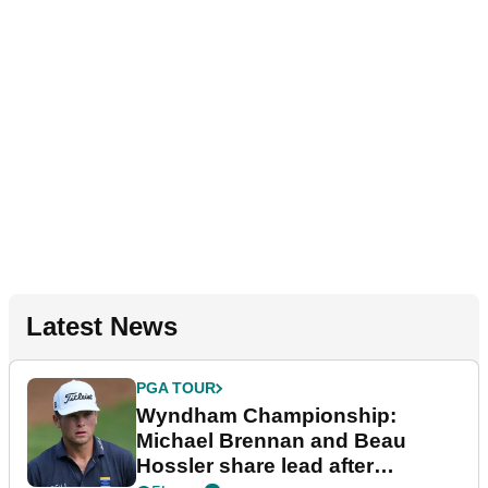
Latest News
PGA TOUR
Wyndham Championship:
Michael Brennan and Beau
Hossler share lead after