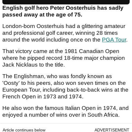
English golf hero Peter Oosterhuis has sadly
passed away at the age of 75.
London-born Oosterhuis had a glittering amateur
and professional golf career, winning 28 times
around the world including once on the
PGA Tour
.
That victory came at the 1981 Canadian Open
where he pipped record 18-time major champion
Jack Nicklaus to the title.
The Englishman, who was fondly known as
'Oosty' to his peers, also won seven times on the
European Tour, including back-to-back wins at the
French Open in 1973 and 1974.
He also won the famous Italian Open in 1974, and
enjoyed a number of wins over in South Africa.
Article continues below
ADVERTISEMENT