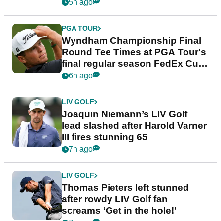
dramatic final round
5h ago
PGA TOUR
Wyndham Championship Final
Round Tee Times at PGA Tour's
final regular season FedEx Cup
event
6h ago
LIV GOLF
Joaquin Niemann’s LIV Golf
lead slashed after Harold Varner
III fires stunning 65
7h ago
LIV GOLF
Thomas Pieters left stunned
after rowdy LIV Golf fan
screams ‘Get in the hole!’