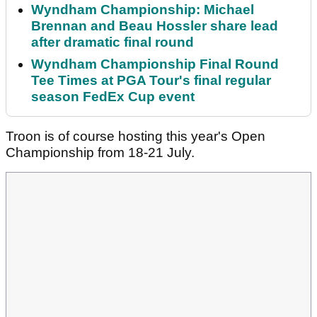
Wyndham Championship: Michael
Brennan and Beau Hossler share lead
after dramatic final round
Wyndham Championship Final Round
Tee Times at PGA Tour's final regular
season FedEx Cup event
Troon is of course hosting this year's Open
Championship from 18-21 July.