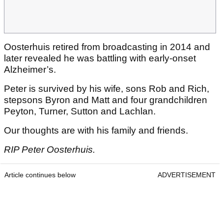
Oosterhuis retired from broadcasting in 2014 and
later revealed he was battling with early-onset
Alzheimer’s.
Peter is survived by his wife, sons Rob and Rich,
stepsons Byron and Matt and four grandchildren
Peyton, Turner, Sutton and Lachlan.
Our thoughts are with his family and friends.
RIP Peter Oosterhuis.
Article continues below
ADVERTISEMENT