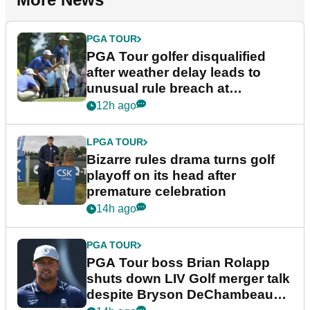
PGA TOUR
PGA Tour golfer disqualified
after weather delay leads to
unusual rule breach at
Wyndham Championship
12h ago
LPGA TOUR
Bizarre rules drama turns golf
playoff on its head after
premature celebration
14h ago
PGA TOUR
PGA Tour boss Brian Rolapp
shuts down LIV Golf merger talk
despite Bryson DeChambeau