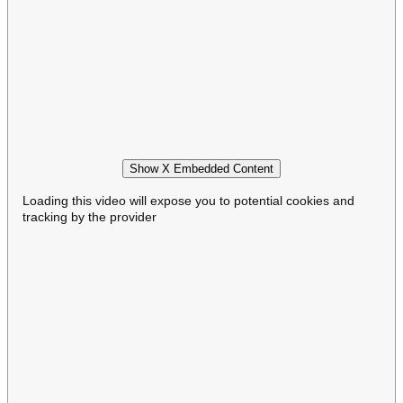
Show X Embedded Content
Loading this video will expose you to potential cookies and
tracking by the provider