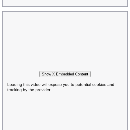
Show X Embedded Content
Loading this video will expose you to potential cookies and
tracking by the provider