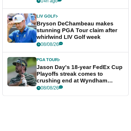
plea
14h ago
LIV GOLF
Bryson DeChambeau makes
stunning PGA Tour claim after
whirlwind LIV Golf week
08/08/26
PGA TOUR
Jason Day's 18-year FedEx Cup
Playoffs streak comes to
crushing end at Wyndham
Championship
08/08/26