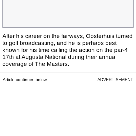
After his career on the fairways, Oosterhuis turned
to golf broadcasting, and he is perhaps best
known for his time calling the action on the par-4
17th at Augusta National during their annual
coverage of The Masters.
Article continues below
ADVERTISEMENT