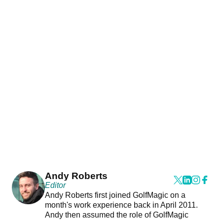
Andy Roberts
Editor
Andy Roberts first joined GolfMagic on a
month's work experience back in April 2011.
Andy then assumed the role of GolfMagic