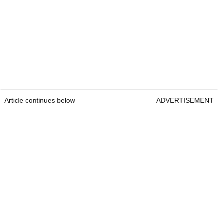
Article continues below
ADVERTISEMENT