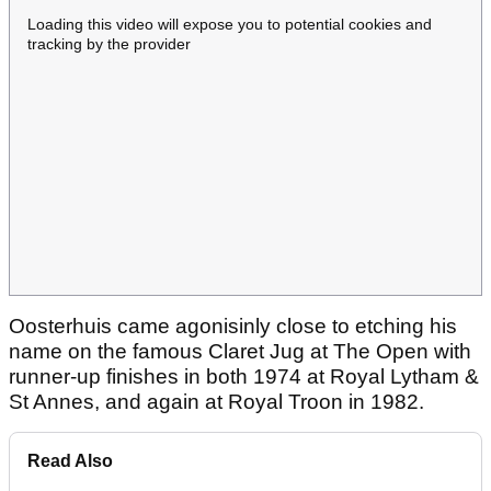
Loading this video will expose you to potential cookies and
tracking by the provider
Oosterhuis came agonisinly close to etching his
name on the famous Claret Jug at The Open with
runner-up finishes in both 1974 at Royal Lytham &
St Annes, and again at Royal Troon in 1982.
Read Also