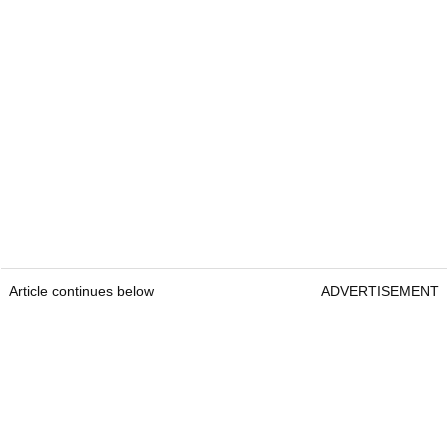
Article continues below
ADVERTISEMENT