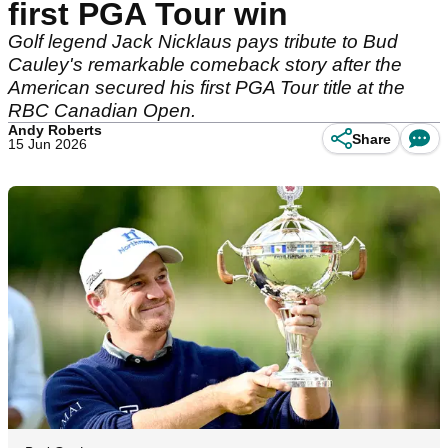
first PGA Tour win
Golf legend Jack Nicklaus pays tribute to Bud
Cauley's remarkable comeback story after the
American secured his first PGA Tour title at the
RBC Canadian Open.
Andy Roberts
Share
15 Jun 2026