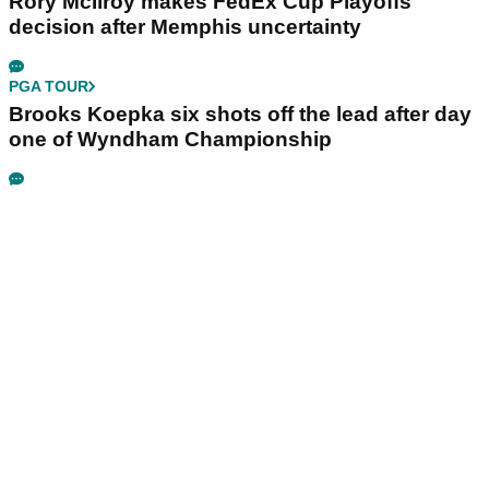
Rory McIlroy makes FedEx Cup Playoffs
decision after Memphis uncertainty
PGA TOUR
Brooks Koepka six shots off the lead after day
one of Wyndham Championship