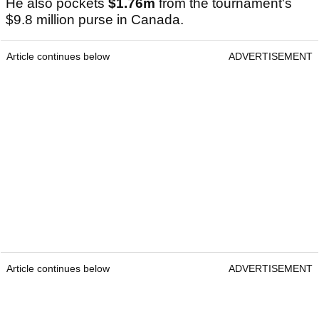
He also pockets
$1.76m
from the tournament's
$9.8 million purse in Canada.
Article continues below
ADVERTISEMENT
Article continues below
ADVERTISEMENT