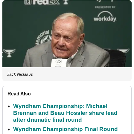
Jack Nicklaus
Read Also
Wyndham Championship: Michael
Brennan and Beau Hossler share lead
after dramatic final round
Wyndham Championship Final Round