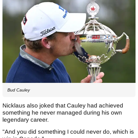
Bud Cauley
Nicklaus also joked that Cauley had achieved
something he never managed during his own
legendary career.
"And you did something I could never do, which is