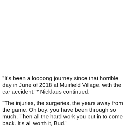
"It's been a loooong journey since that horrible
day in June of 2018 at Muirfield Village, with the
car accident,"* Nicklaus continued.
"The injuries, the surgeries, the years away from
the game. Oh boy, you have been through so
much. Then all the hard work you put in to come
back. It's all worth it, Bud."