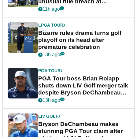
unusual rule breach at
Wyndham Championship
11h ago
LPGA TOUR
Bizarre rules drama turns golf
playoff on its head after
premature celebration
13h ago
PGA TOUR
PGA Tour boss Brian Rolapp
shuts down LIV Golf merger talk
despite Bryson DeChambeau
plea
13h ago
LIV GOLF
Bryson DeChambeau makes
stunning PGA Tour claim after