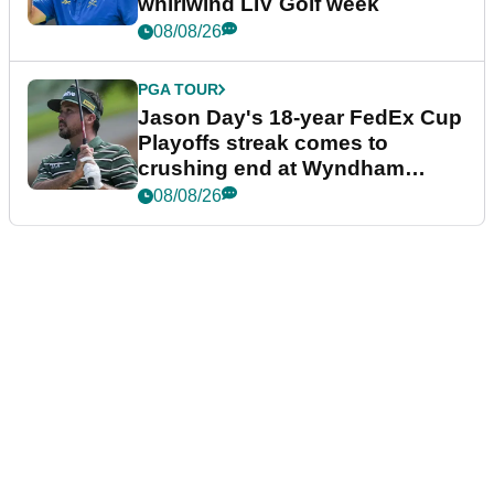
whirlwind LIV Golf week
08/08/26
PGA TOUR
Jason Day's 18-year FedEx Cup
Playoffs streak comes to
crushing end at Wyndham
Championship
08/08/26