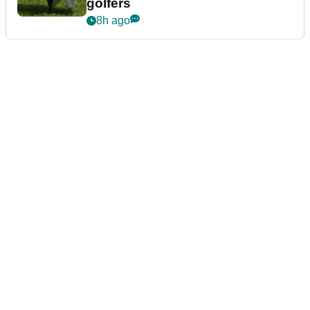
golfers
8h ago