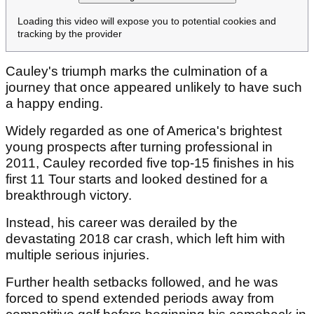
Loading this video will expose you to potential cookies and
tracking by the provider
Cauley's triumph marks the culmination of a
journey that once appeared unlikely to have such
a happy ending.
Widely regarded as one of America's brightest
young prospects after turning professional in
2011, Cauley recorded five top-15 finishes in his
first 11 Tour starts and looked destined for a
breakthrough victory.
Instead, his career was derailed by the
devastating 2018 car crash, which left him with
multiple serious injuries.
Further health setbacks followed, and he was
forced to spend extended periods away from