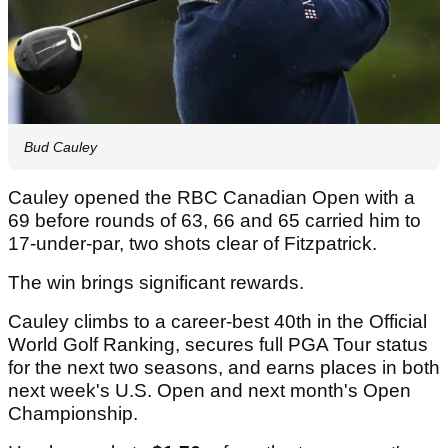
Bud Cauley
Cauley opened the RBC Canadian Open with a
69 before rounds of 63, 66 and 65 carried him to
17-under-par, two shots clear of Fitzpatrick.
The win brings significant rewards.
Cauley climbs to a career-best 40th in the Official
World Golf Ranking, secures full PGA Tour status
for the next two seasons, and earns places in both
next week's U.S. Open and next month's Open
Championship.