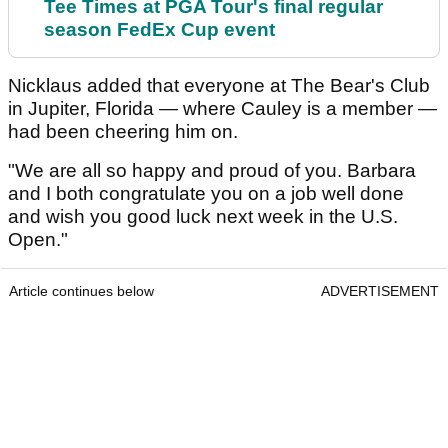
Tee Times at PGA Tour's final regular
season FedEx Cup event
Nicklaus added that everyone at The Bear's Club
in Jupiter, Florida — where Cauley is a member —
had been cheering him on.
"We are all so happy and proud of you. Barbara
and I both congratulate you on a job well done
and wish you good luck next week in the U.S.
Open."
Article continues below
ADVERTISEMENT