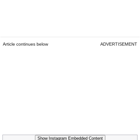
Article continues below
ADVERTISEMENT
Show Instagram Embedded Content