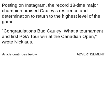
Posting on Instagram, the record 18-time major
champion praised Cauley's resilience and
determination to return to the highest level of the
game.
"Congratulations Bud Cauley! What a tournament
and first PGA Tour win at the Canadian Open,"
wrote Nicklaus.
Article continues below
ADVERTISEMENT