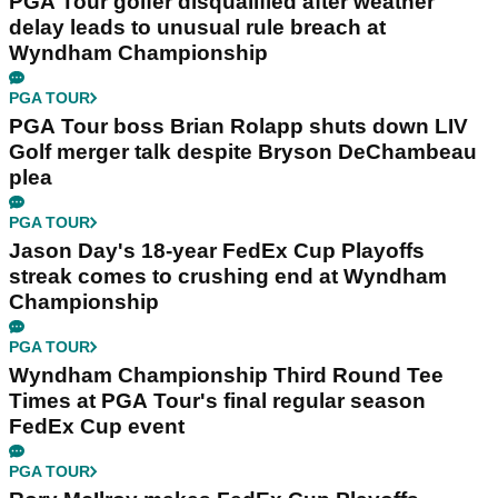
PGA Tour golfer disqualified after weather
delay leads to unusual rule breach at
Wyndham Championship
PGA TOUR
PGA Tour boss Brian Rolapp shuts down LIV
Golf merger talk despite Bryson DeChambeau
plea
PGA TOUR
Jason Day's 18-year FedEx Cup Playoffs
streak comes to crushing end at Wyndham
Championship
PGA TOUR
Wyndham Championship Third Round Tee
Times at PGA Tour's final regular season
FedEx Cup event
PGA TOUR