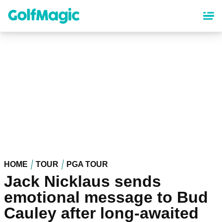
Skip
to
main
content
HOME
TOUR
PGA TOUR
Jack Nicklaus sends
emotional message to Bud
Cauley after long-awaited