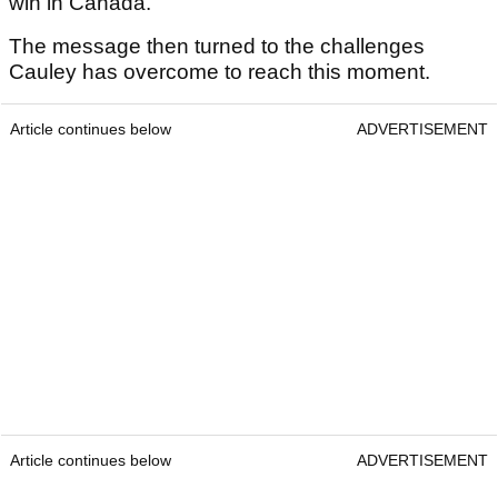
win in Canada."
The message then turned to the challenges
Cauley has overcome to reach this moment.
Article continues below
ADVERTISEMENT
Article continues below
ADVERTISEMENT