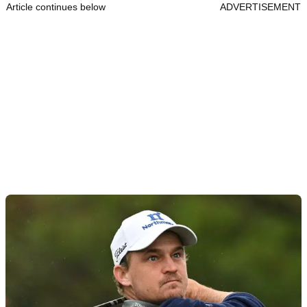
Article continues below
ADVERTISEMENT