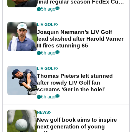
final regular season FedEx Cup
event
5h ago
LIV GOLF
Joaquin Niemann’s LIV Golf
lead slashed after Harold Varner
III fires stunning 65
6h ago
LIV GOLF
Thomas Pieters left stunned
after rowdy LIV Golf fan
screams ‘Get in the hole!’
6h ago
NEWS
New golf book aims to inspire
next generation of young