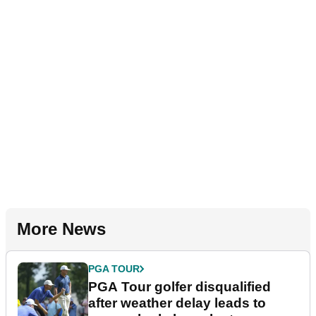
More News
PGA TOUR
PGA Tour golfer disqualified
after weather delay leads to