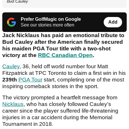
Bud Cauley
Prefer GolfMagic on Google
Add
See our stories more often
Jack Nicklaus has paid an emotional tribute to
Bud Cauley after the American finally secured
his maiden PGA Tour title with a two-shot
victory at the
RBC Canadian Open
.
Cauley
, 36, held off world number four Matt
Fitzpatrick at TPC Toronto to claim a first win in his
239th
PGA Tour
start, completing one of the most
inspiring comeback stories in the sport.
The victory prompted a heartfelt message from
Nicklaus
, who has closely followed Cauley's
career since the player suffered life-threatening
injuries in a car accident during the Memorial
Tournament in 2018.