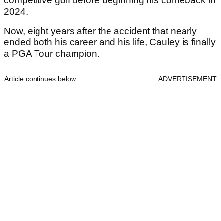
competitive golf before beginning his comeback in
2024.
Now, eight years after the accident that nearly
ended both his career and his life, Cauley is finally
a PGA Tour champion.
Article continues below
ADVERTISEMENT