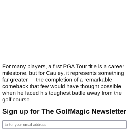
For many players, a first PGA Tour title is a career
milestone, but for Cauley, it represents something
far greater — the completion of a remarkable
comeback that few would have thought possible
when he faced his toughest battle away from the
golf course.
Sign up for The GolfMagic Newsletter