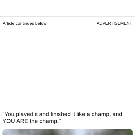
Article continues below
ADVERTISEMENT
"You played it and finished it like a champ, and
YOU ARE the champ."