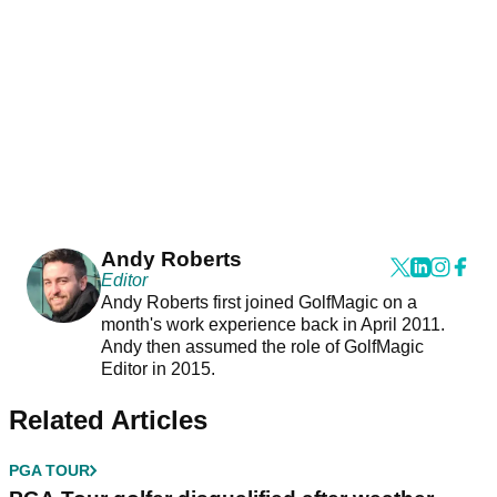
Andy Roberts
Editor
Andy Roberts first joined GolfMagic on a
month's work experience back in April 2011.
Andy then assumed the role of GolfMagic
Editor in 2015.
Related Articles
PGA TOUR