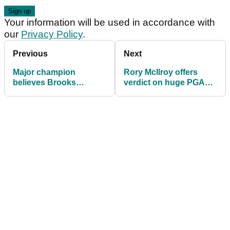
Your information will be used in accordance with
our
Privacy Policy
.
Previous
Next
Major champion
Rory McIlroy offers
believes Brooks
verdict on huge PGA
Koepka should have
Tour changes ahead of
started from scratch
U.S. Open: "LIV is less
after LIV Golf exit
of a threat"