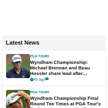
Latest News
PGA TOUR
Wyndham Championship:
Michael Brennan and Beau
Hossler share lead after
dramatic final round
4h ago
PGA TOUR
Wyndham Championship Final
Round Tee Times at PGA Tour's