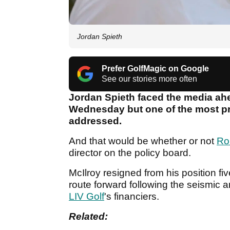
Jordan Spieth
Prefer GolfMagic on Google
See our stories more often
Jordan Spieth faced the media ah
Wednesday but one of the most pr
addressed.
And that would be whether or not
Ro
director on the policy board.
McIlroy resigned from his position fi
route forward following the seismic
LIV Golf
's financiers.
Related: