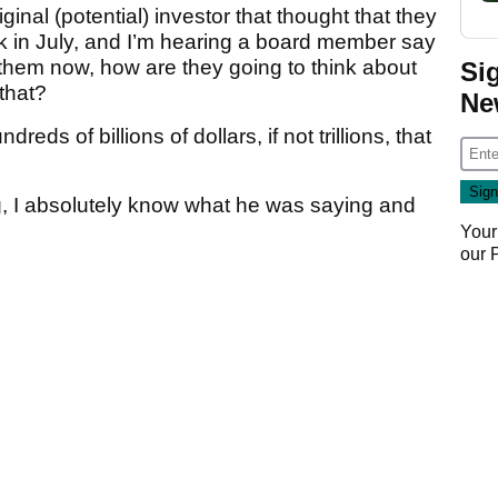
ginal (potential) investor that thought that they
k in July, and I’m hearing a board member say
 them now, how are they going to think about
Si
that?
Ne
dreds of billions of dollars, if not trillions, that
, I absolutely know what he was saying and
Your
our