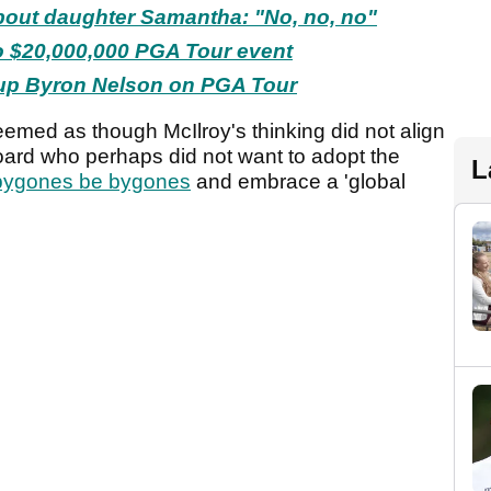
bout daughter Samantha: "No, no, no"
to $20,000,000 PGA Tour event
 Cup Byron Nelson on PGA Tour
eemed as though McIlroy's thinking did not align
oard who perhaps did not want to adopt the
L
bygones be bygones
and embrace a 'global