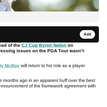
Add
ead of the
CJ Cup Byron Nelon
on
essing issues on the PGA Tour wasn't
ry McIlroy
will return to his role as a player
ve months ago in an apparent huff over the best
 announcement of the framework agreement with