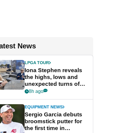
atest News
LPGA TOUR
Iona Stephen reveals
the highs, lows and
unexpected turns of
her career in new
8h ago
GolfMagic podcast Her
Game
EQUIPMENT NEWS
Sergio Garcia debuts
broomstick putter for
the first time in