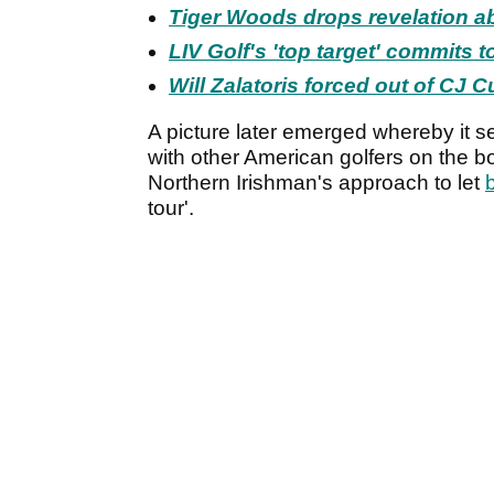
Tiger Woods drops revelation a
LIV Golf's 'top target' commits 
Will Zalatoris forced out of CJ
A picture later emerged whereby it s
with other American golfers on the b
Northern Irishman's approach to let
tour'.