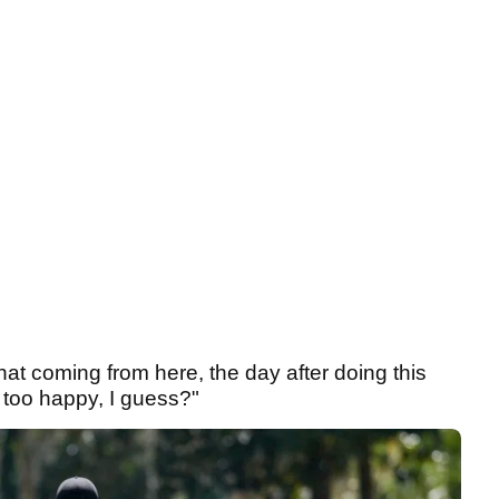
that coming from here, the day after doing this
 too happy, I guess?"