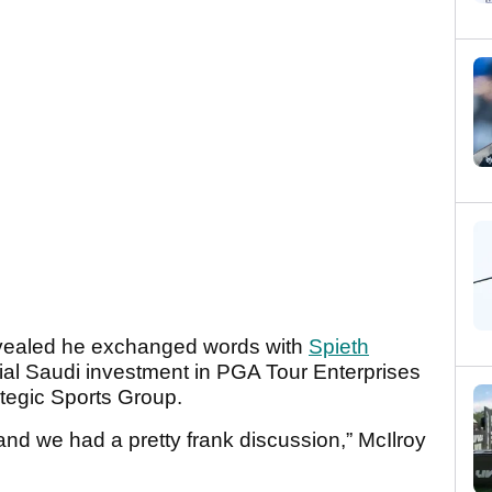
revealed he exchanged words with
Spieth
ial Saudi investment in PGA Tour Enterprises
ategic Sports Group.
and we had a pretty frank discussion,” McIlroy