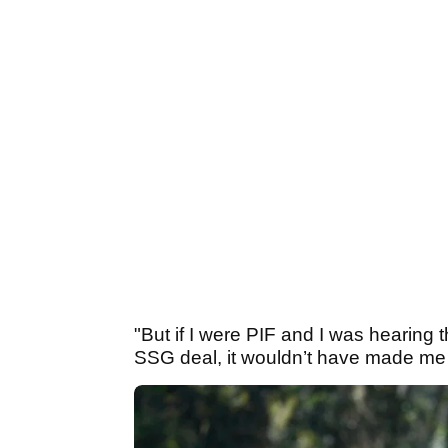
"But if I were PIF and I was hearing 
SSG deal, it wouldn’t have made me