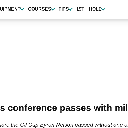
UIPMENT
COURSES
TIPS
19TH HOLE
s conference passes with mill
fore the CJ Cup Byron Nelson passed without one o