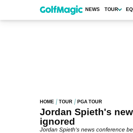
Skip
to
NEWS
TOUR
EQ
main
content
HOME
TOUR
PGA TOUR
Jordan Spieth's new
ignored
Jordan Spieth's news conference be