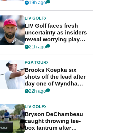
competition at LIV Golf
19h ago
New York
LIV GOLF
LIV Golf faces fresh
uncertainty as insiders
reveal worrying player
stance
21h ago
PGA TOUR
Brooks Koepka six
shots off the lead after
day one of Wyndham
Championship
22h ago
LIV GOLF
Bryson DeChambeau
caught throwing tee-
box tantrum after