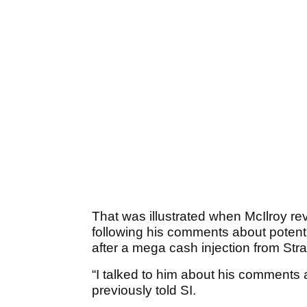
That was illustrated when McIlroy 
following his comments about potent
after a mega cash injection from Str
“I talked to him about his comments 
previously told SI.