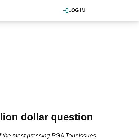
LOG IN
ion dollar question
f the most pressing PGA Tour issues