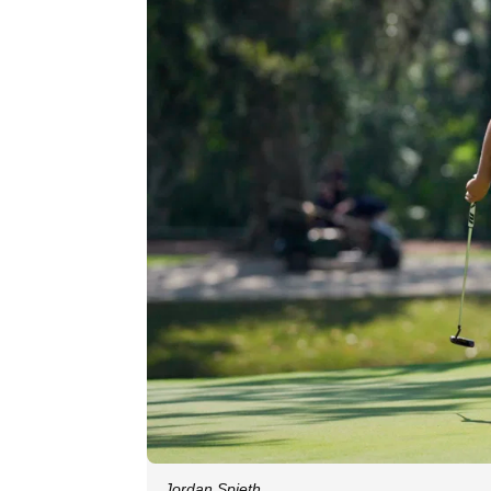
Jordan Spieth