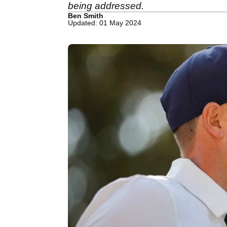
being addressed.
Ben Smith
Updated: 01 May 2024