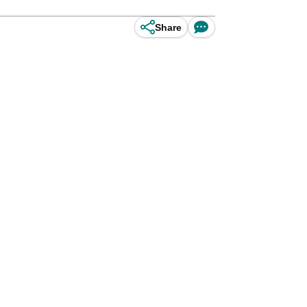
Share