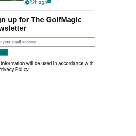
nightmare LIV Golf
22h ago
start
gn up for The GolfMagic
wsletter
 information will be used in accordance with
Privacy Policy
.