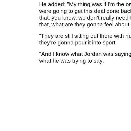
He added: "My thing was if I’m the ori
were going to get this deal done bac
that, you know, we don’t really need
that, what are they gonna feel about 
“They are still sitting out there with hun
they’re gonna pour it into sport.
"And I know what Jordan was saying
what he was trying to say.