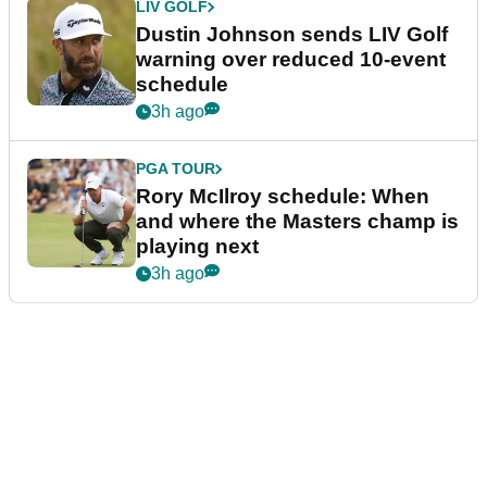
LIV GOLF
Dustin Johnson sends LIV Golf
warning over reduced 10-event
schedule
3h ago
PGA TOUR
Rory McIlroy schedule: When
and where the Masters champ is
playing next
3h ago