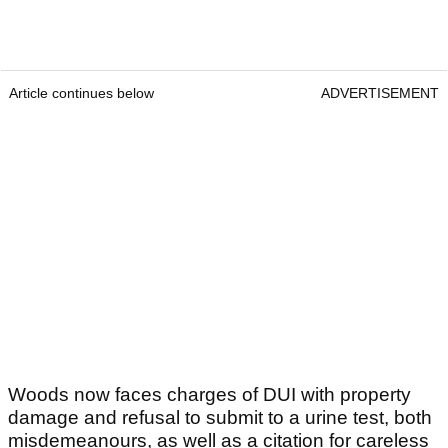
Article continues below
ADVERTISEMENT
Woods now faces charges of DUI with property
damage and refusal to submit to a urine test, both
misdemeanours, as well as a citation for careless