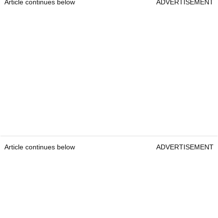
Article continues below
ADVERTISEMENT
Article continues below
ADVERTISEMENT