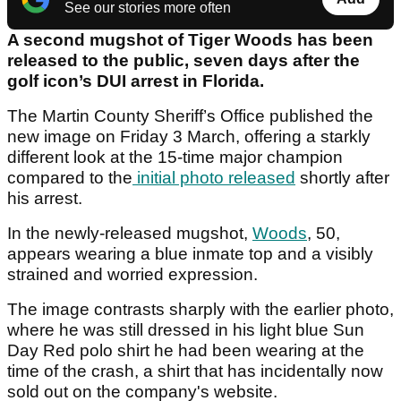
See our stories more often
A second mugshot of Tiger Woods has been
released to the public, seven days after the
golf icon’s DUI arrest in Florida.
The Martin County Sheriff’s Office published the
new image on Friday 3 March, offering a starkly
different look at the 15-time major champion
compared to the
initial photo released
shortly after
his arrest.
In the newly-released mugshot,
Woods
, 50,
appears wearing a blue inmate top and a visibly
strained and worried expression.
The image contrasts sharply with the earlier photo,
where he was still dressed in his light blue Sun
Day Red polo shirt he had been wearing at the
time of the crash, a shirt that has incidentally now
sold out on the company's website.