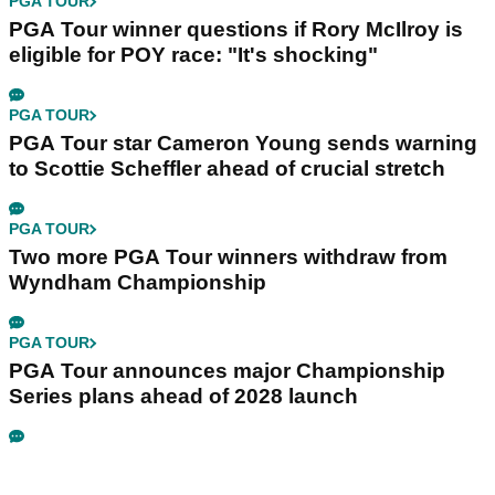
PGA TOUR
PGA Tour winner questions if Rory McIlroy is
eligible for POY race: "It's shocking"
PGA TOUR
PGA Tour star Cameron Young sends warning
to Scottie Scheffler ahead of crucial stretch
PGA TOUR
Two more PGA Tour winners withdraw from
Wyndham Championship
PGA TOUR
PGA Tour announces major Championship
Series plans ahead of 2028 launch