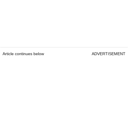
Article continues below
ADVERTISEMENT