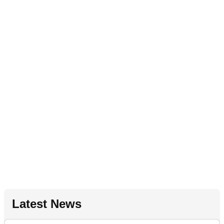
Latest News