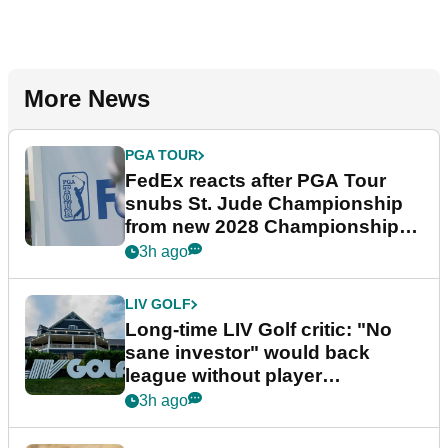
More News
PGA TOUR
FedEx reacts after PGA Tour
snubs St. Jude Championship
from new 2028 Championship
Series
3h ago
LIV GOLF
Long-time LIV Golf critic: "No
sane investor" would back
league without player
guarantees
3h ago