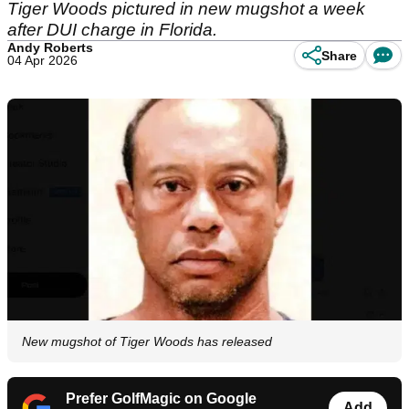
Tiger Woods pictured in new mugshot a week
after DUI charge in Florida.
Andy Roberts
Share
04 Apr 2026
New mugshot of Tiger Woods has released
Prefer GolfMagic on Google
Add