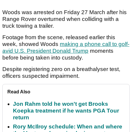
Woods was arrested on Friday 27 March after his
Range Rover overturned when colliding with a
truck towing a trailer.
Footage from the scene, released earlier this
week, showed Woods
making a phone call to golf-
avid U.S. President Donald Trump
moments
before being taken into custody.
Despite registering zero on a breathalyser test,
officers suspected impairment.
Read Also
Jon Rahm told he won't get Brooks
Koepka treatment if he wants PGA Tour
return
Rory McIlroy schedule: When and where