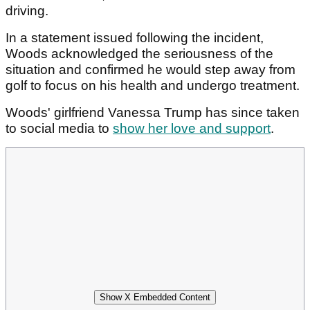
driving.
In a statement issued following the incident,
Woods acknowledged the seriousness of the
situation and confirmed he would step away from
golf to focus on his health and undergo treatment.
Woods' girlfriend Vanessa Trump has since taken
to social media to
show her love and support
.
Show X Embedded Content