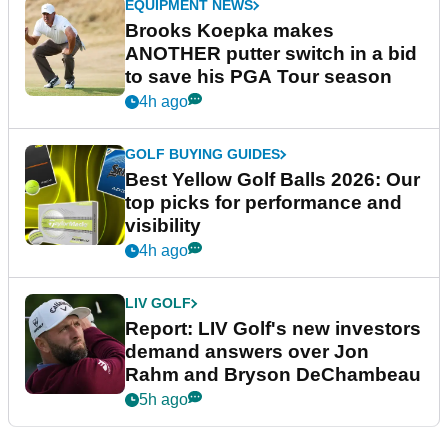
EQUIPMENT NEWS
Brooks Koepka makes
ANOTHER putter switch in a bid
to save his PGA Tour season
4h ago
GOLF BUYING GUIDES
Best Yellow Golf Balls 2026: Our
top picks for performance and
visibility
4h ago
LIV GOLF
Report: LIV Golf's new investors
demand answers over Jon
Rahm and Bryson DeChambeau
5h ago