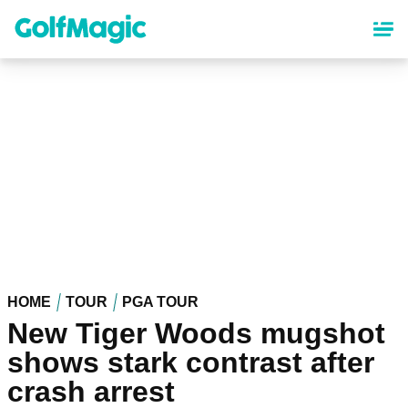
Skip
to
main
content
HOME
TOUR
PGA TOUR
New Tiger Woods mugshot
shows stark contrast after
crash arrest