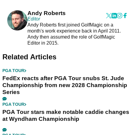
Andy Roberts
Editor
Andy Roberts first joined GolfMagic on a
month's work experience back in April 2011.
Andy then assumed the role of GolfMagic
Editor in 2015.
Related Articles
PGA TOUR
FedEx reacts after PGA Tour snubs St. Jude
Championship from new 2028 Championship
Series
PGA TOUR
PGA Tour stars make notable caddie changes
at Wyndham Championship