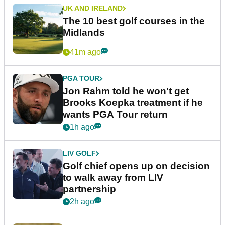
UK AND IRELAND
The 10 best golf courses in the
Midlands
41m ago
PGA TOUR
Jon Rahm told he won't get
Brooks Koepka treatment if he
wants PGA Tour return
1h ago
LIV GOLF
Golf chief opens up on decision
to walk away from LIV
partnership
2h ago