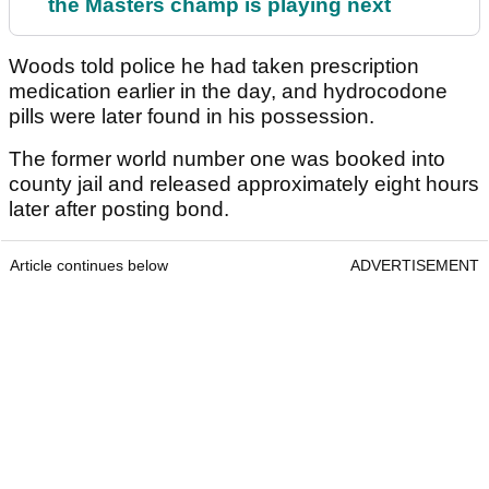
the Masters champ is playing next
Woods told police he had taken prescription
medication earlier in the day, and hydrocodone
pills were later found in his possession.
The former world number one was booked into
county jail and released approximately eight hours
later after posting bond.
Article continues below
ADVERTISEMENT