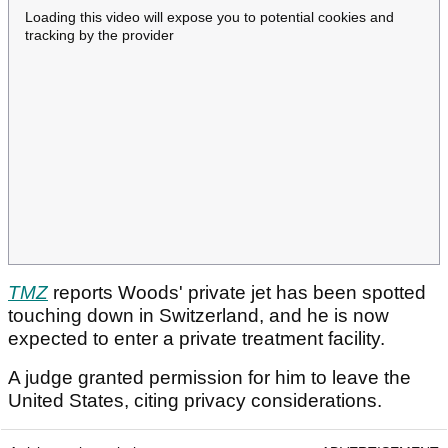
Loading this video will expose you to potential cookies and
tracking by the provider
TMZ
reports Woods' private jet has been spotted
touching down in Switzerland, and he is now
expected to enter a private treatment facility.
A judge granted permission for him to leave the
United States, citing privacy considerations.