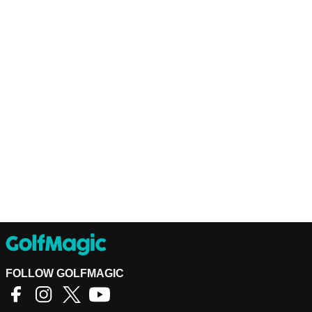
FOLLOW GOLFMAGIC