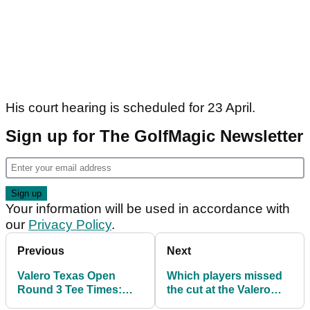
His court hearing is scheduled for 23 April.
Sign up for The GolfMagic Newsletter
Your information will be used in accordance with
our
Privacy Policy
.
Previous
Next
Valero Texas Open
Which players missed
Round 3 Tee Times:
the cut at the Valero
Play to start early with
Texas Open?