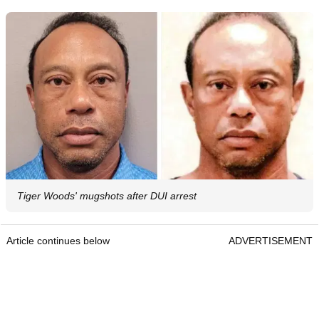
Tiger Woods' mugshots after DUI arrest
Article continues below
ADVERTISEMENT