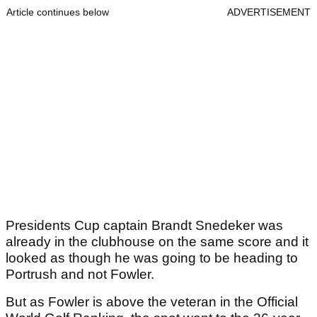
Article continues below
ADVERTISEMENT
Presidents Cup captain Brandt Snedeker was
already in the clubhouse on the same score and it
looked as though he was going to be heading to
Portrush and not Fowler.
But as Fowler is above the veteran in the Official