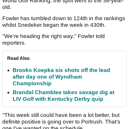
World Golf Ranking, the spot went to the 36-year-
old.
Fowler has tumbled down to 124th in the rankings
whilst Snedeker began the week in 430th.
"We're heading the right way," Fowler told
reporters.
Read Also
Brooks Koepka six shots off the lead
after day one of Wyndham
Championship
Brandel Chamblee takes savage dig at
LIV Golf with Kentucky Derby quip
"This week still could have been a lot better, but
definite positive is going over to Portrush. That's
one I've wanted on the schedule.