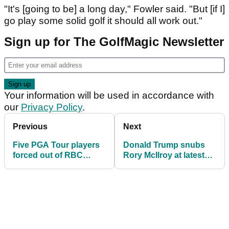
"It's [going to be] a long day," Fowler said. "But [if I]
go play some solid golf it should all work out."
Sign up for The GolfMagic Newsletter
Your information will be used in accordance with
our
Privacy Policy
.
Previous
Next
Five PGA Tour players
Donald Trump snubs
forced out of RBC
Rory McIlroy at latest
Canadian Open where
golf event with Bryson
Rory McIlroy returns to
DeChambeau
action