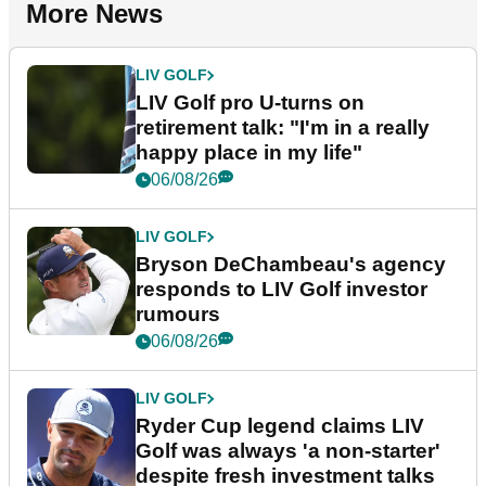
More News
LIV GOLF
LIV Golf pro U-turns on
retirement talk: "I'm in a really
happy place in my life"
06/08/26
LIV GOLF
Bryson DeChambeau's agency
responds to LIV Golf investor
rumours
06/08/26
LIV GOLF
Ryder Cup legend claims LIV
Golf was always 'a non-starter'
despite fresh investment talks