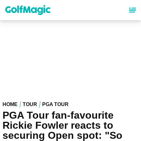
Skip
to
main
content
HOME
TOUR
PGA TOUR
PGA Tour fan-favourite
Rickie Fowler reacts to
securing Open spot: "So