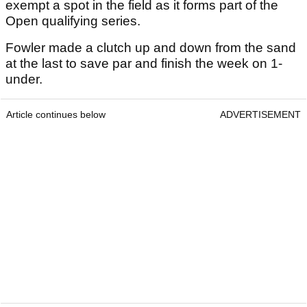
exempt a spot in the field as it forms part of the
Open qualifying series.
Fowler made a clutch up and down from the sand
at the last to save par and finish the week on 1-
under.
Article continues below
ADVERTISEMENT