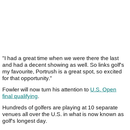
"I had a great time when we were there the last
and had a decent showing as well. So links golf's
my favourite, Portrush is a great spot, so excited
for that opportunity."
Fowler will now turn his attention to
U.S. Open
final qualifying
.
Hundreds of golfers are playing at 10 separate
venues all over the U.S. in what is now known as
golf's longest day.