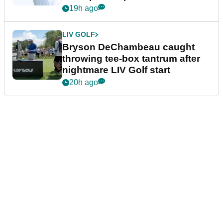
19h ago
LIV GOLF
Bryson DeChambeau caught
throwing tee-box tantrum after
nightmare LIV Golf start
20h ago