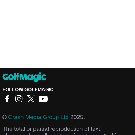
FOLLOW GOLFMAGIC
©
Crash Media Group Ltd
2025.
The total or partial reproduction of text,