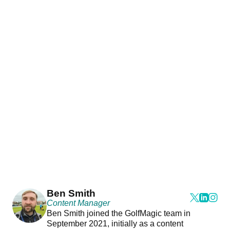
Ben Smith
Content Manager
Ben Smith joined the GolfMagic team in
September 2021, initially as a content