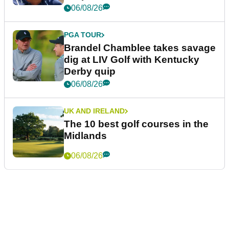
06/08/26
PGA TOUR
Brandel Chamblee takes savage
dig at LIV Golf with Kentucky
Derby quip
06/08/26
UK AND IRELAND
The 10 best golf courses in the
Midlands
06/08/26