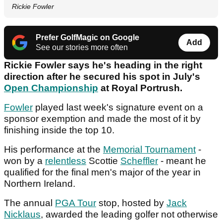
Rickie Fowler
Prefer GolfMagic on Google
Add
See our stories more often
Rickie Fowler says he's heading in the right
direction after he secured his spot in July's
Open Championship
at Royal Portrush.
Fowler
played last week's signature event on a
sponsor exemption and made the most of it by
finishing inside the top 10.
His performance at the
Memorial Tournament
-
won by a
relentless
Scottie
Scheffler
- meant he
qualified for the final men's major of the year in
Northern Ireland.
The annual
PGA Tour
stop, hosted by
Jack
Nicklaus
, awarded the leading golfer not otherwise