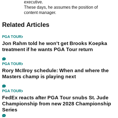
executive.
These days, he assumes the position of
content manager.
Related Articles
PGA TOUR
Jon Rahm told he won't get Brooks Koepka
treatment if he wants PGA Tour return
PGA TOUR
Rory McIlroy schedule: When and where the
Masters champ is playing next
PGA TOUR
FedEx reacts after PGA Tour snubs St. Jude
Championship from new 2028 Championship
Series