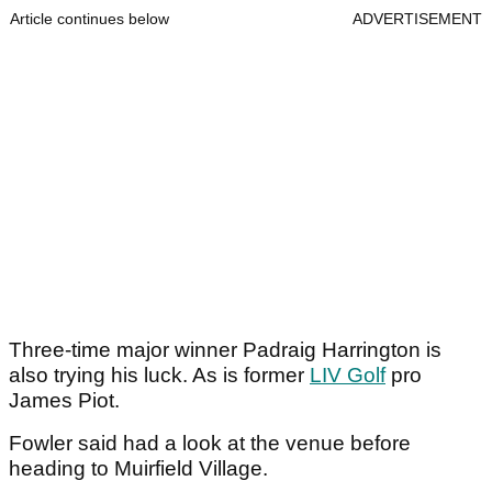
Article continues below
ADVERTISEMENT
Three-time major winner Padraig Harrington is
also trying his luck. As is former
LIV Golf
pro
James Piot.
Fowler said had a look at the venue before
heading to Muirfield Village.