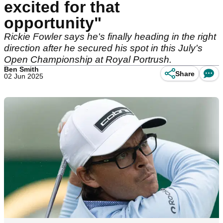
excited for that
opportunity"
Rickie Fowler says he's finally heading in the right
direction after he secured his spot in this July's
Open Championship at Royal Portrush.
Ben Smith
Share
02 Jun 2025