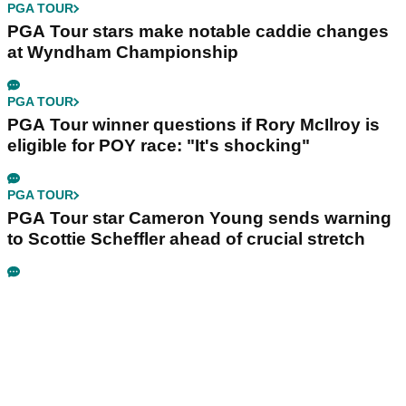
PGA TOUR
PGA Tour stars make notable caddie changes
at Wyndham Championship
PGA TOUR
PGA Tour winner questions if Rory McIlroy is
eligible for POY race: "It's shocking"
PGA TOUR
PGA Tour star Cameron Young sends warning
to Scottie Scheffler ahead of crucial stretch