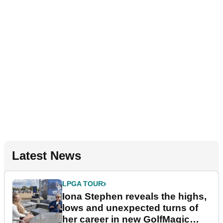
Latest News
LPGA TOUR
Iona Stephen reveals the highs,
lows and unexpected turns of
her career in new GolfMagic