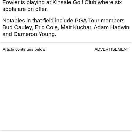
Fowler is playing at Kinsale Golf Club where six
spots are on offer.
Notables in that field include PGA Tour members
Bud Cauley, Eric Cole, Matt Kuchar, Adam Hadwin
and Cameron Young.
Article continues below
ADVERTISEMENT