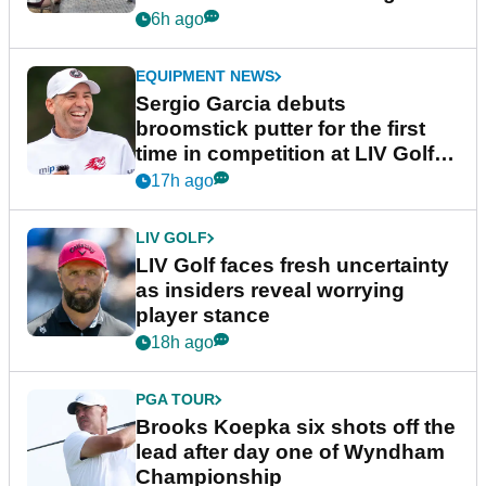
podcast Her Game
6h ago
EQUIPMENT NEWS
Sergio Garcia debuts
broomstick putter for the first
time in competition at LIV Golf
New York
17h ago
LIV GOLF
LIV Golf faces fresh uncertainty
as insiders reveal worrying
player stance
18h ago
PGA TOUR
Brooks Koepka six shots off the
lead after day one of Wyndham
Championship