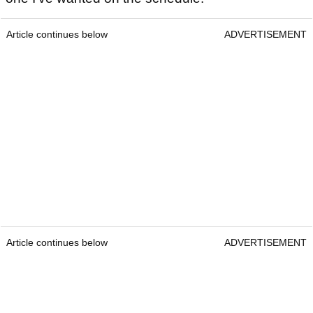
Article continues below
ADVERTISEMENT
Article continues below
ADVERTISEMENT