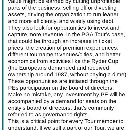
value might be earned by cutting unprofitable
parts of the business, selling off or divesting
assets, driving the organization to run leaner
and more efficiently, and wisely using debt.
They also look for opportunities to invest and
capture more revenue. In the PGA Tour’s case,
that could be through an increase in ticket
prices, the creation of premium experiences,
different tournament venues/cities, and better
economics from activities like the Ryder Cup
(the Europeans demanded and received
ownership around 1987, without paying a dime).
These opportunities are initiated through the
PEs participation on the board of directors.
Make no mistake, any investment by PE will be
accompanied by a demand for seats on the
entity’s board of directors: that’s commonly
referred to as governance rights.
This is a critical point for every Tour member to
understand. If we sell a part of our Tour, we are