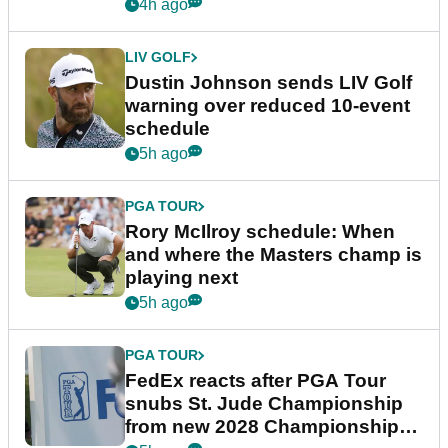
4h ago
LIV GOLF
Dustin Johnson sends LIV Golf
warning over reduced 10-event
schedule
5h ago
PGA TOUR
Rory McIlroy schedule: When
and where the Masters champ is
playing next
5h ago
PGA TOUR
FedEx reacts after PGA Tour
snubs St. Jude Championship
from new 2028 Championship