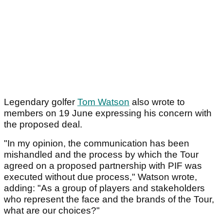
Legendary golfer
Tom Watson
also wrote to
members on 19 June expressing his concern with
the proposed deal.
"In my opinion, the communication has been
mishandled and the process by which the Tour
agreed on a proposed partnership with PIF was
executed without due process," Watson wrote,
adding: "As a group of players and stakeholders
who represent the face and the brands of the Tour,
what are our choices?"