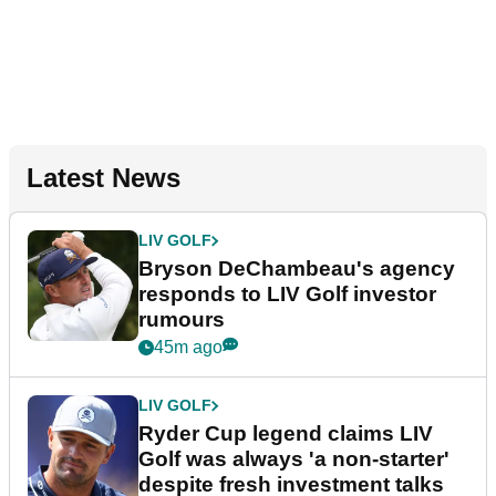
Latest News
LIV GOLF
Bryson DeChambeau's agency
responds to LIV Golf investor
rumours
45m ago
LIV GOLF
Ryder Cup legend claims LIV
Golf was always 'a non-starter'
despite fresh investment talks