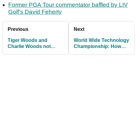
Former PGA Tour commentator baffled by LIV
Golf's David Feherty
Previous
Next
Tiger Woods and
World Wide Technology
Charlie Woods not
Championship: How
among early committals
much Erik van Rooyen,
to PNC Championship
others won