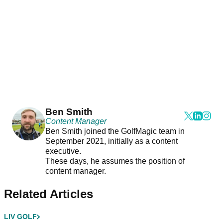
Ben Smith
Content Manager
Ben Smith joined the GolfMagic team in
September 2021, initially as a content
executive.
These days, he assumes the position of
content manager.
Related Articles
LIV GOLF