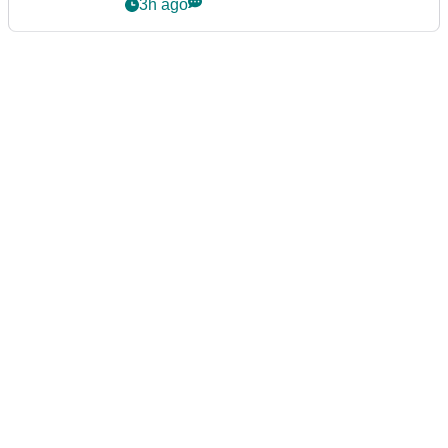
3h ago