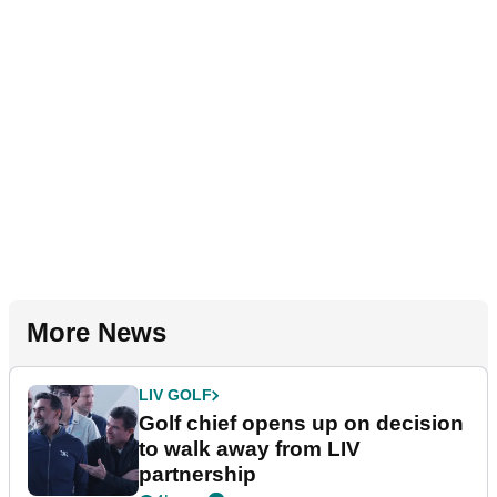
More News
LIV GOLF
Golf chief opens up on decision
to walk away from LIV
partnership