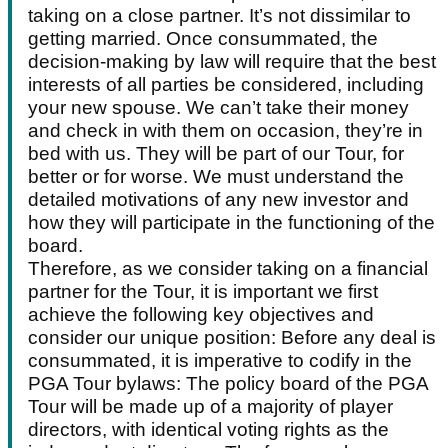
taking on a close partner. It’s not dissimilar to
getting married. Once consummated, the
decision-making by law will require that the best
interests of all parties be considered, including
your new spouse. We can’t take their money
and check in with them on occasion, they’re in
bed with us. They will be part of our Tour, for
better or for worse. We must understand the
detailed motivations of any new investor and
how they will participate in the functioning of the
board.
Therefore, as we consider taking on a financial
partner for the Tour, it is important we first
achieve the following key objectives and
consider our unique position: Before any deal is
consummated, it is imperative to codify in the
PGA Tour bylaws: The policy board of the PGA
Tour will be made up of a majority of player
directors, with identical voting rights as the