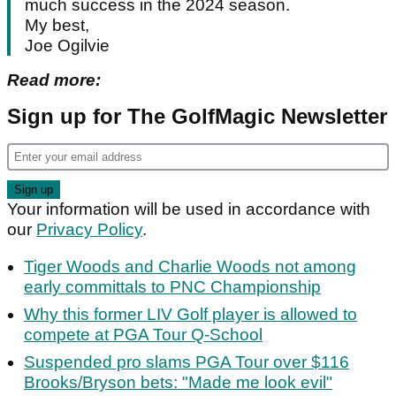
much success in the 2024 season.
My best,
Joe Ogilvie
Read more:
Sign up for The GolfMagic Newsletter
Your information will be used in accordance with
our
Privacy Policy
.
Tiger Woods and Charlie Woods not among
early committals to PNC Championship
Why this former LIV Golf player is allowed to
compete at PGA Tour Q-School
Suspended pro slams PGA Tour over $116
Brooks/Bryson bets: "Made me look evil"