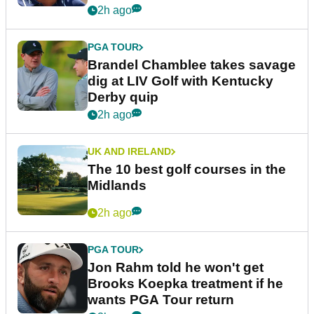
2h ago
PGA TOUR
Brandel Chamblee takes savage
dig at LIV Golf with Kentucky
Derby quip
2h ago
UK AND IRELAND
The 10 best golf courses in the
Midlands
2h ago
PGA TOUR
Jon Rahm told he won't get
Brooks Koepka treatment if he
wants PGA Tour return