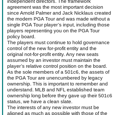
independent directors. The framework
agreement was the most important decision
since Arnold Palmer and Jack Nicklaus created
the modern PGA Tour and was made without a
single PGA Tour player’s input, including those
players representing you on the PGA Tour
policy board.
The players must continue to hold governance
control of the new for-profit entity and the
original not-for-profit entity. Any new seats
assumed by an investor must maintain the
player’s relative control position on the board.
As the sole members of a 501c6, the assets of
the PGA Tour are unencumbered by legacy
ownership. This is important to remember and
understand. MLB and NFL established team
ownership long before they gave up their 501c6
status, we have a clean slate.
The interests of any new investor must be
aligned as much as possible with those of the