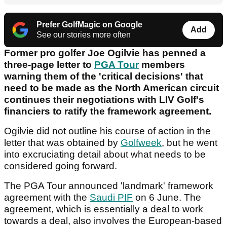
Prefer GolfMagic on Google
Add
See our stories more often
Former pro golfer Joe Ogilvie has penned a
three-page letter to
PGA Tour
members
warning them of the 'critical decisions' that
need to be made as the North American circuit
continues their negotiations with LIV Golf's
financiers to ratify the framework agreement.
Ogilvie did not outline his course of action in the
letter that was obtained by
Golfweek
, but he went
into excruciating detail about what needs to be
considered going forward.
The PGA Tour announced 'landmark' framework
agreement with the
Saudi PIF
on 6 June. The
agreement, which is essentially a deal to work
towards a deal, also involves the European-based