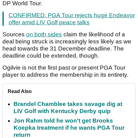
DP World Tour.
CONFIRMED: PGA Tour rejects huge Endeavor
offer amid LIV Golf peace talks
Sources
on both sides
claim the likelihood of a
deal being struck is increasingly less likely as we
head towards the 31 December deadline. The
deadline could be extended, though.
Ogilvie is not the first past or present PGA Tour
player to address the membership in its entirety.
Read Also
Brandel Chamblee takes savage dig at
LIV Golf with Kentucky Derby quip
Jon Rahm told he won't get Brooks
Koepka treatment if he wants PGA Tour
return