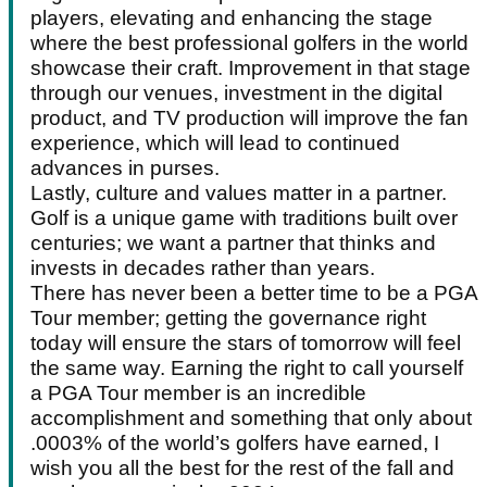
players, elevating and enhancing the stage
where the best professional golfers in the world
showcase their craft. Improvement in that stage
through our venues, investment in the digital
product, and TV production will improve the fan
experience, which will lead to continued
advances in purses.
Lastly, culture and values matter in a partner.
Golf is a unique game with traditions built over
centuries; we want a partner that thinks and
invests in decades rather than years.
There has never been a better time to be a PGA
Tour member; getting the governance right
today will ensure the stars of tomorrow will feel
the same way. Earning the right to call yourself
a PGA Tour member is an incredible
accomplishment and something that only about
.0003% of the world’s golfers have earned, I
wish you all the best for the rest of the fall and