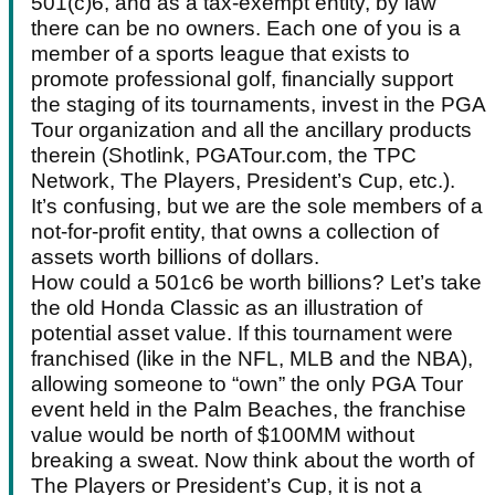
501(c)6, and as a tax-exempt entity, by law
there can be no owners. Each one of you is a
member of a sports league that exists to
promote professional golf, financially support
the staging of its tournaments, invest in the PGA
Tour organization and all the ancillary products
therein (Shotlink, PGATour.com, the TPC
Network, The Players, President’s Cup, etc.).
It’s confusing, but we are the sole members of a
not-for-profit entity, that owns a collection of
assets worth billions of dollars.
How could a 501c6 be worth billions? Let’s take
the old Honda Classic as an illustration of
potential asset value. If this tournament were
franchised (like in the NFL, MLB and the NBA),
allowing someone to “own” the only PGA Tour
event held in the Palm Beaches, the franchise
value would be north of $100MM without
breaking a sweat. Now think about the worth of
The Players or President’s Cup, it is not a