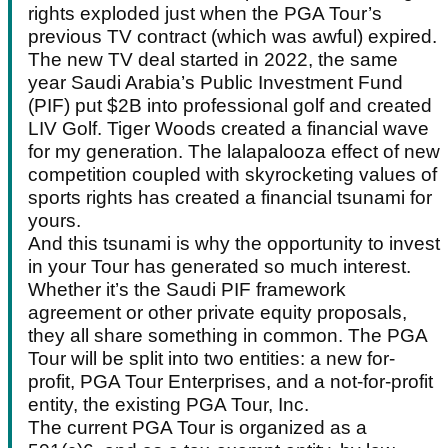
rights exploded just when the PGA Tour’s
previous TV contract (which was awful) expired.
The new TV deal started in 2022, the same
year Saudi Arabia’s Public Investment Fund
(PIF) put $2B into professional golf and created
LIV Golf. Tiger Woods created a financial wave
for my generation. The lalapalooza effect of new
competition coupled with skyrocketing values of
sports rights has created a financial tsunami for
yours.
And this tsunami is why the opportunity to invest
in your Tour has generated so much interest.
Whether it’s the Saudi PIF framework
agreement or other private equity proposals,
they all share something in common. The PGA
Tour will be split into two entities: a new for-
profit, PGA Tour Enterprises, and a not-for-profit
entity, the existing PGA Tour, Inc.
The current PGA Tour is organized as a