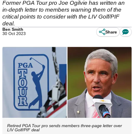
Former PGA Tour pro Joe Ogilvie has written an
in-depth letter to members warning them of the
critical points to consider with the LIV Golf/PIF
deal.
Ben Smith
Share
30 Oct 2023
Retired PGA Tour pro sends members three-page letter over
LIV Golf/PIF deal