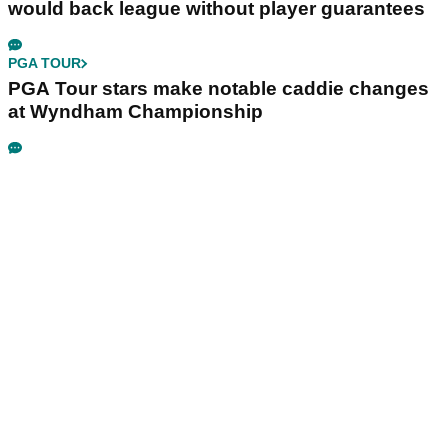
would back league without player guarantees
PGA TOUR
PGA Tour stars make notable caddie changes
at Wyndham Championship