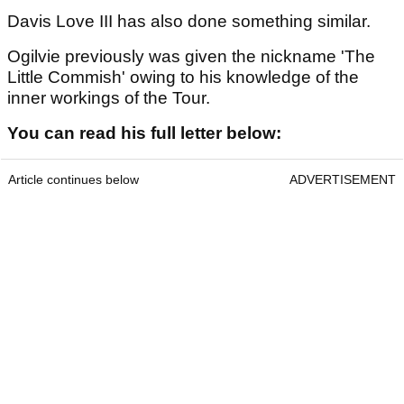
Davis Love III has also done something similar.
Ogilvie previously was given the nickname 'The
Little Commish' owing to his knowledge of the
inner workings of the Tour.
You can read his full letter below:
Article continues below
ADVERTISEMENT