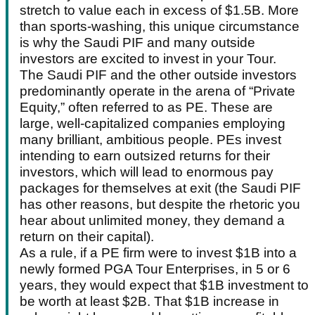
stretch to value each in excess of $1.5B. More
than sports-washing, this unique circumstance
is why the Saudi PIF and many outside
investors are excited to invest in your Tour.
The Saudi PIF and the other outside investors
predominantly operate in the arena of “Private
Equity,” often referred to as PE. These are
large, well-capitalized companies employing
many brilliant, ambitious people. PEs invest
intending to earn outsized returns for their
investors, which will lead to enormous pay
packages for themselves at exit (the Saudi PIF
has other reasons, but despite the rhetoric you
hear about unlimited money, they demand a
return on their capital).
As a rule, if a PE firm were to invest $1B into a
newly formed PGA Tour Enterprises, in 5 or 6
years, they would expect that $1B investment to
be worth at least $2B. That $1B increase in