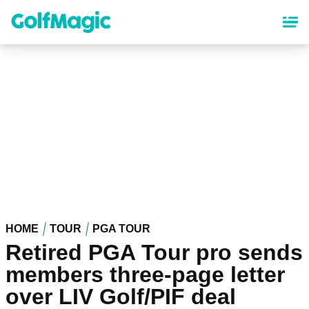
Skip
to
main
content
HOME
TOUR
PGA TOUR
Retired PGA Tour pro sends
members three-page letter
over LIV Golf/PIF deal