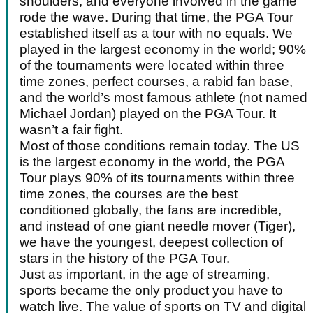
shoulders, and everyone involved in the game
rode the wave. During that time, the PGA Tour
established itself as a tour with no equals. We
played in the largest economy in the world; 90%
of the tournaments were located within three
time zones, perfect courses, a rabid fan base,
and the world’s most famous athlete (not named
Michael Jordan) played on the PGA Tour. It
wasn’t a fair fight.
Most of those conditions remain today. The US
is the largest economy in the world, the PGA
Tour plays 90% of its tournaments within three
time zones, the courses are the best
conditioned globally, the fans are incredible,
and instead of one giant needle mover (Tiger),
we have the youngest, deepest collection of
stars in the history of the PGA Tour.
Just as important, in the age of streaming,
sports became the only product you have to
watch live. The value of sports on TV and digital