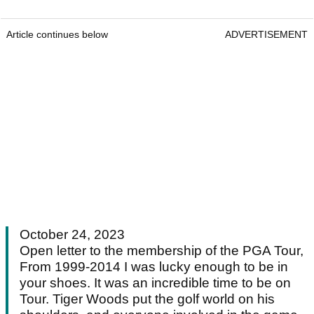
Article continues below
ADVERTISEMENT
October 24, 2023
Open letter to the membership of the PGA Tour,
From 1999-2014 I was lucky enough to be in
your shoes. It was an incredible time to be on
Tour. Tiger Woods put the golf world on his