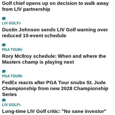
Golf chief opens up on decision to walk away
from LIV partnership
LIV GOLF
Dustin Johnson sends LIV Golf warning over
reduced 10-event schedule
PGA TOUR
Rory McIlroy schedule: When and where the
Masters champ is playing next
PGA TOUR
FedEx reacts after PGA Tour snubs St. Jude
Championship from new 2028 Championship
Series
LIV GOLF
Long-time LIV Golf critic: "No sane investor"