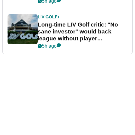
Series
5h ago
LIV GOLF
Long-time LIV Golf critic: "No
sane investor" would back
league without player
guarantees
5h ago