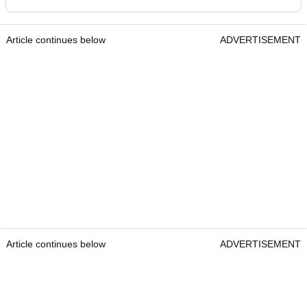
Article continues below
ADVERTISEMENT
Article continues below
ADVERTISEMENT