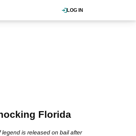
LOG IN
shocking Florida
legend is released on bail after