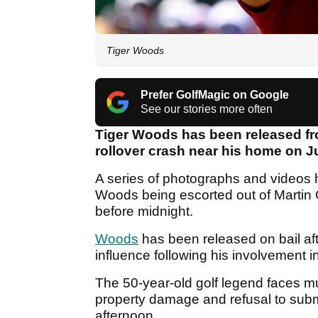
Tiger Woods
Prefer GolfMagic on Google
See our stories more often
Tiger Woods has been released from
rollover crash near his home on Jup
A series of photographs and videos 
Woods being escorted out of Martin Cou
before midnight.
Woods
has been released on bail aft
influence following his involvement in
The 50-year-old golf legend faces m
property damage and refusal to submit
afternoon.