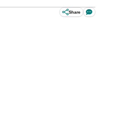
Share