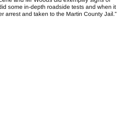
did some in-depth roadside tests and when it
arrest and taken to the Martin County Jail.”