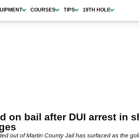
UIPMENT
COURSES
TIPS
19TH HOLE
 on bail after DUI arrest in 
rges
d out of Martin County Jail has surfaced as the golf 