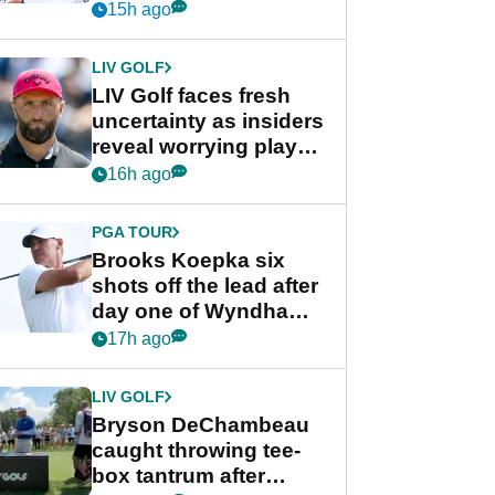
competition at LIV Golf
15h ago
New York
LIV GOLF
LIV Golf faces fresh
uncertainty as insiders
reveal worrying player
stance
16h ago
PGA TOUR
Brooks Koepka six
shots off the lead after
day one of Wyndham
Championship
17h ago
LIV GOLF
Bryson DeChambeau
caught throwing tee-
box tantrum after