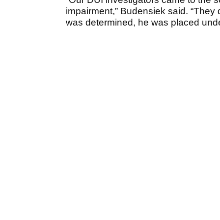
impairment,” Budensiek said. “They 
was determined, he was placed under 