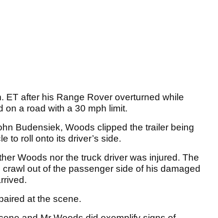
. ET after his Range Rover overturned while
 on a road with a 30 mph limit.
ohn Budensiek, Woods clipped the trailer being
 to roll onto its driver’s side.
ither Woods nor the truck driver was injured. The
crawl out of the passenger side of his damaged
rrived.
aired at the scene.
scene and Mr Woods did exemplify signs of