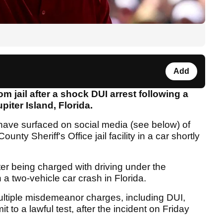
Add
 jail after a shock DUI arrest following a
iter Island, Florida.
have surfaced on social media (see below) of
nty Sheriff's Office jail facility in a car shortly
er being charged with driving under the
 a two-vehicle car crash in Florida.
ultiple misdemeanor charges, including DUI,
 to a lawful test, after the incident on Friday