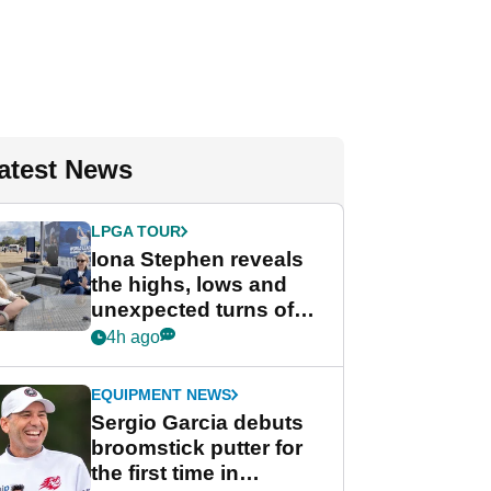
atest News
LPGA TOUR
Iona Stephen reveals
the highs, lows and
unexpected turns of
her career in new
4h ago
GolfMagic podcast Her
Game
EQUIPMENT NEWS
Sergio Garcia debuts
broomstick putter for
the first time in