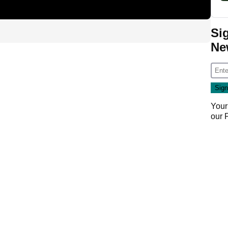
Si
Ne
Your
our