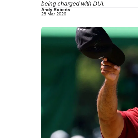
being charged with DUI.
Andy Roberts
28 Mar 2026