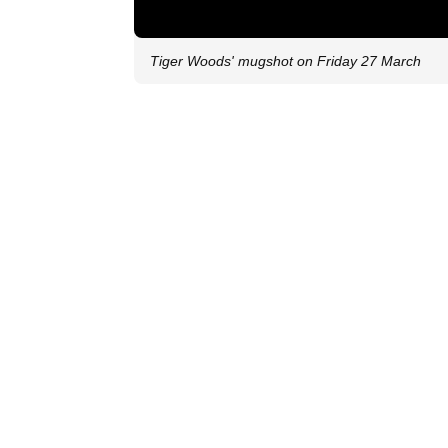
Tiger Woods' mugshot on Friday 27 March