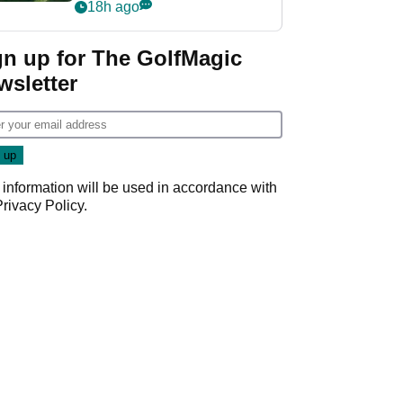
nightmare LIV Golf
18h ago
start
gn up for The GolfMagic
wsletter
 information will be used in accordance with
Privacy Policy
.