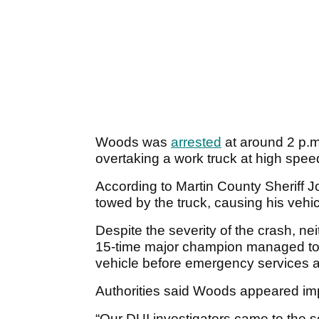
Woods was
arrested
at around 2 p.m
overtaking a work truck at high speed
According to Martin County Sheriff J
towed by the truck, causing his vehicle
Despite the severity of the crash, ne
15-time major champion managed to 
vehicle before emergency services a
Authorities said Woods appeared imp
“Our DUI investigators came to the 