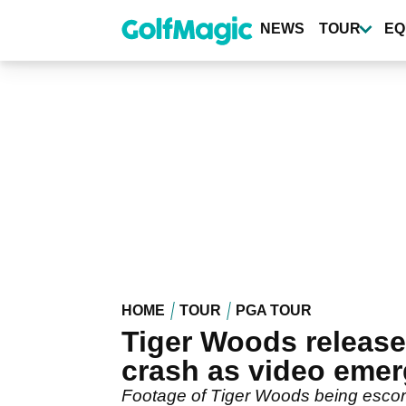
Skip
to
NEWS
TOUR
EQ
main
content
HOME
TOUR
PGA TOUR
Tiger Woods released
crash as video eme
Footage of Tiger Woods being escorte