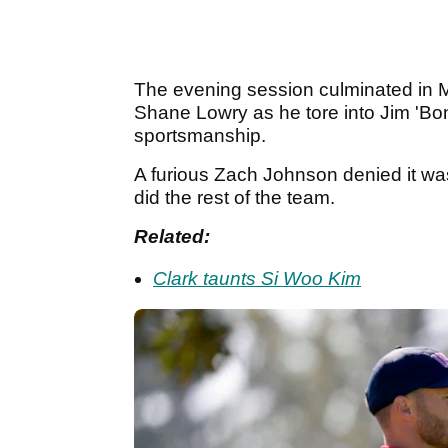
The evening session culminated in Mc
Shane Lowry as he tore into Jim 'Bo
sportsmanship.
A furious Zach Johnson denied it was 
did the rest of the team.
Related:
Clark taunts Si Woo Kim