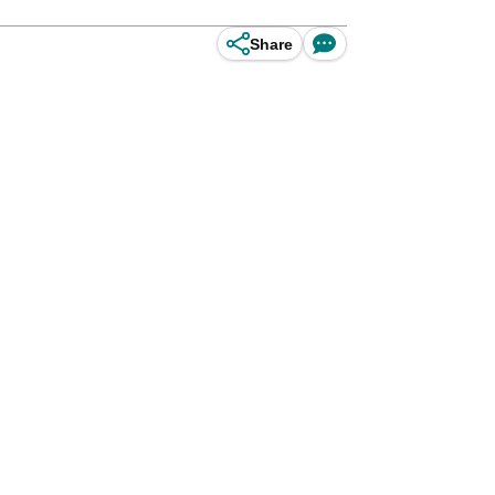
Share