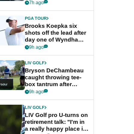
stance
7h ago
PGA TOUR
Brooks Koepka six
shots off the lead after
day one of Wyndham
Championship
9h ago
LIV GOLF
Bryson DeChambeau
caught throwing tee-
box tantrum after
nightmare LIV Golf
9h ago
start
LIV GOLF
LIV Golf pro U-turns on
retirement talk: "I'm in
a really happy place in