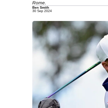
Rome.
Ben Smith
30 Sep 2024