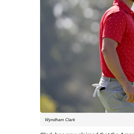
Wyndham Clark