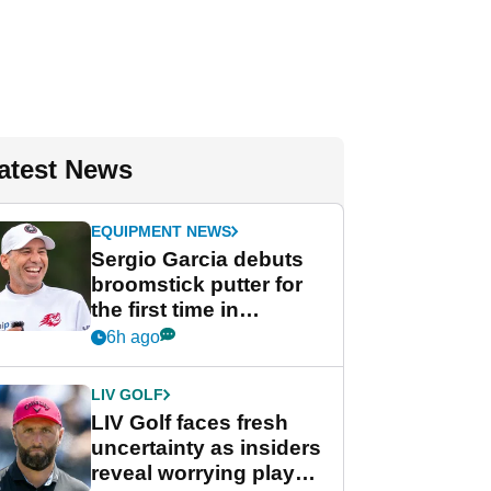
atest News
EQUIPMENT NEWS
Sergio Garcia debuts
broomstick putter for
the first time in
competition at LIV Golf
6h ago
New York
LIV GOLF
LIV Golf faces fresh
uncertainty as insiders
reveal worrying player