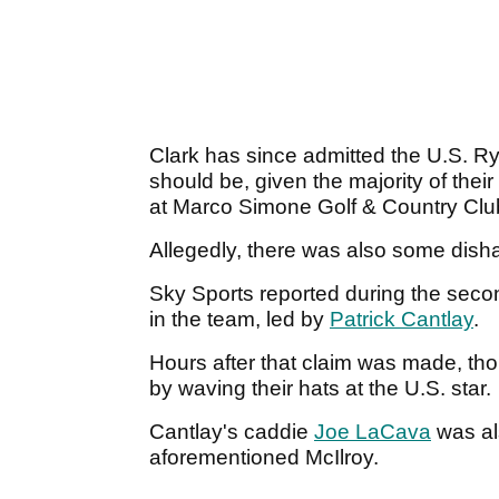
Clark has since admitted the U.S. R
should be, given the majority of thei
at Marco Simone Golf & Country Clu
Allegedly, there was also some dish
Sky Sports reported during the secon
in the team, led by
Patrick Cantlay
.
Hours after that claim was made, t
by waving their hats at the U.S. star.
Cantlay's caddie
Joe LaCava
was al
aforementioned McIlroy.