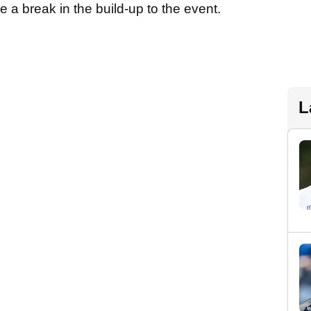
e a break in the build-up to the event.
L