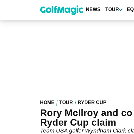
Skip
to
NEWS
TOUR
EQ
main
content
HOME
TOUR
RYDER CUP
Rory McIlroy and co 
Ryder Cup claim
Team USA golfer Wyndham Clark clai