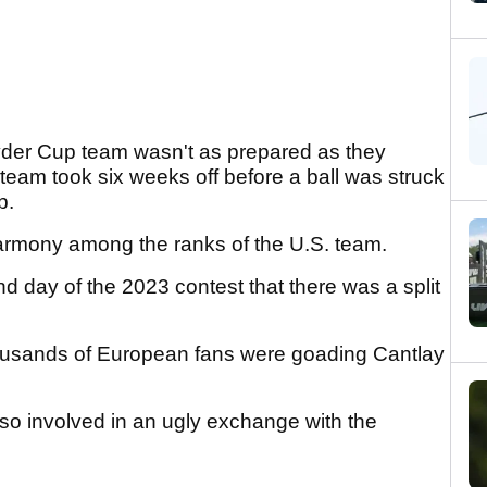
yder Cup team wasn't as prepared as they
r team took six weeks off before a ball was struck
b.
armony among the ranks of the U.S. team.
d day of the 2023 contest that there was a split
housands of European fans were goading Cantlay
so involved in an ugly exchange with the