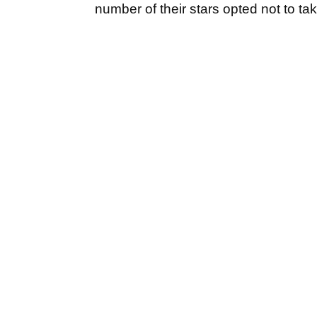
number of their stars opted not to tak