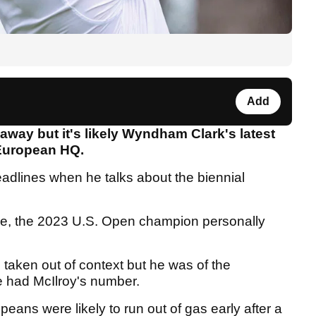
Add
away but it's likely Wyndham Clark's latest
 European HQ.
eadlines when he talks about the biennial
me, the 2023 U.S. Open champion personally
 taken out of context but he was of the
he had McIlroy's number.
peans were likely to run out of gas early after a