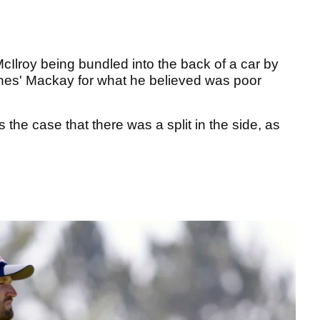
Ilroy being bundled into the back of a car by
nes' Mackay for what he believed was poor
the case that there was a split in the side, as