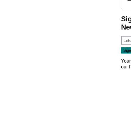
Si
Ne
Your
our