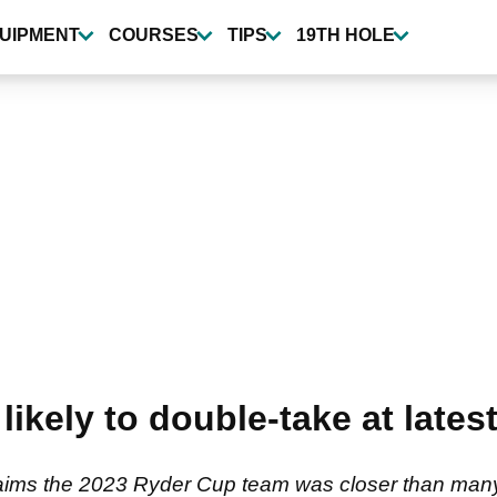
UIPMENT
COURSES
TIPS
19TH HOLE
likely to double-take at lat
ms the 2023 Ryder Cup team was closer than many we