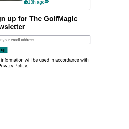
my life"
13h ago
gn up for The GolfMagic
wsletter
 information will be used in accordance with
Privacy Policy
.