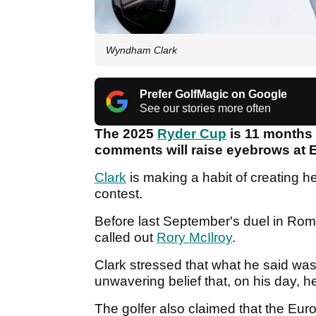
Wyndham Clark
Prefer GolfMagic on Google
See our stories more often
The 2025
Ryder Cup
is 11 months 
comments will raise eyebrows at
Clark
is making a habit of creating h
contest.
Before last September's duel in Ro
called out
Rory McIlroy
.
Clark stressed that what he said was
unwavering belief that, on his day, 
The golfer also claimed that the Euro