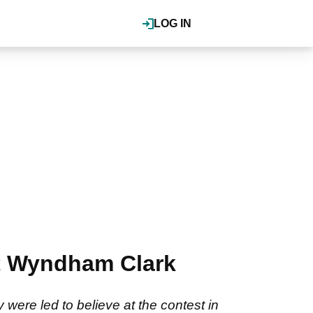
LOG IN
est Wyndham Clark
re led to believe at the contest in