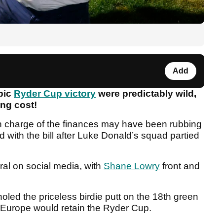
Add
epic
Ryder Cup victory
were predictably wild,
ing cost!
n charge of the finances may have been rubbing
d with the bill after Luke Donald’s squad partied
iral on social media, with
Shane Lowry
front and
led the priceless birdie putt on the 18th green
 Europe would retain the Ryder Cup.