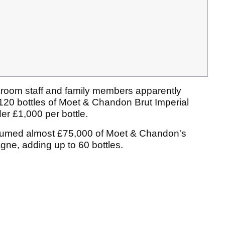
kroom staff and family members apparently
120 bottles of Moet & Chandon Brut Imperial
er £1,000 per bottle.
nsumed almost £75,000 of Moet & Chandon's
gne, adding up to 60 bottles.