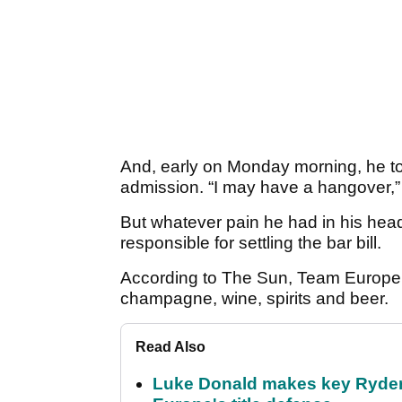
And, early on Monday morning, he to
admission. “I may have a hangover,” 
But whatever pain he had in his hea
responsible for settling the bar bill.
According to The Sun, Team Europe 
champagne, wine, spirits and beer.
Read Also
Luke Donald makes key Ryde