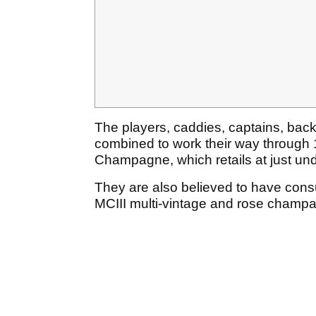
The players, caddies, captains, bac
combined to work their way through 
Champagne, which retails at just und
They are also believed to have co
MCIII multi-vintage and rose champa