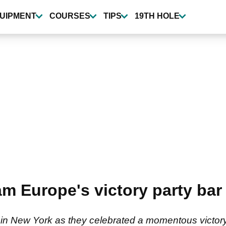
UIPMENT
COURSES
TIPS
19TH HOLE
 Europe's victory party bar b
in New York as they celebrated a momentous victory 