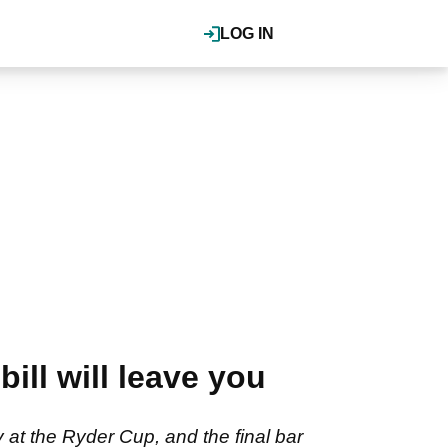
LOG IN
ill will leave you
at the Ryder Cup, and the final bar