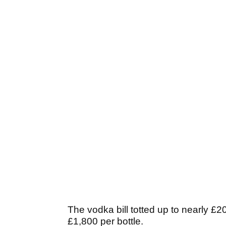
The vodka bill totted up to nearly £20
£1,800 per bottle.