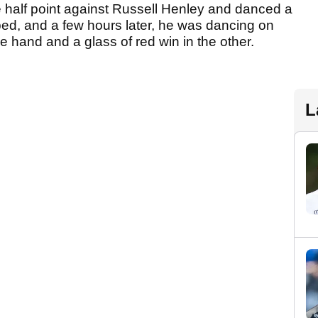
half point against Russell Henley and danced a
opped, and a few hours later, he was dancing on
ne hand and a glass of red win in the other.
L