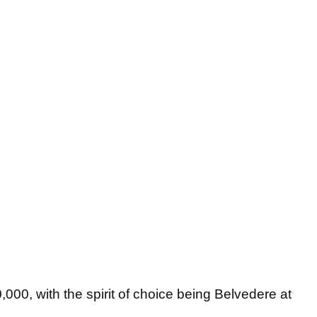
,000, with the spirit of choice being Belvedere at