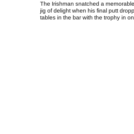
The Irishman snatched a memorable 
jig of delight when his final putt dr
tables in the bar with the trophy in o