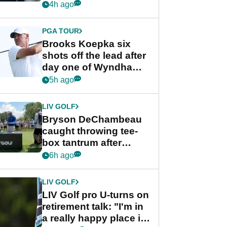
stance
4h ago
PGA TOUR
Brooks Koepka six
shots off the lead after
day one of Wyndham
Championship
5h ago
LIV GOLF
Bryson DeChambeau
caught throwing tee-
box tantrum after
nightmare LIV Golf
6h ago
start
LIV GOLF
LIV Golf pro U-turns on
retirement talk: "I'm in
a really happy place in