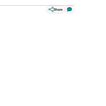
Share