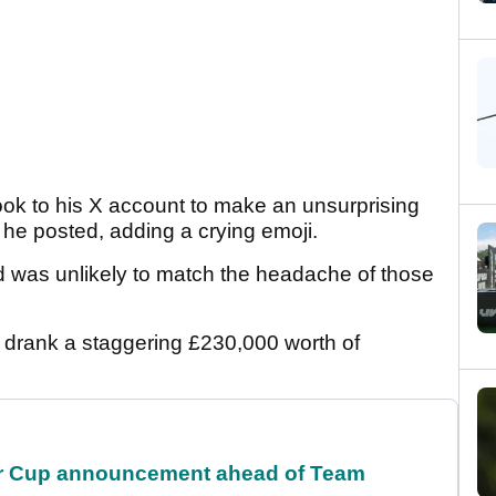
ok to his X account to make an unsurprising
he posted, adding a crying emoji.
d was unlikely to match the headache of those
drank a staggering £230,000 worth of
r Cup announcement ahead of Team