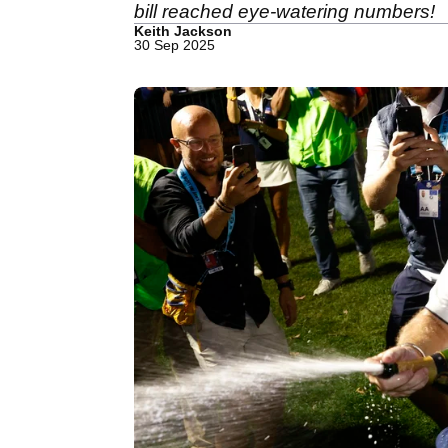
bill reached eye-watering numbers!
Keith Jackson
30 Sep 2025