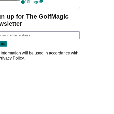
my life"
10h ago
gn up for The GolfMagic
wsletter
 information will be used in accordance with
Privacy Policy
.