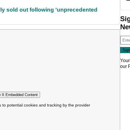
lly sold out following 'unprecedented
Si
Ne
Your
our
 X Embedded Content
u to potential cookies and tracking by the provider