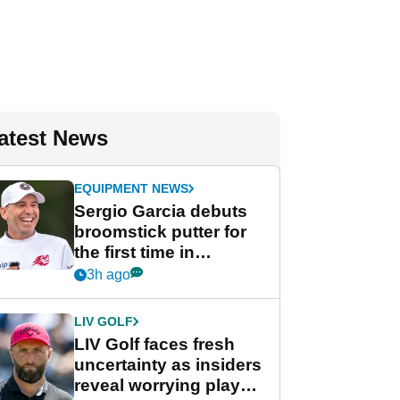
atest News
EQUIPMENT NEWS
Sergio Garcia debuts
broomstick putter for
the first time in
competition at LIV Golf
3h ago
New York
LIV GOLF
LIV Golf faces fresh
uncertainty as insiders
reveal worrying player