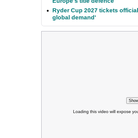
Europe's title defence
Ryder Cup 2027 tickets officia
global demand'
Show
Loading this video will expose yo