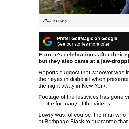
Shane Lowry
Prefer GolfMagic on Google
See our stories more often
Europe’s celebrations after their 
but they also came at a jaw-dropp
Reports suggest that whoever was i
their eyes in disbelief when presente
the night away in New York.
Footage of the festivities has gone v
centre for many of the videos.
Lowry was, of course, the man who ho
at Bethpage Black to guarantee that