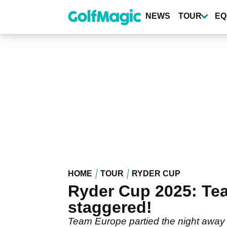
Skip
to
NEWS
TOUR
EQ
main
content
HOME
TOUR
RYDER CUP
Ryder Cup 2025: Team
staggered!
Team Europe partied the night away 