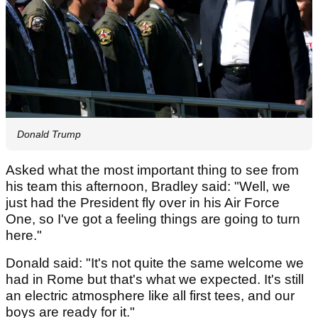
Donald Trump
Asked what the most important thing to see from
his team this afternoon, Bradley said: "Well, we
just had the President fly over in his Air Force
One, so I've got a feeling things are going to turn
here."
Donald said: "It's not quite the same welcome we
had in Rome but that's what we expected. It's still
an electric atmosphere like all first tees, and our
boys are ready for it."