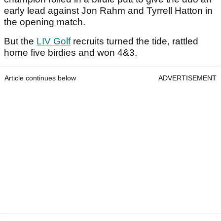
early lead against Jon Rahm and Tyrrell Hatton in
the opening match.
But the
LIV Golf
recruits turned the tide, rattled
home five birdies and won 4&3.
Article continues below
ADVERTISEMENT