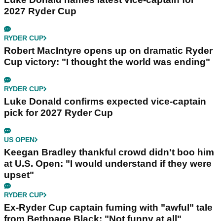
2027 Ryder Cup
RYDER CUP
Robert MacIntyre opens up on dramatic Ryder
Cup victory: "I thought the world was ending"
RYDER CUP
Luke Donald confirms expected vice-captain
pick for 2027 Ryder Cup
US OPEN
Keegan Bradley thankful crowd didn't boo him
at U.S. Open: "I would understand if they were
upset"
RYDER CUP
Ex-Ryder Cup captain fuming with "awful" tale
from Bethpage Black: "Not funny at all"