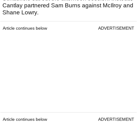
Cantlay partnered Sam Burns against McIlroy and
Shane Lowry.
Article continues below
ADVERTISEMENT
Article continues below
ADVERTISEMENT