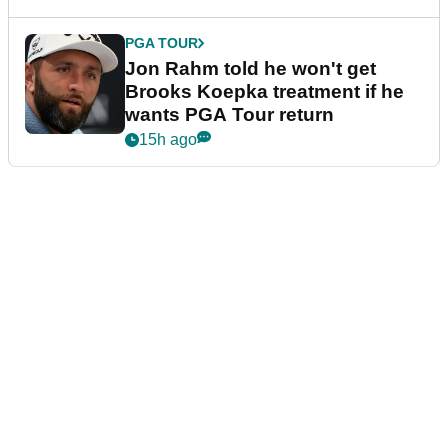
PGA TOUR
Jon Rahm told he won't get
Brooks Koepka treatment if he
wants PGA Tour return
15h ago