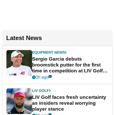
Latest News
EQUIPMENT NEWS
Sergio Garcia debuts
broomstick putter for the first
time in competition at LIV Golf
New York
3h ago
LIV GOLF
LIV Golf faces fresh uncertainty
as insiders reveal worrying
player stance