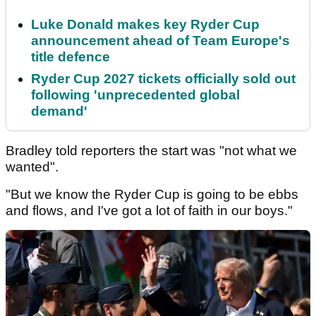
Luke Donald makes key Ryder Cup
announcement ahead of Team Europe's
title defence
Ryder Cup 2027 tickets officially sold out
following 'unprecedented global
demand'
Bradley told reporters the start was "not what we
wanted".
"But we know the Ryder Cup is going to be ebbs
and flows, and I've got a lot of faith in our boys."