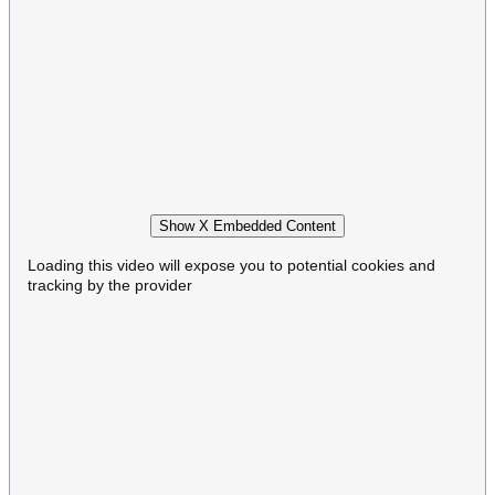
Show X Embedded Content
Loading this video will expose you to potential cookies and
tracking by the provider