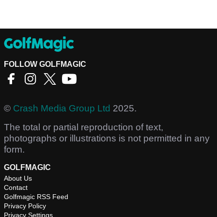
FOLLOW GOLFMAGIC
©
Crash Media Group Ltd
2025.
The total or partial reproduction of text,
photographs or illustrations is not permitted in any
form.
GOLFMAGIC
About Us
Contact
Golfmagic RSS Feed
Privacy Policy
Privacy Settings