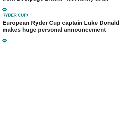
RYDER CUP
European Ryder Cup captain Luke Donald
makes huge personal announcement