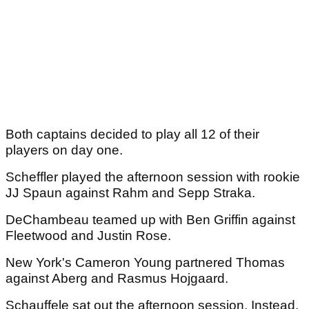
Both captains decided to play all 12 of their
players on day one.
Scheffler played the afternoon session with rookie
JJ Spaun against Rahm and Sepp Straka.
DeChambeau teamed up with Ben Griffin against
Fleetwood and Justin Rose.
New York's Cameron Young partnered Thomas
against Aberg and Rasmus Hojgaard.
Schauffele sat out the afternoon session. Instead,