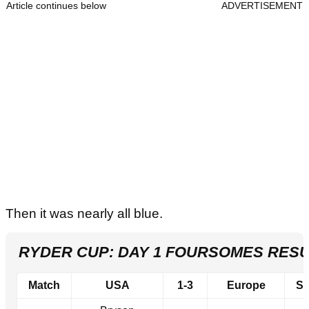
Article continues below
ADVERTISEMENT
Then it was nearly all blue.
RYDER CUP: DAY 1 FOURSOMES RESU
Match
USA
1-3
Europe
Sc