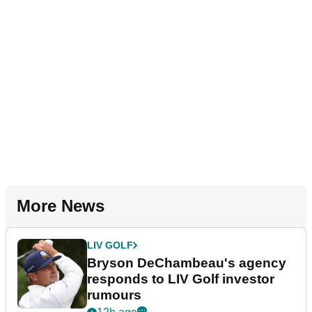
More News
LIV GOLF
Bryson DeChambeau's agency
responds to LIV Golf investor
rumours