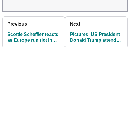
Previous
Next
Scottie Scheffler reacts
Pictures: US President
as Europe run riot in
Donald Trump attends
morning foursomes at
day one of 2025 Ryder
Ryder Cup
Cup at Bethpage Black