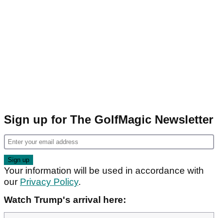
Sign up for The GolfMagic Newsletter
Your information will be used in accordance with
our
Privacy Policy
.
Watch Trump's arrival here: