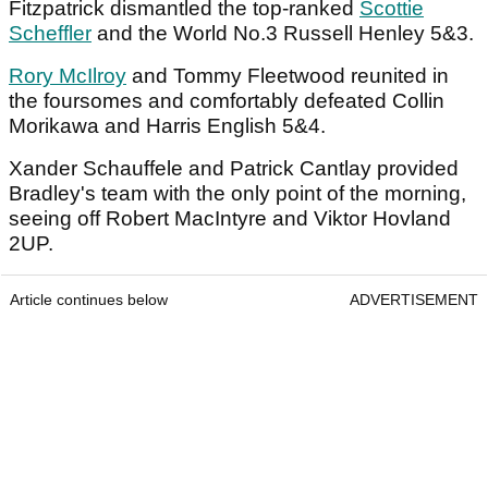
Fitzpatrick dismantled the top-ranked
Scottie
Scheffler
and the World No.3 Russell Henley 5&3.
Rory McIlroy
and Tommy Fleetwood reunited in
the foursomes and comfortably defeated Collin
Morikawa and Harris English 5&4.
Xander Schauffele and Patrick Cantlay provided
Bradley's team with the only point of the morning,
seeing off Robert MacIntyre and Viktor Hovland
2UP.
Article continues below
ADVERTISEMENT