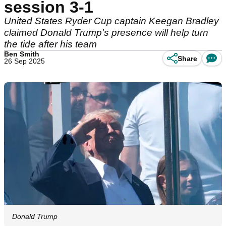
session 3-1
United States Ryder Cup captain Keegan Bradley
claimed Donald Trump's presence will help turn
the tide after his team
Ben Smith
Share
26 Sep 2025
Donald Trump