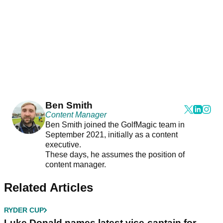
Ben Smith
Content Manager
Ben Smith joined the GolfMagic team in
September 2021, initially as a content
executive.
These days, he assumes the position of
content manager.
Related Articles
RYDER CUP
Luke Donald names latest vice-captain for