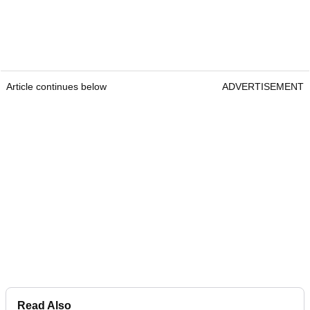
Article continues below
ADVERTISEMENT
Read Also