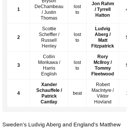
Bryson
Jon Rahm
DeChambeau
lost
1
/ Tyrrell
4
/ Justin
to
Hatton
Thomas
Scottie
Ludvig
Scheffler /
lost
Aberg /
2
5
Russell
to
Matt
Henley
Fitzpatrick
Collin
Rory
Morikawa /
lost
McIlroy /
3
5
Harris
to
Tommy
English
Fleetwood
Xander
Robert
Schauffele /
MacIntyre /
4
beat
2
Patrick
Viktor
Cantlay
Hovland
Sweden's Ludvig Aberg and England's Matthew