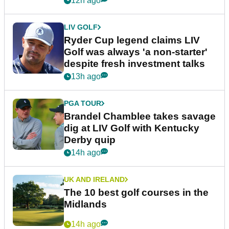
12h ago
LIV GOLF
Ryder Cup legend claims LIV
Golf was always 'a non-starter'
despite fresh investment talks
13h ago
PGA TOUR
Brandel Chamblee takes savage
dig at LIV Golf with Kentucky
Derby quip
14h ago
UK AND IRELAND
The 10 best golf courses in the
Midlands
14h ago