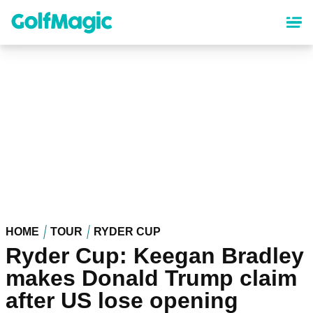
Skip
to
main
content
HOME
TOUR
RYDER CUP
Ryder Cup: Keegan Bradley
makes Donald Trump claim
after US lose opening