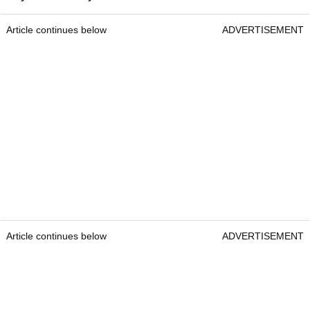
Article continues below
ADVERTISEMENT
Article continues below
ADVERTISEMENT