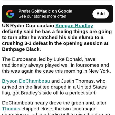
Prefer GolfMagic on Google
Add
See our stories more often
US Ryder Cup captain
Keegan Bradley
defiantly said he has a feeling things are going
to turn after he watched his side slump to a
crushing 3-1 defeat in the opening session at
Bethpage Black.
The Europeans, led by Luke Donald, have
traditionally always played well in foursomes and
this was again the case this morning in New York.
Bryson DeChambeau
and Justin Thomas, who
arrived on the first tee draped in a United States
flag, got Bradley's side off to a perfect start.
DeChambeau nearly drove the green and, after
Thomas
chipped close, the two-time major
champion rolled in a birdie putt to give the duo an