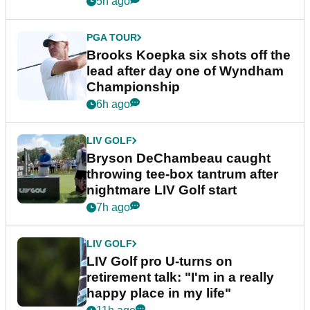
5h ago
PGA TOUR
Brooks Koepka six shots off the
lead after day one of Wyndham
Championship
6h ago
LIV GOLF
Bryson DeChambeau caught
throwing tee-box tantrum after
nightmare LIV Golf start
7h ago
LIV GOLF
LIV Golf pro U-turns on
retirement talk: "I'm in a really
happy place in my life"