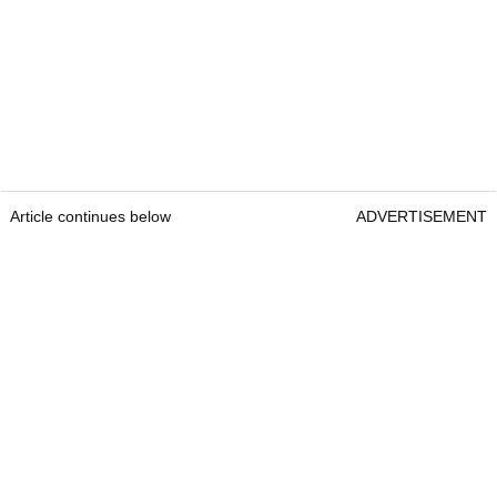
Article continues below
ADVERTISEMENT