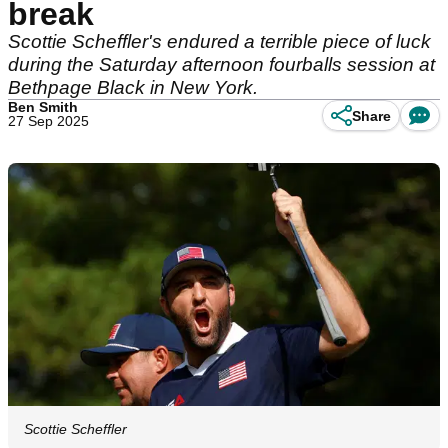
break
Scottie Scheffler's endured a terrible piece of luck
during the Saturday afternoon fourballs session at
Bethpage Black in New York.
Ben Smith
Share
27 Sep 2025
Scottie Scheffler