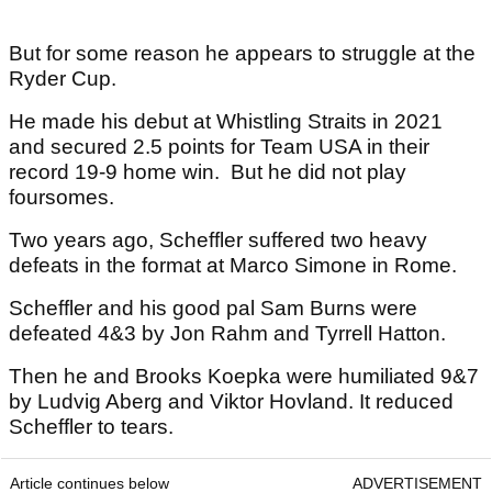
But for some reason he appears to struggle at the
Ryder Cup.
He made his debut at Whistling Straits in 2021
and secured 2.5 points for Team USA in their
record 19-9 home win. But he did not play
foursomes.
Two years ago, Scheffler suffered two heavy
defeats in the format at Marco Simone in Rome.
Scheffler and his good pal Sam Burns were
defeated 4&3 by Jon Rahm and Tyrrell Hatton.
Then he and Brooks Koepka were humiliated 9&7
by Ludvig Aberg and Viktor Hovland. It reduced
Scheffler to tears.
Article continues below
ADVERTISEMENT