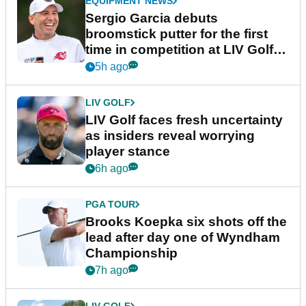
EQUIPMENT NEWS
Sergio Garcia debuts
broomstick putter for the first
time in competition at LIV Golf
New York
5h ago
LIV GOLF
LIV Golf faces fresh uncertainty
as insiders reveal worrying
player stance
6h ago
PGA TOUR
Brooks Koepka six shots off the
lead after day one of Wyndham
Championship
7h ago