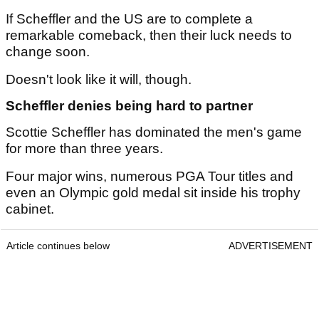
If Scheffler and the US are to complete a
remarkable comeback, then their luck needs to
change soon.
Doesn't look like it will, though.
Scheffler denies being hard to partner
Scottie Scheffler has dominated the men's game
for more than three years.
Four major wins, numerous PGA Tour titles and
even an Olympic gold medal sit inside his trophy
cabinet.
Article continues below
ADVERTISEMENT