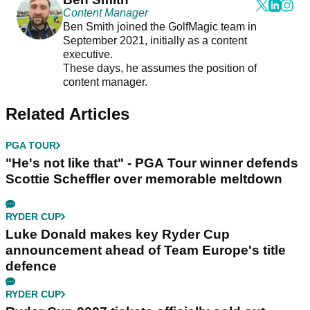
Content Manager
Ben Smith joined the GolfMagic team in
September 2021, initially as a content
executive.
These days, he assumes the position of
content manager.
Related Articles
PGA TOUR
"He's not like that" - PGA Tour winner defends
Scottie Scheffler over memorable meltdown
RYDER CUP
Luke Donald makes key Ryder Cup
announcement ahead of Team Europe's title
defence
RYDER CUP