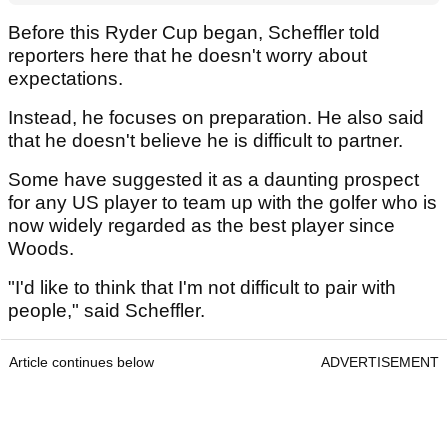
Before this Ryder Cup began, Scheffler told
reporters here that he doesn't worry about
expectations.
Instead, he focuses on preparation. He also said
that he doesn't believe he is difficult to partner.
Some have suggested it as a daunting prospect
for any US player to team up with the golfer who is
now widely regarded as the best player since
Woods.
"I'd like to think that I'm not difficult to pair with
people," said Scheffler.
Article continues below
ADVERTISEMENT