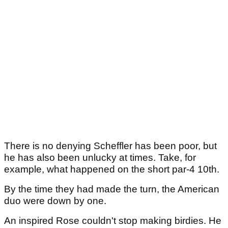
There is no denying Scheffler has been poor, but
he has also been unlucky at times. Take, for
example, what happened on the short par-4 10th.
By the time they had made the turn, the American
duo were down by one.
An inspired Rose couldn't stop making birdies. He