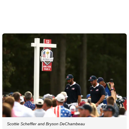
Scottie Scheffler and Bryson DeChambeau