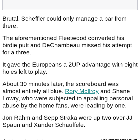
Brutal
. Scheffler could only manage a par from
there.
The aforementioned Fleetwood converted his
birdie putt and DeChambeau missed his attempt
for a three.
It gave the Europeans a 2UP advantage with eight
holes left to play.
About 30 minutes later, the scoreboard was
almost entirely all blue.
Rory McIlroy
and Shane
Lowry, who were subjected to appalling personal
abuse by the home fans, were leading by one.
Jon Rahm and Sepp Straka were up two over JJ
Spaun and Xander Schauffele.