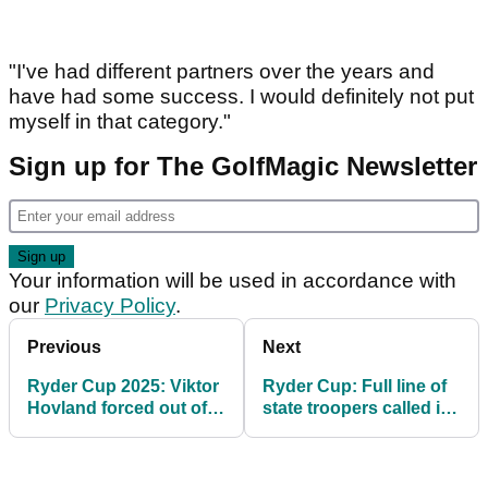
"I've had different partners over the years and
have had some success. I would definitely not put
myself in that category."
Sign up for The GolfMagic Newsletter
Your information will be used in accordance with
our
Privacy Policy
.
Previous
Next
Ryder Cup 2025: Viktor
Ryder Cup: Full line of
Hovland forced out of
state troopers called in
afternoon fourballs at
to remove Rory McIlroy
last minute
hecklers