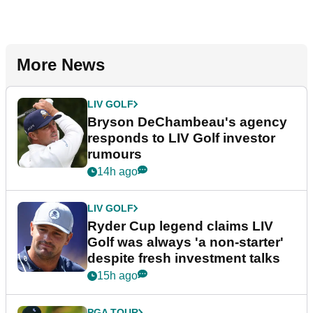
More News
LIV GOLF
Bryson DeChambeau's agency
responds to LIV Golf investor
rumours
14h ago
LIV GOLF
Ryder Cup legend claims LIV
Golf was always 'a non-starter'
despite fresh investment talks
15h ago
PGA TOUR