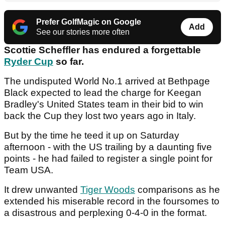
Prefer GolfMagic on Google
Add
See our stories more often
Scottie Scheffler has endured a forgettable
Ryder Cup
so far.
The undisputed World No.1 arrived at Bethpage
Black expected to lead the charge for Keegan
Bradley's United States team in their bid to win
back the Cup they lost two years ago in Italy.
But by the time he teed it up on Saturday
afternoon - with the US trailing by a daunting five
points - he had failed to register a single point for
Team USA.
It drew unwanted
Tiger Woods
comparisons as he
extended his miserable record in the foursomes to
a disastrous and perplexing 0-4-0 in the format.