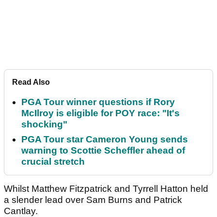
Read Also
PGA Tour winner questions if Rory
McIlroy is eligible for POY race: "It's
shocking"
PGA Tour star Cameron Young sends
warning to Scottie Scheffler ahead of
crucial stretch
Whilst Matthew Fitzpatrick and Tyrrell Hatton held
a slender lead over Sam Burns and Patrick
Cantlay.