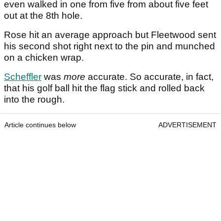
even walked in one from five from about five feet
out at the 8th hole.
Rose hit an average approach but Fleetwood sent
his second shot right next to the pin and munched
on a chicken wrap.
Scheffler
was
more
accurate. So accurate, in fact,
that his golf ball hit the flag stick and rolled back
into the rough.
Article continues below
ADVERTISEMENT