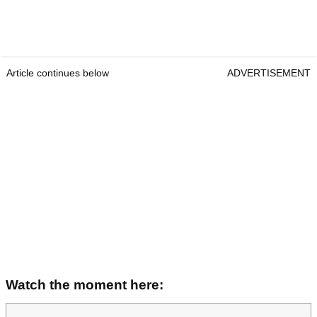
Article continues below
ADVERTISEMENT
Watch the moment here: