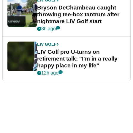
LIV GOLF
Bryson DeChambeau caught
throwing tee-box tantrum after
nightmare LIV Golf start
8h ago
LIV GOLF
LIV Golf pro U-turns on
retirement talk: "I'm in a really
happy place in my life"
12h ago