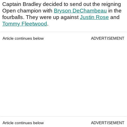
Captain Bradley decided to send out the reigning
Open champion with
Bryson DeChambeau
in the
fourballs. They were up against
Justin Rose
and
Tommy Fleetwood
.
Article continues below
ADVERTISEMENT
Article continues below
ADVERTISEMENT