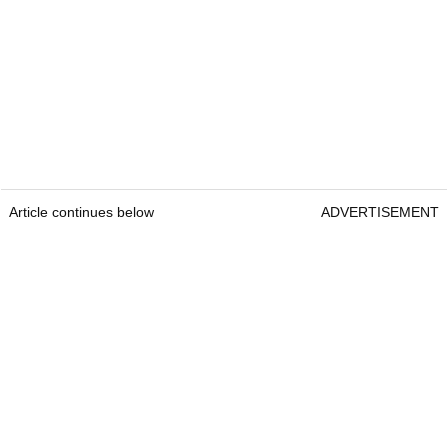
Article continues below
ADVERTISEMENT