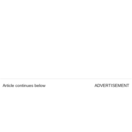
Article continues below
ADVERTISEMENT