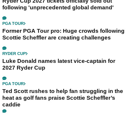
Ryder Cup 2027 tickets officially sold out
following 'unprecedented global demand'
PGA TOUR
Former PGA Tour pro: Huge crowds following
Scottie Scheffler are creating challenges
RYDER CUP
Luke Donald names latest vice-captain for
2027 Ryder Cup
PGA TOUR
Ted Scott rushes to help fan struggling in the
heat as golf fans praise Scottie Scheffler’s
caddie