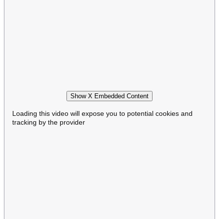
Show X Embedded Content
Loading this video will expose you to potential cookies and
tracking by the provider