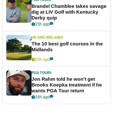
Brandel Chamblee takes savage
dig at LIV Golf with Kentucky
Derby quip
15h ago
UK AND IRELAND
The 10 best golf courses in the
Midlands
15h ago
PGA TOUR
Jon Rahm told he won't get
Brooks Koepka treatment if he
wants PGA Tour return
16h ago