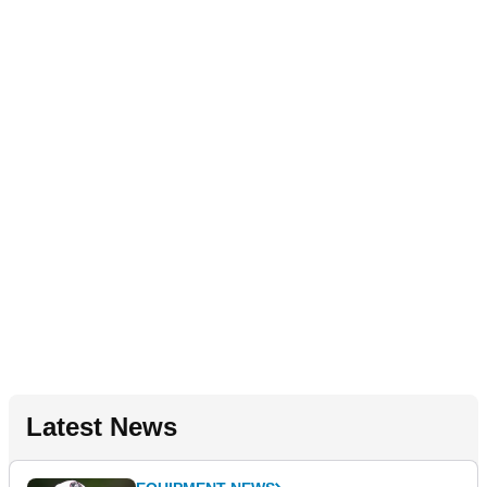
Latest News