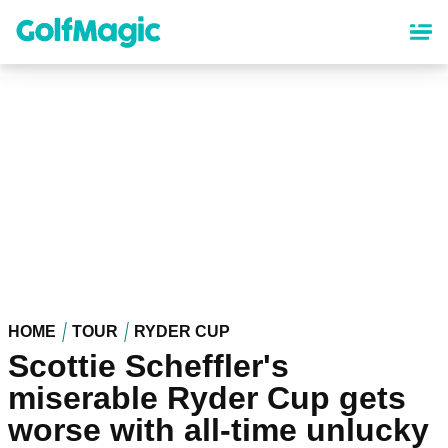
Skip
to
main
content
HOME
TOUR
RYDER CUP
Scottie Scheffler's
miserable Ryder Cup gets
worse with all-time unlucky