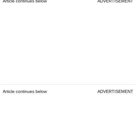
Article continues below
ADVERTISEMENT
Article continues below
ADVERTISEMENT