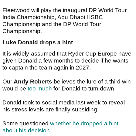
Fleetwood will play the inaugural DP World Tour
India Championship, Abu Dhabi HSBC
Championship and the DP World Tour
Championship.
Luke Donald drops a hint
It is widely-assumed that Ryder Cup Europe have
given Donald a few months to decide if he wants
to captain the team again in 2027.
Our
Andy Roberts
believes the lure of a third win
would be
too much
for Donald to turn down.
Donald took to social media last week to reveal
his stress levels are finally subsiding.
Some questioned
whether he dropped a hint
about his decision
.