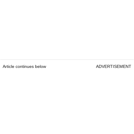
Article continues below
ADVERTISEMENT