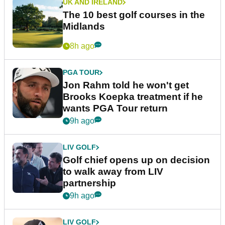
UK AND IRELAND
The 10 best golf courses in the
Midlands
8h ago
PGA TOUR
Jon Rahm told he won't get
Brooks Koepka treatment if he
wants PGA Tour return
9h ago
LIV GOLF
Golf chief opens up on decision
to walk away from LIV
partnership
9h ago
LIV GOLF