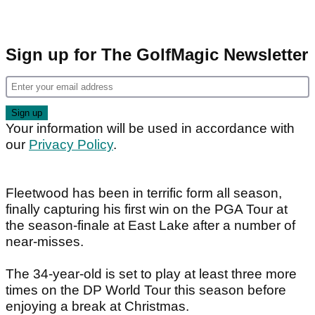
Sign up for The GolfMagic Newsletter
Your information will be used in accordance with
our
Privacy Policy
.
Fleetwood has been in terrific form all season,
finally capturing his first win on the PGA Tour at
the season-finale at East Lake after a number of
near-misses.
The 34-year-old is set to play at least three more
times on the DP World Tour this season before
enjoying a break at Christmas.