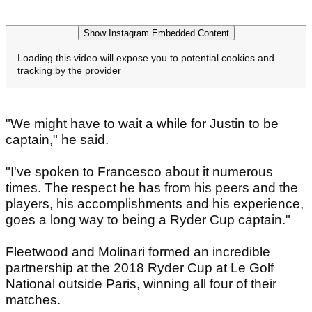
Show Instagram Embedded Content
Loading this video will expose you to potential cookies and
tracking by the provider
"We might have to wait a while for Justin to be
captain," he said.
"I've spoken to Francesco about it numerous
times. The respect he has from his peers and the
players, his accomplishments and his experience,
goes a long way to being a Ryder Cup captain."
Fleetwood and Molinari formed an incredible
partnership at the 2018 Ryder Cup at Le Golf
National outside Paris, winning all four of their
matches.