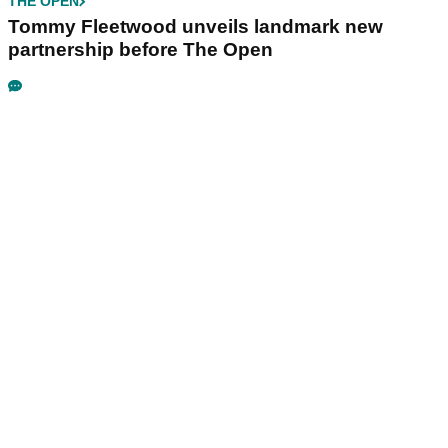
THE OPEN
Tommy Fleetwood unveils landmark new
partnership before The Open