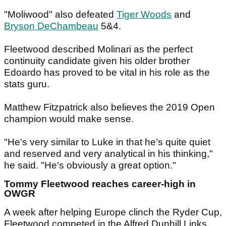
"Moliwood" also defeated
Tiger Woods
and
Bryson DeChambeau
5&4.
Fleetwood described Molinari as the perfect
continuity candidate given his older brother
Edoardo has proved to be vital in his role as the
stats guru.
Matthew Fitzpatrick also believes the 2019 Open
champion would make sense.
"He's very similar to Luke in that he’s quite quiet
and reserved and very analytical in his thinking,"
he said. "He's obviously a great option."
Tommy Fleetwood reaches career-high in
OWGR
A week after helping Europe clinch the Ryder Cup,
Fleetwood competed in the Alfred Dunhill Links