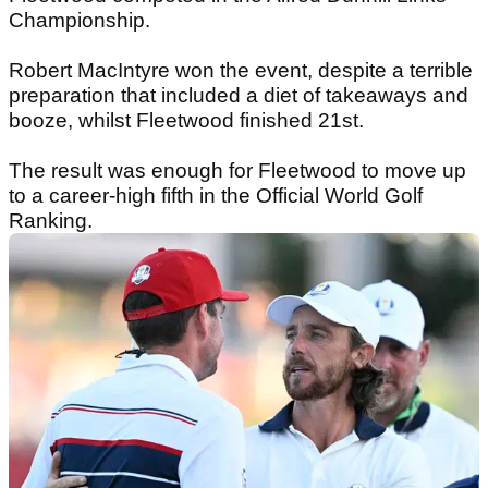
Championship.
Robert MacIntyre won the event, despite a terrible
preparation that included a diet of takeaways and
booze, whilst Fleetwood finished 21st.
The result was enough for Fleetwood to move up
to a career-high fifth in the Official World Golf
Ranking.