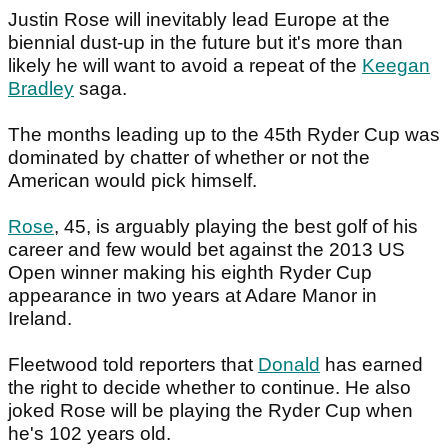
Justin Rose will inevitably lead Europe at the
biennial dust-up in the future but it's more than
likely he will want to avoid a repeat of the
Keegan
Bradley
saga.
The months leading up to the 45th Ryder Cup was
dominated by chatter of whether or not the
American would pick himself.
Rose
, 45, is arguably playing the best golf of his
career and few would bet against the 2013 US
Open winner making his eighth Ryder Cup
appearance in two years at Adare Manor in
Ireland.
Fleetwood told reporters that
Donald
has earned
the right to decide whether to continue. He also
joked Rose will be playing the Ryder Cup when
he's 102 years old.