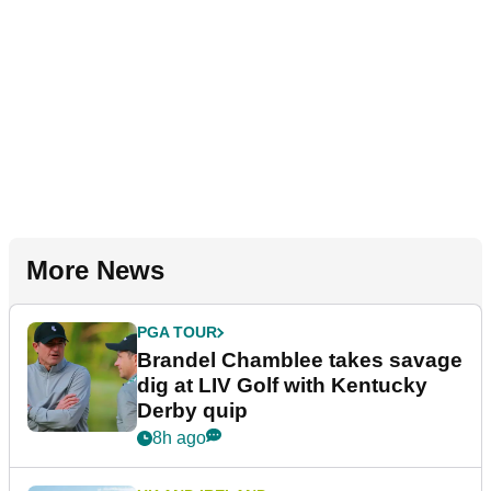
More News
PGA TOUR
Brandel Chamblee takes savage
dig at LIV Golf with Kentucky
Derby quip
8h ago