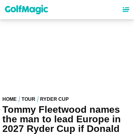
Skip
to
main
content
HOME
TOUR
RYDER CUP
Tommy Fleetwood names
the man to lead Europe in
2027 Ryder Cup if Donald