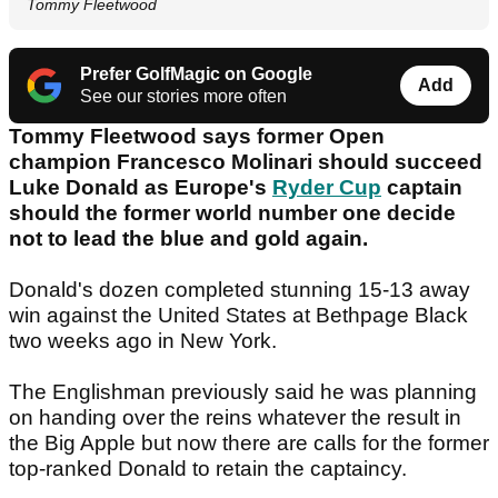
Tommy Fleetwood
Prefer GolfMagic on Google
Add
See our stories more often
Tommy Fleetwood says former Open
champion Francesco Molinari should succeed
Luke Donald as Europe's
Ryder Cup
captain
should the former world number one decide
not to lead the blue and gold again.
Donald's dozen completed stunning 15-13 away
win against the United States at Bethpage Black
two weeks ago in New York.
The Englishman previously said he was planning
on handing over the reins whatever the result in
the Big Apple but now there are calls for the former
top-ranked Donald to retain the captaincy.