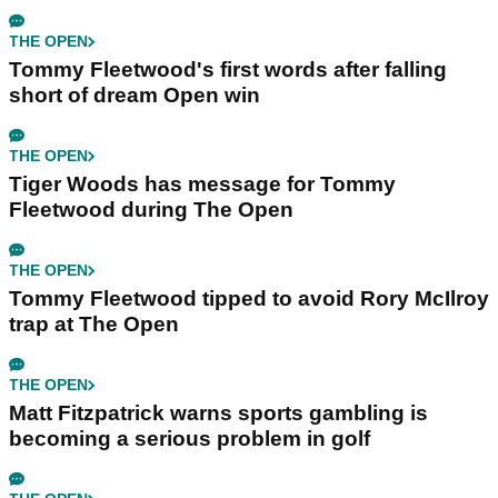
THE OPEN
Tommy Fleetwood's first words after falling
short of dream Open win
THE OPEN
Tiger Woods has message for Tommy
Fleetwood during The Open
THE OPEN
Tommy Fleetwood tipped to avoid Rory McIlroy
trap at The Open
THE OPEN
Matt Fitzpatrick warns sports gambling is
becoming a serious problem in golf