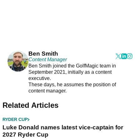
Ben Smith
Content Manager
Ben Smith joined the GolfMagic team in
September 2021, initially as a content
executive.
These days, he assumes the position of
content manager.
Related Articles
RYDER CUP
Luke Donald names latest vice-captain for
2027 Ryder Cup