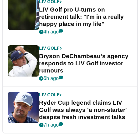
LIV GOLF
LIV Golf pro U-turns on
retirement talk: "I'm in a really
happy place in my life"
4h ago
LIV GOLF
Bryson DeChambeau's agency
responds to LIV Golf investor
rumours
6h ago
LIV GOLF
Ryder Cup legend claims LIV
Golf was always 'a non-starter'
despite fresh investment talks
7h ago