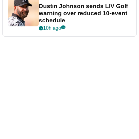
Dustin Johnson sends LIV Golf
warning over reduced 10-event
schedule
10h ago