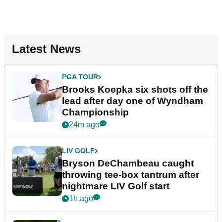
Latest News
PGA TOUR
Brooks Koepka six shots off the
lead after day one of Wyndham
Championship
24m ago
LIV GOLF
Bryson DeChambeau caught
throwing tee-box tantrum after
nightmare LIV Golf start
1h ago