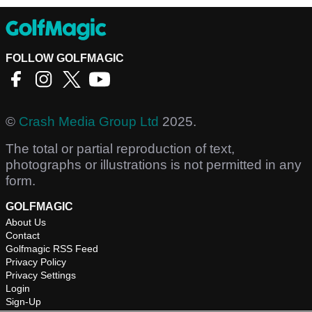
FOLLOW GOLFMAGIC
©
Crash Media Group Ltd
2025.
The total or partial reproduction of text,
photographs or illustrations is not permitted in any
form.
GOLFMAGIC
About Us
Contact
Golfmagic RSS Feed
Privacy Policy
Privacy Settings
Login
Sign-Up