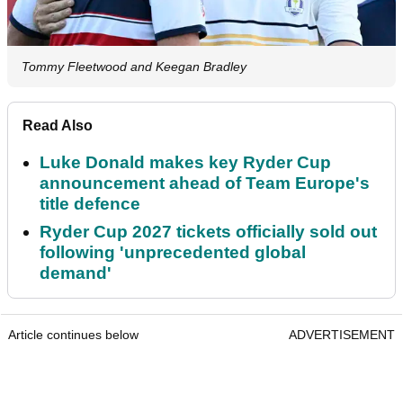
Tommy Fleetwood and Keegan Bradley
Read Also
Luke Donald makes key Ryder Cup
announcement ahead of Team Europe's
title defence
Ryder Cup 2027 tickets officially sold out
following 'unprecedented global
demand'
Article continues below
ADVERTISEMENT