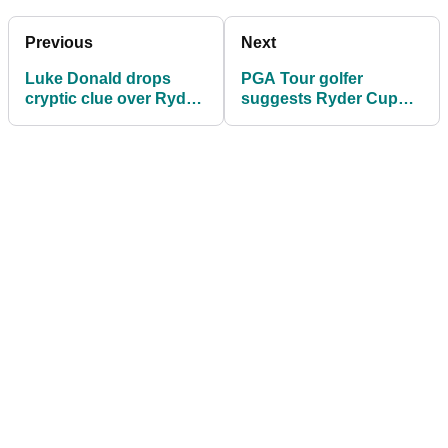
Previous
Next
Luke Donald drops
PGA Tour golfer
cryptic clue over Ryder
suggests Ryder Cup
Cup captaincy for 2027
change: "I don't think
that's a small aspect"