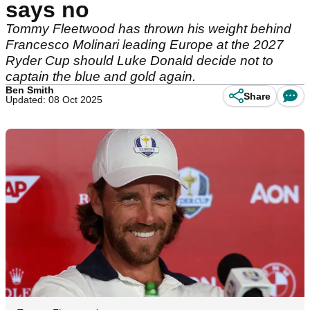
says no
Tommy Fleetwood has thrown his weight behind
Francesco Molinari leading Europe at the 2027
Ryder Cup should Luke Donald decide not to
captain the blue and gold again.
Ben Smith
Share
Updated: 08 Oct 2025